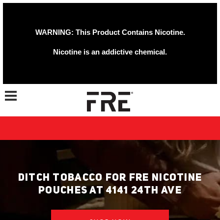
WARNING: This Product Contains Nicotine.
Nicotine is an addictive chemical.
Toggle navigation
DITCH TOBACCO FOR FRE NICOTINE
POUCHES AT 4141 24TH AVE