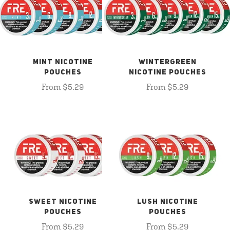
MINT NICOTINE
WINTERGREEN
POUCHES
NICOTINE POUCHES
From $5.29
From $5.29
SWEET NICOTINE
LUSH NICOTINE
POUCHES
POUCHES
From $5.29
From $5.29