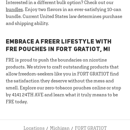
Interested in a different bulk option? Check out our
bundles
. Enjoy two flavors in an ever-satisfying 10-can
bundle. Current United States law determines purchase
and shipping ability.
EMBRACE A FREER LIFESTYLE WITH
FRE POUCHES IN FORT GRATIOT, MI
FRE is proud to push the boundaries on nicotine
products. We strive to craft outstanding products that
allow freedom-seekers like you in FORT GRATIOT find
the satisfaction they deserve without the mess and
smell. Explore our zero-tobacco pouches online or stop
by 4141 24TH AVE and learn what it truly means to be
FRE today.
Locations
Michigan
FORT GRATIOT