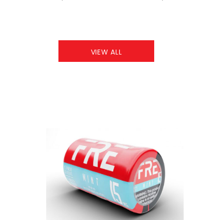
VIEW ALL