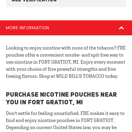
AGE VERIFICATION
MORE INFORMATION
Looking to enjoy nicotine with none of the tobacco? FRE
pouches offer a convenient smoke- and spit-free way to
use nicotine in FORT GRATIOT, MI. Enjoy every moment
with your choice of five powerful strengths and five
freeing flavors. Shop at WILD BILL'S TOBACCO today.
PURCHASE NICOTINE POUCHES NEAR
YOU IN FORT GRATIOT, MI
Don't settle for feeling unsatisfied. FRE makes it easy to
find and enjoy nicotine pouches in FORT GRATIOT.
Depending on current United States law, you may be