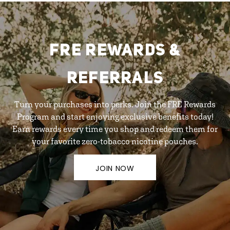
FRE REWARDS &
REFERRALS
Turn your purchases into perks. Join the FRE Rewards
Program and start enjoying exclusive benefits today!
Earn rewards every time you shop and redeem them for
your favorite zero-tobacco nicotine pouches.
JOIN NOW