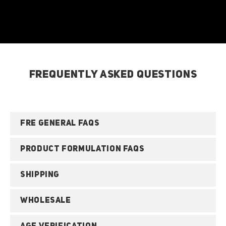
FREQUENTLY ASKED QUESTIONS
FRE GENERAL FAQS
PRODUCT FORMULATION FAQS
SHIPPING
WHOLESALE