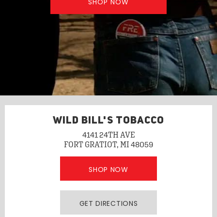
SHOP NOW
WILD BILL'S TOBACCO
4141 24TH AVE
FORT GRATIOT, MI 48059
SHOP NOW
GET DIRECTIONS