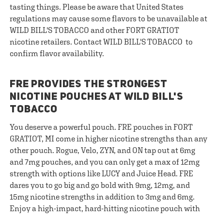
tasting things. Please be aware that United States
regulations may cause some flavors to be unavailable at
WILD BILL'S TOBACCO and other FORT GRATIOT
nicotine retailers. Contact WILD BILL'S TOBACCO to
confirm flavor availability.
FRE PROVIDES THE STRONGEST
NICOTINE POUCHES AT WILD BILL'S
TOBACCO
You deserve a powerful pouch. FRE pouches in FORT
GRATIOT, MI come in higher nicotine strengths than any
other pouch. Rogue, Velo, ZYN, and ON tap out at 6mg
and 7mg pouches, and you can only get a max of 12mg
strength with options like LUCY and Juice Head. FRE
dares you to go big and go bold with 9mg, 12mg, and
15mg nicotine strengths in addition to 3mg and 6mg.
Enjoy a high-impact, hard-hitting nicotine pouch with