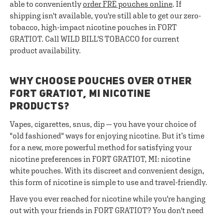
able to conveniently
order FRE pouches online
. If
shipping isn't available, you're still able to get our zero-
tobacco, high-impact nicotine pouches in FORT
GRATIOT. Call WILD BILL'S TOBACCO for current
product availability.
WHY CHOOSE POUCHES OVER OTHER
FORT GRATIOT, MI NICOTINE
PRODUCTS?
Vapes, cigarettes, snus, dip — you have your choice of
"old fashioned" ways for enjoying nicotine. But it’s time
for a new, more powerful method for satisfying your
nicotine preferences in FORT GRATIOT, MI: nicotine
white pouches. With its discreet and convenient design,
this form of nicotine is simple to use and travel-friendly.
Have you ever reached for nicotine while you're hanging
out with your friends in FORT GRATIOT? You don't need