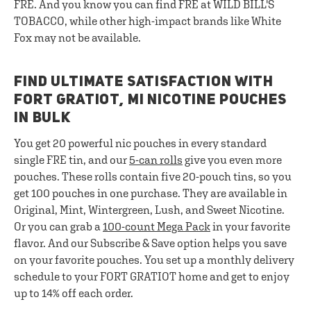
FRE. And you know you can find FRE at WILD BILL'S
TOBACCO, while other high-impact brands like White
Fox may not be available.
FIND ULTIMATE SATISFACTION WITH
FORT GRATIOT, MI NICOTINE POUCHES
IN BULK
You get 20 powerful nic pouches in every standard
single FRE tin, and our
5-can rolls
give you even more
pouches. These rolls contain five 20-pouch tins, so you
get 100 pouches in one purchase. They are available in
Original, Mint, Wintergreen, Lush, and Sweet Nicotine.
Or you can grab a
100-count Mega Pack
in your favorite
flavor. And our Subscribe & Save option helps you save
on your favorite pouches. You set up a monthly delivery
schedule to your FORT GRATIOT home and get to enjoy
up to 14% off each order.