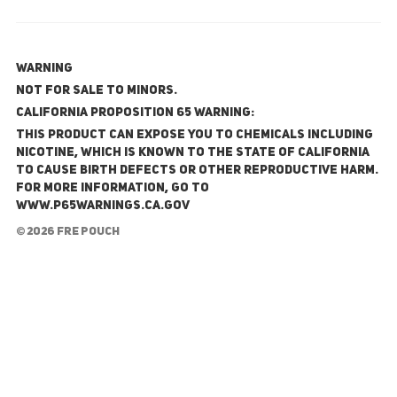
WARNING
NOT FOR SALE TO MINORS.
California Proposition 65 Warning:
This product can expose you to chemicals including
nicotine, which is known to the State of California
to cause birth defects or other reproductive harm.
For more information, go to
www.P65Warnings.ca.gov
© 2026 FRE Pouch