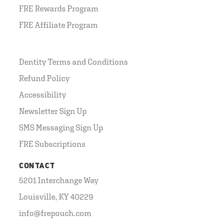
FRE Rewards Program
FRE Affiliate Program
Dentity Terms and Conditions
Refund Policy
Accessibility
Newsletter Sign Up
SMS Messaging Sign Up
FRE Subscriptions
CONTACT
5201 Interchange Way
Louisville, KY 40229
info@frepouch.com