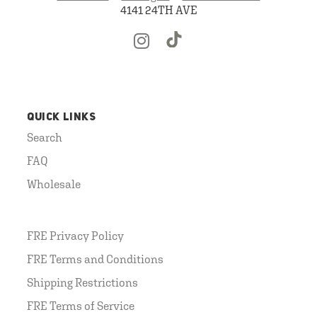
4141 24TH AVE
QUICK LINKS
Search
FAQ
Wholesale
FRE Privacy Policy
FRE Terms and Conditions
Shipping Restrictions
FRE Terms of Service