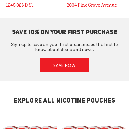
1245 32ND ST
2834 Pine Grove Avenue
SAVE 10% ON YOUR FIRST PURCHASE
Sign up to save on your first order and be the first to
know about deals and news.
SAVE NOW
EXPLORE ALL NICOTINE POUCHES