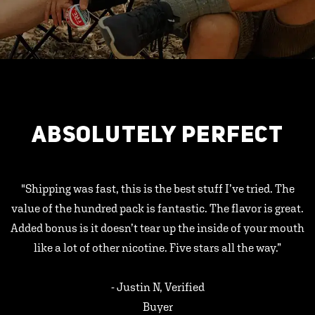
ABSOLUTELY PERFECT
"Shipping was fast, this is the best stuff I’ve tried. The
value of the hundred pack is fantastic. The flavor is great.
Added bonus is it doesn’t tear up the inside of your mouth
like a lot of other nicotine. Five stars all the way.”
- Justin N, Verified
Buyer