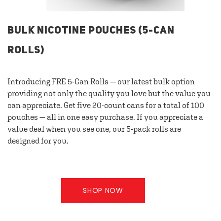
BULK NICOTINE POUCHES (5-CAN
ROLLS)
Introducing FRE 5-Can Rolls — our latest bulk option
providing not only the quality you love but the value you
can appreciate. Get five 20-count cans for a total of 100
pouches — all in one easy purchase. If you appreciate a
value deal when you see one, our 5-pack rolls are
designed for you.
SHOP NOW