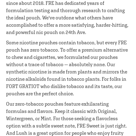
since about 2018. FRE has dedicated years of
formulation testing and thorough research to crafting
the ideal pouch. We've outdone what others have
accomplished to offer a more satisfying, harder-hitting,
and powerful nic pouch on 24th Ave.
Some nicotine pouches contain tobacco, but every FRE
pouch has zero tobacco. To offer a premium alternative
to chew and cigarettes, we formulated our pouches
without a trace of tobacco — absolutely none. Our
synthetic nicotine is made from plants and mirrors the
nicotine alkaloids found in tobacco plants. For folks in
FORT GRATIOT who dislike tobacco and its taste, our
pouches are the perfect choice.
Our zero-tobacco pouches feature exhilarating
formulas and flavors. Keep it classic with Original,
Wintergreen, or Mint. For those seeking a flavorless
option with a subtle sweet note, FRE Sweet is just right.
And Lush is a great option for people who enjoy fruity