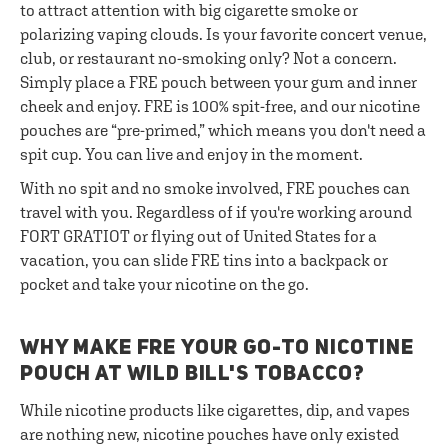
to attract attention with big cigarette smoke or
polarizing vaping clouds. Is your favorite concert venue,
club, or restaurant no-smoking only? Not a concern.
Simply place a FRE pouch between your gum and inner
cheek and enjoy. FRE is 100% spit-free, and our nicotine
pouches are “pre-primed,” which means you don't need a
spit cup. You can live and enjoy in the moment.
With no spit and no smoke involved, FRE pouches can
travel with you. Regardless of if you're working around
FORT GRATIOT or flying out of United States for a
vacation, you can slide FRE tins into a backpack or
pocket and take your nicotine on the go.
WHY MAKE FRE YOUR GO-TO NICOTINE
POUCH AT WILD BILL'S TOBACCO?
While nicotine products like cigarettes, dip, and vapes
are nothing new, nicotine pouches have only existed