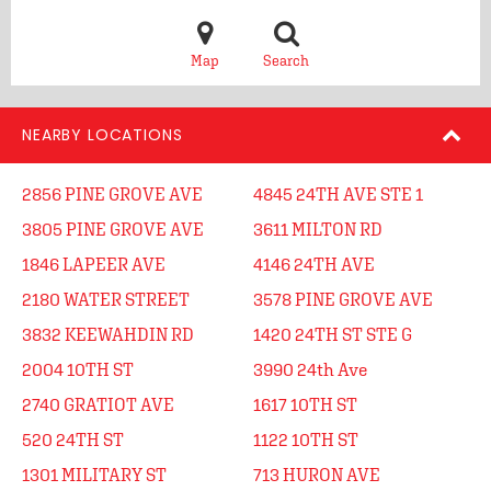
Map
Search
NEARBY LOCATIONS
2856 PINE GROVE AVE
4845 24TH AVE STE 1
3805 PINE GROVE AVE
3611 MILTON RD
1846 LAPEER AVE
4146 24TH AVE
2180 WATER STREET
3578 PINE GROVE AVE
3832 KEEWAHDIN RD
1420 24TH ST STE G
2004 10TH ST
3990 24th Ave
2740 GRATIOT AVE
1617 10TH ST
520 24TH ST
1122 10TH ST
1301 MILITARY ST
713 HURON AVE