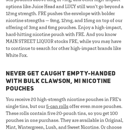
options like Juice Head and LUCY still won’t go beyond a
12mg strength. FRE pushes the envelope with bolder
nicotine strengths — 9mg, 12mg, and 15mg on top of our
offering of 3mg and 6mg pouches. Enjoy a high-impact,
hard-hitting nicotine pouch with FRE. And you know
MAIN STREET LIQUOR stocks FRE, while you may have
to continue to search for other high-impact brands like
White Fox.
NEVER GET CAUGHT EMPTY-HANDED
WITH BULK CLAWSON, MI NICOTINE
POUCHES
You receive 20 high-strength nicotine pouches in FRE's
single tins, but our
5-can rolls
offer even more pouches.
These rolls contain five 20-pouch tins, so you get 100
pouches in one purchase. They are available in Original,
Mint, Wintergreen, Lush, and Sweet Nicotine. Or choose