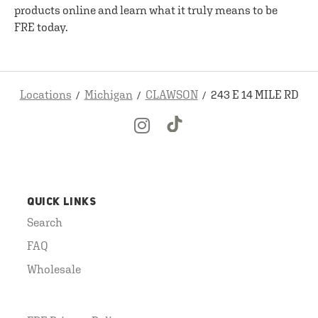
products online and learn what it truly means to be
FRE today.
Locations
Michigan
CLAWSON
243 E 14 MILE RD
QUICK LINKS
Search
FAQ
Wholesale