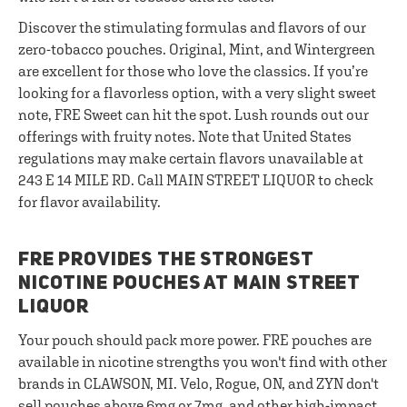
Discover the stimulating formulas and flavors of our
zero-tobacco pouches. Original, Mint, and Wintergreen
are excellent for those who love the classics. If you’re
looking for a flavorless option, with a very slight sweet
note, FRE Sweet can hit the spot. Lush rounds out our
offerings with fruity notes. Note that United States
regulations may make certain flavors unavailable at
243 E 14 MILE RD. Call MAIN STREET LIQUOR to check
for flavor availability.
FRE PROVIDES THE STRONGEST
NICOTINE POUCHES AT MAIN STREET
LIQUOR
Your pouch should pack more power. FRE pouches are
available in nicotine strengths you won't find with other
brands in CLAWSON, MI. Velo, Rogue, ON, and ZYN don't
sell pouches above 6mg or 7mg, and other high-impact