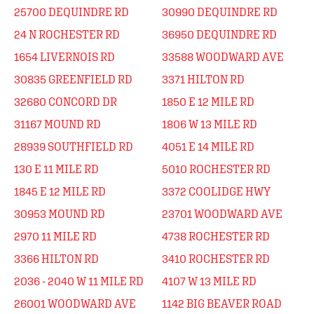
25700 DEQUINDRE RD
30990 DEQUINDRE RD
24 N ROCHESTER RD
36950 DEQUINDRE RD
1654 LIVERNOIS RD
33588 WOODWARD AVE
30835 GREENFIELD RD
3371 HILTON RD
32680 CONCORD DR
1850 E 12 MILE RD
31167 MOUND RD
1806 W 13 MILE RD
28939 SOUTHFIELD RD
4051 E 14 MILE RD
130 E 11 MILE RD
5010 ROCHESTER RD
1845 E 12 MILE RD
3372 COOLIDGE HWY
30953 MOUND RD
23701 WOODWARD AVE
2970 11 MILE RD
4738 ROCHESTER RD
3366 HILTON RD
3410 ROCHESTER RD
2036 - 2040 W 11 MILE RD
4107 W 13 MILE RD
26001 WOODWARD AVE
1142 BIG BEAVER ROAD