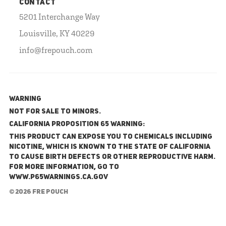
CONTACT
5201 Interchange Way
Louisville, KY 40229
info@frepouch.com
WARNING
NOT FOR SALE TO MINORS.
California Proposition 65 Warning:
This product can expose you to chemicals including
nicotine, which is known to the State of California
to cause birth defects or other reproductive harm.
For more information, go to
www.P65Warnings.ca.gov
© 2026 FRE Pouch