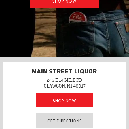
SHOP NOW
MAIN STREET LIQUOR
243 E 14 MILE RD
CLAWSON, MI 48017
SHOP NOW
GET DIRECTIONS