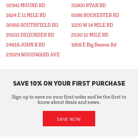
32941 MOUND RD
31900 RYAN RD
1624 E 11 MILE RD
5086 ROCHESTER RD
30915 SOUTHFIELD RD
1220 W 14 MILE RD
25031 DEQUNDER RD
2530 12 MILE RD
24819 JOHN R RD
1858 E Big Beaver Rd
23329 WOODWARD AVE
SAVE 10% ON YOUR FIRST PURCHASE
Sign up to save on your first order and be the first to
know about deals and news.
SAVE NOW