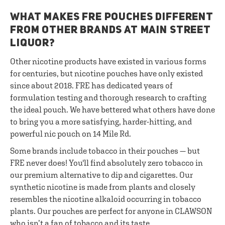
WHAT MAKES FRE POUCHES DIFFERENT
FROM OTHER BRANDS AT MAIN STREET
LIQUOR?
Other nicotine products have existed in various forms
for centuries, but nicotine pouches have only existed
since about 2018. FRE has dedicated years of
formulation testing and thorough research to crafting
the ideal pouch. We have bettered what others have done
to bring you a more satisfying, harder-hitting, and
powerful nic pouch on 14 Mile Rd.
Some brands include tobacco in their pouches — but
FRE never does! You'll find absolutely zero tobacco in
our premium alternative to dip and cigarettes. Our
synthetic nicotine is made from plants and closely
resembles the nicotine alkaloid occurring in tobacco
plants. Our pouches are perfect for anyone in CLAWSON
who isn’t a fan of tobacco and its taste.