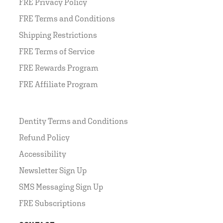
FRE Privacy Policy
FRE Terms and Conditions
Shipping Restrictions
FRE Terms of Service
FRE Rewards Program
FRE Affiliate Program
Dentity Terms and Conditions
Refund Policy
Accessibility
Newsletter Sign Up
SMS Messaging Sign Up
FRE Subscriptions