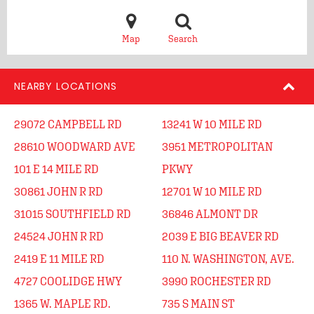
Map
Search
NEARBY LOCATIONS
29072 CAMPBELL RD
13241 W 10 MILE RD
28610 WOODWARD AVE
3951 METROPOLITAN
101 E 14 MILE RD
PKWY
30861 JOHN R RD
12701 W 10 MILE RD
31015 SOUTHFIELD RD
36846 ALMONT DR
24524 JOHN R RD
2039 E BIG BEAVER RD
2419 E 11 MILE RD
110 N. WASHINGTON, AVE.
4727 COOLIDGE HWY
3990 ROCHESTER RD
1365 W. MAPLE RD.
735 S MAIN ST