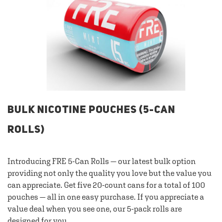
BULK NICOTINE POUCHES (5-CAN
ROLLS)
Introducing FRE 5-Can Rolls — our latest bulk option
providing not only the quality you love but the value you
can appreciate. Get five 20-count cans for a total of 100
pouches — all in one easy purchase. If you appreciate a
value deal when you see one, our 5-pack rolls are
designed for you.