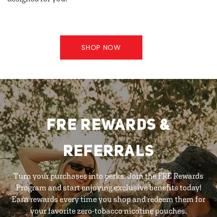
SHOP NOW
FRE REWARDS &
REFERRALS
Turn your purchases into perks. Join the FRE Rewards
Program and start enjoying exclusive benefits today!
Earn rewards every time you shop and redeem them for
your favorite zero-tobacco nicotine pouches.