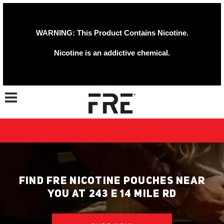
WARNING: This Product Contains Nicotine.
Nicotine is an addictive chemical.
Toggle navigation
FIND FRE NICOTINE POUCHES NEAR
YOU AT 243 E 14 MILE RD