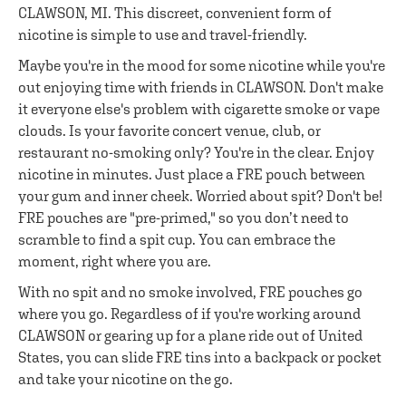
CLAWSON, MI. This discreet, convenient form of
nicotine is simple to use and travel-friendly.
Maybe you're in the mood for some nicotine while you're
out enjoying time with friends in CLAWSON. Don't make
it everyone else's problem with cigarette smoke or vape
clouds. Is your favorite concert venue, club, or
restaurant no-smoking only? You're in the clear. Enjoy
nicotine in minutes. Just place a FRE pouch between
your gum and inner cheek. Worried about spit? Don't be!
FRE pouches are "pre-primed," so you don’t need to
scramble to find a spit cup. You can embrace the
moment, right where you are.
With no spit and no smoke involved, FRE pouches go
where you go. Regardless of if you're working around
CLAWSON or gearing up for a plane ride out of United
States, you can slide FRE tins into a backpack or pocket
and take your nicotine on the go.