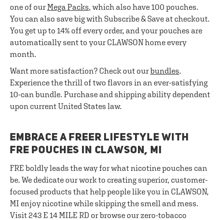
one of our
Mega Packs
, which also have 100 pouches.
You can also save big with Subscribe & Save at checkout.
You get up to 14% off every order, and your pouches are
automatically sent to your CLAWSON home every
month.
Want more satisfaction? Check out our
bundles
.
Experience the thrill of two flavors in an ever-satisfying
10-can bundle. Purchase and shipping ability dependent
upon current United States law.
EMBRACE A FREER LIFESTYLE WITH
FRE POUCHES IN CLAWSON, MI
FRE boldly leads the way for what nicotine pouches can
be. We dedicate our work to creating superior, customer-
focused products that help people like you in CLAWSON,
MI enjoy nicotine while skipping the smell and mess.
Visit 243 E 14 MILE RD or browse our zero-tobacco