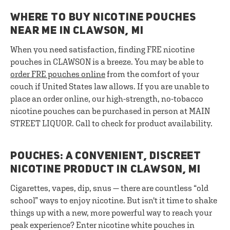
WHERE TO BUY NICOTINE POUCHES
NEAR ME IN CLAWSON, MI
When you need satisfaction, finding FRE nicotine
pouches in CLAWSON is a breeze. You may be able to
order FRE pouches online
from the comfort of your
couch if United States law allows. If you are unable to
place an order online, our high-strength, no-tobacco
nicotine pouches can be purchased in person at MAIN
STREET LIQUOR. Call to check for product availability.
POUCHES: A CONVENIENT, DISCREET
NICOTINE PRODUCT IN CLAWSON, MI
Cigarettes, vapes, dip, snus — there are countless “old
school” ways to enjoy nicotine. But isn't it time to shake
things up with a new, more powerful way to reach your
peak experience? Enter nicotine white pouches in