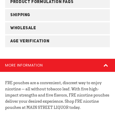
PRODUCT FORMULATION FAQS
SHIPPING
WHOLESALE
AGE VERIFICATION
MORE INFORMATION
FRE pouches are a convenient, discreet way to enjoy
nicotine — all without tobacco leaf. With five high-
impact strengths and five flavors, FRE nicotine pouches
deliver your desired experience. Shop FRE nicotine
pouches at MAIN STREET LIQUOR today.