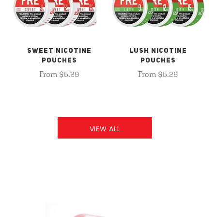
SWEET NICOTINE
LUSH NICOTINE
POUCHES
POUCHES
From $5.29
From $5.29
VIEW ALL