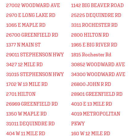
27002 WOODWARD AVE
1142 BIG BEAVER ROAD
2970 E LONG LAKE RD
25225 DEQUINDRE RD
1065 E MAPLE RD
3311 ROCHESTER RD
26700 GREENFIELD RD
2800 HILTON RD
1377 N MAIN ST
1965 E BIG RIVER RD
29011 STEPHENSON HWY
1815 Rochester Rd
3427 12 MILE RD
30852 WOODWARD AVE
31015 STEPHENSON HWY
34300 WOODWARD AVE
1702 W 13 MILE RD
26800 JOHN R RD
2701 HILTON
28901 GREENFIELD RD
26969 GREENFIELD RD
4010 E 13 MILE RD
1350 W MAPLE RD
4019 METROPOLITAN
31011 DEQUINDRE RD
PKWY
404 W 11 MILE RD
160 W 12 MILE RD