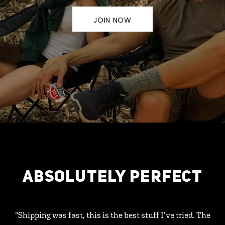
JOIN NOW
ABSOLUTELY PERFECT
"Shipping was fast, this is the best stuff I’ve tried. The