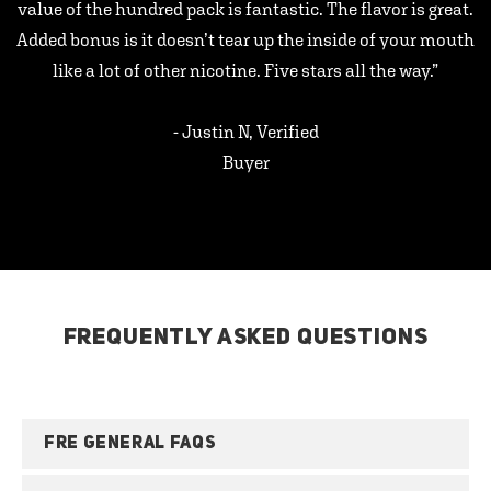
value of the hundred pack is fantastic. The flavor is great.
Added bonus is it doesn’t tear up the inside of your mouth
like a lot of other nicotine. Five stars all the way.”
- Justin N, Verified
Buyer
FREQUENTLY ASKED QUESTIONS
FRE GENERAL FAQS