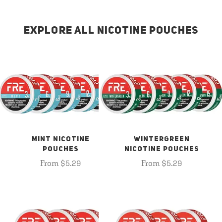
EXPLORE ALL NICOTINE POUCHES
MINT NICOTINE
WINTERGREEN
POUCHES
NICOTINE POUCHES
From $5.29
From $5.29