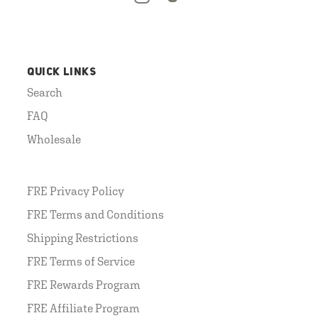
QUICK LINKS
Search
FAQ
Wholesale
FRE Privacy Policy
FRE Terms and Conditions
Shipping Restrictions
FRE Terms of Service
FRE Rewards Program
FRE Affiliate Program