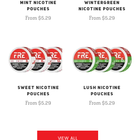
MINT NICOTINE
WINTERGREEN
POUCHES
NICOTINE POUCHES
From $5.29
From $5.29
SWEET NICOTINE
LUSH NICOTINE
POUCHES
POUCHES
From $5.29
From $5.29
VIEW ALL