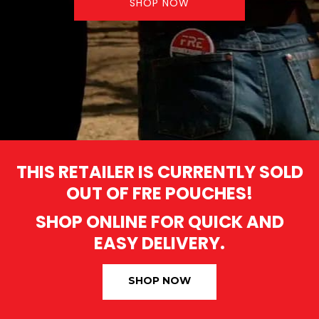
SHOP NOW
THIS RETAILER IS CURRENTLY SOLD
OUT OF FRE POUCHES!
SHOP ONLINE FOR QUICK AND
EASY DELIVERY.
SHOP NOW