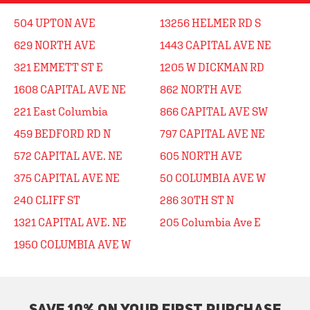
504 UPTON AVE
13256 HELMER RD S
629 NORTH AVE
1443 CAPITAL AVE NE
321 EMMETT ST E
1205 W DICKMAN RD
1608 CAPITAL AVE NE
862 NORTH AVE
221 East Columbia
866 CAPITAL AVE SW
459 BEDFORD RD N
797 CAPITAL AVE NE
572 CAPITAL AVE. NE
605 NORTH AVE
375 CAPITAL AVE NE
50 COLUMBIA AVE W
240 CLIFF ST
286 30TH ST N
1321 CAPITAL AVE. NE
205 Columbia Ave E
1950 COLUMBIA AVE W