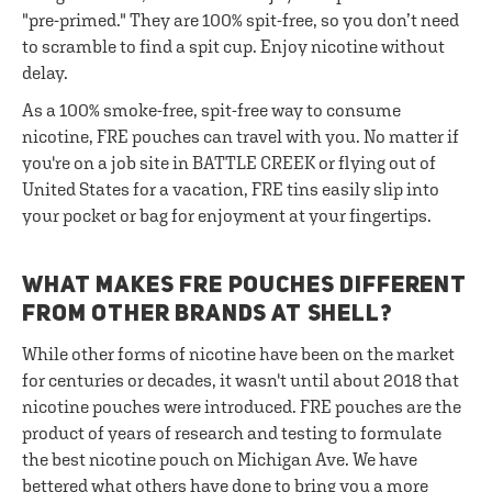
"pre-primed." They are 100% spit-free, so you don’t need
to scramble to find a spit cup. Enjoy nicotine without
delay.
As a 100% smoke-free, spit-free way to consume
nicotine, FRE pouches can travel with you. No matter if
you're on a job site in BATTLE CREEK or flying out of
United States for a vacation, FRE tins easily slip into
your pocket or bag for enjoyment at your fingertips.
WHAT MAKES FRE POUCHES DIFFERENT
FROM OTHER BRANDS AT SHELL?
While other forms of nicotine have been on the market
for centuries or decades, it wasn't until about 2018 that
nicotine pouches were introduced. FRE pouches are the
product of years of research and testing to formulate
the best nicotine pouch on Michigan Ave. We have
bettered what others have done to bring you a more