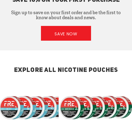
SAVE 10% ON YOUR FIRST PURCHASE
Sign up to save on your first order and be the first to
know about deals and news.
SAVE NOW
EXPLORE ALL NICOTINE POUCHES