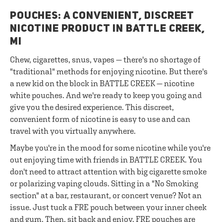
POUCHES: A CONVENIENT, DISCREET
NICOTINE PRODUCT IN BATTLE CREEK,
MI
Chew, cigarettes, snus, vapes — there's no shortage of
"traditional" methods for enjoying nicotine. But there's
a new kid on the block in BATTLE CREEK — nicotine
white pouches. And we're ready to keep you going and
give you the desired experience. This discreet,
convenient form of nicotine is easy to use and can
travel with you virtually anywhere.
Maybe you're in the mood for some nicotine while you're
out enjoying time with friends in BATTLE CREEK. You
don't need to attract attention with big cigarette smoke
or polarizing vaping clouds. Sitting in a "No Smoking
section" at a bar, restaurant, or concert venue? Not an
issue. Just tuck a FRE pouch between your inner cheek
and gum. Then, sit back and enjoy. FRE pouches are