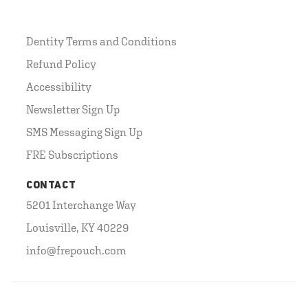
Dentity Terms and Conditions
Refund Policy
Accessibility
Newsletter Sign Up
SMS Messaging Sign Up
FRE Subscriptions
CONTACT
5201 Interchange Way
Louisville, KY 40229
info@frepouch.com