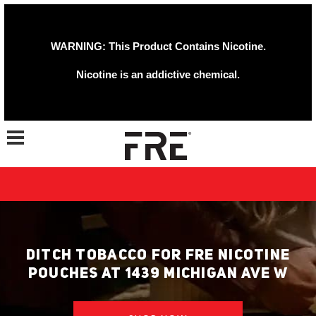
WARNING: This Product Contains Nicotine.
Nicotine is an addictive chemical.
Toggle navigation
DITCH TOBACCO FOR FRE NICOTINE
POUCHES AT 1439 MICHIGAN AVE W