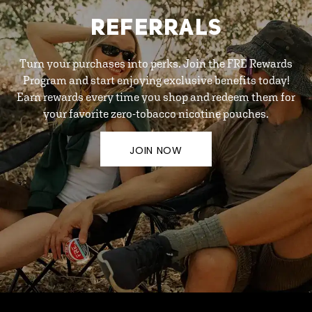
REFERRALS
Turn your purchases into perks. Join the FRE Rewards
Program and start enjoying exclusive benefits today!
Earn rewards every time you shop and redeem them for
your favorite zero-tobacco nicotine pouches.
JOIN NOW