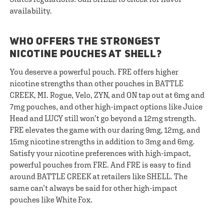
availability.
WHO OFFERS THE STRONGEST
NICOTINE POUCHES AT SHELL?
You deserve a powerful pouch. FRE offers higher
nicotine strengths than other pouches in BATTLE
CREEK, MI. Rogue, Velo, ZYN, and ON tap out at 6mg and
7mg pouches, and other high-impact options like Juice
Head and LUCY still won’t go beyond a 12mg strength.
FRE elevates the game with our daring 9mg, 12mg, and
15mg nicotine strengths in addition to 3mg and 6mg.
Satisfy your nicotine preferences with high-impact,
powerful pouches from FRE. And FRE is easy to find
around BATTLE CREEK at retailers like SHELL. The
same can’t always be said for other high-impact
pouches like White Fox.