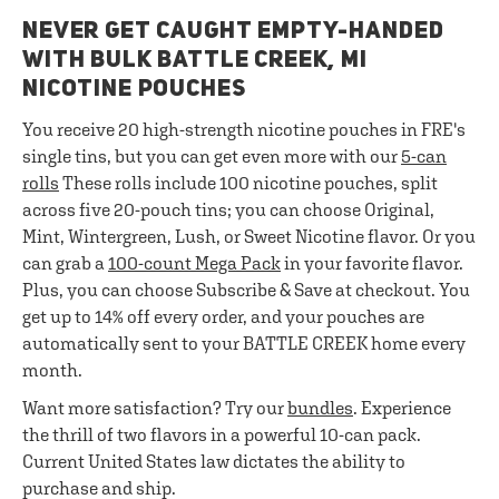
NEVER GET CAUGHT EMPTY-HANDED
WITH BULK BATTLE CREEK, MI
NICOTINE POUCHES
You receive 20 high-strength nicotine pouches in FRE's
single tins, but you can get even more with our
5-can
rolls
These rolls include 100 nicotine pouches, split
across five 20-pouch tins; you can choose Original,
Mint, Wintergreen, Lush, or Sweet Nicotine flavor. Or you
can grab a
100-count Mega Pack
in your favorite flavor.
Plus, you can choose Subscribe & Save at checkout. You
get up to 14% off every order, and your pouches are
automatically sent to your BATTLE CREEK home every
month.
Want more satisfaction? Try our
bundles
. Experience
the thrill of two flavors in a powerful 10-can pack.
Current United States law dictates the ability to
purchase and ship.