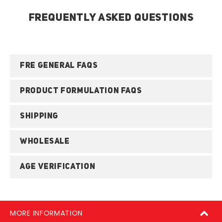
FREQUENTLY ASKED QUESTIONS
FRE GENERAL FAQS
PRODUCT FORMULATION FAQS
SHIPPING
WHOLESALE
AGE VERIFICATION
MORE INFORMATION