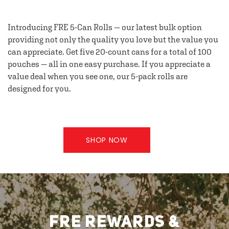
Introducing FRE 5-Can Rolls — our latest bulk option
providing not only the quality you love but the value you
can appreciate. Get five 20-count cans for a total of 100
pouches — all in one easy purchase. If you appreciate a
value deal when you see one, our 5-pack rolls are
designed for you.
SHOP NOW
FRE REWARDS &