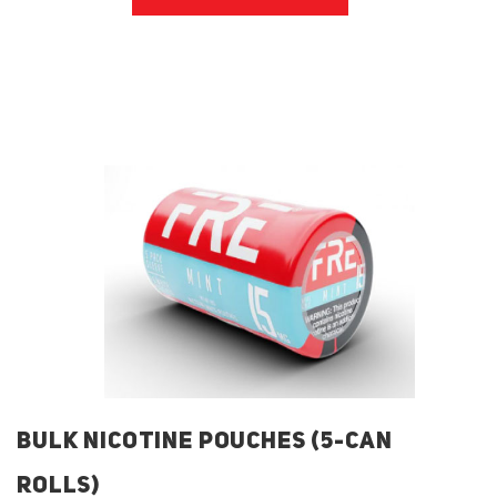
BULK NICOTINE POUCHES (5-CAN
ROLLS)