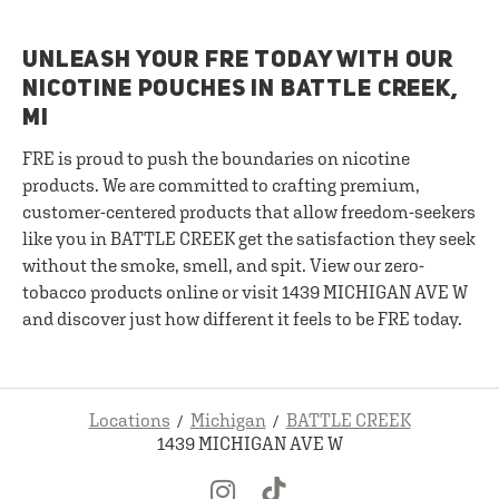
UNLEASH YOUR FRE TODAY WITH OUR
NICOTINE POUCHES IN BATTLE CREEK,
MI
FRE is proud to push the boundaries on nicotine
products. We are committed to crafting premium,
customer-centered products that allow freedom-seekers
like you in BATTLE CREEK get the satisfaction they seek
without the smoke, smell, and spit. View our zero-
tobacco products online or visit 1439 MICHIGAN AVE W
and discover just how different it feels to be FRE today.
Locations
Michigan
BATTLE CREEK
1439 MICHIGAN AVE W