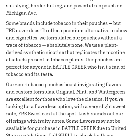
satisfying, harder-hitting, and powerful nic pouch on
Michigan Ave.
Some brands include tobacco in their pouches — but
FRE never does! To offer a premium alternative to chew
and cigarettes, we formulated our pouches without a
trace of tobacco — absolutely none. We use a plant-
derived synthetic nicotine that replicates the nicotine
alkaloids present in tobacco plants. Our pouches are
perfect for anyone in BATTLE CREEK who isn’t a fan of
tobacco and its taste.
Our zero-tobacco pouches boast invigorating flavors
and custom formulas. Original, Mint, and Wintergreen
are excellent for those who love the classics. If you’re
looking for a flavorless option, with a very slight sweet
note, FRE Sweet can hit the spot. Lush rounds out our
offerings with fruity notes. Some flavors may not be
available for purchase in BATTLE CREEK due to United
States regulations. Call SHELL to check for flavor