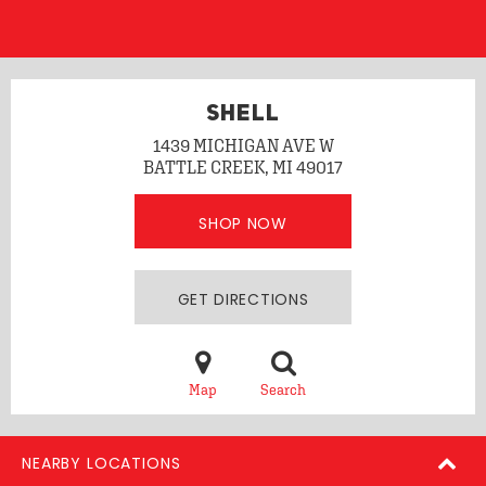
SHELL
1439 MICHIGAN AVE W
BATTLE CREEK, MI 49017
SHOP NOW
GET DIRECTIONS
Map
Search
NEARBY LOCATIONS