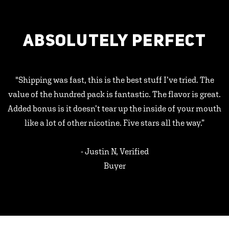
ABSOLUTELY PERFECT
"Shipping was fast, this is the best stuff I’ve tried. The
value of the hundred pack is fantastic. The flavor is great.
Added bonus is it doesn’t tear up the inside of your mouth
like a lot of other nicotine. Five stars all the way.”
- Justin N, Verified
Buyer