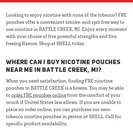
Looking to enjoy nicotine with none of the tobacco? FRE
pouches offer a convenient smoke- and spit-free way to
use nicotine in BATTLE CREEK, MI. Enjoy every moment
with your choice of five powerful strengths and five
freeing flavors. Shop at SHELL today.
WHERE CAN I BUY NICOTINE POUCHES
NEAR ME IN BATTLE CREEK, MI?
When you need satisfaction, finding FRE nicotine
pouches in BATTLE CREEK is a breeze. You may be able
to
order FRE pouches online
from the comfort of your
couch if United States law allows. If you are unable to
place an order online, you can purchase our zero-
tobacco nicotine pouches in person at SHELL. Call for
specific product availability.