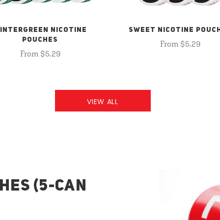
INTERGREEN NICOTINE
SWEET NICOTINE POUC
POUCHES
From $5.29
From $5.29
VIEW ALL
HES (5-CAN