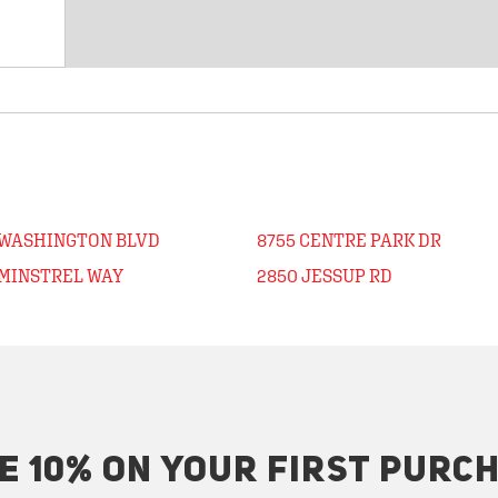
 WASHINGTON BLVD
8755 CENTRE PARK DR
 MINSTREL WAY
2850 JESSUP RD
E 10% ON YOUR FIRST PURC