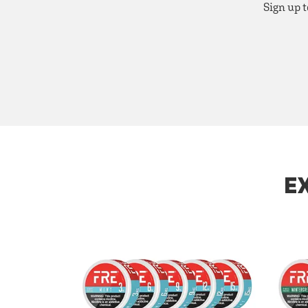
Sign up t
E