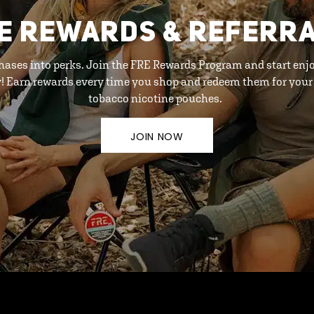
E REWARDS & REFERR
hases into perks. Join the FRE Rewards Program and start enj
y! Earn rewards every time you shop and redeem them for your 
tobacco nicotine pouches.
JOIN NOW