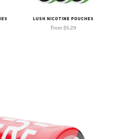
HES
LUSH NICOTINE POUCHES
From $5.29