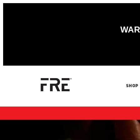
WARN
SHOP