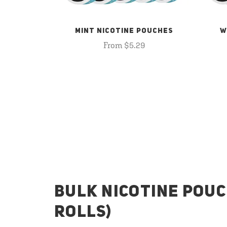
MINT NICOTINE POUCHES
W
From $5.29
BULK NICOTINE POUC
ROLLS)