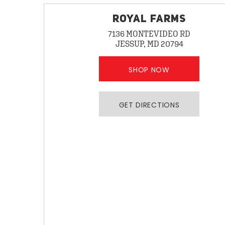
ROYAL FARMS
7136 MONTEVIDEO RD
JESSUP, MD 20794
SHOP NOW
GET DIRECTIONS