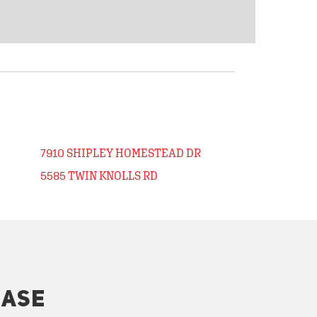
7910 SHIPLEY HOMESTEAD DR
5585 TWIN KNOLLS RD
HASE