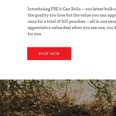
Introducing FRE 5-Can Rolls — our latest bulk 
the quality you love but the value you can appr
cans for a total of 100 pouches — all in one eas
appreciate a value deal when you see one, our 5
for you.
SHOP NOW