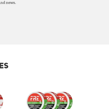
 and news.
ES