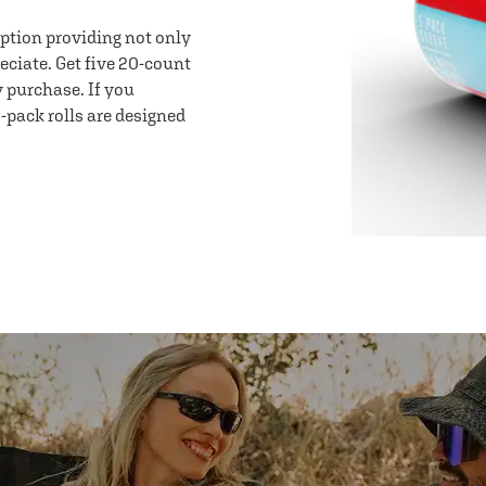
option providing not only
eciate. Get five 20-count
y purchase. If you
-pack rolls are designed