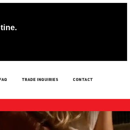
tine.
FAQ
TRADE INQUIRIES
CONTACT