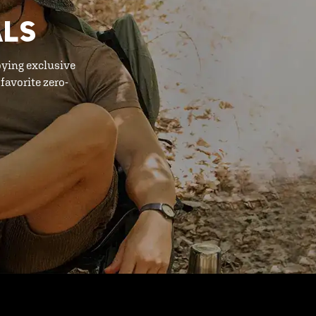
ALS
oying exclusive
favorite zero-