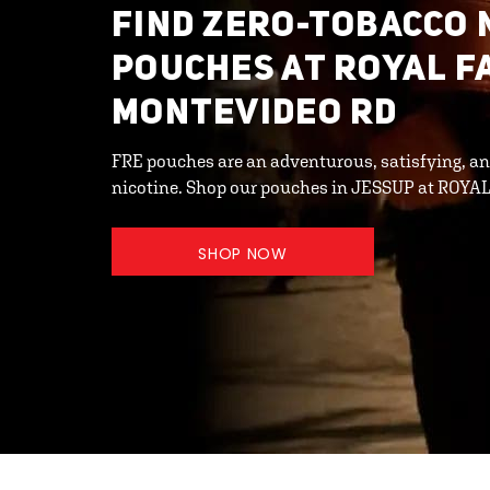
FIND ZERO-TOBACCO 
POUCHES AT ROYAL F
MONTEVIDEO RD
FRE pouches are an adventurous, satisfying, an
nicotine. Shop our pouches in JESSUP at ROYA
SHOP NOW