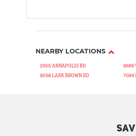
NEARBY LOCATIONS
2655 ANNAPOLIS RD
8686
8268 LARK BROWN RD
7084
SAV