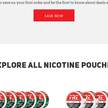
o save on your first order and be the first to know about deals
SAVE NOW
XPLORE ALL NICOTINE POUCH