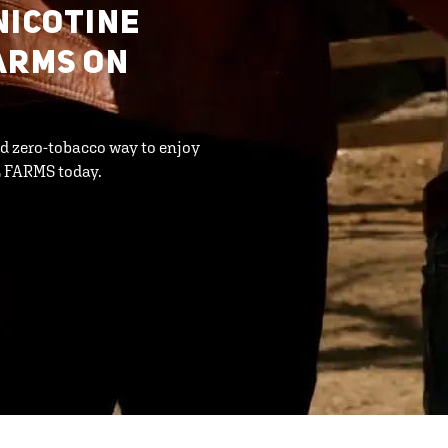
NICOTINE
ARMS ON
d zero-tobacco way to enjoy
L FARMS today.