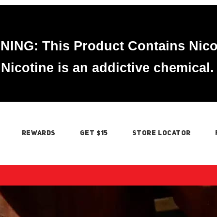
ING: This Product Contains Nico
Nicotine is an addictive chemical.
REWARDS
GET $15
STORE LOCATOR