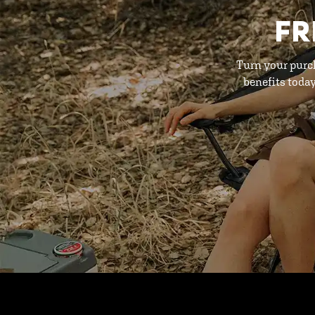
FR
Turn your purc
benefits toda