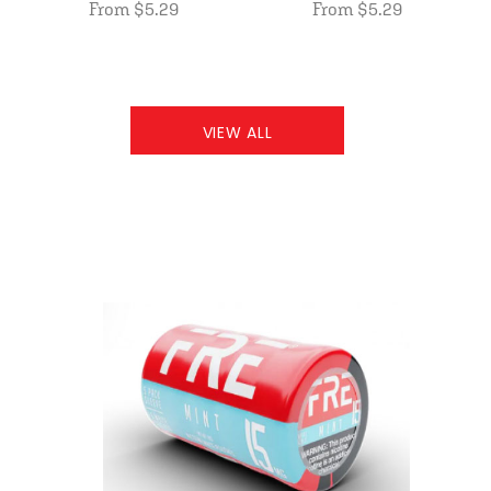
From $5.29
From $5.29
VIEW ALL