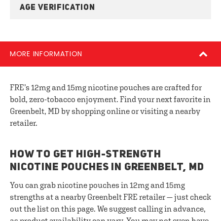
AGE VERIFICATION
MORE INFORMATION
FRE’s 12mg and 15mg nicotine pouches are crafted for
bold, zero-tobacco enjoyment. Find your next favorite in
Greenbelt, MD by shopping online or visiting a nearby
retailer.
HOW TO GET HIGH-STRENGTH
NICOTINE POUCHES IN GREENBELT, MD
You can grab nicotine pouches in 12mg and 15mg
strengths at a nearby Greenbelt FRE retailer — just check
out the list on this page. We suggest calling in advance,
as product availability can vary. You may not even have