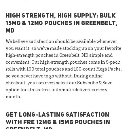
HIGH STRENGTH, HIGH SUPPLY: BULK
15MG & 12MG POUCHES IN GREENBELT,
MD
We believe satisfaction should be available whenever
you want it, so we’ve made stocking up on your favorite
high-strength pouches in Greenbelt, MD simple and
convenient. Our high-strength pouches come in
5-pack
rolls
with 100 total pouches and
100-count Mega Packs
,
so you never have to go without. During online
checkout, you can even select our Subscribe & Save
option for stress-free, automatic deliveries every
month.
GET LONG-LASTING SATISFACTION
WITH FRE 12MG & 15MG POUCHES IN