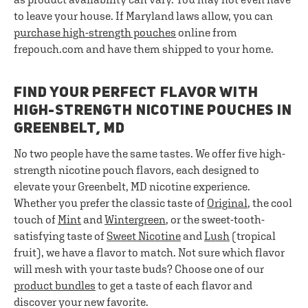
to leave your house. If Maryland laws allow, you can
purchase high-strength pouches
online from
frepouch.com and have them shipped to your home.
FIND YOUR PERFECT FLAVOR WITH
HIGH-STRENGTH NICOTINE POUCHES IN
GREENBELT, MD
No two people have the same tastes. We offer five high-
strength nicotine pouch flavors, each designed to
elevate your Greenbelt, MD nicotine experience.
Whether you prefer the classic taste of
Original
, the cool
touch of
Mint
and
Wintergreen
, or the sweet-tooth-
satisfying taste of
Sweet Nicotine
and
Lush
(tropical
fruit), we have a flavor to match. Not sure which flavor
will mesh with your taste buds? Choose one of our
product bundles
to get a taste of each flavor and
discover your new favorite.