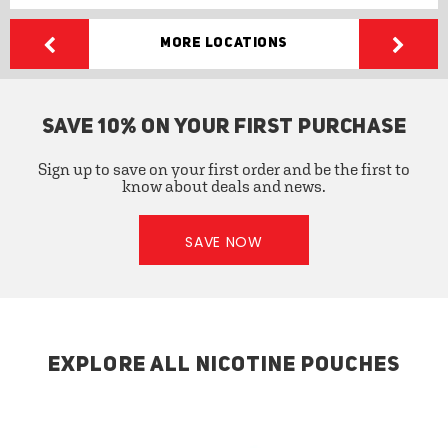
More Locations
SAVE 10% ON YOUR FIRST PURCHASE
Sign up to save on your first order and be the first to
know about deals and news.
SAVE NOW
EXPLORE ALL NICOTINE POUCHES