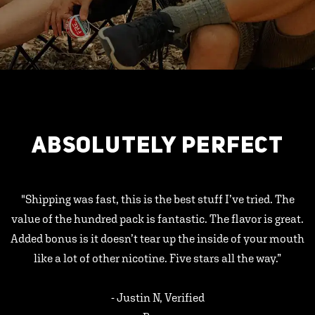
ABSOLUTELY PERFECT
"Shipping was fast, this is the best stuff I’ve tried. The
value of the hundred pack is fantastic. The flavor is great.
Added bonus is it doesn’t tear up the inside of your mouth
like a lot of other nicotine. Five stars all the way.”
- Justin N, Verified