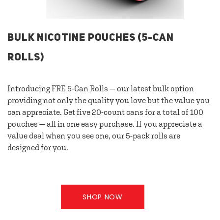
BULK NICOTINE POUCHES (5-CAN
ROLLS)
Introducing FRE 5-Can Rolls — our latest bulk option
providing not only the quality you love but the value you
can appreciate. Get five 20-count cans for a total of 100
pouches — all in one easy purchase. If you appreciate a
value deal when you see one, our 5-pack rolls are
designed for you.
SHOP NOW