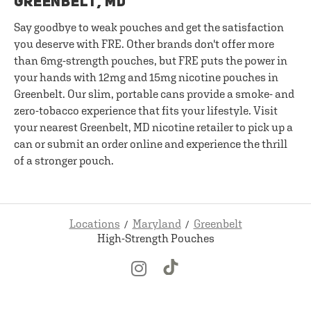
GREENBELT, MD
Say goodbye to weak pouches and get the satisfaction
you deserve with FRE. Other brands don't offer more
than 6mg-strength pouches, but FRE puts the power in
your hands with 12mg and 15mg nicotine pouches in
Greenbelt. Our slim, portable cans provide a smoke- and
zero-tobacco experience that fits your lifestyle. Visit
your nearest Greenbelt, MD nicotine retailer to pick up a
can or submit an order online and experience the thrill
of a stronger pouch.
Locations
Maryland
Greenbelt
High-Strength Pouches