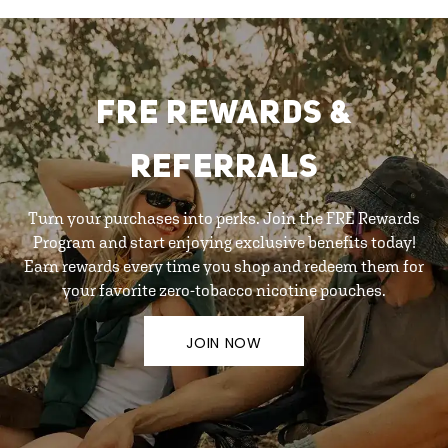
FRE REWARDS &
REFERRALS
Turn your purchases into perks. Join the FRE Rewards
Program and start enjoying exclusive benefits today!
Earn rewards every time you shop and redeem them for
your favorite zero-tobacco nicotine pouches.
JOIN NOW