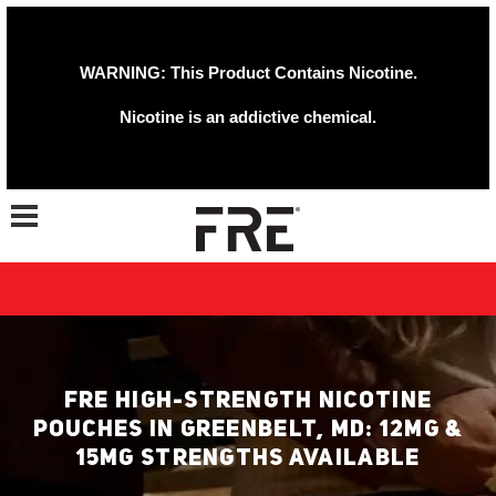
WARNING: This Product Contains Nicotine.
Nicotine is an addictive chemical.
Toggle navigation
FRE HIGH-STRENGTH NICOTINE
POUCHES IN GREENBELT, MD: 12MG &
15MG STRENGTHS AVAILABLE