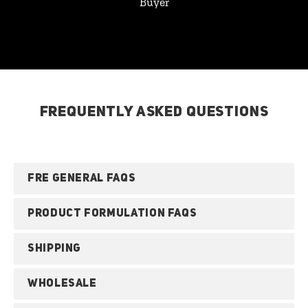
Buyer
FREQUENTLY ASKED QUESTIONS
FRE GENERAL FAQS
PRODUCT FORMULATION FAQS
SHIPPING
WHOLESALE