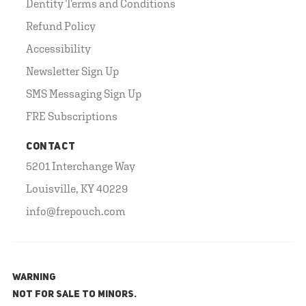
Dentity Terms and Conditions
Refund Policy
Accessibility
Newsletter Sign Up
SMS Messaging Sign Up
FRE Subscriptions
CONTACT
5201 Interchange Way
Louisville, KY 40229
info@frepouch.com
WARNING
NOT FOR SALE TO MINORS.