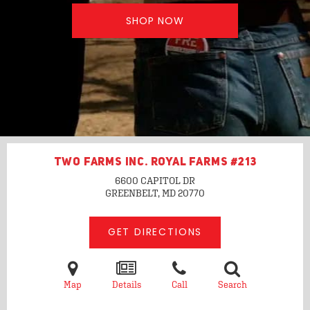
SHOP NOW
TWO FARMS INC. ROYAL FARMS #213
6600 CAPITOL DR
GREENBELT, MD
20770
GET DIRECTIONS
Map
Details
Call
Search