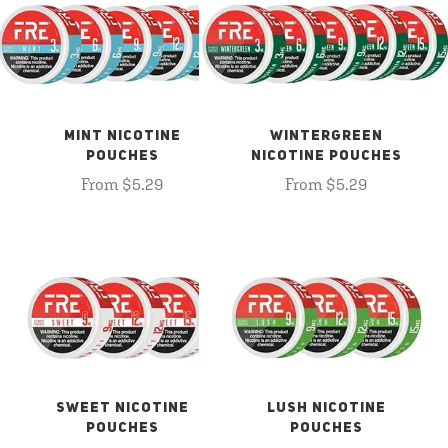
MINT NICOTINE
WINTERGREEN
POUCHES
NICOTINE POUCHES
From $5.29
From $5.29
SWEET NICOTINE
LUSH NICOTINE
POUCHES
POUCHES