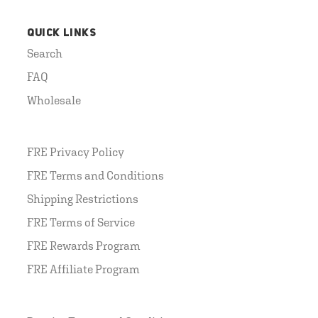
QUICK LINKS
Search
FAQ
Wholesale
FRE Privacy Policy
FRE Terms and Conditions
Shipping Restrictions
FRE Terms of Service
FRE Rewards Program
FRE Affiliate Program