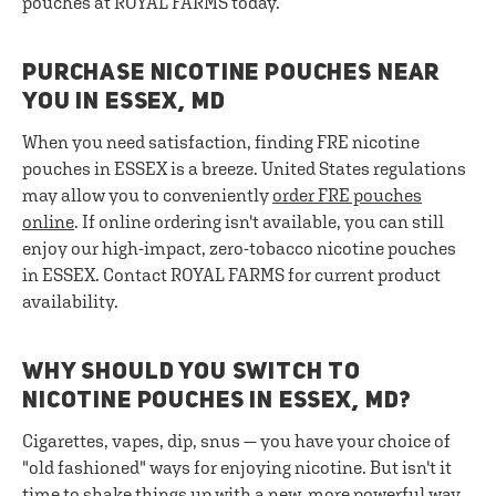
pouches at ROYAL FARMS today.
PURCHASE NICOTINE POUCHES NEAR
YOU IN ESSEX, MD
When you need satisfaction, finding FRE nicotine
pouches in ESSEX is a breeze. United States regulations
may allow you to conveniently
order FRE pouches
online
. If online ordering isn't available, you can still
enjoy our high-impact, zero-tobacco nicotine pouches
in ESSEX. Contact ROYAL FARMS for current product
availability.
WHY SHOULD YOU SWITCH TO
NICOTINE POUCHES IN ESSEX, MD?
Cigarettes, vapes, dip, snus — you have your choice of
"old fashioned" ways for enjoying nicotine. But isn't it
time to shake things up with a new, more powerful way