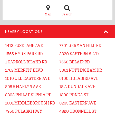
Map
Search
NEARBY LOCATIONS
1413 FUSELAGE AVE
7701 GERMAN HILL RD
1565 HYDE PARK RD
3320 EASTERN BLVD
1 CARROLL ISLAND RD
7560 BELAIR RD
1762 MERRITT BLVD
5361 NOTTINGHAM DR
1010 OLD EASTERN AVE
6100 HOLABIRD AVE
898 S MARLYN AVE
18 A DUNDALK AVE
8803 PHILADELPHIA RD
1200 PONCA ST
1601 MIDDLEBOROUGH RD
8235 EASTERN AVE
7950 PULASKI HWY
4820 ODONNELL ST