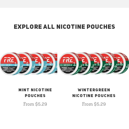
EXPLORE ALL NICOTINE POUCHES
MINT NICOTINE
WINTERGREEN
POUCHES
NICOTINE POUCHES
From $5.29
From $5.29