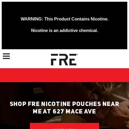
WARNING: This Product Contains Nicotine.
Nicotine is an addictive chemical.
Toggle navigation
SHOP FRE NICOTINE POUCHES NEAR
ME AT 627 MACE AVE