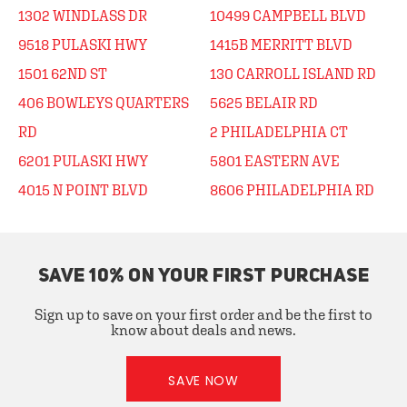
1302 WINDLASS DR
10499 CAMPBELL BLVD
9518 PULASKI HWY
1415B MERRITT BLVD
1501 62ND ST
130 CARROLL ISLAND RD
406 BOWLEYS QUARTERS
5625 BELAIR RD
RD
2 PHILADELPHIA CT
6201 PULASKI HWY
5801 EASTERN AVE
4015 N POINT BLVD
8606 PHILADELPHIA RD
SAVE 10% ON YOUR FIRST PURCHASE
Sign up to save on your first order and be the first to
know about deals and news.
SAVE NOW