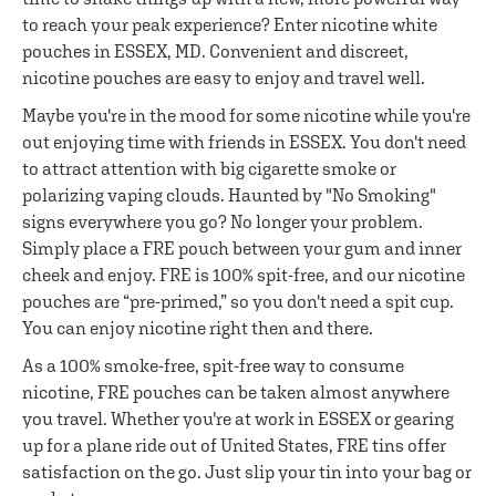
to reach your peak experience? Enter nicotine white
pouches in ESSEX, MD. Convenient and discreet,
nicotine pouches are easy to enjoy and travel well.
Maybe you're in the mood for some nicotine while you're
out enjoying time with friends in ESSEX. You don't need
to attract attention with big cigarette smoke or
polarizing vaping clouds. Haunted by "No Smoking"
signs everywhere you go? No longer your problem.
Simply place a FRE pouch between your gum and inner
cheek and enjoy. FRE is 100% spit-free, and our nicotine
pouches are “pre-primed,” so you don't need a spit cup.
You can enjoy nicotine right then and there.
As a 100% smoke-free, spit-free way to consume
nicotine, FRE pouches can be taken almost anywhere
you travel. Whether you're at work in ESSEX or gearing
up for a plane ride out of United States, FRE tins offer
satisfaction on the go. Just slip your tin into your bag or