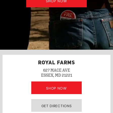
SHOP NOW
ROYAL FARMS
627 MACE AVE
ESSEX, MD 21221
SHOP NOW
GET DIRECTIONS