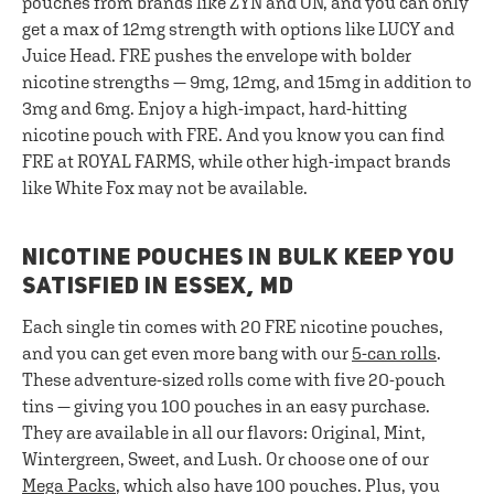
pouches from brands like ZYN and ON, and you can only
get a max of 12mg strength with options like LUCY and
Juice Head. FRE pushes the envelope with bolder
nicotine strengths — 9mg, 12mg, and 15mg in addition to
3mg and 6mg. Enjoy a high-impact, hard-hitting
nicotine pouch with FRE. And you know you can find
FRE at ROYAL FARMS, while other high-impact brands
like White Fox may not be available.
NICOTINE POUCHES IN BULK KEEP YOU
SATISFIED IN ESSEX, MD
Each single tin comes with 20 FRE nicotine pouches,
and you can get even more bang with our
5-can rolls
.
These adventure-sized rolls come with five 20-pouch
tins — giving you 100 pouches in an easy purchase.
They are available in all our flavors: Original, Mint,
Wintergreen, Sweet, and Lush. Or choose one of our
Mega Packs
, which also have 100 pouches. Plus, you