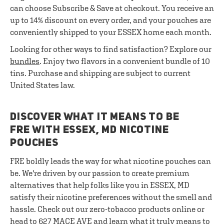
can choose Subscribe & Save at checkout. You receive an
up to 14% discount on every order, and your pouches are
conveniently shipped to your ESSEX home each month.
Looking for other ways to find satisfaction? Explore our
bundles
. Enjoy two flavors in a convenient bundle of 10
tins. Purchase and shipping are subject to current
United States law.
DISCOVER WHAT IT MEANS TO BE
FRE WITH ESSEX, MD NICOTINE
POUCHES
FRE boldly leads the way for what nicotine pouches can
be. We're driven by our passion to create premium
alternatives that help folks like you in ESSEX, MD
satisfy their nicotine preferences without the smell and
hassle. Check out our zero-tobacco products online or
head to 627 MACE AVE and learn what it truly means to