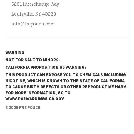
5201 Interchange Way
Louisville, KY 40229
info@frepouch.com
WARNING
NOT FOR SALE TO MINORS.
California Proposition 65 Warning:
This product can expose you to chemicals including
nicotine, which is known to the State of California
to cause birth defects or other reproductive harm.
For more information, go to
www.P65Warnings.ca.gov
© 2026 FRE Pouch