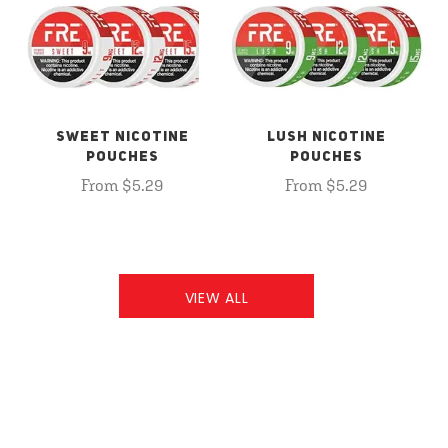
SWEET NICOTINE
LUSH NICOTINE
POUCHES
POUCHES
From $5.29
From $5.29
VIEW ALL