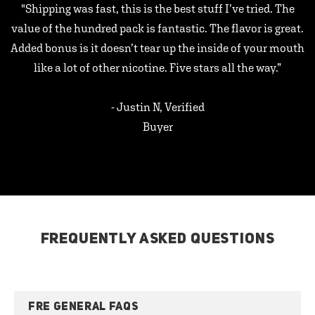
"Shipping was fast, this is the best stuff I’ve tried. The
value of the hundred pack is fantastic. The flavor is great.
Added bonus is it doesn’t tear up the inside of your mouth
like a lot of other nicotine. Five stars all the way.”
- Justin N, Verified
Buyer
FREQUENTLY ASKED QUESTIONS
FRE GENERAL FAQS