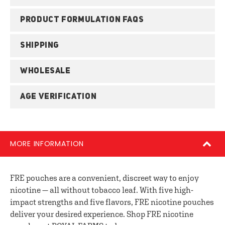
PRODUCT FORMULATION FAQS
SHIPPING
WHOLESALE
AGE VERIFICATION
MORE INFORMATION
FRE pouches are a convenient, discreet way to enjoy
nicotine — all without tobacco leaf. With five high-
impact strengths and five flavors, FRE nicotine pouches
deliver your desired experience. Shop FRE nicotine