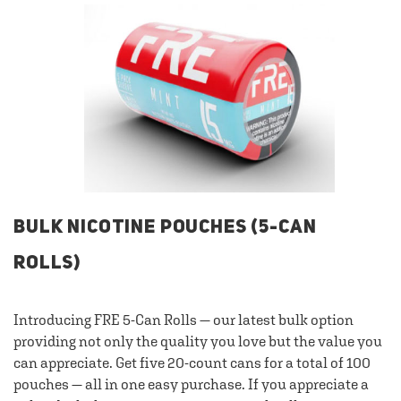
BULK NICOTINE POUCHES (5-CAN
ROLLS)
Introducing FRE 5-Can Rolls — our latest bulk option
providing not only the quality you love but the value you
can appreciate. Get five 20-count cans for a total of 100
pouches — all in one easy purchase. If you appreciate a