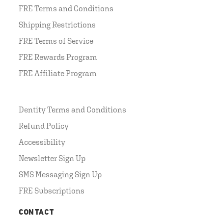
FRE Terms and Conditions
Shipping Restrictions
FRE Terms of Service
FRE Rewards Program
FRE Affiliate Program
Dentity Terms and Conditions
Refund Policy
Accessibility
Newsletter Sign Up
SMS Messaging Sign Up
FRE Subscriptions
CONTACT