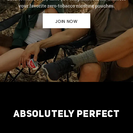
your favorite zero-tobacco nicotine pouches.
JOIN NOW
ABSOLUTELY PERFECT