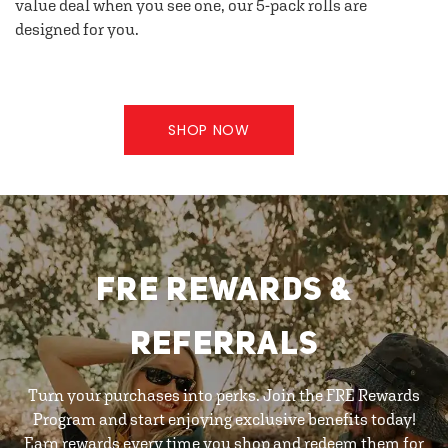
value deal when you see one, our 5-pack rolls are
designed for you.
SHOP NOW
FRE REWARDS &
REFERRALS
Turn your purchases into perks. Join the FRE Rewards
Program and start enjoying exclusive benefits today!
Earn rewards every time you shop and redeem them for