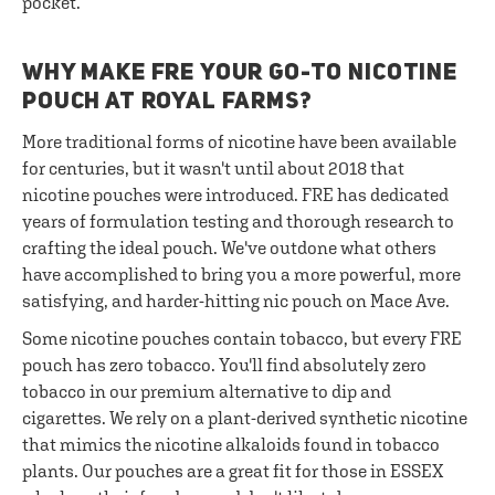
pocket.
WHY MAKE FRE YOUR GO-TO NICOTINE
POUCH AT ROYAL FARMS?
More traditional forms of nicotine have been available
for centuries, but it wasn't until about 2018 that
nicotine pouches were introduced. FRE has dedicated
years of formulation testing and thorough research to
crafting the ideal pouch. We've outdone what others
have accomplished to bring you a more powerful, more
satisfying, and harder-hitting nic pouch on Mace Ave.
Some nicotine pouches contain tobacco, but every FRE
pouch has zero tobacco. You'll find absolutely zero
tobacco in our premium alternative to dip and
cigarettes. We rely on a plant-derived synthetic nicotine
that mimics the nicotine alkaloids found in tobacco
plants. Our pouches are a great fit for those in ESSEX