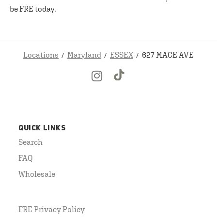
be FRE today.
Locations
Maryland
ESSEX
627 MACE AVE
QUICK LINKS
Search
FAQ
Wholesale
FRE Privacy Policy