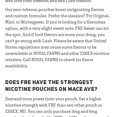
who love their freedom and don't like tobacco.
Our zero-tobacco pouches boast invigorating flavors
and custom formulas. Prefer the classics? Try Original,
Mint, or Wintergreen. If you’re looking for a flavorless
option, with a very slight sweet note, FRE Sweet can hit
the spot. And if fruit flavors are more your thing, you
can't go wrong with Lush. Please be aware that United
States regulations may cause some flavors to be
unavailable at ROYAL FARMS and other ESSEX nicotine
retailers. Call ROYAL FARMS to check for flavor
availability.
DOES FRE HAVE THE STRONGEST
NICOTINE POUCHES ON MACE AVE?
Demand more power from your pouch. Get a higher
nicotine strength with FRE than any other pouch in
ESSEX, MD. You can only purchase 3mg and 6mg