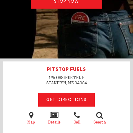
SHOP NOW
PITSTOP FUELS
125 OSSIPEE TRL E
STANDISH, ME
04084
GET DIRECTIONS
Map
Details
Call
Search