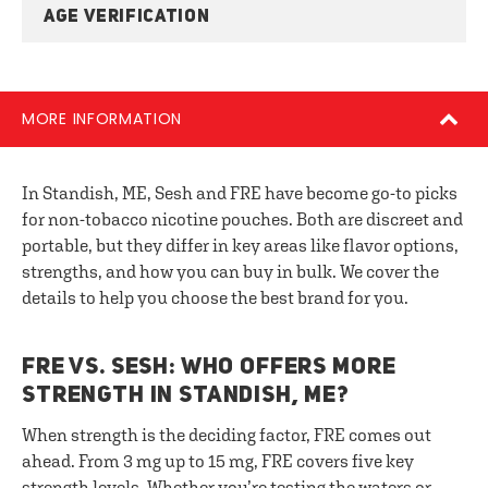
AGE VERIFICATION
MORE INFORMATION
In Standish, ME, Sesh and FRE have become go-to picks
for non-tobacco nicotine pouches. Both are discreet and
portable, but they differ in key areas like flavor options,
strengths, and how you can buy in bulk. We cover the
details to help you choose the best brand for you.
FRE VS. SESH: WHO OFFERS MORE
STRENGTH IN STANDISH, ME?
When strength is the deciding factor, FRE comes out
ahead. From 3 mg up to 15 mg, FRE covers five key
strength levels. Whether you’re testing the waters or