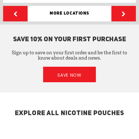
More Locations
SAVE 10% ON YOUR FIRST PURCHASE
Sign up to save on your first order and be the first to
know about deals and news.
SAVE NOW
EXPLORE ALL NICOTINE POUCHES