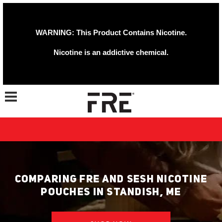
WARNING: This Product Contains Nicotine.
Nicotine is an addictive chemical.
Toggle navigation
COMPARING FRE AND SESH NICOTINE
POUCHES IN STANDISH, ME