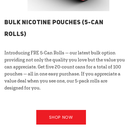
BULK NICOTINE POUCHES (5-CAN
ROLLS)
Introducing FRE 5-Can Rolls — our latest bulk option
providing not only the quality you love but the value you
can appreciate. Get five 20-count cans for a total of 100
pouches — all in one easy purchase. If you appreciate a
value deal when you see one, our 5-pack rolls are
designed for you.
SHOP NOW