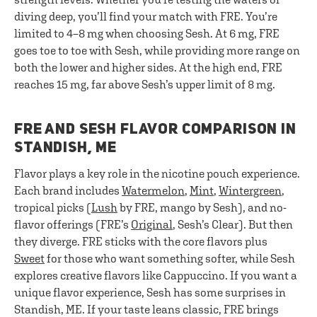
diving deep, you’ll find your match with FRE. You’re
limited to 4–8 mg when choosing Sesh. At 6 mg, FRE
goes toe to toe with Sesh, while providing more range on
both the lower and higher sides. At the high end, FRE
reaches 15 mg, far above Sesh’s upper limit of 8 mg.
FRE AND SESH FLAVOR COMPARISON IN
STANDISH, ME
Flavor plays a key role in the nicotine pouch experience.
Each brand includes
Watermelon
,
Mint
,
Wintergreen
,
tropical picks (
Lush
by FRE, mango by Sesh), and no-
flavor offerings (FRE’s
Original
, Sesh’s Clear). But then
they diverge. FRE sticks with the core flavors plus
Sweet
for those who want something softer, while Sesh
explores creative flavors like Cappuccino. If you want a
unique flavor experience, Sesh has some surprises in
Standish, ME. If your taste leans classic, FRE brings