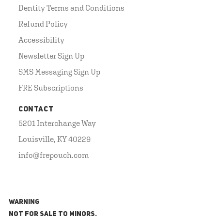
Dentity Terms and Conditions
Refund Policy
Accessibility
Newsletter Sign Up
SMS Messaging Sign Up
FRE Subscriptions
CONTACT
5201 Interchange Way
Louisville, KY 40229
info@frepouch.com
WARNING
NOT FOR SALE TO MINORS.