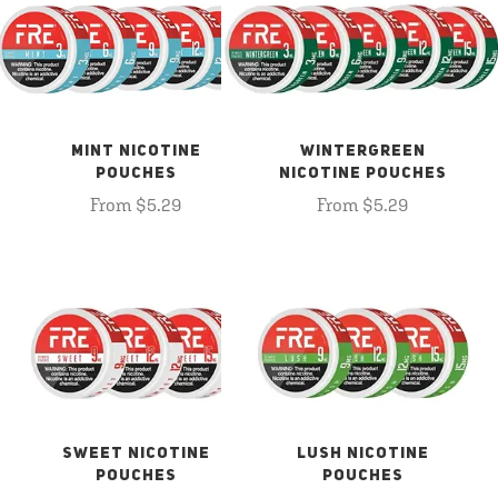
MINT NICOTINE
WINTERGREEN
POUCHES
NICOTINE POUCHES
From $5.29
From $5.29
SWEET NICOTINE
LUSH NICOTINE
POUCHES
POUCHES