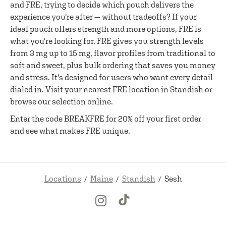
and FRE, trying to decide which pouch delivers the
experience you're after — without tradeoffs? If your
ideal pouch offers strength and more options, FRE is
what you're looking for. FRE gives you strength levels
from 3 mg up to 15 mg, flavor profiles from traditional to
soft and sweet, plus bulk ordering that saves you money
and stress. It's designed for users who want every detail
dialed in. Visit your nearest FRE location in Standish or
browse our selection online.
Enter the code BREAKFRE for 20% off your first order
and see what makes FRE unique.
Locations
Maine
Standish
Sesh