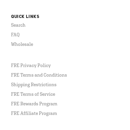
QUICK LINKS
Search
FAQ
Wholesale
FRE Privacy Policy
FRE Terms and Conditions
Shipping Restrictions
FRE Terms of Service
FRE Rewards Program
FRE Affiliate Program