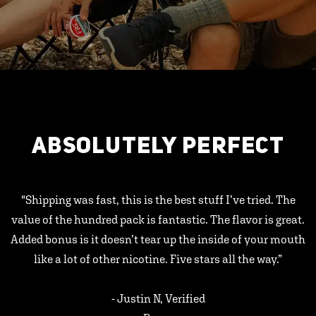
ABSOLUTELY PERFECT
"Shipping was fast, this is the best stuff I’ve tried. The
value of the hundred pack is fantastic. The flavor is great.
Added bonus is it doesn’t tear up the inside of your mouth
like a lot of other nicotine. Five stars all the way.”
- Justin N, Verified