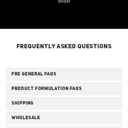
Buyer
FREQUENTLY ASKED QUESTIONS
FRE GENERAL FAQS
PRODUCT FORMULATION FAQS
SHIPPING
WHOLESALE