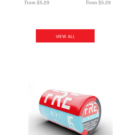
From $5.29
From $5.29
VIEW ALL