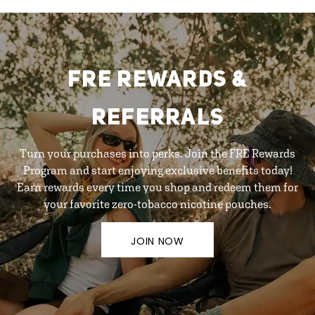
FRE REWARDS &
REFERRALS
Turn your purchases into perks. Join the FRE Rewards
Program and start enjoying exclusive benefits today!
Earn rewards every time you shop and redeem them for
your favorite zero-tobacco nicotine pouches.
JOIN NOW