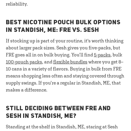
reliability.
BEST NICOTINE POUCH BULK OPTIONS
IN STANDISH, ME: FRE VS. SESH
If stocking up is part of your routine, it's worth thinking
about larger pack sizes. Sesh gives you five-packs, but
FRE goes all in on bulk buying. You’ll find
5-packs
, bulk
100-pouch packs
, and
flexible bundles
where you get 8–
10 cans in a variety of flavors. Buying in bulk from FRE
means shopping less often and staying covered through
supply swings. If you’re a regular in Standish, ME, that
makes a difference.
STILL DECIDING BETWEEN FRE AND
SESH IN STANDISH, ME?
Standing at the shelf in Standish, ME, staring at Sesh