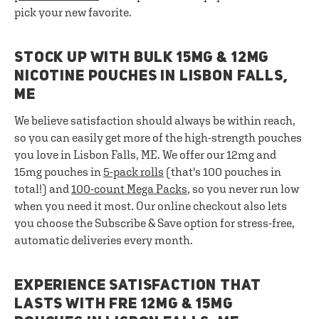
pick your new favorite.
STOCK UP WITH BULK 15MG & 12MG
NICOTINE POUCHES IN LISBON FALLS,
ME
We believe satisfaction should always be within reach,
so you can easily get more of the high-strength pouches
you love in Lisbon Falls, ME. We offer our 12mg and
15mg pouches in
5-pack rolls
(that's 100 pouches in
total!) and
100-count Mega Packs
, so you never run low
when you need it most. Our online checkout also lets
you choose the Subscribe & Save option for stress-free,
automatic deliveries every month.
EXPERIENCE SATISFACTION THAT
LASTS WITH FRE 12MG & 15MG