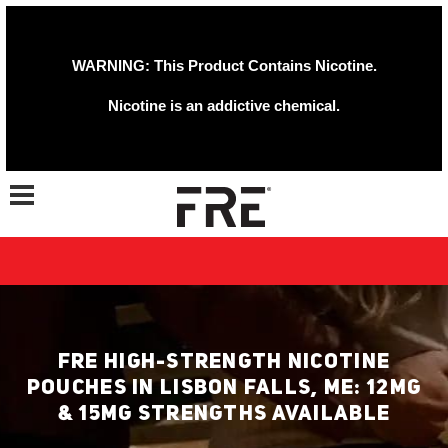
WARNING: This Product Contains Nicotine.
Nicotine is an addictive chemical.
Toggle navigation
FRE HIGH-STRENGTH NICOTINE
POUCHES IN LISBON FALLS, ME: 12MG
& 15MG STRENGTHS AVAILABLE