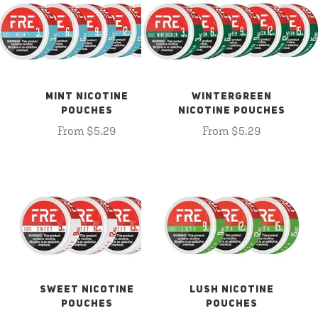
MINT NICOTINE
WINTERGREEN
POUCHES
NICOTINE POUCHES
From $5.29
From $5.29
SWEET NICOTINE
LUSH NICOTINE
POUCHES
POUCHES