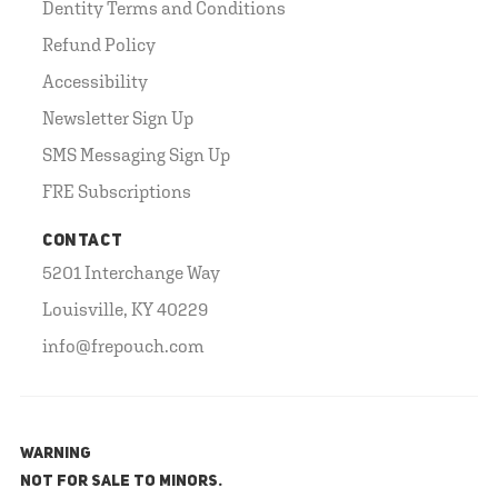
Dentity Terms and Conditions
Refund Policy
Accessibility
Newsletter Sign Up
SMS Messaging Sign Up
FRE Subscriptions
CONTACT
5201 Interchange Way
Louisville, KY 40229
info@frepouch.com
WARNING
NOT FOR SALE TO MINORS.