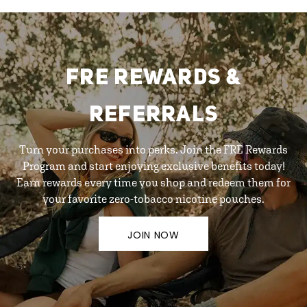
FRE REWARDS &
REFERRALS
Turn your purchases into perks. Join the FRE Rewards
Program and start enjoying exclusive benefits today!
Earn rewards every time you shop and redeem them for
your favorite zero-tobacco nicotine pouches.
JOIN NOW