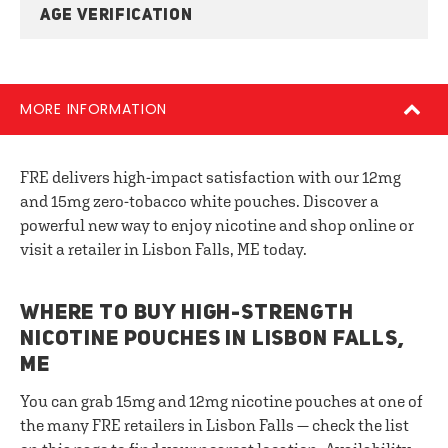
AGE VERIFICATION
MORE INFORMATION
FRE delivers high-impact satisfaction with our 12mg
and 15mg zero-tobacco white pouches. Discover a
powerful new way to enjoy nicotine and shop online or
visit a retailer in Lisbon Falls, ME today.
WHERE TO BUY HIGH-STRENGTH
NICOTINE POUCHES IN LISBON FALLS,
ME
You can grab 15mg and 12mg nicotine pouches at one of
the many FRE retailers in Lisbon Falls — check the list