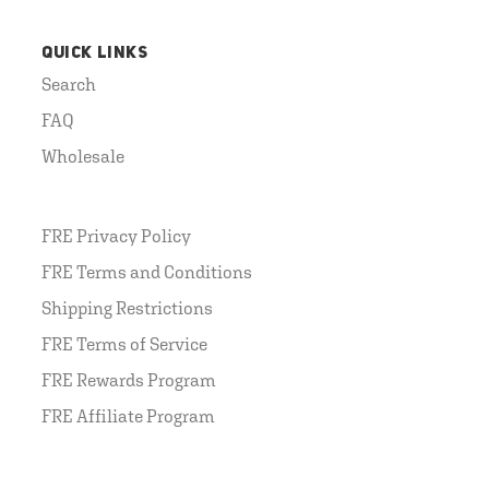
QUICK LINKS
Search
FAQ
Wholesale
FRE Privacy Policy
FRE Terms and Conditions
Shipping Restrictions
FRE Terms of Service
FRE Rewards Program
FRE Affiliate Program