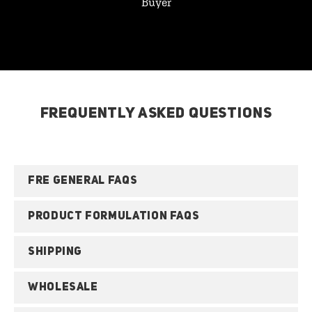
Buyer
FREQUENTLY ASKED QUESTIONS
FRE GENERAL FAQS
PRODUCT FORMULATION FAQS
SHIPPING
WHOLESALE