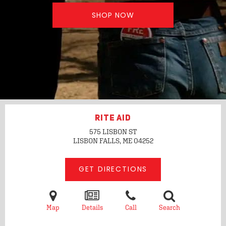
SHOP NOW
RITE AID
575 LISBON ST
LISBON FALLS, ME
04252
GET DIRECTIONS
Map
Details
Call
Search