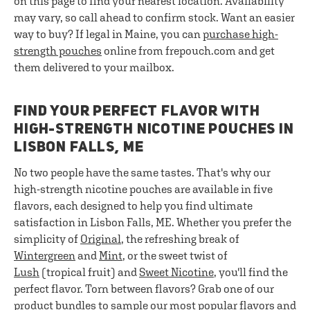
on this page to find your nearest location. Availability
may vary, so call ahead to confirm stock. Want an easier
way to buy? If legal in Maine, you can
purchase high-
strength pouches
online from frepouch.com and get
them delivered to your mailbox.
FIND YOUR PERFECT FLAVOR WITH
HIGH-STRENGTH NICOTINE POUCHES IN
LISBON FALLS, ME
No two people have the same tastes. That's why our
high-strength nicotine pouches are available in five
flavors, each designed to help you find ultimate
satisfaction in Lisbon Falls, ME. Whether you prefer the
simplicity of
Original
, the refreshing break of
Wintergreen
and
Mint
, or the sweet twist of
Lush
(tropical fruit) and
Sweet Nicotine
, you'll find the
perfect flavor. Torn between flavors? Grab one of our
product bundles
to sample our most popular flavors and