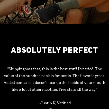
ABSOLUTELY PERFECT
"Shipping was fast, this is the best stuff I’ve tried. The
value of the hundred pack is fantastic. The flavor is great.
Added bonus is it doesn’t tear up the inside of your mouth
like a lot of other nicotine. Five stars all the way.”
- Justin N, Verified