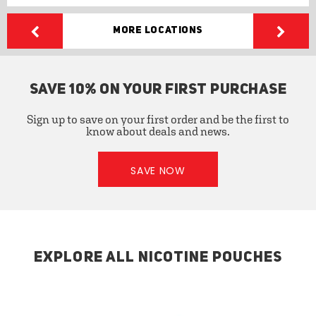
More Locations
SAVE 10% ON YOUR FIRST PURCHASE
Sign up to save on your first order and be the first to
know about deals and news.
SAVE NOW
EXPLORE ALL NICOTINE POUCHES