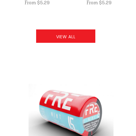
From $5.29
From $5.29
VIEW ALL