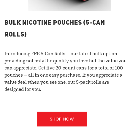
BULK NICOTINE POUCHES (5-CAN
ROLLS)
Introducing FRE 5-Can Rolls — our latest bulk option
providing not only the quality you love but the value you
can appreciate. Get five 20-count cans for a total of 100
pouches — all in one easy purchase. If you appreciate a
value deal when you see one, our 5-pack rolls are
designed for you.
SHOP NOW