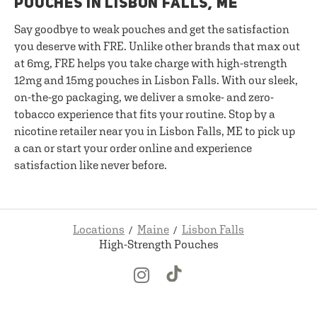
POUCHES IN LISBON FALLS, ME
Say goodbye to weak pouches and get the satisfaction
you deserve with FRE. Unlike other brands that max out
at 6mg, FRE helps you take charge with high-strength
12mg and 15mg pouches in Lisbon Falls. With our sleek,
on-the-go packaging, we deliver a smoke- and zero-
tobacco experience that fits your routine. Stop by a
nicotine retailer near you in Lisbon Falls, ME to pick up
a can or start your order online and experience
satisfaction like never before.
Locations
Maine
Lisbon Falls
High-Strength Pouches