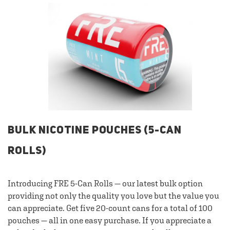
BULK NICOTINE POUCHES (5-CAN
ROLLS)
Introducing FRE 5-Can Rolls — our latest bulk option
providing not only the quality you love but the value you
can appreciate. Get five 20-count cans for a total of 100
pouches — all in one easy purchase. If you appreciate a