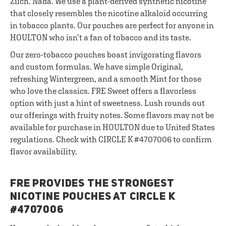
Zilch. Nada. We use a plant-derived synthetic nicotine
that closely resembles the nicotine alkaloid occurring
in tobacco plants. Our pouches are perfect for anyone in
HOULTON who isn’t a fan of tobacco and its taste.
Our zero-tobacco pouches boast invigorating flavors
and custom formulas. We have simple Original,
refreshing Wintergreen, and a smooth Mint for those
who love the classics. FRE Sweet offers a flavorless
option with just a hint of sweetness. Lush rounds out
our offerings with fruity notes. Some flavors may not be
available for purchase in HOULTON due to United States
regulations. Check with CIRCLE K #4707006 to confirm
flavor availability.
FRE PROVIDES THE STRONGEST
NICOTINE POUCHES AT CIRCLE K
#4707006