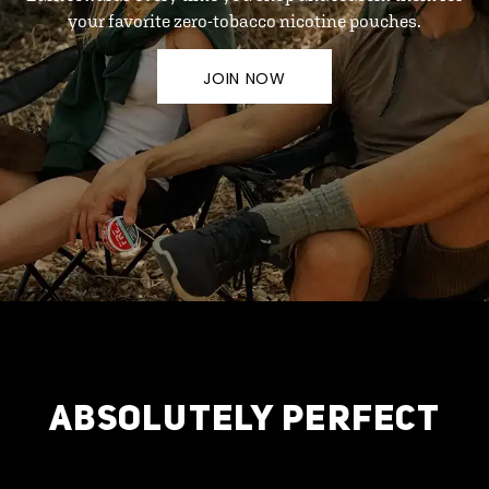
your favorite zero-tobacco nicotine pouches.
JOIN NOW
ABSOLUTELY PERFECT