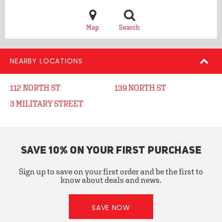
Map
Search
NEARBY LOCATIONS
112 NORTH ST
139 NORTH ST
3 MILITARY STREET
SAVE 10% ON YOUR FIRST PURCHASE
Sign up to save on your first order and be the first to
know about deals and news.
SAVE NOW