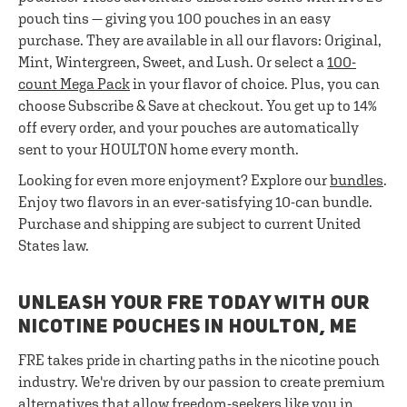
pouch tins — giving you 100 pouches in an easy
purchase. They are available in all our flavors: Original,
Mint, Wintergreen, Sweet, and Lush. Or select a
100-
count Mega Pack
in your flavor of choice. Plus, you can
choose Subscribe & Save at checkout. You get up to 14%
off every order, and your pouches are automatically
sent to your HOULTON home every month.
Looking for even more enjoyment? Explore our
bundles
.
Enjoy two flavors in an ever-satisfying 10-can bundle.
Purchase and shipping are subject to current United
States law.
UNLEASH YOUR FRE TODAY WITH OUR
NICOTINE POUCHES IN HOULTON, ME
FRE takes pride in charting paths in the nicotine pouch
industry. We're driven by our passion to create premium
alternatives that allow freedom-seekers like you in