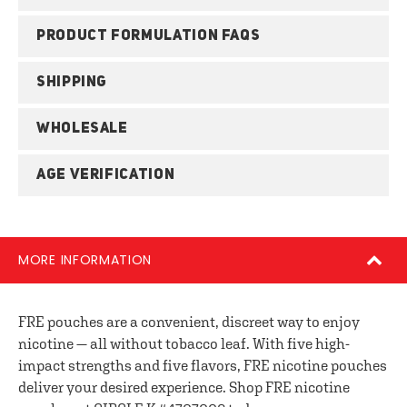
PRODUCT FORMULATION FAQS
SHIPPING
WHOLESALE
AGE VERIFICATION
MORE INFORMATION
FRE pouches are a convenient, discreet way to enjoy
nicotine — all without tobacco leaf. With five high-
impact strengths and five flavors, FRE nicotine pouches
deliver your desired experience. Shop FRE nicotine