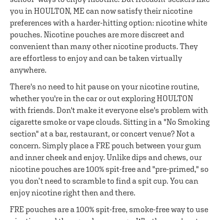
you in HOULTON, ME can now satisfy their nicotine
preferences with a harder-hitting option: nicotine white
pouches. Nicotine pouches are more discreet and
convenient than many other nicotine products. They
are effortless to enjoy and can be taken virtually
anywhere.
There's no need to hit pause on your nicotine routine,
whether you're in the car or out exploring HOULTON
with friends. Don't make it everyone else's problem with
cigarette smoke or vape clouds. Sitting in a "No Smoking
section" at a bar, restaurant, or concert venue? Not a
concern. Simply place a FRE pouch between your gum
and inner cheek and enjoy. Unlike dips and chews, our
nicotine pouches are 100% spit-free and "pre-primed," so
you don’t need to scramble to find a spit cup. You can
enjoy nicotine right then and there.
FRE pouches are a 100% spit-free, smoke-free way to use