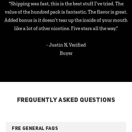
"Shipping was fast, this is the best stuff I’ve tried. The
value of the hundred pack is fantastic. The flavor is great.
Added bonus is it doesn’t tear up the inside of your mouth
like a lot of other nicotine. Five stars all the way.”
- Justin N, Verified
Buyer
FREQUENTLY ASKED QUESTIONS
FRE GENERAL FAQS