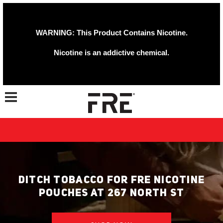
WARNING: This Product Contains Nicotine.
Nicotine is an addictive chemical.
Toggle navigation
DITCH TOBACCO FOR FRE NICOTINE
POUCHES AT 267 NORTH ST