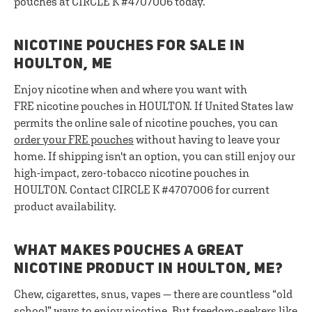
pouches at CIRCLE K #4707006 today.
NICOTINE POUCHES FOR SALE IN
HOULTON, ME
Enjoy nicotine when and where you want with
FRE nicotine pouches in HOULTON. If United States law
permits the online sale of nicotine pouches, you can
order your FRE pouches
without having to leave your
home. If shipping isn't an option, you can still enjoy our
high-impact, zero-tobacco nicotine pouches in
HOULTON. Contact CIRCLE K #4707006 for current
product availability.
WHAT MAKES POUCHES A GREAT
NICOTINE PRODUCT IN HOULTON, ME?
Chew, cigarettes, snus, vapes — there are countless “old
school” ways to enjoy nicotine. But freedom-seekers like