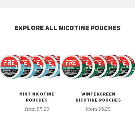
EXPLORE ALL NICOTINE POUCHES
MINT NICOTINE
WINTERGREEN
POUCHES
NICOTINE POUCHES
From $5.29
From $5.29