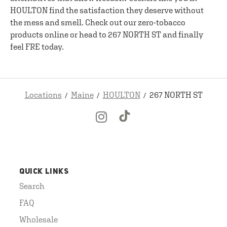
HOULTON find the satisfaction they deserve without
the mess and smell. Check out our zero-tobacco
products online or head to 267 NORTH ST and finally
feel FRE today.
Locations
Maine
HOULTON
267 NORTH ST
QUICK LINKS
Search
FAQ
Wholesale