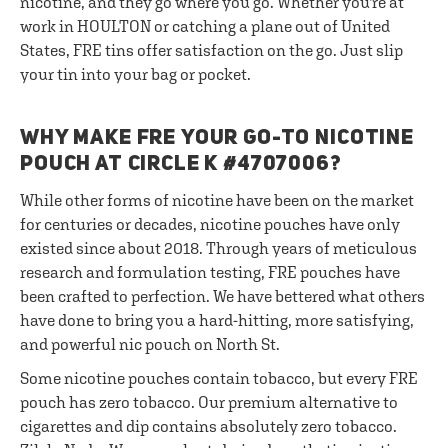
nicotine, and they go where you go. Whether you're at
work in HOULTON or catching a plane out of United
States, FRE tins offer satisfaction on the go. Just slip
your tin into your bag or pocket.
WHY MAKE FRE YOUR GO-TO NICOTINE
POUCH AT CIRCLE K #4707006?
While other forms of nicotine have been on the market
for centuries or decades, nicotine pouches have only
existed since about 2018. Through years of meticulous
research and formulation testing, FRE pouches have
been crafted to perfection. We have bettered what others
have done to bring you a hard-hitting, more satisfying,
and powerful nic pouch on North St.
Some nicotine pouches contain tobacco, but every FRE
pouch has zero tobacco. Our premium alternative to
cigarettes and dip contains absolutely zero tobacco.