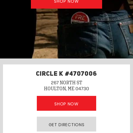
SHOP NOW
CIRCLE K #4707006
267 NORTH ST
HOULTON, ME 04730
SHOP NOW
GET DIRECTIONS