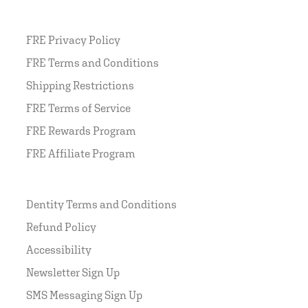
FRE Privacy Policy
FRE Terms and Conditions
Shipping Restrictions
FRE Terms of Service
FRE Rewards Program
FRE Affiliate Program
Dentity Terms and Conditions
Refund Policy
Accessibility
Newsletter Sign Up
SMS Messaging Sign Up