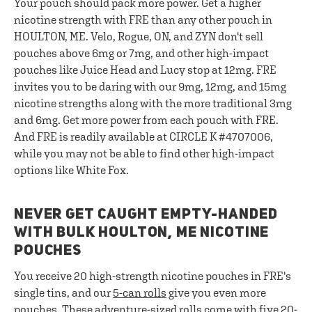
Your pouch should pack more power. Get a higher
nicotine strength with FRE than any other pouch in
HOULTON, ME. Velo, Rogue, ON, and ZYN don't sell
pouches above 6mg or 7mg, and other high-impact
pouches like Juice Head and Lucy stop at 12mg. FRE
invites you to be daring with our 9mg, 12mg, and 15mg
nicotine strengths along with the more traditional 3mg
and 6mg. Get more power from each pouch with FRE.
And FRE is readily available at CIRCLE K #4707006,
while you may not be able to find other high-impact
options like White Fox.
NEVER GET CAUGHT EMPTY-HANDED
WITH BULK HOULTON, ME NICOTINE
POUCHES
You receive 20 high-strength nicotine pouches in FRE's
single tins, and our
5-can rolls
give you even more
pouches. These adventure-sized rolls come with five 20-