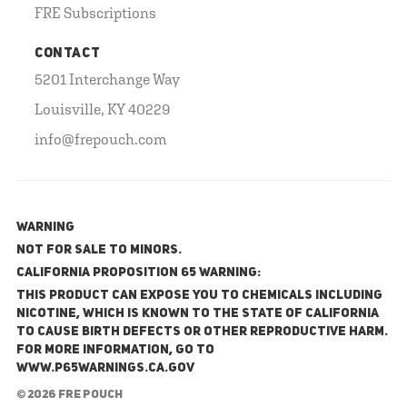
FRE Subscriptions
CONTACT
5201 Interchange Way
Louisville, KY 40229
info@frepouch.com
WARNING
NOT FOR SALE TO MINORS.
California Proposition 65 Warning:
This product can expose you to chemicals including
nicotine, which is known to the State of California
to cause birth defects or other reproductive harm.
For more information, go to
www.P65Warnings.ca.gov
© 2026 FRE Pouch