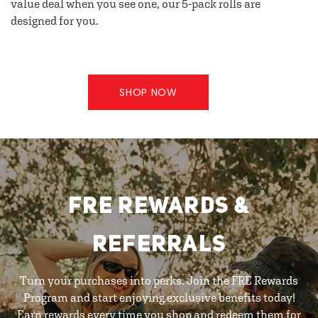
value deal when you see one, our 5-pack rolls are
designed for you.
SHOP NOW
FRE REWARDS &
REFERRALS
Turn your purchases into perks. Join the FRE Rewards
Program and start enjoying exclusive benefits today!
Earn rewards every time you shop and redeem them for