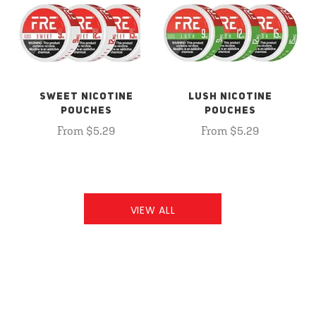
SWEET NICOTINE
LUSH NICOTINE
POUCHES
POUCHES
From $5.29
From $5.29
VIEW ALL