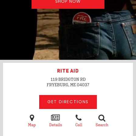
SHOP NOW
RITE AID
119 BRIDGTON RD
FRYEBURG, ME
04037
GET DIRECTIONS
Map
Details
Call
Search