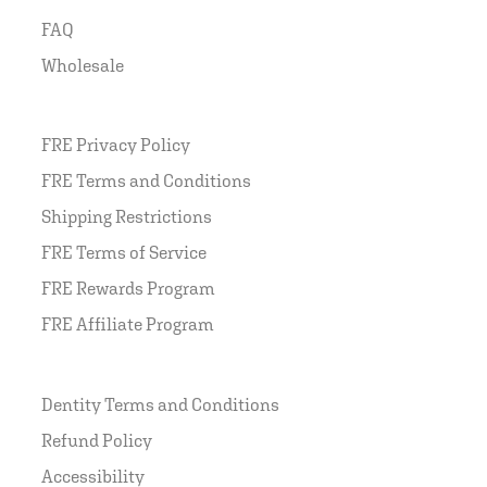
FAQ
Wholesale
FRE Privacy Policy
FRE Terms and Conditions
Shipping Restrictions
FRE Terms of Service
FRE Rewards Program
FRE Affiliate Program
Dentity Terms and Conditions
Refund Policy
Accessibility