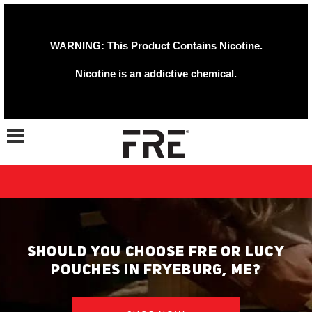
WARNING: This Product Contains Nicotine.
Nicotine is an addictive chemical.
Toggle navigation
SHOULD YOU CHOOSE FRE OR LUCY
POUCHES IN FRYEBURG, ME?