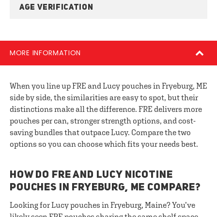
AGE VERIFICATION
MORE INFORMATION
When you line up FRE and Lucy pouches in Fryeburg, ME
side by side, the similarities are easy to spot, but their
distinctions make all the difference. FRE delivers more
pouches per can, stronger strength options, and cost-
saving bundles that outpace Lucy. Compare the two
options so you can choose which fits your needs best.
HOW DO FRE AND LUCY NICOTINE
POUCHES IN FRYEBURG, ME COMPARE?
Looking for Lucy pouches in Fryeburg, Maine? You’ve
likely seen FRE pouches sharing the same shelf space.