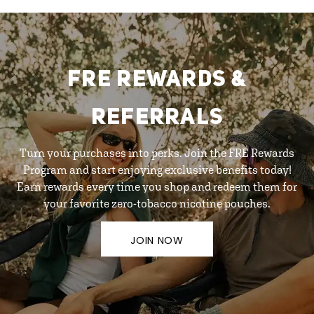
FRE REWARDS &
REFERRALS
Turn your purchases into perks. Join the FRE Rewards
Program and start enjoying exclusive benefits today!
Earn rewards every time you shop and redeem them for
your favorite zero-tobacco nicotine pouches.
JOIN NOW