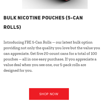
BULK NICOTINE POUCHES (5-CAN
ROLLS)
Introducing FRE 5-Can Rolls — our latest bulk option
providing not only the quality you love but the value you
can appreciate. Get five 20-count cans for a total of 100
pouches — all in one easy purchase. If you appreciate a
value deal when you see one, our 5-pack rolls are
designed for you.
SHOP NOW