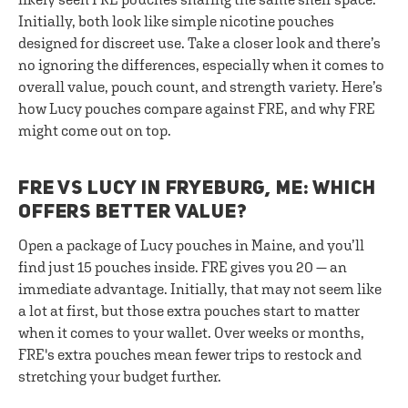
Initially, both look like simple nicotine pouches
designed for discreet use. Take a closer look and there’s
no ignoring the differences, especially when it comes to
overall value, pouch count, and strength variety. Here’s
how Lucy pouches compare against FRE, and why FRE
might come out on top.
FRE VS LUCY IN FRYEBURG, ME: WHICH
OFFERS BETTER VALUE?
Open a package of Lucy pouches in Maine, and you’ll
find just 15 pouches inside. FRE gives you 20 — an
immediate advantage. Initially, that may not seem like
a lot at first, but those extra pouches start to matter
when it comes to your wallet. Over weeks or months,
FRE's extra pouches mean fewer trips to restock and
stretching your budget further.