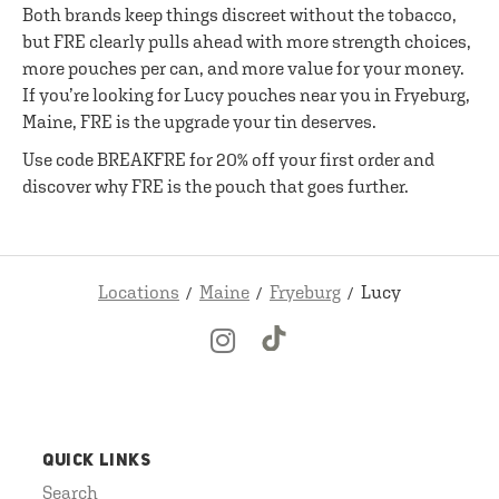
Both brands keep things discreet without the tobacco,
but FRE clearly pulls ahead with more strength choices,
more pouches per can, and more value for your money.
If you’re looking for Lucy pouches near you in Fryeburg,
Maine, FRE is the upgrade your tin deserves.
Use code BREAKFRE for 20% off your first order and
discover why FRE is the pouch that goes further.
Locations
Maine
Fryeburg
Lucy
QUICK LINKS
Search