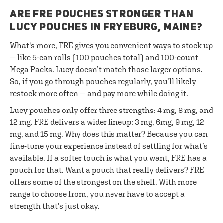
ARE FRE POUCHES STRONGER THAN
LUCY POUCHES IN FRYEBURG, MAINE?
What's more, FRE gives you convenient ways to stock up
— like
5-can rolls
(100 pouches total) and
100-count
Mega Packs
. Lucy doesn’t match those larger options.
So, if you go through pouches regularly, you’ll likely
restock more often — and pay more while doing it.
Lucy pouches only offer three strengths: 4 mg, 8 mg, and
12 mg. FRE delivers a wider lineup: 3 mg, 6mg, 9 mg, 12
mg, and 15 mg. Why does this matter? Because you can
fine-tune your experience instead of settling for what’s
available. If a softer touch is what you want, FRE has a
pouch for that. Want a pouch that really delivers? FRE
offers some of the strongest on the shelf. With more
range to choose from, you never have to accept a
strength that’s just okay.