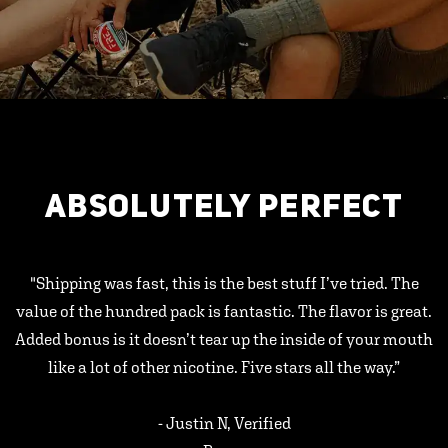
ABSOLUTELY PERFECT
"Shipping was fast, this is the best stuff I’ve tried. The
value of the hundred pack is fantastic. The flavor is great.
Added bonus is it doesn’t tear up the inside of your mouth
like a lot of other nicotine. Five stars all the way.”
- Justin N, Verified