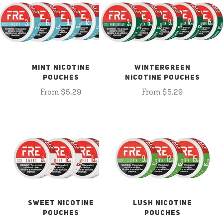
MINT NICOTINE
WINTERGREEN
POUCHES
NICOTINE POUCHES
From $5.29
From $5.29
SWEET NICOTINE
LUSH NICOTINE
POUCHES
POUCHES