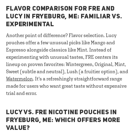
FLAVOR COMPARISON FOR FRE AND
LUCY IN FRYEBURG, ME: FAMILIAR VS.
EXPERIMENTAL
Another point of difference? Flavor selection. Lucy
pouches offer a few unusual picks like Mango and
Espresso alongside classics like Mint. Instead of
experimenting with unusual tastes, FRE centers its
lineup on proven favorites: Wintergreen, Original, Mint,
Sweet (subtle and neutral), Lush (a fruitier option), and
Watermelon
. It’s a refreshingly straightforward range
made for users who want great taste without expensive
trial and error.
LUCY VS. FRE NICOTINE POUCHES IN
FRYEBURG, ME: WHICH OFFERS MORE
VALUE?