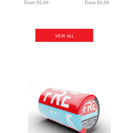
From $5.29
From $5.29
VIEW ALL