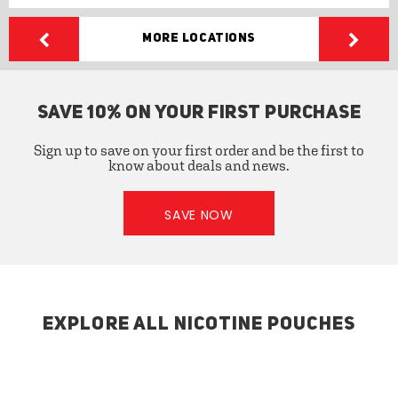
More Locations
SAVE 10% ON YOUR FIRST PURCHASE
Sign up to save on your first order and be the first to
know about deals and news.
SAVE NOW
EXPLORE ALL NICOTINE POUCHES