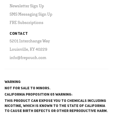
Newsletter Sign Up
SMS Messaging Sign Up
FRE Subscriptions
CONTACT
5201 Interchange Way
Louisville, KY 40229
info@frepouch.com
WARNING
NOT FOR SALE TO MINORS.
California Proposition 65 Warning:
This product can expose you to chemicals including
nicotine, which is known to the State of California
to cause birth defects or other reproductive harm.