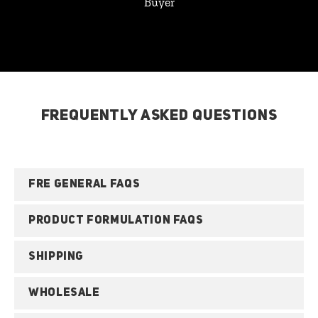
Buyer
FREQUENTLY ASKED QUESTIONS
FRE GENERAL FAQS
PRODUCT FORMULATION FAQS
SHIPPING
WHOLESALE