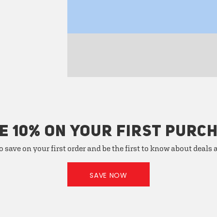
E 10% ON YOUR FIRST PURC
o save on your first order and be the first to know about deals
SAVE NOW