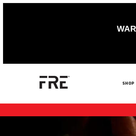
WARN
SHOP