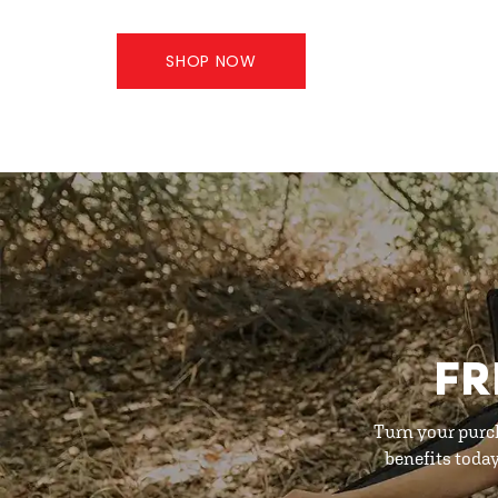
SHOP NOW
FR
Turn your purc
benefits toda