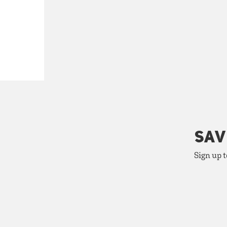
SAV
Sign up t