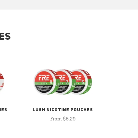
ES
HES
LUSH NICOTINE POUCHES
From $5.29