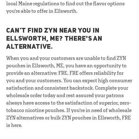
local Maine regulations to find out the flavor options
you're able to offer in Ellsworth.
CAN’T FIND ZYN NEAR YOU IN
ELLSWORTH, ME? THERE'S AN
ALTERNATIVE.
When you and your customers are unable to find ZYN
pouches in Ellsworth, ME, you have an opportunity to
provide an alternative: FRE. FRE offers reliability for
you and your customers. You can expect high consumer
satisfaction and consistent backstock. Complete your
wholesale order today and rest assured your patrons
always have access to the satisfaction of superior, zero-
tobacco nicotine pouches. If you're in need of wholesale
ZYN alternatives or bulk ZYN pouches in Ellsworth, FRE
is here.