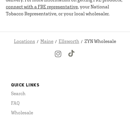
connect with a FRE representative
, your National
Tobacco Representative, or your local wholesaler.
Locations
Maine
Ellsworth
ZYN Wholesale
QUICK LINKS
Search
FAQ
Wholesale