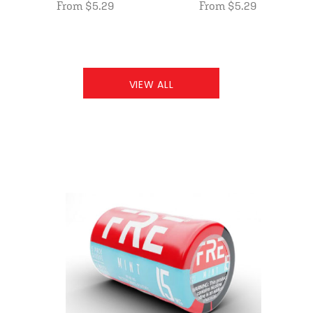
From $5.29
From $5.29
VIEW ALL