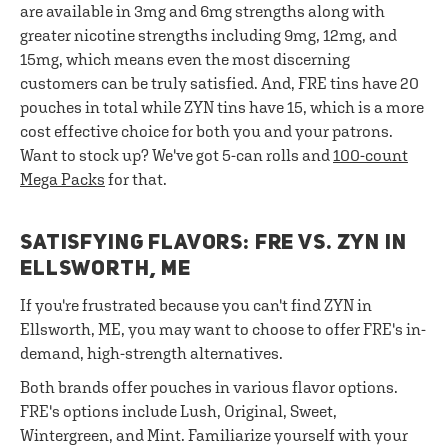
are available in 3mg and 6mg strengths along with
greater nicotine strengths including 9mg, 12mg, and
15mg, which means even the most discerning
customers can be truly satisfied. And, FRE tins have 20
pouches in total while ZYN tins have 15, which is a more
cost effective choice for both you and your patrons.
Want to stock up? We've got 5-can rolls and
100-count
Mega Packs
for that.
SATISFYING FLAVORS: FRE VS. ZYN IN
ELLSWORTH, ME
If you're frustrated because you can't find ZYN in
Ellsworth, ME, you may want to choose to offer FRE's in-
demand, high-strength alternatives.
Both brands offer pouches in various flavor options.
FRE's options include Lush, Original, Sweet,
Wintergreen, and Mint. Familiarize yourself with your