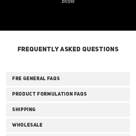
Buyer
FREQUENTLY ASKED QUESTIONS
FRE GENERAL FAQS
PRODUCT FORMULATION FAQS
SHIPPING
WHOLESALE