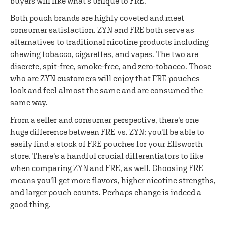
buyers will like what's unique to FRE.
Both pouch brands are highly coveted and meet
consumer satisfaction. ZYN and FRE both serve as
alternatives to traditional nicotine products including
chewing tobacco, cigarettes, and vapes. The two are
discrete, spit-free, smoke-free, and zero-tobacco. Those
who are ZYN customers will enjoy that FRE pouches
look and feel almost the same and are consumed the
same way.
From a seller and consumer perspective, there's one
huge difference between FRE vs. ZYN: you'll be able to
easily find a stock of FRE pouches for your Ellsworth
store. There's a handful crucial differentiators to like
when comparing ZYN and FRE, as well. Choosing FRE
means you'll get more flavors, higher nicotine strengths,
and larger pouch counts. Perhaps change is indeed a
good thing.