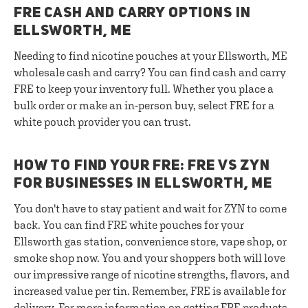
FRE CASH AND CARRY OPTIONS IN
ELLSWORTH, ME
Needing to find nicotine pouches at your Ellsworth, ME
wholesale cash and carry? You can find cash and carry
FRE to keep your inventory full. Whether you place a
bulk order or make an in-person buy, select FRE for a
white pouch provider you can trust.
HOW TO FIND YOUR FRE: FRE VS ZYN
FOR BUSINESSES IN ELLSWORTH, ME
You don't have to stay patient and wait for ZYN to come
back. You can find FRE white pouches for your
Ellsworth gas station, convenience store, vape shop, or
smoke shop now. You and your shoppers both will love
our impressive range of nicotine strengths, flavors, and
increased value per tin. Remember, FRE is available for
delivery. For more information on getting FRE products,