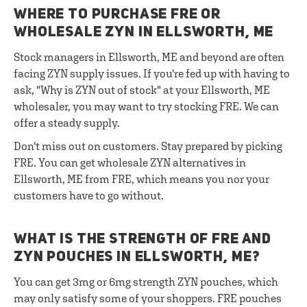
WHERE TO PURCHASE FRE OR
WHOLESALE ZYN IN ELLSWORTH, ME
Stock managers in Ellsworth, ME and beyond are often
facing ZYN supply issues. If you're fed up with having to
ask, "Why is ZYN out of stock" at your Ellsworth, ME
wholesaler, you may want to try stocking FRE. We can
offer a steady supply.
Don't miss out on customers. Stay prepared by picking
FRE. You can get wholesale ZYN alternatives in
Ellsworth, ME from FRE, which means you nor your
customers have to go without.
WHAT IS THE STRENGTH OF FRE AND
ZYN POUCHES IN ELLSWORTH, ME?
You can get 3mg or 6mg strength ZYN pouches, which
may only satisfy some of your shoppers. FRE pouches