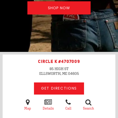
SHOP NOW
CIRCLE K #4707009
85 HIGH ST
ELLSWORTH, ME
04605
GET DIRECTIONS
Map
Details
Call
Search