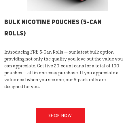
BULK NICOTINE POUCHES (5-CAN
ROLLS)
Introducing FRE 5-Can Rolls — our latest bulk option
providing not only the quality you love but the value you
can appreciate. Get five 20-count cans for a total of 100
pouches — all in one easy purchase. If you appreciate a
value deal when you see one, our 5-pack rolls are
designed for you.
SHOP NOW