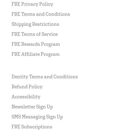
FRE Privacy Policy
FRE Terms and Conditions
Shipping Restrictions
FRE Terms of Service
FRE Rewards Program
FRE Affiliate Program
Dentity Terms and Conditions
Refund Policy
Accessibility
Newsletter Sign Up
SMS Messaging Sign Up
FRE Subscriptions