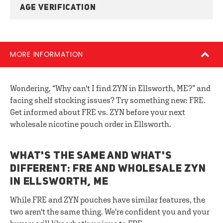
AGE VERIFICATION
MORE INFORMATION
Wondering, “Why can't I find ZYN in Ellsworth, ME?” and
facing shelf stocking issues? Try something new: FRE.
Get informed about FRE vs. ZYN before your next
wholesale nicotine pouch order in Ellsworth.
WHAT'S THE SAME AND WHAT'S
DIFFERENT: FRE AND WHOLESALE ZYN
IN ELLSWORTH, ME
While FRE and ZYN pouches have similar features, the
two aren't the same thing. We're confident you and your