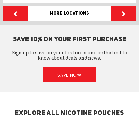
More Locations
SAVE 10% ON YOUR FIRST PURCHASE
Sign up to save on your first order and be the first to
know about deals and news.
SAVE NOW
EXPLORE ALL NICOTINE POUCHES