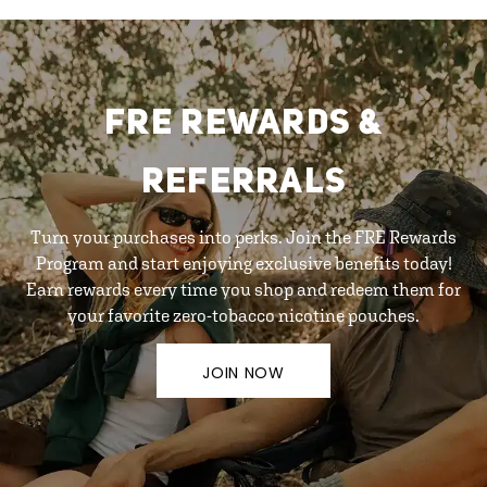
FRE REWARDS &
REFERRALS
Turn your purchases into perks. Join the FRE Rewards
Program and start enjoying exclusive benefits today!
Earn rewards every time you shop and redeem them for
your favorite zero-tobacco nicotine pouches.
JOIN NOW