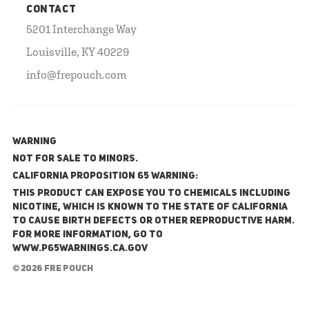
CONTACT
5201 Interchange Way
Louisville, KY 40229
info@frepouch.com
WARNING
NOT FOR SALE TO MINORS.
California Proposition 65 Warning:
This product can expose you to chemicals including
nicotine, which is known to the State of California
to cause birth defects or other reproductive harm.
For more information, go to
www.P65Warnings.ca.gov
© 2026 FRE Pouch