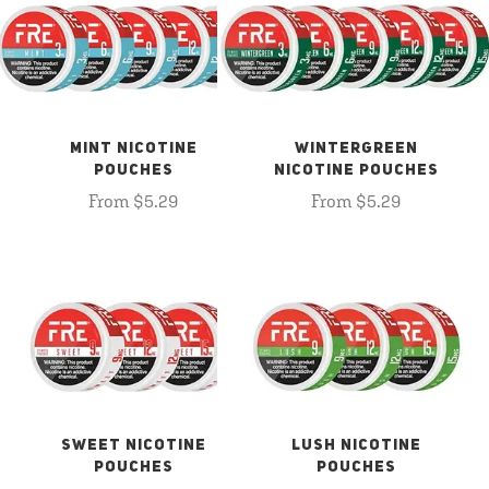
MINT NICOTINE
WINTERGREEN
POUCHES
NICOTINE POUCHES
From $5.29
From $5.29
SWEET NICOTINE
LUSH NICOTINE
POUCHES
POUCHES