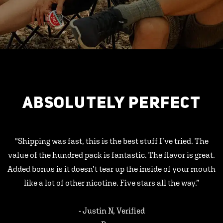
ABSOLUTELY PERFECT
"Shipping was fast, this is the best stuff I’ve tried. The
value of the hundred pack is fantastic. The flavor is great.
Added bonus is it doesn’t tear up the inside of your mouth
like a lot of other nicotine. Five stars all the way.”
- Justin N, Verified