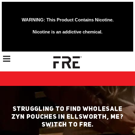
WARNING: This Product Contains Nicotine.
Nicotine is an addictive chemical.
Toggle navigation
STRUGGLING TO FIND WHOLESALE
ZYN POUCHES IN ELLSWORTH, ME?
SWITCH TO FRE.