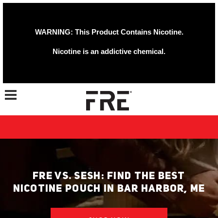
WARNING: This Product Contains Nicotine.
Nicotine is an addictive chemical.
Toggle navigation
FRE VS. SESH: FIND THE BEST
NICOTINE POUCH IN BAR HARBOR, ME