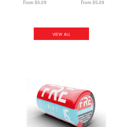
From $5.29
From $5.29
VIEW ALL