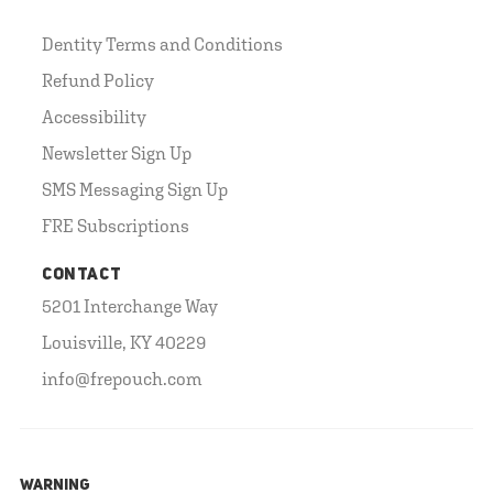
Dentity Terms and Conditions
Refund Policy
Accessibility
Newsletter Sign Up
SMS Messaging Sign Up
FRE Subscriptions
CONTACT
5201 Interchange Way
Louisville, KY 40229
info@frepouch.com
WARNING