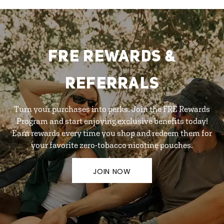
FRE REWARDS &
REFERRALS
Turn your purchases into perks. Join the FRE Rewards
Program and start enjoying exclusive benefits today!
Earn rewards every time you shop and redeem them for
your favorite zero-tobacco nicotine pouches.
JOIN NOW