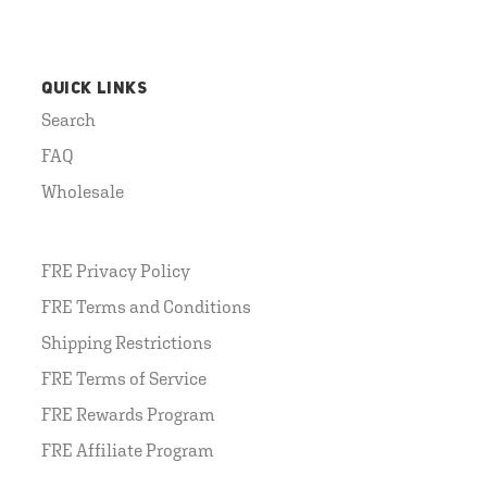
QUICK LINKS
Search
FAQ
Wholesale
FRE Privacy Policy
FRE Terms and Conditions
Shipping Restrictions
FRE Terms of Service
FRE Rewards Program
FRE Affiliate Program