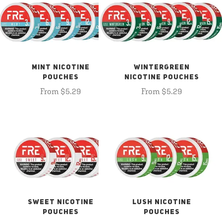
MINT NICOTINE
WINTERGREEN
POUCHES
NICOTINE POUCHES
From $5.29
From $5.29
SWEET NICOTINE
LUSH NICOTINE
POUCHES
POUCHES