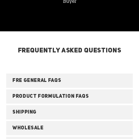
Buyer
FREQUENTLY ASKED QUESTIONS
FRE GENERAL FAQS
PRODUCT FORMULATION FAQS
SHIPPING
WHOLESALE