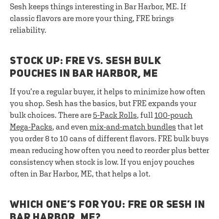
Sesh keeps things interesting in Bar Harbor, ME. If
classic flavors are more your thing, FRE brings
reliability.
STOCK UP: FRE VS. SESH BULK
POUCHES IN BAR HARBOR, ME
If you’re a regular buyer, it helps to minimize how often
you shop. Sesh has the basics, but FRE expands your
bulk choices. There are
5-Pack Rolls
, full
100-pouch
Mega-Packs
, and even
mix-and-match bundles
that let
you order 8 to 10 cans of different flavors. FRE bulk buys
mean reducing how often you need to reorder plus better
consistency when stock is low. If you enjoy pouches
often in Bar Harbor, ME, that helps a lot.
WHICH ONE’S FOR YOU: FRE OR SESH IN
BAR HARBOR, ME?