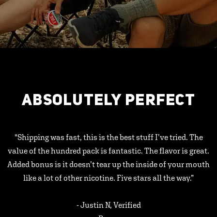
ABSOLUTELY PERFECT
"Shipping was fast, this is the best stuff I’ve tried. The
value of the hundred pack is fantastic. The flavor is great.
Added bonus is it doesn’t tear up the inside of your mouth
like a lot of other nicotine. Five stars all the way.”
- Justin N, Verified