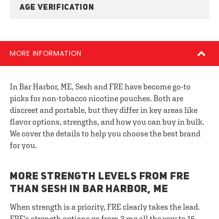
AGE VERIFICATION
MORE INFORMATION
In Bar Harbor, ME, Sesh and FRE have become go-to
picks for non-tobacco nicotine pouches. Both are
discreet and portable, but they differ in key areas like
flavor options, strengths, and how you can buy in bulk.
We cover the details to help you choose the best brand
for you.
MORE STRENGTH LEVELS FROM FRE
THAN SESH IN BAR HARBOR, ME
When strength is a priority, FRE clearly takes the lead.
FRE's strength options go from 3 mg all the way to 15