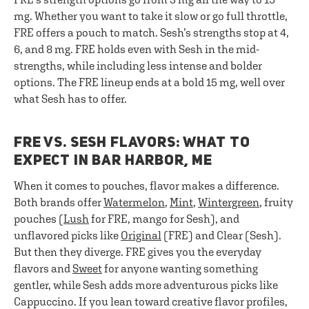
mg. Whether you want to take it slow or go full throttle,
FRE offers a pouch to match. Sesh’s strengths stop at 4,
6, and 8 mg. FRE holds even with Sesh in the mid-
strengths, while including less intense and bolder
options. The FRE lineup ends at a bold 15 mg, well over
what Sesh has to offer.
FRE VS. SESH FLAVORS: WHAT TO
EXPECT IN BAR HARBOR, ME
When it comes to pouches, flavor makes a difference.
Both brands offer
Watermelon
,
Mint
,
Wintergreen
, fruity
pouches (
Lush
for FRE, mango for Sesh), and
unflavored picks like
Original
(FRE) and Clear (Sesh).
But then they diverge. FRE gives you the everyday
flavors and
Sweet
for anyone wanting something
gentler, while Sesh adds more adventurous picks like
Cappuccino. If you lean toward creative flavor profiles,