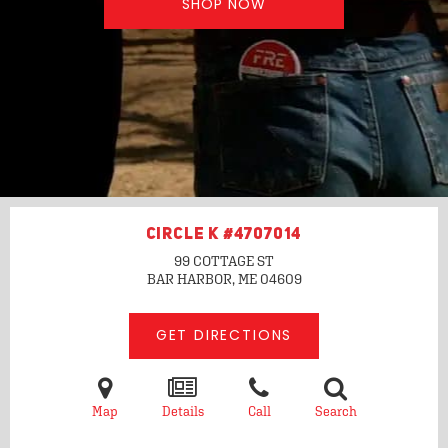
SHOP NOW
CIRCLE K #4707014
99 COTTAGE ST
BAR HARBOR, ME
04609
GET DIRECTIONS
Map
Details
Call
Search