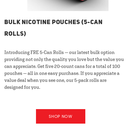
BULK NICOTINE POUCHES (5-CAN
ROLLS)
Introducing FRE 5-Can Rolls — our latest bulk option
providing not only the quality you love but the value you
can appreciate. Get five 20-count cans for a total of 100
pouches — all in one easy purchase. If you appreciate a
value deal when you see one, our 5-pack rolls are
designed for you.
SHOP NOW