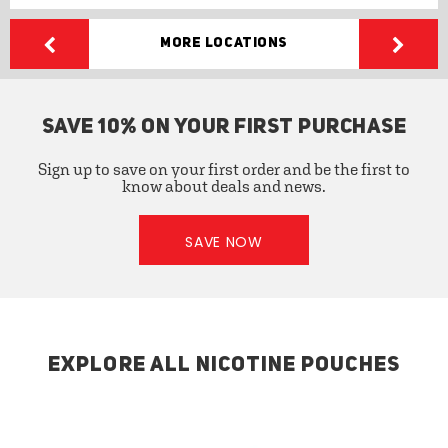
More Locations
SAVE 10% ON YOUR FIRST PURCHASE
Sign up to save on your first order and be the first to
know about deals and news.
SAVE NOW
EXPLORE ALL NICOTINE POUCHES