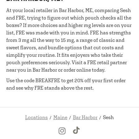
At your local retailer in Bar Harbor, ME, comparing Sesh
and FRE, trying to figure out which pouch checks all the
boxes? If more choices and higher mg levels are on your
list, FRE was made with you in mind. FRE has strengths
from 3 mg all the way to 15 mg, a range of classic and
sweet flavors, and bundle options that cut costs and
simplify your routine. It fits enjoyers who take their
pouch preferences seriously. Visit a FRE retail partner
near you in Bar Harbor or order online today.
Use the code BREAKFRE to get 20% off your first order
and see why FRE stands above the rest.
Locations
Maine
Bar Harbor
Sesh