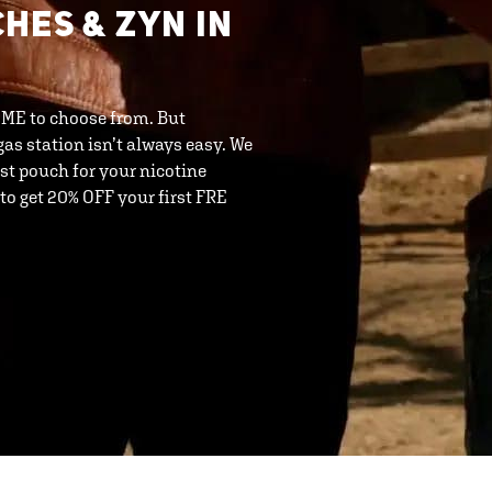
HES & ZYN IN
 ME to choose from. But
as station isn’t always easy. We
t pouch for your nicotine
o get 20% OFF your first FRE