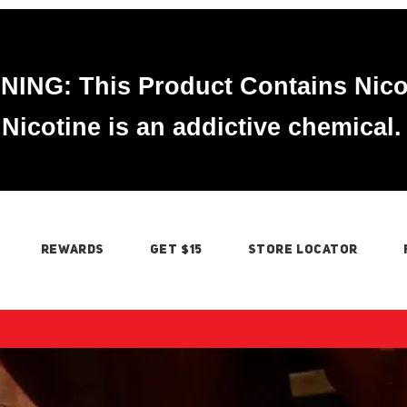
ING: This Product Contains Nico
Nicotine is an addictive chemical.
REWARDS
GET $15
STORE LOCATOR