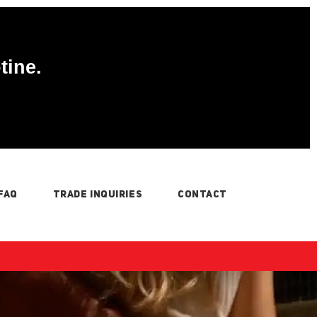
tine.
FAQ
TRADE INQUIRIES
CONTACT