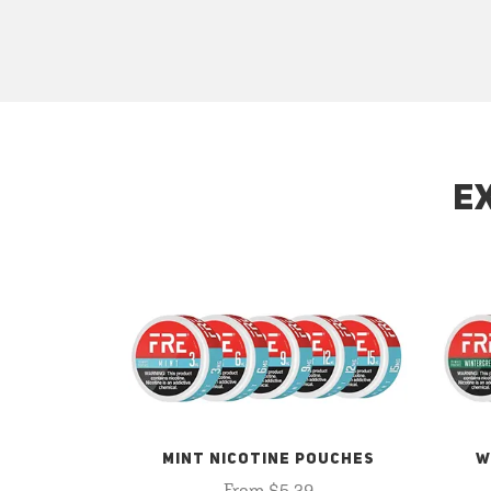
E
MINT NICOTINE POUCHES
W
From $5.29