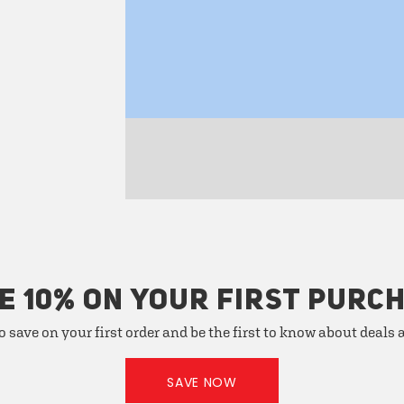
E 10% ON YOUR FIRST PURC
o save on your first order and be the first to know about deals
SAVE NOW