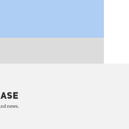
HASE
 and news.