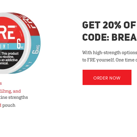
GET 20% OF
CODE: BRE
With high-strength options
to FRE yourself. One time 
ORDER NOW