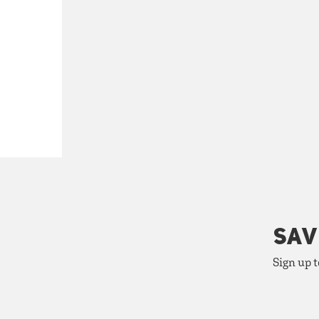
SAV
Sign up t