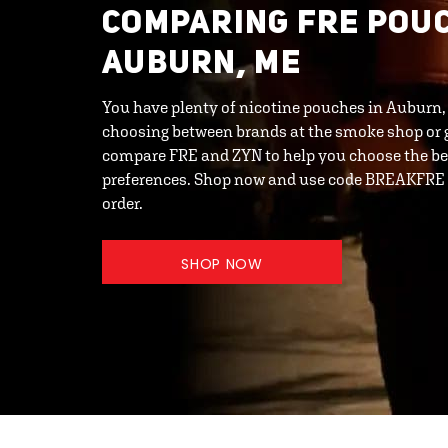
COMPARING FRE POUC
AUBURN, ME
You have plenty of nicotine pouches in Auburn,
choosing between brands at the smoke shop or g
compare FRE and ZYN to help you choose the bes
preferences. Shop now and use code BREAKFRE t
order.
SHOP NOW