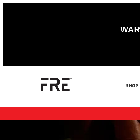
WARN
SHOP