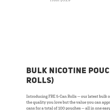
BULK NICOTINE POUC
ROLLS)
Introducing FRE 5-Can Rolls — our latest bulk 
the quality you love but the value you can appr
cans for a total of 100 pouches — all in one eas