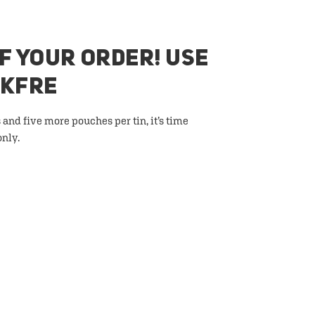
F YOUR ORDER! USE
AKFRE
 and five more pouches per tin, it’s time
only.