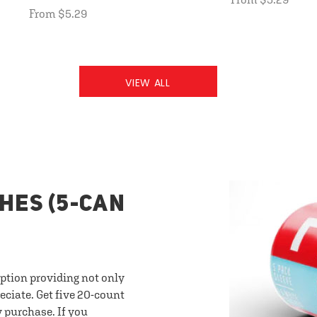
From $5.29
VIEW ALL
HES (5-CAN
option providing not only
eciate. Get five 20-count
y purchase. If you