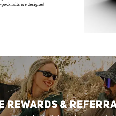
-pack rolls are designed
E REWARDS & REFERR