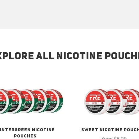
XPLORE ALL NICOTINE POUCH
INTERGREEN NICOTINE
SWEET NICOTINE POUC
POUCHES
From $5.29