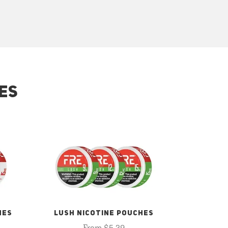
ES
HES
LUSH NICOTINE POUCHES
From $5.29