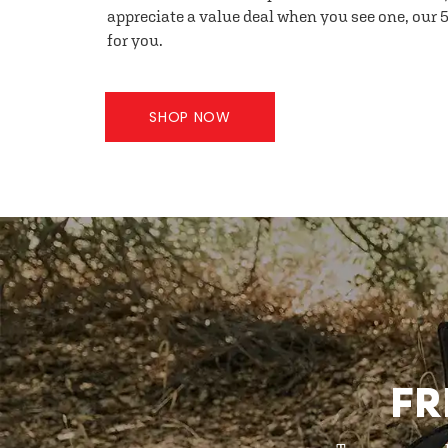
appreciate a value deal when you see one, our 5
for you.
SHOP NOW
FR