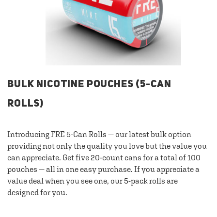
BULK NICOTINE POUCHES (5-CAN
ROLLS)
Introducing FRE 5-Can Rolls — our latest bulk option
providing not only the quality you love but the value you
can appreciate. Get five 20-count cans for a total of 100
pouches — all in one easy purchase. If you appreciate a
value deal when you see one, our 5-pack rolls are
designed for you.