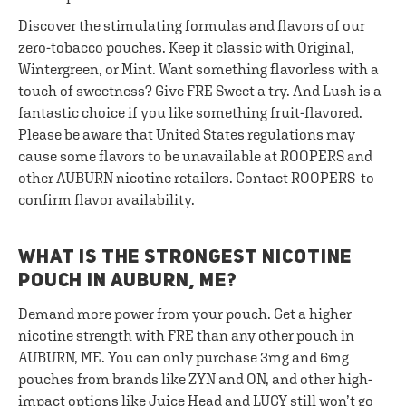
Discover the stimulating formulas and flavors of our
zero-tobacco pouches. Keep it classic with Original,
Wintergreen, or Mint. Want something flavorless with a
touch of sweetness? Give FRE Sweet a try. And Lush is a
fantastic choice if you like something fruit-flavored.
Please be aware that United States regulations may
cause some flavors to be unavailable at ROOPERS and
other AUBURN nicotine retailers. Contact ROOPERS to
confirm flavor availability.
WHAT IS THE STRONGEST NICOTINE
POUCH IN AUBURN, ME?
Demand more power from your pouch. Get a higher
nicotine strength with FRE than any other pouch in
AUBURN, ME. You can only purchase 3mg and 6mg
pouches from brands like ZYN and ON, and other high-
impact options like Juice Head and LUCY still won’t go