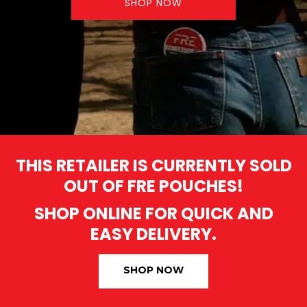
SHOP NOW
THIS RETAILER IS CURRENTLY SOLD
OUT OF FRE POUCHES!
SHOP ONLINE FOR QUICK AND
EASY DELIVERY.
SHOP NOW