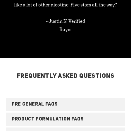
like a lot of other nicotine. Five stars all the way.”
- Justin N, Verified
Buyer
FREQUENTLY ASKED QUESTIONS
FRE GENERAL FAQS
PRODUCT FORMULATION FAQS