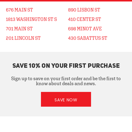
676 MAIN ST
890 LISBON ST
1813 WASHINGTON ST S
410 CENTER ST
701 MAIN ST
698 MINOT AVE
201 LINCOLN ST
430 SABATTUS ST
SAVE 10% ON YOUR FIRST PURCHASE
Sign up to save on your first order and be the first to
know about deals and news.
SAVE NOW