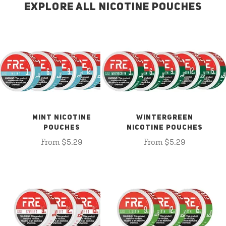
EXPLORE ALL NICOTINE POUCHES
MINT NICOTINE
WINTERGREEN
POUCHES
NICOTINE POUCHES
From $5.29
From $5.29