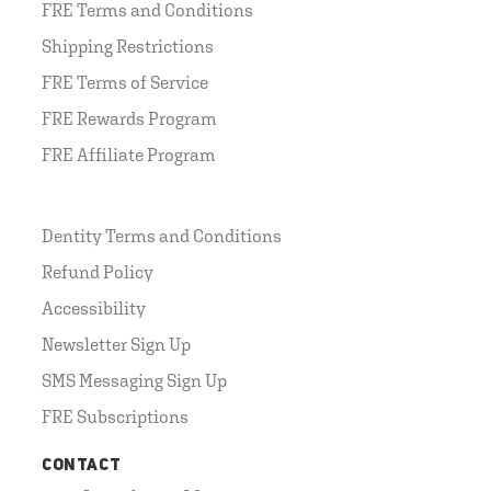
FRE Terms and Conditions
Shipping Restrictions
FRE Terms of Service
FRE Rewards Program
FRE Affiliate Program
Dentity Terms and Conditions
Refund Policy
Accessibility
Newsletter Sign Up
SMS Messaging Sign Up
FRE Subscriptions
CONTACT