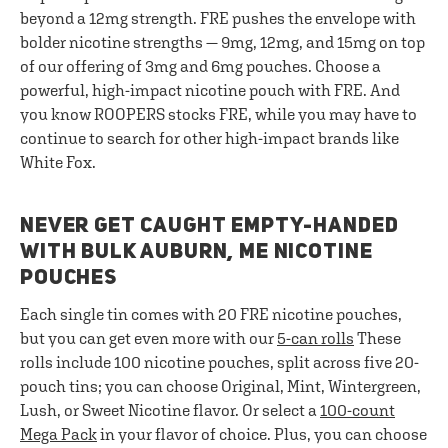
beyond a 12mg strength. FRE pushes the envelope with
bolder nicotine strengths — 9mg, 12mg, and 15mg on top
of our offering of 3mg and 6mg pouches. Choose a
powerful, high-impact nicotine pouch with FRE. And
you know ROOPERS stocks FRE, while you may have to
continue to search for other high-impact brands like
White Fox.
NEVER GET CAUGHT EMPTY-HANDED
WITH BULK AUBURN, ME NICOTINE
POUCHES
Each single tin comes with 20 FRE nicotine pouches,
but you can get even more with our
5-can rolls
These
rolls include 100 nicotine pouches, split across five 20-
pouch tins; you can choose Original, Mint, Wintergreen,
Lush, or Sweet Nicotine flavor. Or select a
100-count
Mega Pack
in your flavor of choice. Plus, you can choose