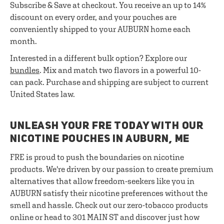
Subscribe & Save at checkout. You receive an up to 14%
discount on every order, and your pouches are
conveniently shipped to your AUBURN home each
month.
Interested in a different bulk option? Explore our
bundles
. Mix and match two flavors in a powerful 10-
can pack. Purchase and shipping are subject to current
United States law.
UNLEASH YOUR FRE TODAY WITH OUR
NICOTINE POUCHES IN AUBURN, ME
FRE is proud to push the boundaries on nicotine
products. We're driven by our passion to create premium
alternatives that allow freedom-seekers like you in
AUBURN satisfy their nicotine preferences without the
smell and hassle. Check out our zero-tobacco products
online or head to 301 MAIN ST and discover just how