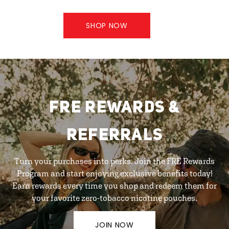
SHOP NOW
FRE REWARDS &
REFERRALS
Turn your purchases into perks. Join the FRE Rewards
Program and start enjoying exclusive benefits today!
Earn rewards every time you shop and redeem them for
your favorite zero-tobacco nicotine pouches.
JOIN NOW