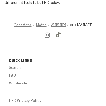
different it feels to be FRE today.
Locations
Maine
AUBURN
301 MAIN ST
QUICK LINKS
Search
FAQ
Wholesale
FRE Privacy Policy