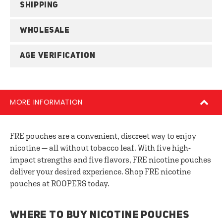
SHIPPING
WHOLESALE
AGE VERIFICATION
MORE INFORMATION
FRE pouches are a convenient, discreet way to enjoy
nicotine — all without tobacco leaf. With five high-
impact strengths and five flavors, FRE nicotine pouches
deliver your desired experience. Shop FRE nicotine
pouches at ROOPERS today.
WHERE TO BUY NICOTINE POUCHES