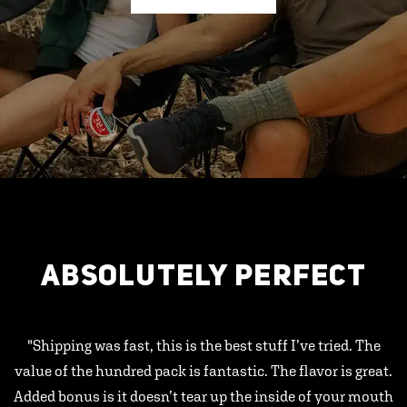
ABSOLUTELY PERFECT
"Shipping was fast, this is the best stuff I’ve tried. The
value of the hundred pack is fantastic. The flavor is great.
Added bonus is it doesn’t tear up the inside of your mouth