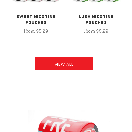
SWEET NICOTINE
LUSH NICOTINE
POUCHES
POUCHES
From $5.29
From $5.29
VIEW ALL