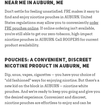
NEAR ME IN AUBURN, ME
Don't settle for feeling unsatisfied. FRE makes it easy to
find and enjoy nicotine pouches in AUBURN. United
States regulations may allow you to conveniently
order
FRE pouches online
. If online ordering isn't available,
you're still able to get our zero-tobacco, high-impact
nicotine pouches in AUBURN. Call ROOPERS for current
product availability.
POUCHES: A CONVENIENT, DISCREET
NICOTINE PRODUCT IN AUBURN, ME
Dip, snus, vapes, cigarettes — you have your choice of
"old fashioned" ways for enjoying nicotine. But there's a
new kid on the block in AUBURN — nicotine white
pouches. And we're ready to keep you going and give you
the desired experience. Convenient and discreet,
nicotine pouches are effortless to enjoy and can be