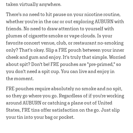
taken virtually anywhere.
There's no need to hit pause on your nicotine routine,
whether you're in the car or out exploring AUBURN with
friends. No need to draw attention to yourself with
plumes of cigarette smoke or vape clouds. Is your
favorite concert venue, club, or restaurant no-smoking
only? That's okay. Slip a FRE pouch between your inner
cheek and gum and enjoy. It's truly that simple. Worried
about spit? Don't be! FRE pouches are "pre-primed," so
you don't need a spit cup. You can live and enjoy in
the moment.
FRE pouches require absolutely no smoke and no spit,
so they go where you go. Regardless of if you're working
around AUBURN or catching a plane out of United
States, FRE tins offer satisfaction on the go. Just slip
your tin into your bag or pocket.