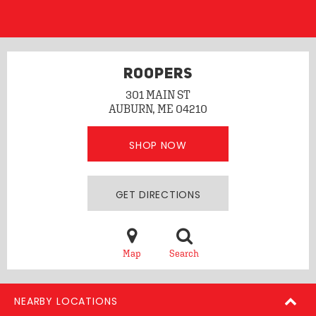
ROOPERS
301 MAIN ST
AUBURN, ME 04210
SHOP NOW
GET DIRECTIONS
Map
Search
NEARBY LOCATIONS