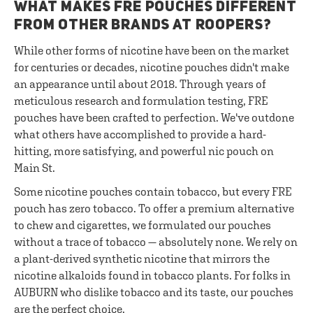
WHAT MAKES FRE POUCHES DIFFERENT
FROM OTHER BRANDS AT ROOPERS?
While other forms of nicotine have been on the market
for centuries or decades, nicotine pouches didn't make
an appearance until about 2018. Through years of
meticulous research and formulation testing, FRE
pouches have been crafted to perfection. We've outdone
what others have accomplished to provide a hard-
hitting, more satisfying, and powerful nic pouch on
Main St.
Some nicotine pouches contain tobacco, but every FRE
pouch has zero tobacco. To offer a premium alternative
to chew and cigarettes, we formulated our pouches
without a trace of tobacco — absolutely none. We rely on
a plant-derived synthetic nicotine that mirrors the
nicotine alkaloids found in tobacco plants. For folks in
AUBURN who dislike tobacco and its taste, our pouches
are the perfect choice.