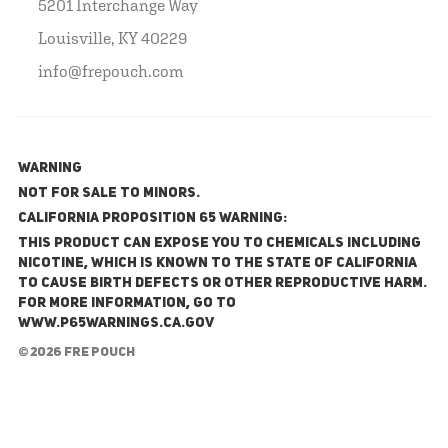
5201 Interchange Way
Louisville, KY 40229
info@frepouch.com
WARNING
NOT FOR SALE TO MINORS.
California Proposition 65 Warning:
This product can expose you to chemicals including
nicotine, which is known to the State of California
to cause birth defects or other reproductive harm.
For more information, go to
www.P65Warnings.ca.gov
© 2026 FRE Pouch