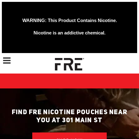
WARNING: This Product Contains Nicotine.
Nicotine is an addictive chemical.
Toggle navigation
FIND FRE NICOTINE POUCHES NEAR
YOU AT 301 MAIN ST