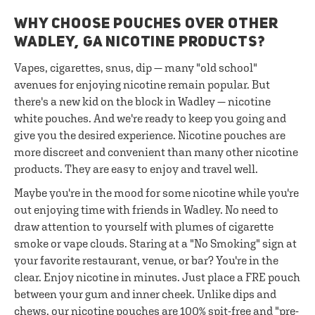
WHY CHOOSE POUCHES OVER OTHER
WADLEY, GA NICOTINE PRODUCTS?
Vapes, cigarettes, snus, dip — many "old school"
avenues for enjoying nicotine remain popular. But
there's a new kid on the block in Wadley — nicotine
white pouches. And we're ready to keep you going and
give you the desired experience. Nicotine pouches are
more discreet and convenient than many other nicotine
products. They are easy to enjoy and travel well.
Maybe you're in the mood for some nicotine while you're
out enjoying time with friends in Wadley. No need to
draw attention to yourself with plumes of cigarette
smoke or vape clouds. Staring at a "No Smoking" sign at
your favorite restaurant, venue, or bar? You're in the
clear. Enjoy nicotine in minutes. Just place a FRE pouch
between your gum and inner cheek. Unlike dips and
chews, our nicotine pouches are 100% spit-free and "pre-