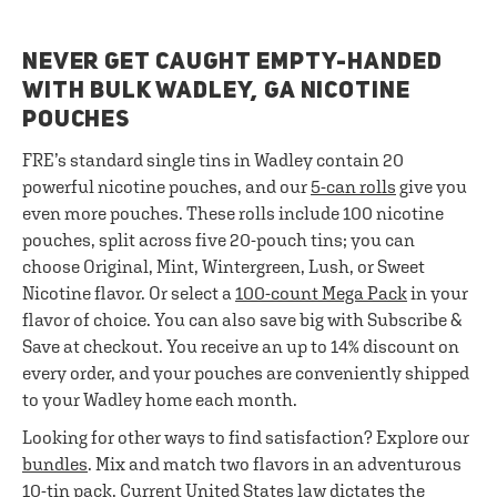
NEVER GET CAUGHT EMPTY-HANDED
WITH BULK WADLEY, GA NICOTINE
POUCHES
FRE’s standard single tins in Wadley contain 20
powerful nicotine pouches, and our
5-can rolls
give you
even more pouches. These rolls include 100 nicotine
pouches, split across five 20-pouch tins; you can
choose Original, Mint, Wintergreen, Lush, or Sweet
Nicotine flavor. Or select a
100-count Mega Pack
in your
flavor of choice. You can also save big with Subscribe &
Save at checkout. You receive an up to 14% discount on
every order, and your pouches are conveniently shipped
to your Wadley home each month.
Looking for other ways to find satisfaction? Explore our
bundles
. Mix and match two flavors in an adventurous
10-tin pack. Current United States law dictates the