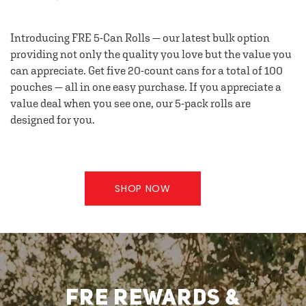
Introducing FRE 5-Can Rolls — our latest bulk option
providing not only the quality you love but the value you
can appreciate. Get five 20-count cans for a total of 100
pouches — all in one easy purchase. If you appreciate a
value deal when you see one, our 5-pack rolls are
designed for you.
SHOP NOW
FRE REWARDS &