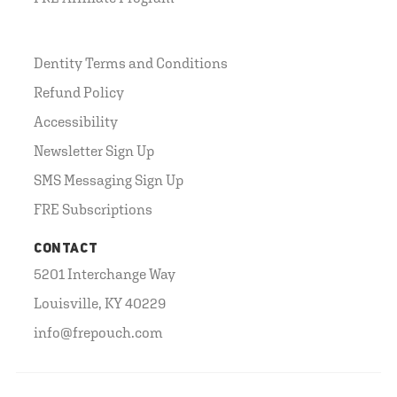
Dentity Terms and Conditions
Refund Policy
Accessibility
Newsletter Sign Up
SMS Messaging Sign Up
FRE Subscriptions
CONTACT
5201 Interchange Way
Louisville, KY 40229
info@frepouch.com