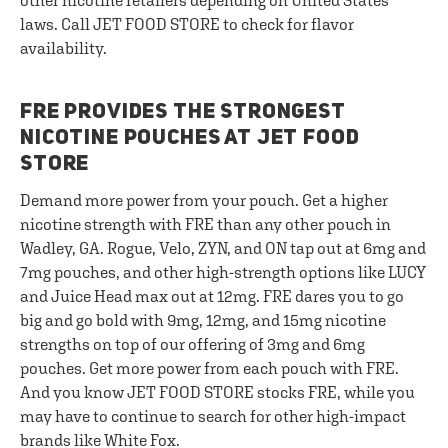
other nicotine retailers depending on United States
laws. Call JET FOOD STORE to check for flavor
availability.
FRE PROVIDES THE STRONGEST
NICOTINE POUCHES AT JET FOOD
STORE
Demand more power from your pouch. Get a higher
nicotine strength with FRE than any other pouch in
Wadley, GA. Rogue, Velo, ZYN, and ON tap out at 6mg and
7mg pouches, and other high-strength options like LUCY
and Juice Head max out at 12mg. FRE dares you to go
big and go bold with 9mg, 12mg, and 15mg nicotine
strengths on top of our offering of 3mg and 6mg
pouches. Get more power from each pouch with FRE.
And you know JET FOOD STORE stocks FRE, while you
may have to continue to search for other high-impact
brands like White Fox.