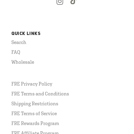
QUICK LINKS
Search
FAQ
Wholesale
FRE Privacy Policy
FRE Terms and Conditions
Shipping Restrictions
FRE Terms of Service
FRE Rewards Program
FRE Affiliate Program