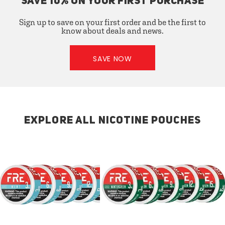
SAVE 10% ON YOUR FIRST PURCHASE
Sign up to save on your first order and be the first to
know about deals and news.
SAVE NOW
EXPLORE ALL NICOTINE POUCHES