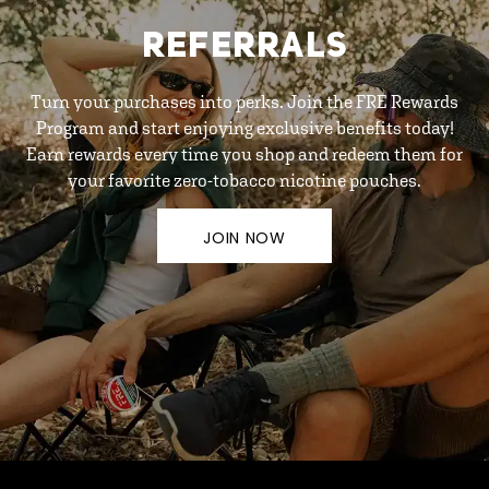
REFERRALS
Turn your purchases into perks. Join the FRE Rewards
Program and start enjoying exclusive benefits today!
Earn rewards every time you shop and redeem them for
your favorite zero-tobacco nicotine pouches.
JOIN NOW