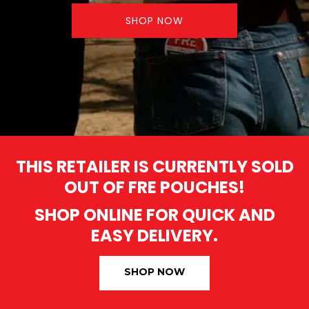
SHOP NOW
THIS RETAILER IS CURRENTLY SOLD
OUT OF FRE POUCHES!
SHOP ONLINE FOR QUICK AND
EASY DELIVERY.
SHOP NOW