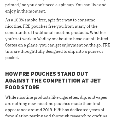
primed," so you don't need a spit cup. You can live and
enjoy in the moment.
As a 100% smoke-free, spit-free way to consume
nicotine, FRE pouches free you from many of the
constraints of traditional nicotine products. Whether
you're at work in Wadley or about to head out of United
States on a plane, you can get enjoyment on the go. FRE
tins are thoughtfully designed to slip into a purse or
pocket.
HOW FRE POUCHES STAND OUT
AGAINST THE COMPETITION AT JET
FOOD STORE
While nicotine products like cigarettes, dip, and vapes
are nothing new, nicotine pouches made their first
appearance around 2018. FRE has dedicated years of
formulation testing and thorough research to crafting