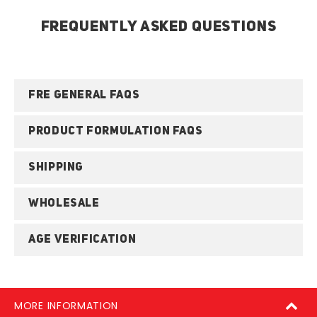
FREQUENTLY ASKED QUESTIONS
FRE GENERAL FAQS
PRODUCT FORMULATION FAQS
SHIPPING
WHOLESALE
AGE VERIFICATION
MORE INFORMATION