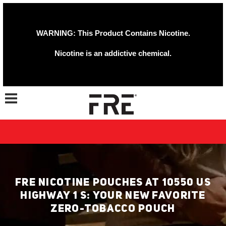
WARNING: This Product Contains Nicotine.
Nicotine is an addictive chemical.
Toggle navigation
FRE NICOTINE POUCHES AT 10550 US
HIGHWAY 1 S: YOUR NEW FAVORITE
ZERO-TOBACCO POUCH