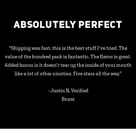
ABSOLUTELY PERFECT
"Shipping was fast, this is the best stuff I’ve tried. The
value of the hundred pack is fantastic. The flavor is great.
Added bonus is it doesn’t tear up the inside of your mouth
like a lot of other nicotine. Five stars all the way.”
- Justin N, Verified
Buyer