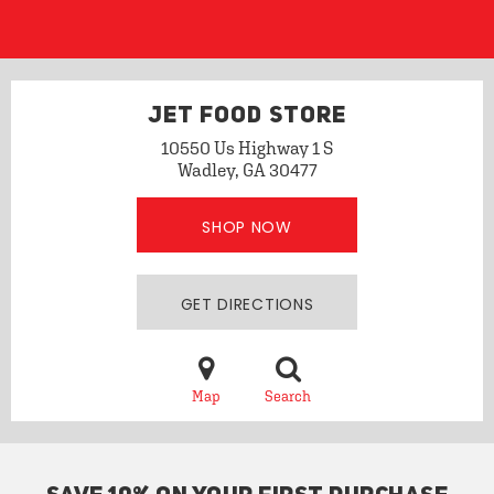
JET FOOD STORE
10550 Us Highway 1 S
Wadley, GA 30477
SHOP NOW
GET DIRECTIONS
Map
Search