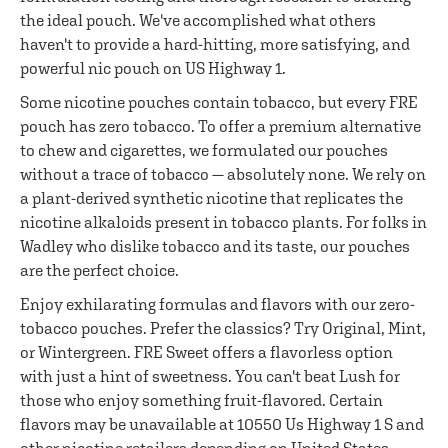
the ideal pouch. We've accomplished what others
haven't to provide a hard-hitting, more satisfying, and
powerful nic pouch on US Highway 1.
Some nicotine pouches contain tobacco, but every FRE
pouch has zero tobacco. To offer a premium alternative
to chew and cigarettes, we formulated our pouches
without a trace of tobacco — absolutely none. We rely on
a plant-derived synthetic nicotine that replicates the
nicotine alkaloids present in tobacco plants. For folks in
Wadley who dislike tobacco and its taste, our pouches
are the perfect choice.
Enjoy exhilarating formulas and flavors with our zero-
tobacco pouches. Prefer the classics? Try Original, Mint,
or Wintergreen. FRE Sweet offers a flavorless option
with just a hint of sweetness. You can't beat Lush for
those who enjoy something fruit-flavored. Certain
flavors may be unavailable at 10550 Us Highway 1 S and