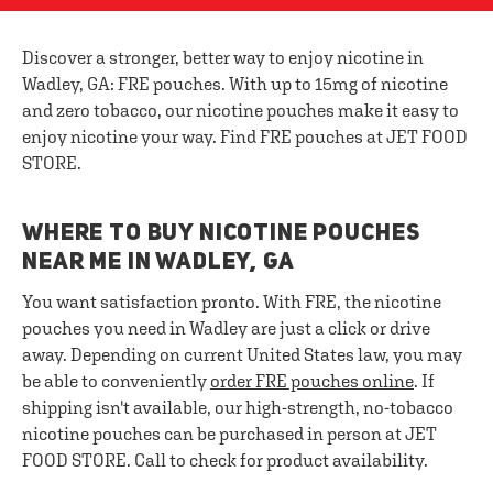
Discover a stronger, better way to enjoy nicotine in
Wadley, GA: FRE pouches. With up to 15mg of nicotine
and zero tobacco, our nicotine pouches make it easy to
enjoy nicotine your way. Find FRE pouches at JET FOOD
STORE.
WHERE TO BUY NICOTINE POUCHES
NEAR ME IN WADLEY, GA
You want satisfaction pronto. With FRE, the nicotine
pouches you need in Wadley are just a click or drive
away. Depending on current United States law, you may
be able to conveniently
order FRE pouches online
. If
shipping isn't available, our high-strength, no-tobacco
nicotine pouches can be purchased in person at JET
FOOD STORE. Call to check for product availability.