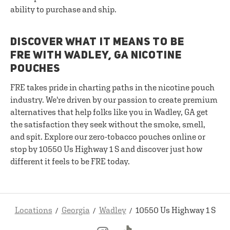
ability to purchase and ship.
DISCOVER WHAT IT MEANS TO BE
FRE WITH WADLEY, GA NICOTINE
POUCHES
FRE takes pride in charting paths in the nicotine pouch
industry. We're driven by our passion to create premium
alternatives that help folks like you in Wadley, GA get
the satisfaction they seek without the smoke, smell,
and spit. Explore our zero-tobacco pouches online or
stop by 10550 Us Highway 1 S and discover just how
different it feels to be FRE today.
Locations
Georgia
Wadley
10550 Us Highway 1 S