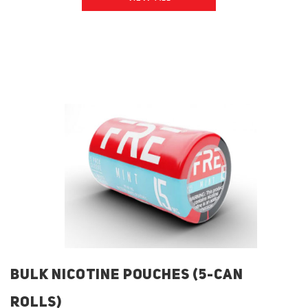
BULK NICOTINE POUCHES (5-CAN
ROLLS)