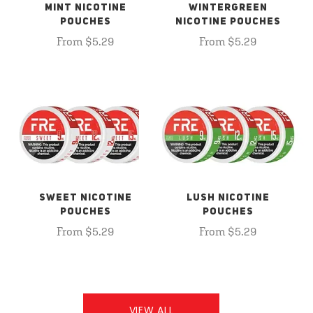
MINT NICOTINE
WINTERGREEN
POUCHES
NICOTINE POUCHES
From $5.29
From $5.29
SWEET NICOTINE
LUSH NICOTINE
POUCHES
POUCHES
From $5.29
From $5.29
VIEW ALL