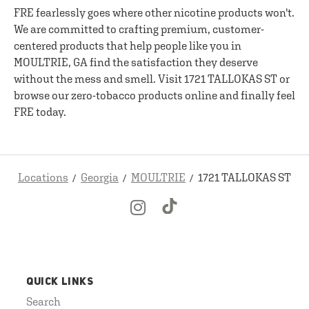
FRE fearlessly goes where other nicotine products won't.
We are committed to crafting premium, customer-
centered products that help people like you in
MOULTRIE, GA find the satisfaction they deserve
without the mess and smell. Visit 1721 TALLOKAS ST or
browse our zero-tobacco products online and finally feel
FRE today.
Locations
Georgia
MOULTRIE
1721 TALLOKAS ST
QUICK LINKS
Search