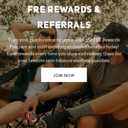
FRE REWARDS &
REFERRALS
Turn your purchases into perks. Join the FRE Rewards
Program and start enjoying exclusive benefits today!
Earn rewards every time you shop and redeem them for
your favorite zero-tobacco nicotine pouches.
JOIN NOW