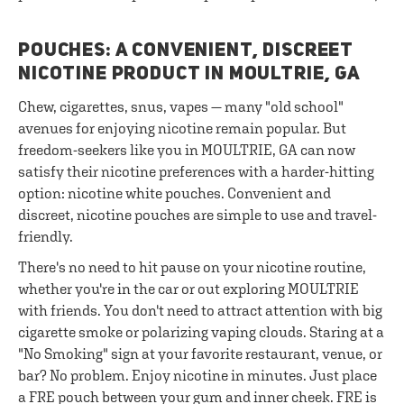
POUCHES: A CONVENIENT, DISCREET
NICOTINE PRODUCT IN MOULTRIE, GA
Chew, cigarettes, snus, vapes — many "old school"
avenues for enjoying nicotine remain popular. But
freedom-seekers like you in MOULTRIE, GA can now
satisfy their nicotine preferences with a harder-hitting
option: nicotine white pouches. Convenient and
discreet, nicotine pouches are simple to use and travel-
friendly.
There's no need to hit pause on your nicotine routine,
whether you're in the car or out exploring MOULTRIE
with friends. You don't need to attract attention with big
cigarette smoke or polarizing vaping clouds. Staring at a
"No Smoking" sign at your favorite restaurant, venue, or
bar? No problem. Enjoy nicotine in minutes. Just place
a FRE pouch between your gum and inner cheek. FRE is