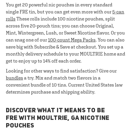
You get 20 powerful nic pouches in every standard
single FRE tin, but you can get even more with our
5-can
rolls
These rolls include 100 nicotine pouches, split
across five 20-pouch tins; you can choose Original,
Mint, Wintergreen, Lush, or Sweet Nicotine flavor. Or you
can snag one of our
100-count Mega Packs
. You can also
save big with Subscribe & Save at checkout. You set up a
monthly delivery schedule to your MOULTRIE home and
get to enjoy up to 14% off each order.
Looking for other ways to find satisfaction? Give our
bundles
a try. Mix and match two flavors in a
convenient bundle of 10 tins. Current United States law
determines purchase and shipping ability.
DISCOVER WHAT IT MEANS TO BE
FRE WITH MOULTRIE, GA NICOTINE
POUCHES