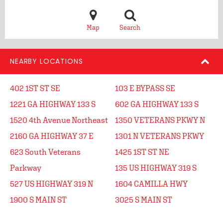
Map
Search
NEARBY LOCATIONS
402 1ST ST SE
103 E BYPASS SE
1221 GA HIGHWAY 133 S
602 GA HIGHWAY 133 S
1520 4th Avenue Northeast
1350 VETERANS PKWY N
2160 GA HIGHWAY 37 E
1301 N VETERANS PKWY
623 South Veterans
1425 1ST ST NE
Parkway
135 US HIGHWAY 319 S
527 US HIGHWAY 319 N
1604 CAMILLA HWY
1900 S MAIN ST
3025 S MAIN ST