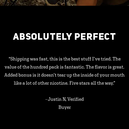
ABSOLUTELY PERFECT
"Shipping was fast, this is the best stuff I’ve tried. The
value of the hundred pack is fantastic. The flavor is great.
Added bonus is it doesn’t tear up the inside of your mouth
like a lot of other nicotine. Five stars all the way.”
- Justin N, Verified
Buyer