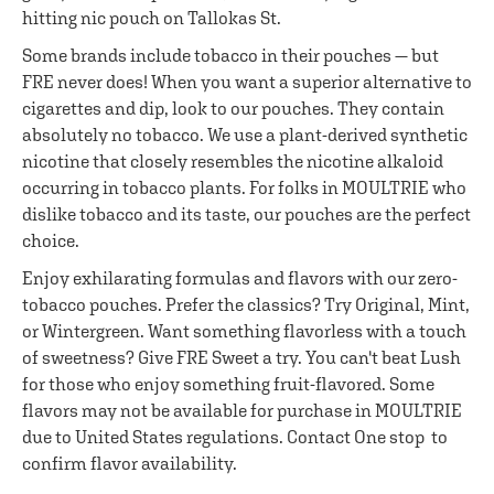
hitting nic pouch on Tallokas St.
Some brands include tobacco in their pouches — but
FRE never does! When you want a superior alternative to
cigarettes and dip, look to our pouches. They contain
absolutely no tobacco. We use a plant-derived synthetic
nicotine that closely resembles the nicotine alkaloid
occurring in tobacco plants. For folks in MOULTRIE who
dislike tobacco and its taste, our pouches are the perfect
choice.
Enjoy exhilarating formulas and flavors with our zero-
tobacco pouches. Prefer the classics? Try Original, Mint,
or Wintergreen. Want something flavorless with a touch
of sweetness? Give FRE Sweet a try. You can't beat Lush
for those who enjoy something fruit-flavored. Some
flavors may not be available for purchase in MOULTRIE
due to United States regulations. Contact One stop to
confirm flavor availability.