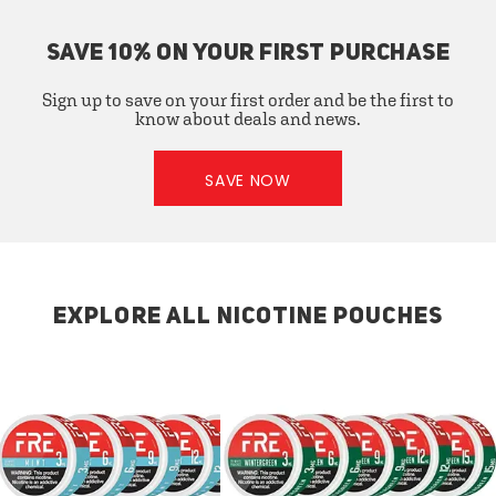
SAVE 10% ON YOUR FIRST PURCHASE
Sign up to save on your first order and be the first to
know about deals and news.
SAVE NOW
EXPLORE ALL NICOTINE POUCHES