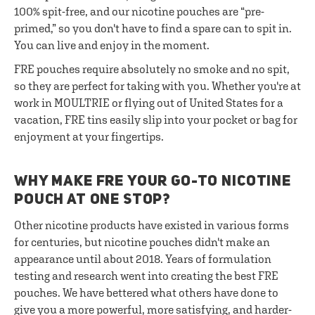
100% spit-free, and our nicotine pouches are “pre-
primed,” so you don't have to find a spare can to spit in.
You can live and enjoy in the moment.
FRE pouches require absolutely no smoke and no spit,
so they are perfect for taking with you. Whether you're at
work in MOULTRIE or flying out of United States for a
vacation, FRE tins easily slip into your pocket or bag for
enjoyment at your fingertips.
WHY MAKE FRE YOUR GO-TO NICOTINE
POUCH AT ONE STOP?
Other nicotine products have existed in various forms
for centuries, but nicotine pouches didn't make an
appearance until about 2018. Years of formulation
testing and research went into creating the best FRE
pouches. We have bettered what others have done to
give you a more powerful, more satisfying, and harder-