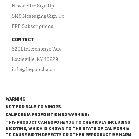
Newsletter Sign Up
SMS Messaging Sign Up
FRE Subscriptions
CONTACT
5201 Interchange Way
Louisville, KY 40229
info@frepouch.com
WARNING
NOT FOR SALE TO MINORS.
California Proposition 65 Warning:
This product can expose you to chemicals including
nicotine, which is known to the State of California
to cause birth defects or other reproductive harm.