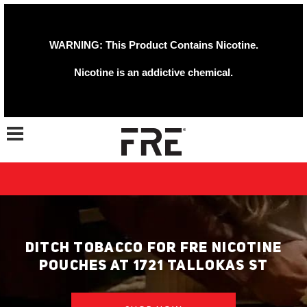
WARNING: This Product Contains Nicotine.
Nicotine is an addictive chemical.
Toggle navigation
DITCH TOBACCO FOR FRE NICOTINE
POUCHES AT 1721 TALLOKAS ST