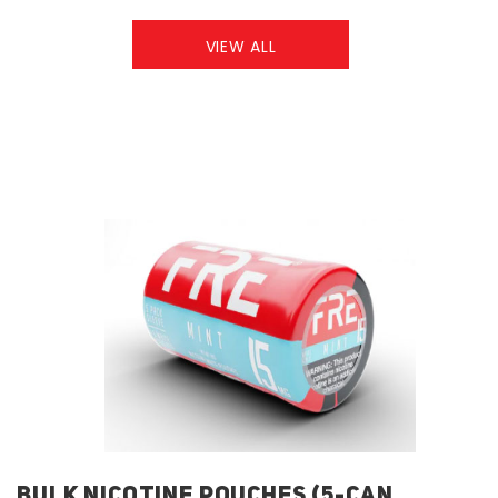
VIEW ALL
BULK NICOTINE POUCHES (5-CAN