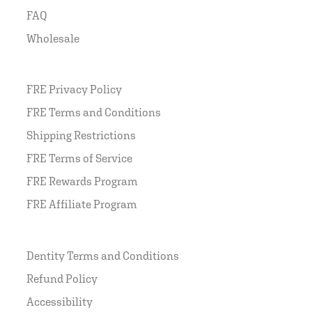
FAQ
Wholesale
FRE Privacy Policy
FRE Terms and Conditions
Shipping Restrictions
FRE Terms of Service
FRE Rewards Program
FRE Affiliate Program
Dentity Terms and Conditions
Refund Policy
Accessibility