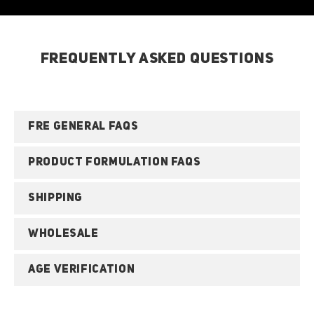
FREQUENTLY ASKED QUESTIONS
FRE GENERAL FAQS
PRODUCT FORMULATION FAQS
SHIPPING
WHOLESALE
AGE VERIFICATION