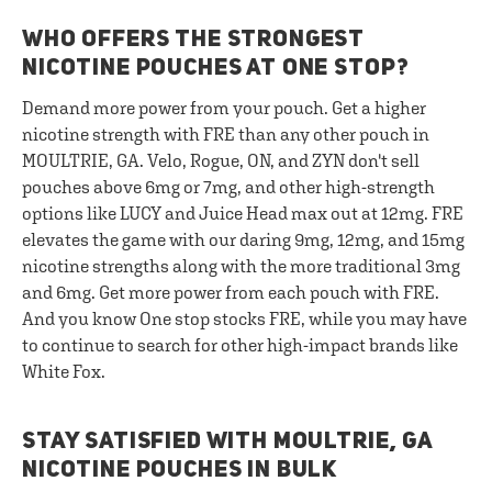
WHO OFFERS THE STRONGEST
NICOTINE POUCHES AT ONE STOP?
Demand more power from your pouch. Get a higher
nicotine strength with FRE than any other pouch in
MOULTRIE, GA. Velo, Rogue, ON, and ZYN don't sell
pouches above 6mg or 7mg, and other high-strength
options like LUCY and Juice Head max out at 12mg. FRE
elevates the game with our daring 9mg, 12mg, and 15mg
nicotine strengths along with the more traditional 3mg
and 6mg. Get more power from each pouch with FRE.
And you know One stop stocks FRE, while you may have
to continue to search for other high-impact brands like
White Fox.
STAY SATISFIED WITH MOULTRIE, GA
NICOTINE POUCHES IN BULK