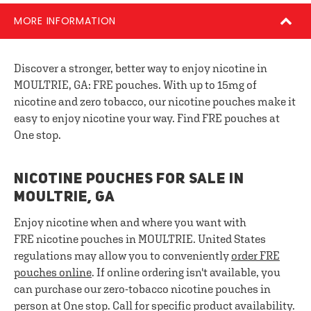
MORE INFORMATION
Discover a stronger, better way to enjoy nicotine in
MOULTRIE, GA: FRE pouches. With up to 15mg of
nicotine and zero tobacco, our nicotine pouches make it
easy to enjoy nicotine your way. Find FRE pouches at
One stop.
NICOTINE POUCHES FOR SALE IN
MOULTRIE, GA
Enjoy nicotine when and where you want with
FRE nicotine pouches in MOULTRIE. United States
regulations may allow you to conveniently
order FRE
pouches online
. If online ordering isn't available, you
can purchase our zero-tobacco nicotine pouches in
person at One stop. Call for specific product availability.