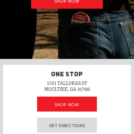
SHOP NOW
ONE STOP
1721 TALLOKAS ST
MOULTRIE, GA 31768
SHOP NOW
GET DIRECTIONS