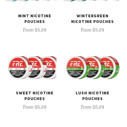
MINT NICOTINE
WINTERGREEN
POUCHES
NICOTINE POUCHES
From $5.29
From $5.29
SWEET NICOTINE
LUSH NICOTINE
POUCHES
POUCHES
From $5.29
From $5.29