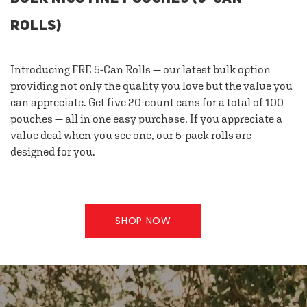
ROLLS)
Introducing FRE 5-Can Rolls — our latest bulk option
providing not only the quality you love but the value you
can appreciate. Get five 20-count cans for a total of 100
pouches — all in one easy purchase. If you appreciate a
value deal when you see one, our 5-pack rolls are
designed for you.
SHOP NOW