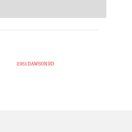
2351 DAWSON RD