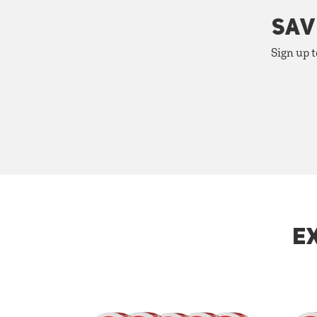
SAV
Sign up t
E