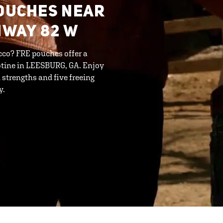
POUCHES NEAR
HWAY 82 W
cco? FRE pouches offer a
otine in LEESBURG, GA. Enjoy
strengths and five freeing
y.