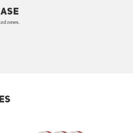
HASE
 and news.
ES