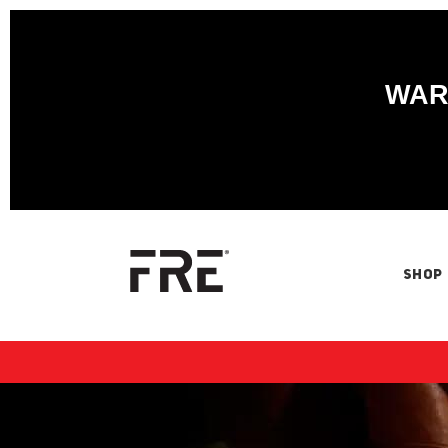
WARN
SHOP