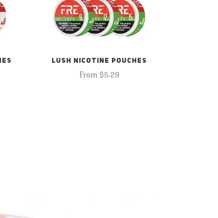
HES
LUSH NICOTINE POUCHES
From $5.29