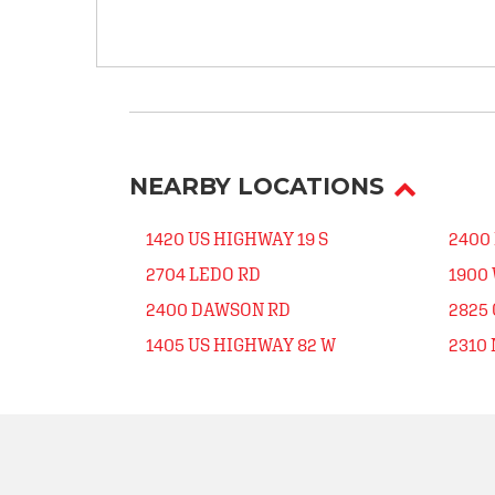
NEARBY LOCATIONS
1420 US HIGHWAY 19 S
2400
2704 LEDO RD
1900
2400 DAWSON RD
2825
1405 US HIGHWAY 82 W
2310 