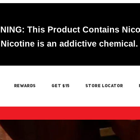
ING: This Product Contains Nico
Nicotine is an addictive chemical.
REWARDS
GET $15
STORE LOCATOR