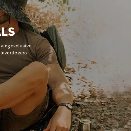
ALS
oying exclusive
favorite zero-