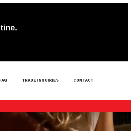
tine.
FAQ
TRADE INQUIRIES
CONTACT