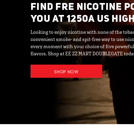
FIND FRE NICOTINE 
YOU AT 1250A US HIG
Looking to enjoy nicotine with none of the toba
convenient smoke- and spit-free way to use nic
every moment with your choice of five powerful 
flavors. Shop at EE ZZ MART DOUBLEGATE toda
SHOP NOW