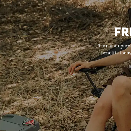
FR
Turn your purc
benefits toda