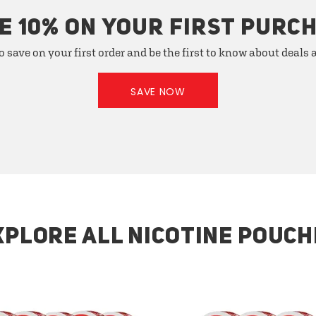
E 10% ON YOUR FIRST PURC
o save on your first order and be the first to know about deals
SAVE NOW
XPLORE ALL NICOTINE POUCH