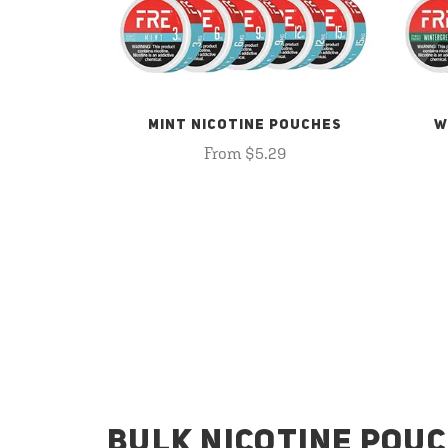
MINT NICOTINE POUCHES
W
From $5.29
BULK NICOTINE POUC