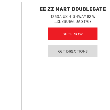
EE ZZ MART DOUBLEGATE
1250A US HIGHWAY 82 W
LEESBURG, GA 31763
SHOP NOW
GET DIRECTIONS