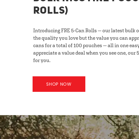
ROLLS)
Introducing FRE 5-Can Rolls — our latest bulk 
the quality you love but the value you can appr
cans for a total of 100 pouches — all in one eas
appreciate a value deal when you see one, our 5
for you.
SHOP NOW