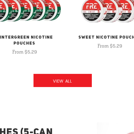
INTERGREEN NICOTINE
SWEET NICOTINE POUC
POUCHES
From $5.29
From $5.29
VIEW ALL
HES (5-CAN