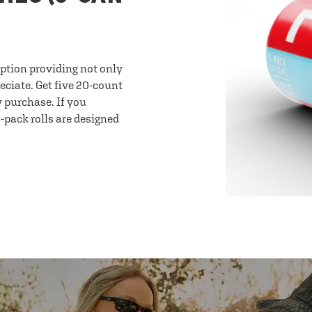
option providing not only
eciate. Get five 20-count
y purchase. If you
-pack rolls are designed