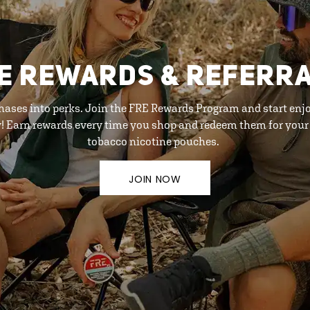
E REWARDS & REFERR
hases into perks. Join the FRE Rewards Program and start enj
y! Earn rewards every time you shop and redeem them for your 
tobacco nicotine pouches.
JOIN NOW