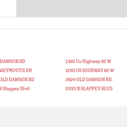
 DAWSON RD
1385 Us Highway 82 W
 WEYMOUTH DR
1293 US HIGHWAY 82 W
 OLD DAWSON RD
2824 OLD DAWSON RD
N Slappey Blvd
2033 N SLAPPEY BLVD