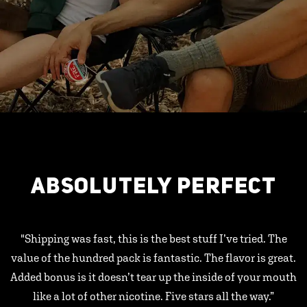
ABSOLUTELY PERFECT
"Shipping was fast, this is the best stuff I’ve tried. The
value of the hundred pack is fantastic. The flavor is great.
Added bonus is it doesn’t tear up the inside of your mouth
like a lot of other nicotine. Five stars all the way.”