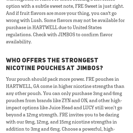
option with a subtle sweet note, FRE Sweet is just right.
And if fruit flavors are more your thing, you can't go
wrong with Lush. Some flavors may not be available for
purchase in HARTWELL due to United States
regulations. Check with JIMBOS to confirm flavor
availability.
WHO OFFERS THE STRONGEST
NICOTINE POUCHES AT JIMBOS?
Your pouch should pack more power. FRE pouches in
HARTWELL, GA come in higher nicotine strengths than
any other pouch. You can only purchase 3mg and 6mg
pouches from brands like ZYN and ON, and other high-
impact options like Juice Head and LUCY still won’t go
beyond a 12mg strength. FRE invites you to be daring
with our 9mg, 12mg, and 15mg nicotine strengths in
addition to 3mg and 6mg. Choose a powerful, high-