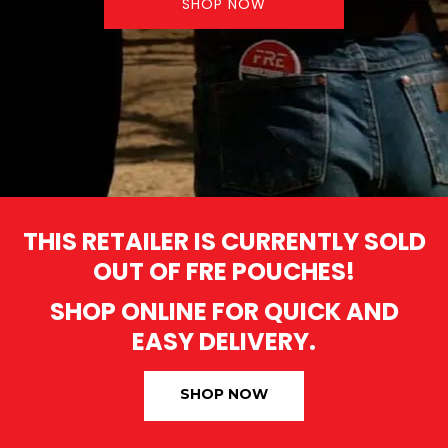
SHOP NOW
THIS RETAILER IS CURRENTLY SOLD
OUT OF FRE POUCHES!
SHOP ONLINE FOR QUICK AND
EASY DELIVERY.
SHOP NOW