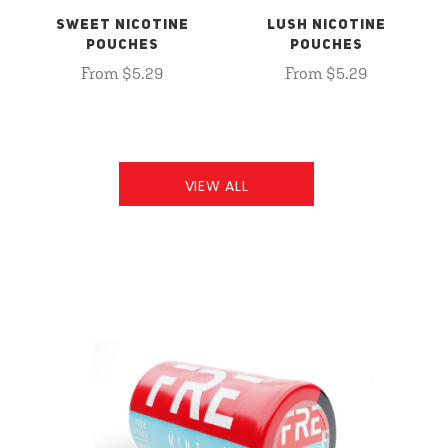
SWEET NICOTINE
LUSH NICOTINE
POUCHES
POUCHES
From $5.29
From $5.29
VIEW ALL