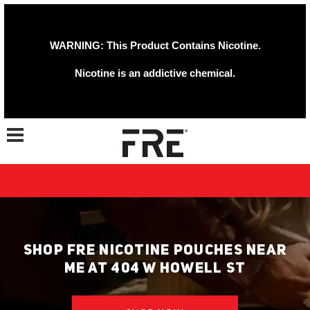
WARNING: This Product Contains Nicotine.
Nicotine is an addictive chemical.
Toggle navigation
SHOP FRE NICOTINE POUCHES NEAR
ME AT 404 W HOWELL ST