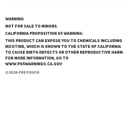
WARNING
NOT FOR SALE TO MINORS.
California Proposition 65 Warning:
This product can expose you to chemicals including
nicotine, which is known to the State of California
to cause birth defects or other reproductive harm.
For more information, go to
www.P65Warnings.ca.gov
© 2026 FRE Pouch