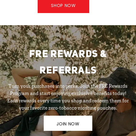
SHOP NOW
FRE REWARDS &
REFERRALS
Turn your purchases into perks. Join the FRE Rewards
Program and start enjoying exclusive benefits today!
Earn rewards every time you shop and redeem them for
your favorite zero-tobacco nicotine pouches.
JOIN NOW