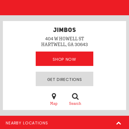
JIMBOS
404 W HOWELL ST
HARTWELL, GA 30643
SHOP NOW
GET DIRECTIONS
Map
Search
NEARBY LOCATIONS