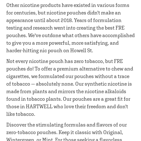
Other nicotine products have existed in various forms
for centuries, but nicotine pouches didn't make an
appearance until about 2018. Years of formulation
testing and research went into creating the best FRE
pouches. We've outdone what others have accomplished
to give you a more powerful, more satisfying, and
harder-hitting nic pouch on Howell St.
Not every nicotine pouch has zero tobacco, but FRE
pouches do! To offer a premium alternative to chew and
cigarettes, we formulated our pouches without a trace
of tobacco — absolutely none. Our synthetic nicotine is
made from plants and mirrors the nicotine alkaloids
found in tobacco plants. Our pouches are a great fit for
those in HARTWELL who love their freedom and don't
like tobacco.
Discover the stimulating formulas and flavors of our
zero-tobacco pouches. Keep it classic with Original,
Wintergreen, or Mint. For those seeking a flavorless