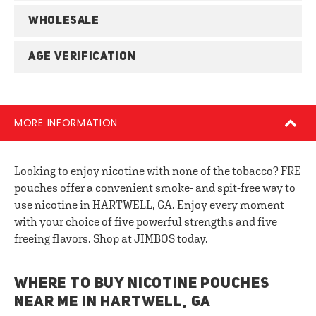
WHOLESALE
AGE VERIFICATION
MORE INFORMATION
Looking to enjoy nicotine with none of the tobacco? FRE
pouches offer a convenient smoke- and spit-free way to
use nicotine in HARTWELL, GA. Enjoy every moment
with your choice of five powerful strengths and five
freeing flavors. Shop at JIMBOS today.
WHERE TO BUY NICOTINE POUCHES
NEAR ME IN HARTWELL, GA