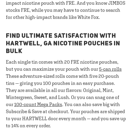
impact nicotine pouch with FRE. And you know JIMBOS
stocks FRE, while you may have to continue to search
for other high-impact brands like White Fox.
FIND ULTIMATE SATISFACTION WITH
HARTWELL, GA NICOTINE POUCHES IN
BULK
Each single tin comes with 20 FRE nicotine pouches,
but you can maximize your pouch with our
5-can rolls
These adventure-sized rolls come with five 20-pouch
tins — giving you 100 pouches in an easy purchase.
They are available in all our flavors: Original, Mint,
Wintergreen, Sweet, and Lush. Or you can snag one of
our
100-count Mega Packs
. You can also save big with
Subscribe & Save at checkout. Your pouches are shipped
to your HARTWELL door every month — and you save up
to 14% on every order.