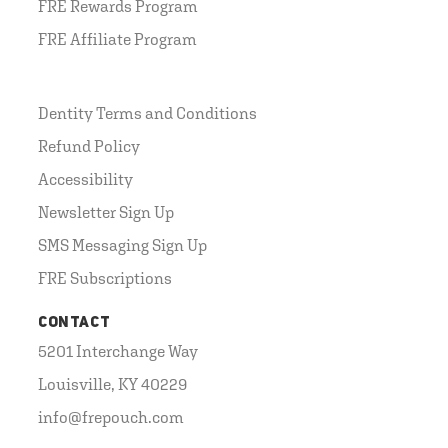
FRE Rewards Program
FRE Affiliate Program
Dentity Terms and Conditions
Refund Policy
Accessibility
Newsletter Sign Up
SMS Messaging Sign Up
FRE Subscriptions
CONTACT
5201 Interchange Way
Louisville, KY 40229
info@frepouch.com