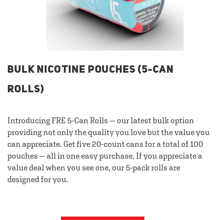
BULK NICOTINE POUCHES (5-CAN
ROLLS)
Introducing FRE 5-Can Rolls — our latest bulk option
providing not only the quality you love but the value you
can appreciate. Get five 20-count cans for a total of 100
pouches — all in one easy purchase. If you appreciate a
value deal when you see one, our 5-pack rolls are
designed for you.