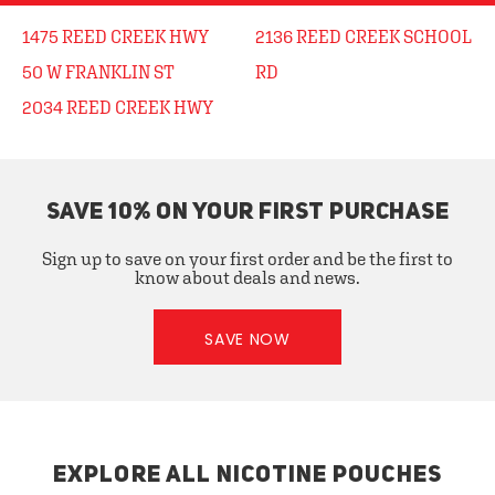
1475 REED CREEK HWY
2136 REED CREEK SCHOOL
50 W FRANKLIN ST
RD
2034 REED CREEK HWY
SAVE 10% ON YOUR FIRST PURCHASE
Sign up to save on your first order and be the first to
know about deals and news.
SAVE NOW
EXPLORE ALL NICOTINE POUCHES