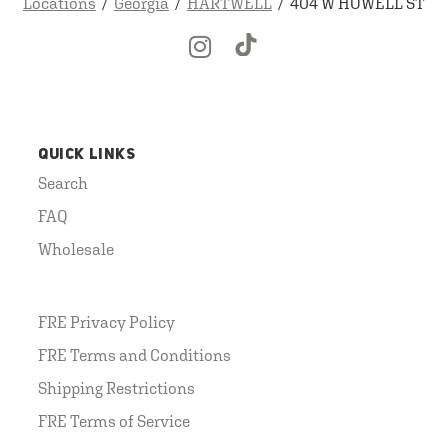
Locations
Georgia
HARTWELL
404 W HOWELL ST
QUICK LINKS
Search
FAQ
Wholesale
FRE Privacy Policy
FRE Terms and Conditions
Shipping Restrictions
FRE Terms of Service