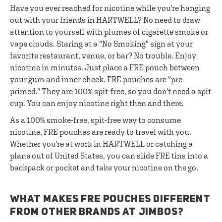
Have you ever reached for nicotine while you're hanging
out with your friends in HARTWELL? No need to draw
attention to yourself with plumes of cigarette smoke or
vape clouds. Staring at a "No Smoking" sign at your
favorite restaurant, venue, or bar? No trouble. Enjoy
nicotine in minutes. Just place a FRE pouch between
your gum and inner cheek. FRE pouches are "pre-
primed." They are 100% spit-free, so you don't need a spit
cup. You can enjoy nicotine right then and there.
As a 100% smoke-free, spit-free way to consume
nicotine, FRE pouches are ready to travel with you.
Whether you're at work in HARTWELL or catching a
plane out of United States, you can slide FRE tins into a
backpack or pocket and take your nicotine on the go.
WHAT MAKES FRE POUCHES DIFFERENT
FROM OTHER BRANDS AT JIMBOS?