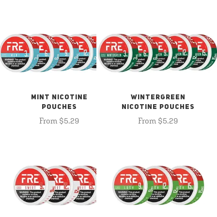
MINT NICOTINE
WINTERGREEN
POUCHES
NICOTINE POUCHES
From $5.29
From $5.29