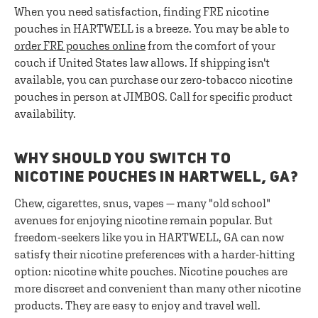
When you need satisfaction, finding FRE nicotine
pouches in HARTWELL is a breeze. You may be able to
order FRE pouches online
from the comfort of your
couch if United States law allows. If shipping isn't
available, you can purchase our zero-tobacco nicotine
pouches in person at JIMBOS. Call for specific product
availability.
WHY SHOULD YOU SWITCH TO
NICOTINE POUCHES IN HARTWELL, GA?
Chew, cigarettes, snus, vapes — many "old school"
avenues for enjoying nicotine remain popular. But
freedom-seekers like you in HARTWELL, GA can now
satisfy their nicotine preferences with a harder-hitting
option: nicotine white pouches. Nicotine pouches are
more discreet and convenient than many other nicotine
products. They are easy to enjoy and travel well.