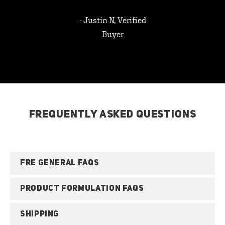
- Justin N, Verified
Buyer
FREQUENTLY ASKED QUESTIONS
FRE GENERAL FAQS
PRODUCT FORMULATION FAQS
SHIPPING