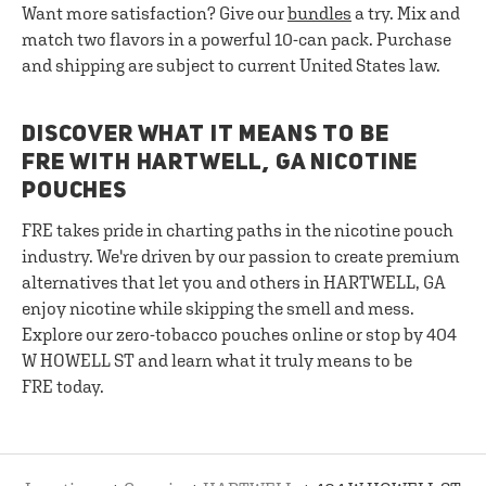
Want more satisfaction? Give our
bundles
a try. Mix and
match two flavors in a powerful 10-can pack. Purchase
and shipping are subject to current United States law.
DISCOVER WHAT IT MEANS TO BE
FRE WITH HARTWELL, GA NICOTINE
POUCHES
FRE takes pride in charting paths in the nicotine pouch
industry. We're driven by our passion to create premium
alternatives that let you and others in HARTWELL, GA
enjoy nicotine while skipping the smell and mess.
Explore our zero-tobacco pouches online or stop by 404
W HOWELL ST and learn what it truly means to be
FRE today.