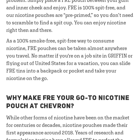
problem. Simply place a FRE pouch between your gum
and inner cheek and enjoy. FRE is 100% spit-free, and
our nicotine pouches are “pre-primed,” so you don’t need
to scramble to find a spit cup. You can enjoy nicotine
right then and there.
As a 100% smoke-free, spit-free way to consume
nicotine, FRE pouches can be taken almost anywhere
you travel. No matter if you're on a job site in GRIFFIN or
flying out of United States for a vacation, you can slide
FRE tins into a backpack or pocket and take your
nicotine on the go.
WHY MAKE FRE YOUR GO-TO NICOTINE
POUCH AT CHEVRON?
While other forms of nicotine have been on the market
for centuries or decades, nicotine pouches made their
first appearance around 2018. Years of research and