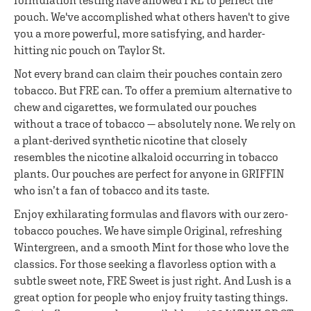
formulation testing have allowed FRE to perfect the
pouch. We've accomplished what others haven't to give
you a more powerful, more satisfying, and harder-
hitting nic pouch on Taylor St.
Not every brand can claim their pouches contain zero
tobacco. But FRE can. To offer a premium alternative to
chew and cigarettes, we formulated our pouches
without a trace of tobacco — absolutely none. We rely on
a plant-derived synthetic nicotine that closely
resembles the nicotine alkaloid occurring in tobacco
plants. Our pouches are perfect for anyone in GRIFFIN
who isn’t a fan of tobacco and its taste.
Enjoy exhilarating formulas and flavors with our zero-
tobacco pouches. We have simple Original, refreshing
Wintergreen, and a smooth Mint for those who love the
classics. For those seeking a flavorless option with a
subtle sweet note, FRE Sweet is just right. And Lush is a
great option for people who enjoy fruity tasting things.