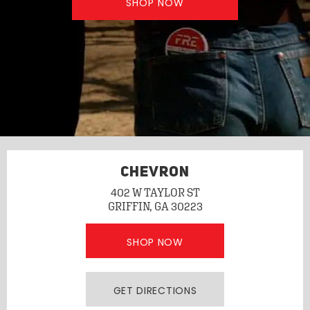
SHOP NOW
CHEVRON
402 W TAYLOR ST
GRIFFIN, GA 30223
SHOP NOW
GET DIRECTIONS