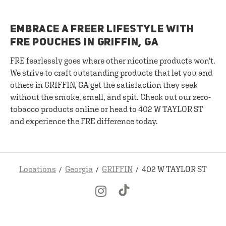
EMBRACE A FREER LIFESTYLE WITH
FRE POUCHES IN GRIFFIN, GA
FRE fearlessly goes where other nicotine products won't.
We strive to craft outstanding products that let you and
others in GRIFFIN, GA get the satisfaction they seek
without the smoke, smell, and spit. Check out our zero-
tobacco products online or head to 402 W TAYLOR ST
and experience the FRE difference today.
Locations
Georgia
GRIFFIN
402 W TAYLOR ST