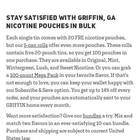
STAY SATISFIED WITH GRIFFIN, GA
NICOTINE POUCHES IN BULK
Each single tin comes with 20 FRE nicotine pouches,
but our
5-can rolls
offer even more pouches. These rolls
contain five 20-pouch tins, so you get 100 pouches in
one purchase. They are available in Original, Mint,
Wintergreen, Lush, and Sweet Nicotine. Or you can grab
a
100-count Mega Pack
in your favorite flavor. If that’s
not enough to love, you can keep your wallet happy with
our Subscribe & Save option. You get up to 14% off every
order, and your pouches are automatically sent to your
GRIFFIN home every month.
Want more satisfaction? Give our
bundles
a try. Mix and
match two flavors in an ever-satisfying 10-can bundle.
Purchase and shipping are subject to current United
States law.