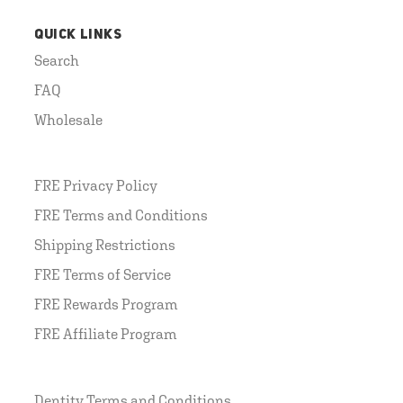
QUICK LINKS
Search
FAQ
Wholesale
FRE Privacy Policy
FRE Terms and Conditions
Shipping Restrictions
FRE Terms of Service
FRE Rewards Program
FRE Affiliate Program
Dentity Terms and Conditions