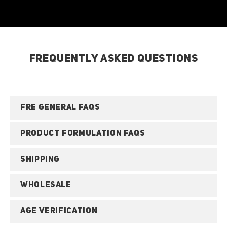
FREQUENTLY ASKED QUESTIONS
FRE GENERAL FAQS
PRODUCT FORMULATION FAQS
SHIPPING
WHOLESALE
AGE VERIFICATION