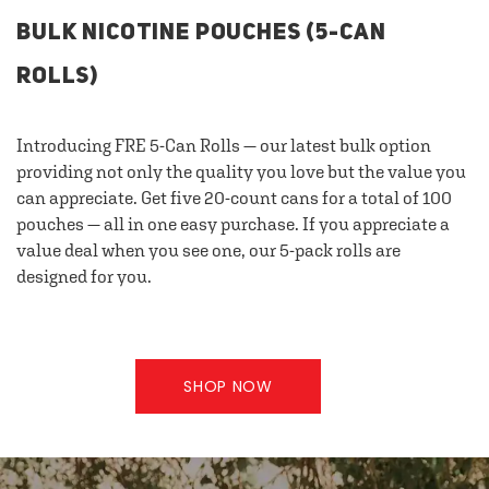
BULK NICOTINE POUCHES (5-CAN
ROLLS)
Introducing FRE 5-Can Rolls — our latest bulk option
providing not only the quality you love but the value you
can appreciate. Get five 20-count cans for a total of 100
pouches — all in one easy purchase. If you appreciate a
value deal when you see one, our 5-pack rolls are
designed for you.
SHOP NOW