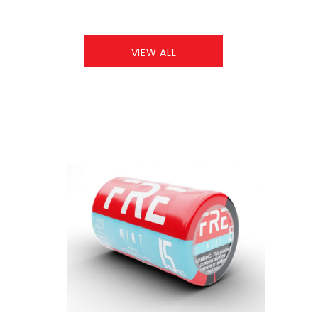
VIEW ALL