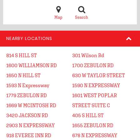
Map
Search
NEARBY LOCATIONS
814 S HILL ST
301 Wilson Rd
1600 WILLIAMSON RD
1700 ZEBULON RD
1650 N HILL ST
630 W TAYLOR STREET
1593 N Expressway
1590 N EXPRESSWAY
1779 ZEBULON RD
1601 WEST POPLAR
1669 W MCINTOSH RD
STREET SUITE C
3420 JACKSON RD
405 S HILL ST
2903 N EXPRESSWAY
1655 ZEBULON RD
918 EVEREE INN RD
678 N EXPRESSWAY