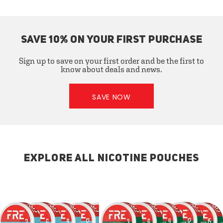
SAVE 10% ON YOUR FIRST PURCHASE
Sign up to save on your first order and be the first to
know about deals and news.
SAVE NOW
EXPLORE ALL NICOTINE POUCHES