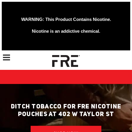
WARNING: This Product Contains Nicotine.
Nicotine is an addictive chemical.
Toggle navigation
DITCH TOBACCO FOR FRE NICOTINE
POUCHES AT 402 W TAYLOR ST