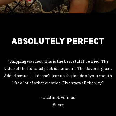
ABSOLUTELY PERFECT
"Shipping was fast, this is the best stuff I’ve tried. The
value of the hundred pack is fantastic. The flavor is great.
Added bonus is it doesn’t tear up the inside of your mouth
like a lot of other nicotine. Five stars all the way.”
- Justin N, Verified
Buyer