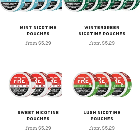
MINT NICOTINE
WINTERGREEN
POUCHES
NICOTINE POUCHES
From $5.29
From $5.29
SWEET NICOTINE
LUSH NICOTINE
POUCHES
POUCHES
From $5.29
From $5.29