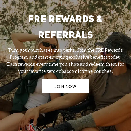
FRE REWARDS &
REFERRALS
Turn your purchases into perks. Join the FRE Rewards
Program and start enjoying exclusive benefits today!
Earn rewards every time you shop and redeem them for
your favorite zero-tobacco nicotine pouches.
JOIN NOW