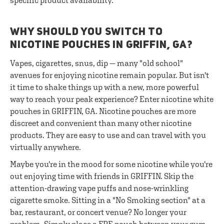
specific product availability.
WHY SHOULD YOU SWITCH TO
NICOTINE POUCHES IN GRIFFIN, GA?
Vapes, cigarettes, snus, dip — many "old school"
avenues for enjoying nicotine remain popular. But isn't
it time to shake things up with a new, more powerful
way to reach your peak experience? Enter nicotine white
pouches in GRIFFIN, GA. Nicotine pouches are more
discreet and convenient than many other nicotine
products. They are easy to use and can travel with you
virtually anywhere.
Maybe you're in the mood for some nicotine while you're
out enjoying time with friends in GRIFFIN. Skip the
attention-drawing vape puffs and nose-wrinkling
cigarette smoke. Sitting in a "No Smoking section" at a
bar, restaurant, or concert venue? No longer your