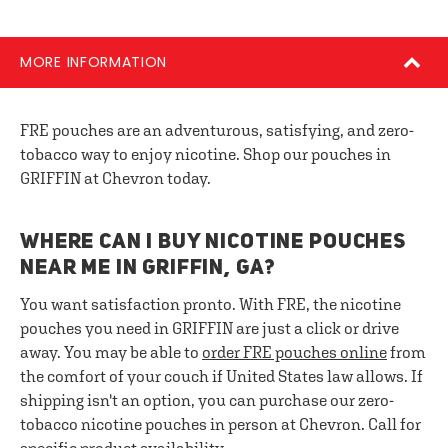
MORE INFORMATION
FRE pouches are an adventurous, satisfying, and zero-
tobacco way to enjoy nicotine. Shop our pouches in
GRIFFIN at Chevron today.
WHERE CAN I BUY NICOTINE POUCHES
NEAR ME IN GRIFFIN, GA?
You want satisfaction pronto. With FRE, the nicotine
pouches you need in GRIFFIN are just a click or drive
away. You may be able to
order FRE pouches online
from
the comfort of your couch if United States law allows. If
shipping isn't an option, you can purchase our zero-
tobacco nicotine pouches in person at Chevron. Call for