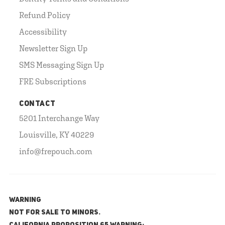
Refund Policy
Accessibility
Newsletter Sign Up
SMS Messaging Sign Up
FRE Subscriptions
CONTACT
5201 Interchange Way
Louisville, KY 40229
info@frepouch.com
WARNING
NOT FOR SALE TO MINORS.