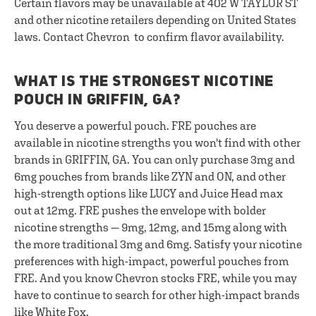
Certain flavors may be unavailable at 402 W TAYLOR ST
and other nicotine retailers depending on United States
laws. Contact Chevron to confirm flavor availability.
WHAT IS THE STRONGEST NICOTINE
POUCH IN GRIFFIN, GA?
You deserve a powerful pouch. FRE pouches are
available in nicotine strengths you won't find with other
brands in GRIFFIN, GA. You can only purchase 3mg and
6mg pouches from brands like ZYN and ON, and other
high-strength options like LUCY and Juice Head max
out at 12mg. FRE pushes the envelope with bolder
nicotine strengths — 9mg, 12mg, and 15mg along with
the more traditional 3mg and 6mg. Satisfy your nicotine
preferences with high-impact, powerful pouches from
FRE. And you know Chevron stocks FRE, while you may
have to continue to search for other high-impact brands
like White Fox.