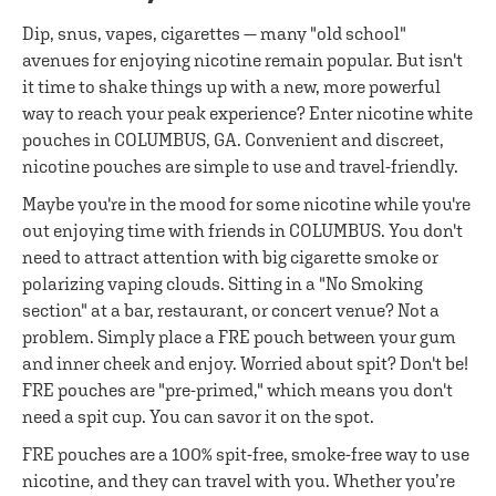
Dip, snus, vapes, cigarettes — many "old school"
avenues for enjoying nicotine remain popular. But isn't
it time to shake things up with a new, more powerful
way to reach your peak experience? Enter nicotine white
pouches in COLUMBUS, GA. Convenient and discreet,
nicotine pouches are simple to use and travel-friendly.
Maybe you're in the mood for some nicotine while you're
out enjoying time with friends in COLUMBUS. You don't
need to attract attention with big cigarette smoke or
polarizing vaping clouds. Sitting in a "No Smoking
section" at a bar, restaurant, or concert venue? Not a
problem. Simply place a FRE pouch between your gum
and inner cheek and enjoy. Worried about spit? Don't be!
FRE pouches are "pre-primed," which means you don't
need a spit cup. You can savor it on the spot.
FRE pouches are a 100% spit-free, smoke-free way to use
nicotine, and they can travel with you. Whether you’re