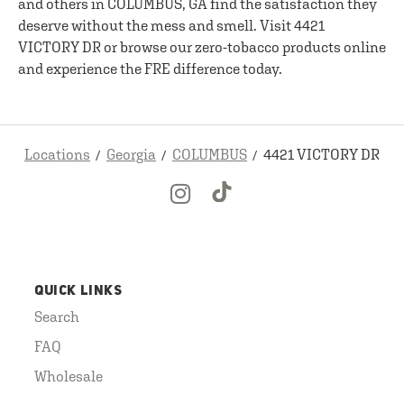
and others in COLUMBUS, GA find the satisfaction they
deserve without the mess and smell. Visit 4421
VICTORY DR or browse our zero-tobacco products online
and experience the FRE difference today.
Locations
Georgia
COLUMBUS
4421 VICTORY DR
QUICK LINKS
Search
FAQ
Wholesale