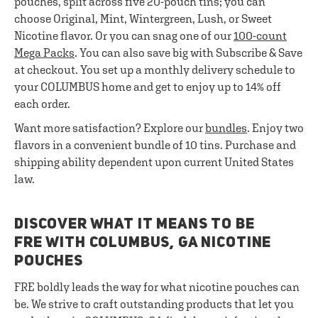
pouches, split across five 20-pouch tins; you can
choose Original, Mint, Wintergreen, Lush, or Sweet
Nicotine flavor. Or you can snag one of our
100-count
Mega Packs
. You can also save big with Subscribe & Save
at checkout. You set up a monthly delivery schedule to
your COLUMBUS home and get to enjoy up to 14% off
each order.
Want more satisfaction? Explore our
bundles
. Enjoy two
flavors in a convenient bundle of 10 tins. Purchase and
shipping ability dependent upon current United States
law.
DISCOVER WHAT IT MEANS TO BE
FRE WITH COLUMBUS, GA NICOTINE
POUCHES
FRE boldly leads the way for what nicotine pouches can
be. We strive to craft outstanding products that let you