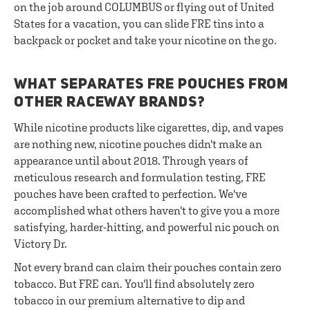
on the job around COLUMBUS or flying out of United
States for a vacation, you can slide FRE tins into a
backpack or pocket and take your nicotine on the go.
WHAT SEPARATES FRE POUCHES FROM
OTHER RACEWAY BRANDS?
While nicotine products like cigarettes, dip, and vapes
are nothing new, nicotine pouches didn't make an
appearance until about 2018. Through years of
meticulous research and formulation testing, FRE
pouches have been crafted to perfection. We've
accomplished what others haven't to give you a more
satisfying, harder-hitting, and powerful nic pouch on
Victory Dr.
Not every brand can claim their pouches contain zero
tobacco. But FRE can. You'll find absolutely zero
tobacco in our premium alternative to dip and