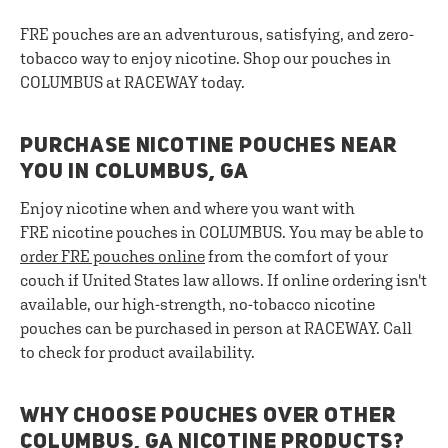
FRE pouches are an adventurous, satisfying, and zero-
tobacco way to enjoy nicotine. Shop our pouches in
COLUMBUS at RACEWAY today.
PURCHASE NICOTINE POUCHES NEAR
YOU IN COLUMBUS, GA
Enjoy nicotine when and where you want with
FRE nicotine pouches in COLUMBUS. You may be able to
order FRE pouches online
from the comfort of your
couch if United States law allows. If online ordering isn't
available, our high-strength, no-tobacco nicotine
pouches can be purchased in person at RACEWAY. Call
to check for product availability.
WHY CHOOSE POUCHES OVER OTHER
COLUMBUS, GA NICOTINE PRODUCTS?