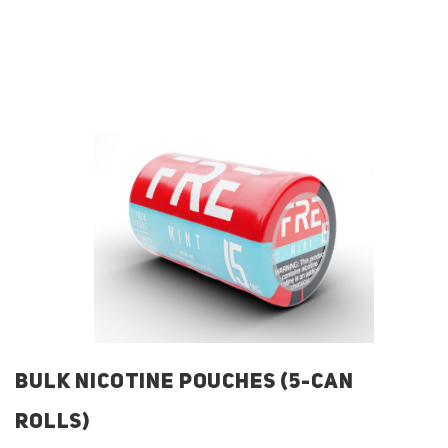
BULK NICOTINE POUCHES (5-CAN
ROLLS)