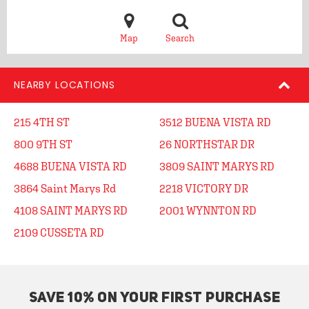
Map
Search
NEARBY LOCATIONS
215 4TH ST
3512 BUENA VISTA RD
800 9TH ST
26 NORTHSTAR DR
4688 BUENA VISTA RD
3809 SAINT MARYS RD
3864 Saint Marys Rd
2218 VICTORY DR
4108 SAINT MARYS RD
2001 WYNNTON RD
2109 CUSSETA RD
SAVE 10% ON YOUR FIRST PURCHASE