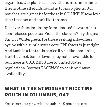
cigarettes. Our plant-based synthetic nicotine mimics
the nicotine alkaloids found in tobacco plants. Our
pouches are a great fit for those in COLUMBUS who love
their freedom and don't like tobacco.
Discover the stimulating formulas and flavors of our
zero-tobacco pouches. Prefer the classics? Try Original,
Mint, or Wintergreen. For those seeking a flavorless
option with a subtle sweet note, FRE Sweet is just right.
And Lush is a fantastic choice if you like something
fruit-flavored. Some flavors may not be available for
purchase in COLUMBUS due to United States
regulations. Contact RACEWAY to confirm flavor
availability.
WHAT IS THE STRONGEST NICOTINE
POUCH IN COLUMBUS, GA?
You deserve a powerful pouch. FRE pouches are