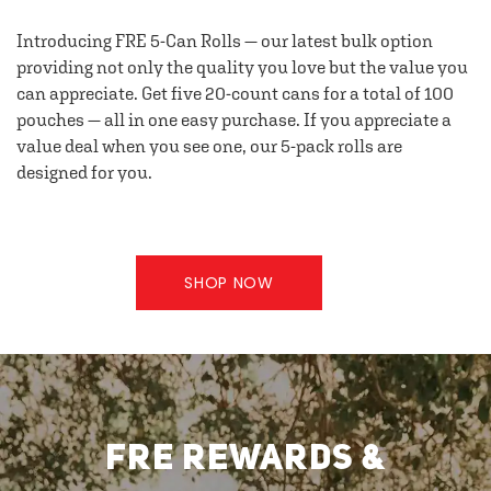
Introducing FRE 5-Can Rolls — our latest bulk option
providing not only the quality you love but the value you
can appreciate. Get five 20-count cans for a total of 100
pouches — all in one easy purchase. If you appreciate a
value deal when you see one, our 5-pack rolls are
designed for you.
SHOP NOW
FRE REWARDS &