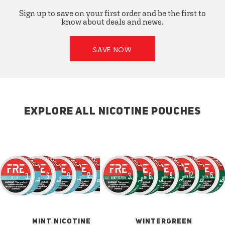
Sign up to save on your first order and be the first to
know about deals and news.
SAVE NOW
EXPLORE ALL NICOTINE POUCHES
MINT NICOTINE
WINTERGREEN