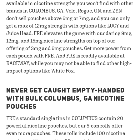
available in nicotine strengths you won't find with other
brands in COLUMBUS, GA. Velo, Rogue, ON, and ZYN
don't sell pouches above 6mg or 7mg, and you can only
get a max of 12mg strength with options like LUCY and
Juice Head. FRE elevates the game with our daring 9mg,
12mg, and 15mg nicotine strengths on top of our
offering of 3mg and 6mg pouches. Get more power from
each pouch with FRE. And FRE is readily available at
RACEWAY, while you may not be able to find other high-
impact options like White Fox.
NEVER GET CAUGHT EMPTY-HANDED
WITH BULK COLUMBUS, GA NICOTINE
POUCHES
FRE’s standard single tins in COLUMBUS contain 20
powerful nicotine pouches, but our
5-can rolls
offer
even more pouches. These rolls include 100 nicotine