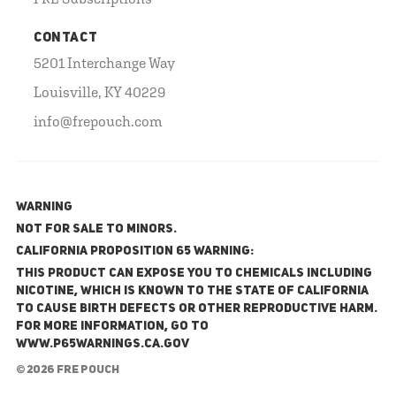
CONTACT
5201 Interchange Way
Louisville, KY 40229
info@frepouch.com
WARNING
NOT FOR SALE TO MINORS.
California Proposition 65 Warning:
This product can expose you to chemicals including
nicotine, which is known to the State of California
to cause birth defects or other reproductive harm.
For more information, go to
www.P65Warnings.ca.gov
© 2026 FRE Pouch