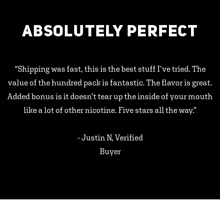
ABSOLUTELY PERFECT
"Shipping was fast, this is the best stuff I’ve tried. The
value of the hundred pack is fantastic. The flavor is great.
Added bonus is it doesn’t tear up the inside of your mouth
like a lot of other nicotine. Five stars all the way.”
- Justin N, Verified
Buyer