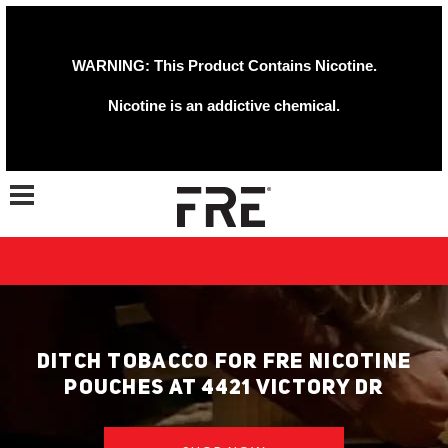
WARNING: This Product Contains Nicotine.
Nicotine is an addictive chemical.
Toggle navigation
DITCH TOBACCO FOR FRE NICOTINE
POUCHES AT 4421 VICTORY DR