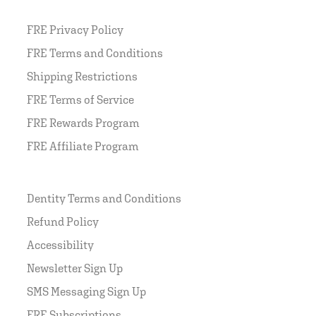
FRE Privacy Policy
FRE Terms and Conditions
Shipping Restrictions
FRE Terms of Service
FRE Rewards Program
FRE Affiliate Program
Dentity Terms and Conditions
Refund Policy
Accessibility
Newsletter Sign Up
SMS Messaging Sign Up
FRE Subscriptions