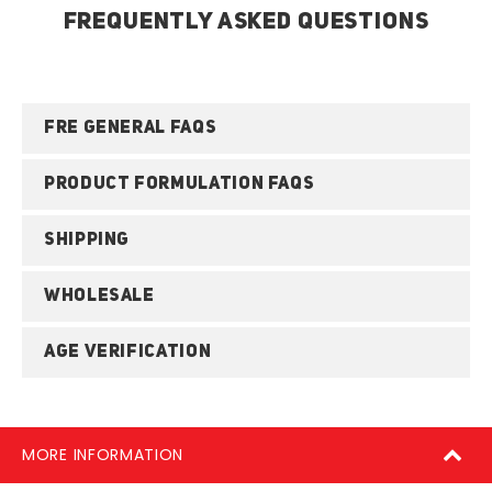
FREQUENTLY ASKED QUESTIONS
FRE GENERAL FAQS
PRODUCT FORMULATION FAQS
SHIPPING
WHOLESALE
AGE VERIFICATION
MORE INFORMATION