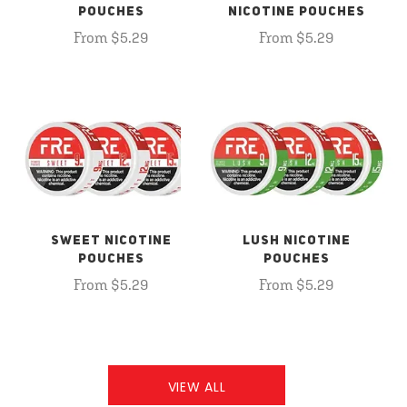
POUCHES
NICOTINE POUCHES
From $5.29
From $5.29
SWEET NICOTINE
LUSH NICOTINE
POUCHES
POUCHES
From $5.29
From $5.29
VIEW ALL