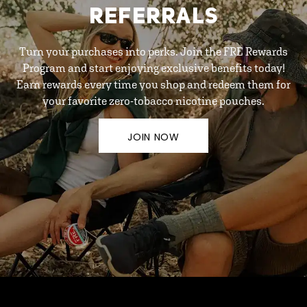
REFERRALS
Turn your purchases into perks. Join the FRE Rewards
Program and start enjoying exclusive benefits today!
Earn rewards every time you shop and redeem them for
your favorite zero-tobacco nicotine pouches.
JOIN NOW