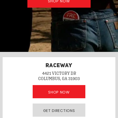
SHOP NOW
RACEWAY
4421 VICTORY DR
COLUMBUS, GA 31903
SHOP NOW
GET DIRECTIONS