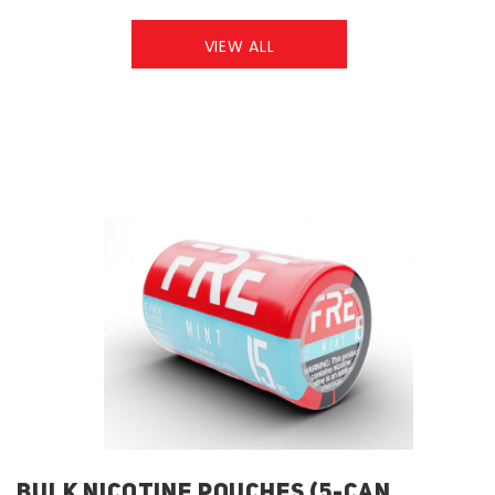
VIEW ALL
BULK NICOTINE POUCHES (5-CAN