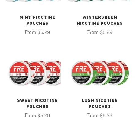
MINT NICOTINE
WINTERGREEN
POUCHES
NICOTINE POUCHES
From $5.29
From $5.29
SWEET NICOTINE
LUSH NICOTINE
POUCHES
POUCHES
From $5.29
From $5.29