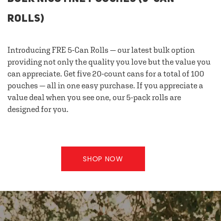
ROLLS)
Introducing FRE 5-Can Rolls — our latest bulk option
providing not only the quality you love but the value you
can appreciate. Get five 20-count cans for a total of 100
pouches — all in one easy purchase. If you appreciate a
value deal when you see one, our 5-pack rolls are
designed for you.
SHOP NOW