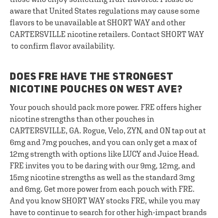
aware that United States regulations may cause some
flavors to be unavailable at SHORT WAY and other
CARTERSVILLE nicotine retailers. Contact SHORT WAY
to confirm flavor availability.
DOES FRE HAVE THE STRONGEST
NICOTINE POUCHES ON WEST AVE?
Your pouch should pack more power. FRE offers higher
nicotine strengths than other pouches in
CARTERSVILLE, GA. Rogue, Velo, ZYN, and ON tap out at
6mg and 7mg pouches, and you can only get a max of
12mg strength with options like LUCY and Juice Head.
FRE invites you to be daring with our 9mg, 12mg, and
15mg nicotine strengths as well as the standard 3mg
and 6mg. Get more power from each pouch with FRE.
And you know SHORT WAY stocks FRE, while you may
have to continue to search for other high-impact brands