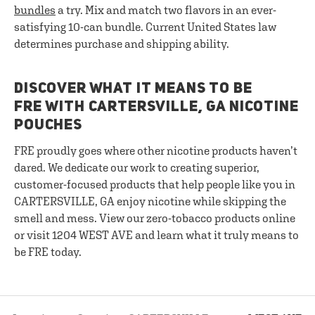
bundles
a try. Mix and match two flavors in an ever-
satisfying 10-can bundle. Current United States law
determines purchase and shipping ability.
DISCOVER WHAT IT MEANS TO BE
FRE WITH CARTERSVILLE, GA NICOTINE
POUCHES
FRE proudly goes where other nicotine products haven’t
dared. We dedicate our work to creating superior,
customer-focused products that help people like you in
CARTERSVILLE, GA enjoy nicotine while skipping the
smell and mess. View our zero-tobacco products online
or visit 1204 WEST AVE and learn what it truly means to
be FRE today.