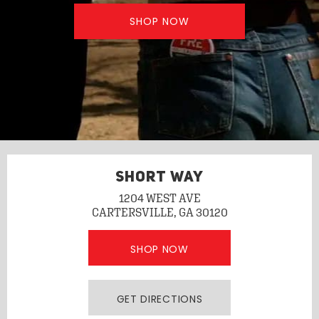
SHOP NOW
SHORT WAY
1204 WEST AVE
CARTERSVILLE, GA 30120
SHOP NOW
GET DIRECTIONS