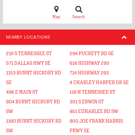
Map
Search
NEARBY LOCATIONS
216 S TENNESSEE ST
294 PUCKETT RD SE
571 DALLAS HWY SE
618 HIGHWAY 293
1153 BURNT HICKORY RD
714 HIGHWAY 293
SE
4 CHARLEY HARPER DR SE
496 E MAIN ST
118 N TENNESSEE ST
804 BURNT HICKORY RD
301 S ERWIN ST
SW
851 EUHARLEE RD SW
1160 BURNT HICKORY RD
800 JOE FRANK HARRIS
SW
PKWY SE