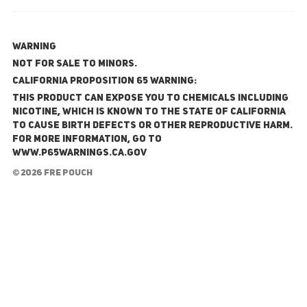
WARNING
NOT FOR SALE TO MINORS.
California Proposition 65 Warning:
This product can expose you to chemicals including
nicotine, which is known to the State of California
to cause birth defects or other reproductive harm.
For more information, go to
www.P65Warnings.ca.gov
© 2026 FRE Pouch