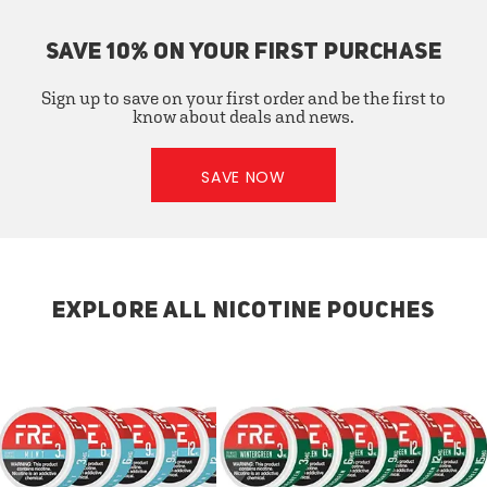
SAVE 10% ON YOUR FIRST PURCHASE
Sign up to save on your first order and be the first to
know about deals and news.
SAVE NOW
EXPLORE ALL NICOTINE POUCHES