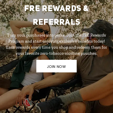
FRE REWARDS &
REFERRALS
Turn your purchases into perks. Join the FRE Rewards
Program and start enjoying exclusive benefits today!
Earn rewards every time you shop and redeem them for
your favorite zero-tobacco nicotine pouches.
JOIN NOW