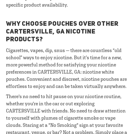
specific product availability.
WHY CHOOSE POUCHES OVER OTHER
CARTERSVILLE, GA NICOTINE
PRODUCTS?
Cigarettes, vapes, dip, snus — there are countless “old
school” ways to enjoy nicotine. But it’s time for a new,
more powerful method for satisfying your nicotine
preferences in CARTERSVILLE, GA: nicotine white
pouches. Convenient and discreet, nicotine pouches are
effortless to enjoy and can be taken virtually anywhere.
There's no need to hit pause on your nicotine routine,
whether you're in the car or out exploring
CARTERSVILLE with friends. No need to draw attention
to yourself with plumes of cigarette smoke or vape
clouds. Staring at a "No Smoking" sign at your favorite
restaurant, venue, or bar? Not a problem. Simply place a