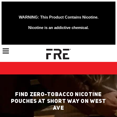
WARNING: This Product Contains Nicotine.
Nicotine is an addictive chemical.
Toggle navigation
FIND ZERO-TOBACCO NICOTINE
POUCHES AT SHORT WAY ON WEST
AVE