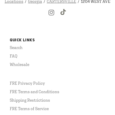
Locations
Georgia
CARTERSVILLE
1204 WEST AVE
QUICK LINKS
Search
FAQ
Wholesale
FRE Privacy Policy
FRE Terms and Conditions
Shipping Restrictions
FRE Terms of Service