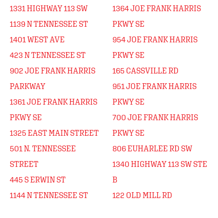
1331 HIGHWAY 113 SW
1364 JOE FRANK HARRIS
1139 N TENNESSEE ST
PKWY SE
1401 WEST AVE
954 JOE FRANK HARRIS
423 N TENNESSEE ST
PKWY SE
902 JOE FRANK HARRIS
165 CASSVILLE RD
PARKWAY
951 JOE FRANK HARRIS
1361 JOE FRANK HARRIS
PKWY SE
PKWY SE
700 JOE FRANK HARRIS
1325 EAST MAIN STREET
PKWY SE
501 N. TENNESSEE
806 EUHARLEE RD SW
STREET
1340 HIGHWAY 113 SW STE
445 S ERWIN ST
B
1144 N TENNESSEE ST
122 OLD MILL RD