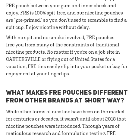
FRE pouch between your gum and inner cheek and
enjoy. FRE is 100% spit-free, and our nicotine pouches
are “pre-primed,” so you don’t need to scramble to find a
spit cup. Enjoy nicotine without delay.
With no spit and no smoke involved, FRE pouches
free you from many of the constraints of traditional
nicotine products. No matter if you're on a job site in
CARTERSVILLE or flying out of United States for a
vacation, FRE tins easily slip into your pocket or bag for
enjoyment at your fingertips.
WHAT MAKES FRE POUCHES DIFFERENT
FROM OTHER BRANDS AT SHORT WAY?
While other forms of nicotine have been on the market
for centuries or decades, it wasn't until about 2018 that
nicotine pouches were introduced. Through years of
meticulous research and formulation testing, FRE