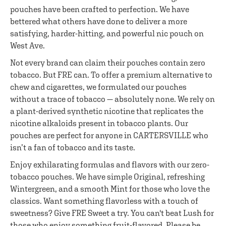
pouches have been crafted to perfection. We have
bettered what others have done to deliver a more
satisfying, harder-hitting, and powerful nic pouch on
West Ave.
Not every brand can claim their pouches contain zero
tobacco. But FRE can. To offer a premium alternative to
chew and cigarettes, we formulated our pouches
without a trace of tobacco — absolutely none. We rely on
a plant-derived synthetic nicotine that replicates the
nicotine alkaloids present in tobacco plants. Our
pouches are perfect for anyone in CARTERSVILLE who
isn’t a fan of tobacco and its taste.
Enjoy exhilarating formulas and flavors with our zero-
tobacco pouches. We have simple Original, refreshing
Wintergreen, and a smooth Mint for those who love the
classics. Want something flavorless with a touch of
sweetness? Give FRE Sweet a try. You can't beat Lush for
those who enjoy something fruit-flavored. Please be