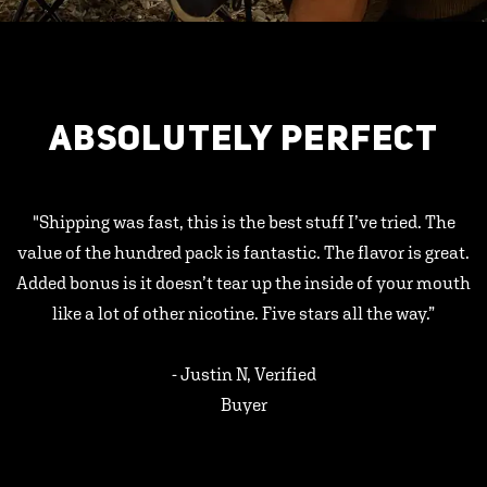
ABSOLUTELY PERFECT
"Shipping was fast, this is the best stuff I’ve tried. The
value of the hundred pack is fantastic. The flavor is great.
Added bonus is it doesn’t tear up the inside of your mouth
like a lot of other nicotine. Five stars all the way.”
- Justin N, Verified
Buyer