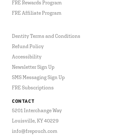
FRE Rewards Program
FRE Affiliate Program
Dentity Terms and Conditions
Refund Policy
Accessibility
Newsletter Sign Up
SMS Messaging Sign Up
FRE Subscriptions
CONTACT
5201 Interchange Way
Louisville, KY 40229
info@frepouch.com