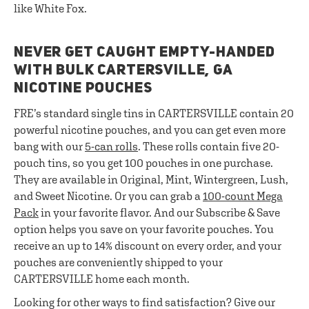
like White Fox.
NEVER GET CAUGHT EMPTY-HANDED
WITH BULK CARTERSVILLE, GA
NICOTINE POUCHES
FRE’s standard single tins in CARTERSVILLE contain 20
powerful nicotine pouches, and you can get even more
bang with our
5-can rolls
. These rolls contain five 20-
pouch tins, so you get 100 pouches in one purchase.
They are available in Original, Mint, Wintergreen, Lush,
and Sweet Nicotine. Or you can grab a
100-count Mega
Pack
in your favorite flavor. And our Subscribe & Save
option helps you save on your favorite pouches. You
receive an up to 14% discount on every order, and your
pouches are conveniently shipped to your
CARTERSVILLE home each month.
Looking for other ways to find satisfaction? Give our