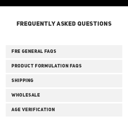
FREQUENTLY ASKED QUESTIONS
FRE GENERAL FAQS
PRODUCT FORMULATION FAQS
SHIPPING
WHOLESALE
AGE VERIFICATION