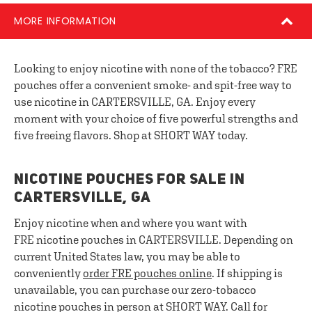
MORE INFORMATION
Looking to enjoy nicotine with none of the tobacco? FRE
pouches offer a convenient smoke- and spit-free way to
use nicotine in CARTERSVILLE, GA. Enjoy every
moment with your choice of five powerful strengths and
five freeing flavors. Shop at SHORT WAY today.
NICOTINE POUCHES FOR SALE IN
CARTERSVILLE, GA
Enjoy nicotine when and where you want with
FRE nicotine pouches in CARTERSVILLE. Depending on
current United States law, you may be able to
conveniently
order FRE pouches online
. If shipping is
unavailable, you can purchase our zero-tobacco
nicotine pouches in person at SHORT WAY. Call for