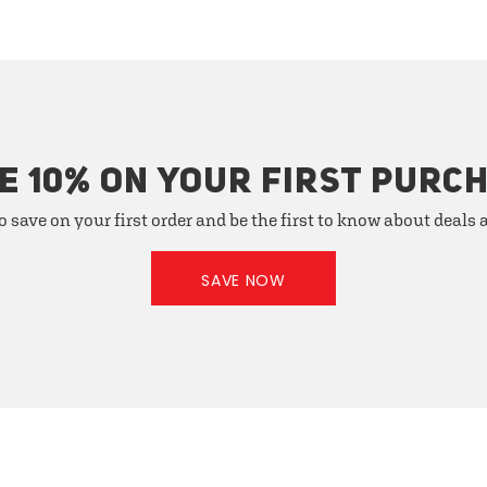
E 10% ON YOUR FIRST PURC
o save on your first order and be the first to know about deals
SAVE NOW