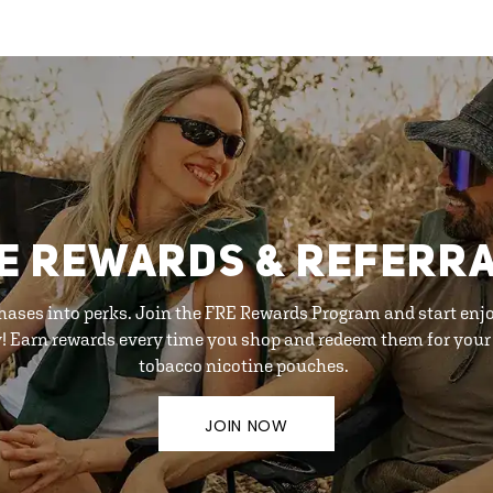
E REWARDS & REFERR
hases into perks. Join the FRE Rewards Program and start enj
y! Earn rewards every time you shop and redeem them for your 
tobacco nicotine pouches.
JOIN NOW