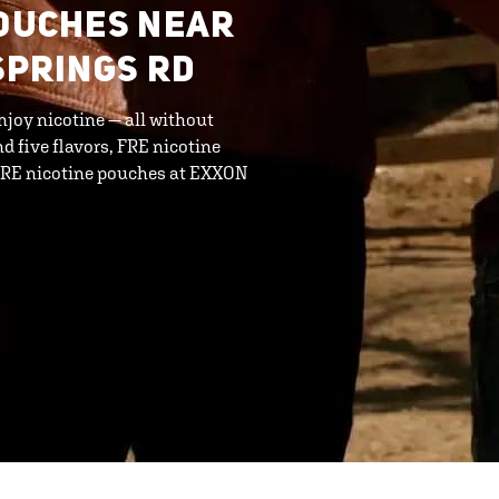
POUCHES NEAR
SPRINGS RD
njoy nicotine — all without
d five flavors, FRE nicotine
 FRE nicotine pouches at EXXON