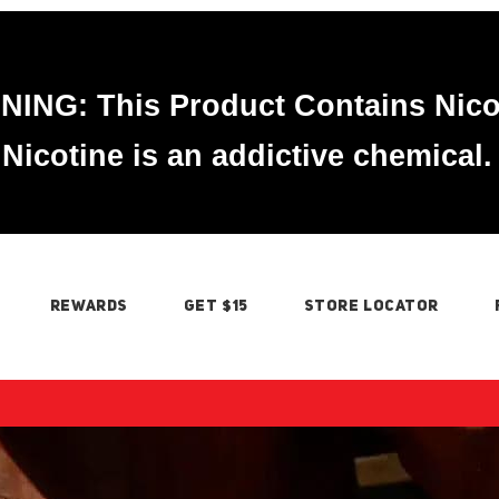
ING: This Product Contains Nico
Nicotine is an addictive chemical.
REWARDS
GET $15
STORE LOCATOR