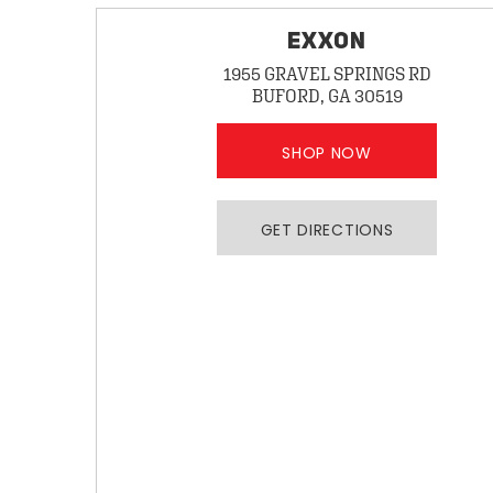
EXXON
1955 GRAVEL SPRINGS RD
BUFORD, GA 30519
SHOP NOW
GET DIRECTIONS