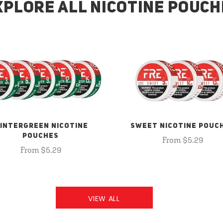
XPLORE ALL NICOTINE POUCH
INTERGREEN NICOTINE
SWEET NICOTINE POUC
POUCHES
From $5.29
From $5.29
VIEW ALL