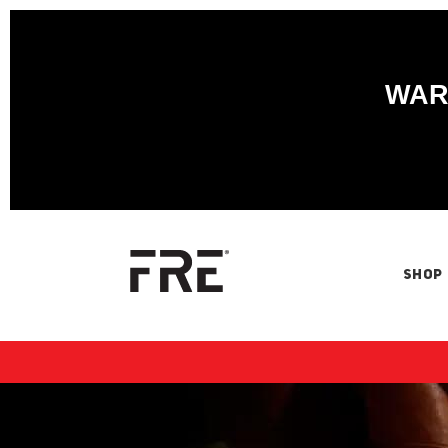
WARN
SHOP