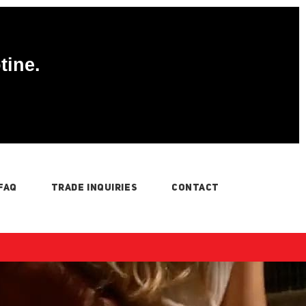
tine.
FAQ
TRADE INQUIRIES
CONTACT