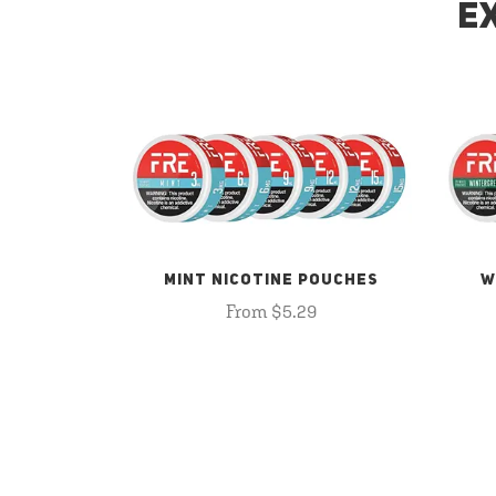
E
MINT NICOTINE POUCHES
W
From $5.29