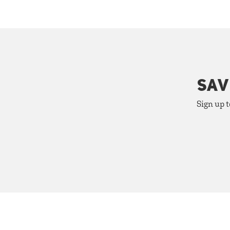
SAV
Sign up t