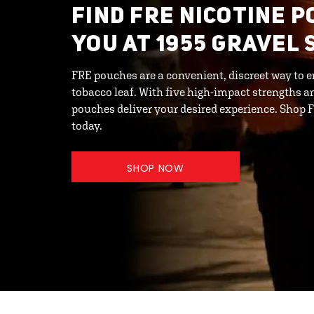
FIND FRE NICOTINE 
YOU AT 1955 GRAVEL 
FRE pouches are a convenient, discreet way to e
tobacco leaf. With five high-impact strengths an
pouches deliver your desired experience. Shop
today.
SHOP NOW