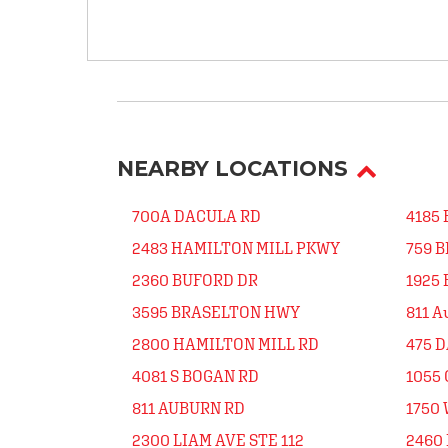
NEARBY LOCATIONS
700A DACULA RD
4185
2483 HAMILTON MILL PKWY
759 
2360 BUFORD DR
1925
3595 BRASELTON HWY
811 A
2800 HAMILTON MILL RD
475 
4081 S BOGAN RD
1055
811 AUBURN RD
1750
2300 LIAM AVE STE 112
2460