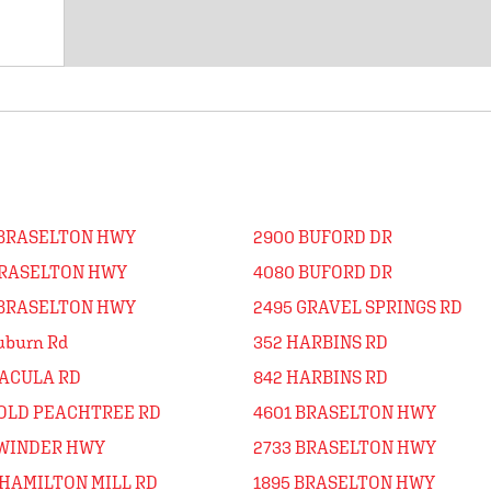
 BRASELTON HWY
2900 BUFORD DR
BRASELTON HWY
4080 BUFORD DR
 BRASELTON HWY
2495 GRAVEL SPRINGS RD
uburn Rd
352 HARBINS RD
DACULA RD
842 HARBINS RD
 OLD PEACHTREE RD
4601 BRASELTON HWY
 WINDER HWY
2733 BRASELTON HWY
 HAMILTON MILL RD
1895 BRASELTON HWY