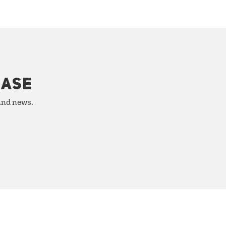
HASE
 and news.