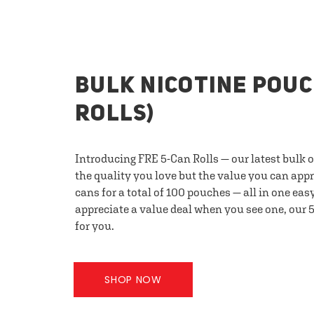
BULK NICOTINE POUC
ROLLS)
Introducing FRE 5-Can Rolls — our latest bulk 
the quality you love but the value you can appr
cans for a total of 100 pouches — all in one eas
appreciate a value deal when you see one, our 5
for you.
SHOP NOW