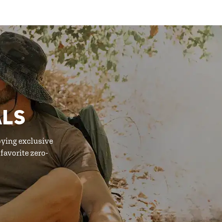
ALS
oying exclusive
favorite zero-