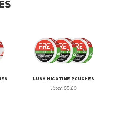
ES
HES
LUSH NICOTINE POUCHES
From $5.29