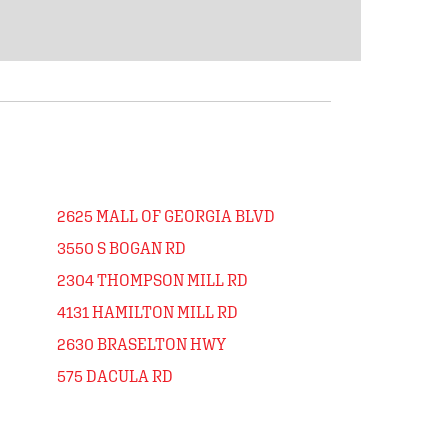
2625 MALL OF GEORGIA BLVD
3550 S BOGAN RD
2304 THOMPSON MILL RD
4131 HAMILTON MILL RD
2630 BRASELTON HWY
575 DACULA RD