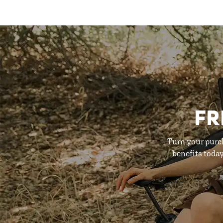
FR
Turn your purc
benefits toda