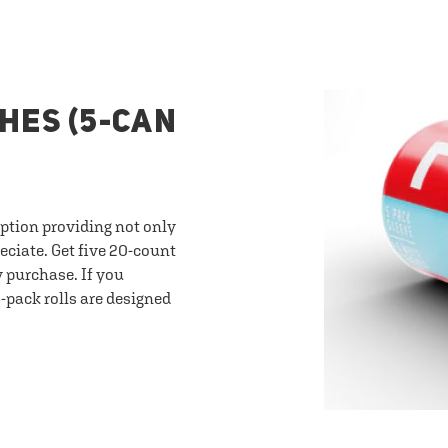
HES (5-CAN
option providing not only
eciate. Get five 20-count
y purchase. If you
-pack rolls are designed