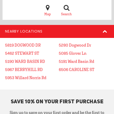
Map
Search
NEARBY LOCATIONS
5819 DOGWOOD DR
5280 Dogwood Dr
5462 STEWART ST
5085 Glover Ln
5190 WARD BASIN RD
5191 Ward Basin Rd
5967 BERRYHILL RD
6506 CAROLINE ST
5953 Willard Norris Rd
SAVE 10% ON YOUR FIRST PURCHASE
Sign up to save on your first order and be the first to