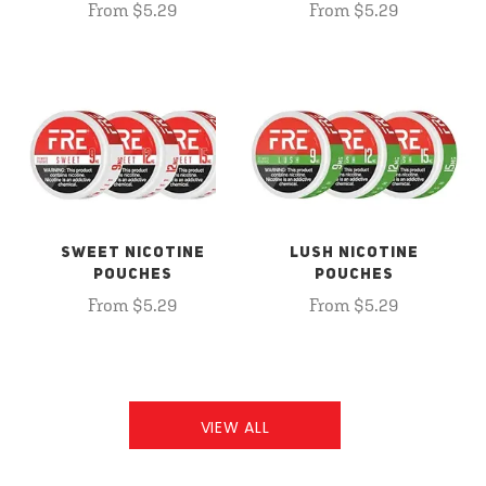
From $5.29
From $5.29
SWEET NICOTINE
LUSH NICOTINE
POUCHES
POUCHES
From $5.29
From $5.29
VIEW ALL