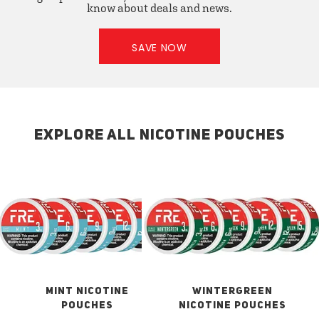
know about deals and news.
SAVE NOW
EXPLORE ALL NICOTINE POUCHES
MINT NICOTINE
WINTERGREEN
POUCHES
NICOTINE POUCHES