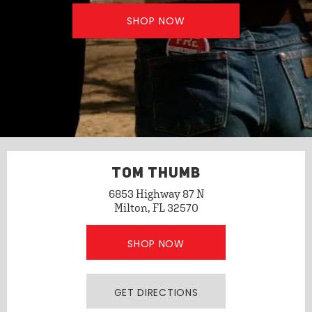
SHOP NOW
TOM THUMB
6853 Highway 87 N
Milton, FL 32570
SHOP NOW
GET DIRECTIONS