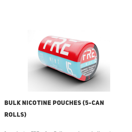
BULK NICOTINE POUCHES (5-CAN
ROLLS)