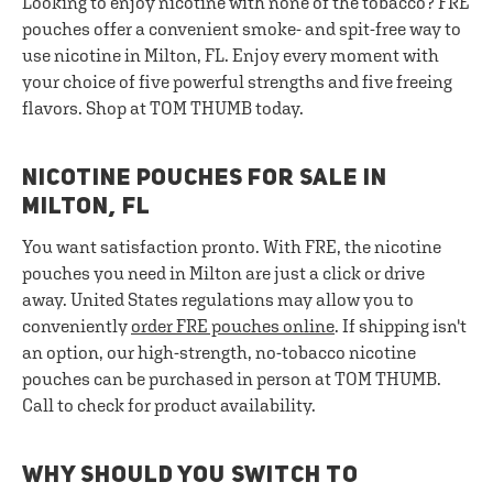
Looking to enjoy nicotine with none of the tobacco? FRE
pouches offer a convenient smoke- and spit-free way to
use nicotine in Milton, FL. Enjoy every moment with
your choice of five powerful strengths and five freeing
flavors. Shop at TOM THUMB today.
NICOTINE POUCHES FOR SALE IN
MILTON, FL
You want satisfaction pronto. With FRE, the nicotine
pouches you need in Milton are just a click or drive
away. United States regulations may allow you to
conveniently
order FRE pouches online
. If shipping isn't
an option, our high-strength, no-tobacco nicotine
pouches can be purchased in person at TOM THUMB.
Call to check for product availability.
WHY SHOULD YOU SWITCH TO