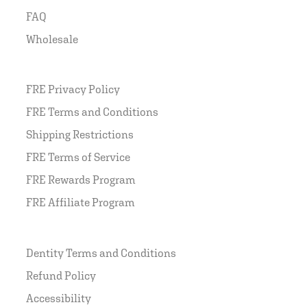
FAQ
Wholesale
FRE Privacy Policy
FRE Terms and Conditions
Shipping Restrictions
FRE Terms of Service
FRE Rewards Program
FRE Affiliate Program
Dentity Terms and Conditions
Refund Policy
Accessibility