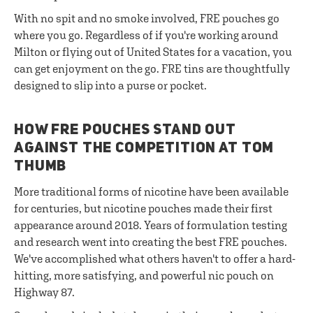
With no spit and no smoke involved, FRE pouches go
where you go. Regardless of if you're working around
Milton or flying out of United States for a vacation, you
can get enjoyment on the go. FRE tins are thoughtfully
designed to slip into a purse or pocket.
HOW FRE POUCHES STAND OUT
AGAINST THE COMPETITION AT TOM
THUMB
More traditional forms of nicotine have been available
for centuries, but nicotine pouches made their first
appearance around 2018. Years of formulation testing
and research went into creating the best FRE pouches.
We've accomplished what others haven't to offer a hard-
hitting, more satisfying, and powerful nic pouch on
Highway 87.