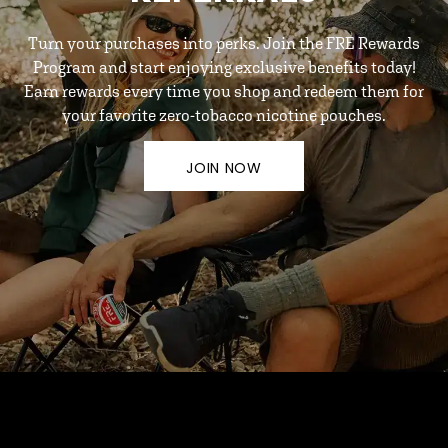
Turn your purchases into perks. Join the FRE Rewards
Program and start enjoying exclusive benefits today!
Earn rewards every time you shop and redeem them for
your favorite zero-tobacco nicotine pouches.
JOIN NOW