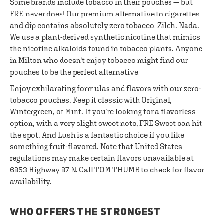
Some brands include tobacco in their pouches — but
FRE never does! Our premium alternative to cigarettes
and dip contains absolutely zero tobacco. Zilch. Nada.
We use a plant-derived synthetic nicotine that mimics
the nicotine alkaloids found in tobacco plants. Anyone
in Milton who doesn't enjoy tobacco might find our
pouches to be the perfect alternative.
Enjoy exhilarating formulas and flavors with our zero-
tobacco pouches. Keep it classic with Original,
Wintergreen, or Mint. If you’re looking for a flavorless
option, with a very slight sweet note, FRE Sweet can hit
the spot. And Lush is a fantastic choice if you like
something fruit-flavored. Note that United States
regulations may make certain flavors unavailable at
6853 Highway 87 N. Call TOM THUMB to check for flavor
availability.
WHO OFFERS THE STRONGEST