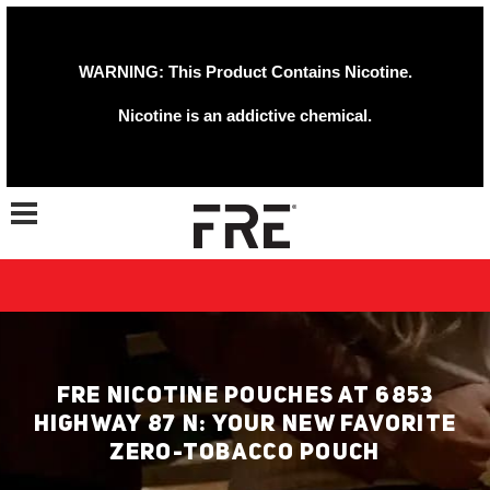
WARNING: This Product Contains Nicotine.
Nicotine is an addictive chemical.
Toggle navigation
FRE NICOTINE POUCHES AT 6853
HIGHWAY 87 N: YOUR NEW FAVORITE
ZERO-TOBACCO POUCH