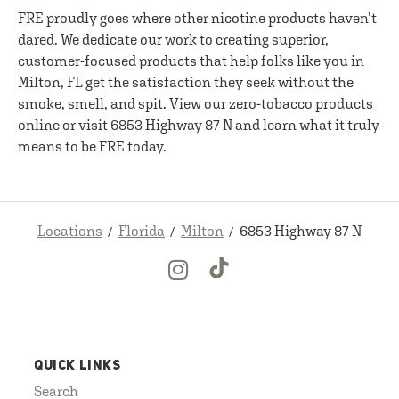
FRE proudly goes where other nicotine products haven’t
dared. We dedicate our work to creating superior,
customer-focused products that help folks like you in
Milton, FL get the satisfaction they seek without the
smoke, smell, and spit. View our zero-tobacco products
online or visit 6853 Highway 87 N and learn what it truly
means to be FRE today.
Locations
Florida
Milton
6853 Highway 87 N
QUICK LINKS
Search