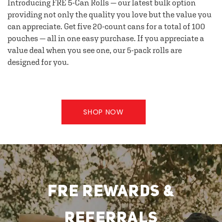
Introducing FRE 5-Can Rolls — our latest bulk option
providing not only the quality you love but the value you
can appreciate. Get five 20-count cans for a total of 100
pouches — all in one easy purchase. If you appreciate a
value deal when you see one, our 5-pack rolls are
designed for you.
SHOP NOW
FRE REWARDS &
REFERRALS