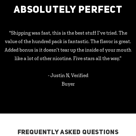
ABSOLUTELY PERFECT
"Shipping was fast, this is the best stuff I’ve tried. The
value of the hundred pack is fantastic. The flavor is great.
Added bonus is it doesn’t tear up the inside of your mouth
like a lot of other nicotine. Five stars all the way.”
- Justin N, Verified
Buyer
FREQUENTLY ASKED QUESTIONS