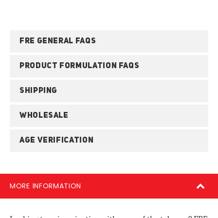
FRE GENERAL FAQS
PRODUCT FORMULATION FAQS
SHIPPING
WHOLESALE
AGE VERIFICATION
MORE INFORMATION