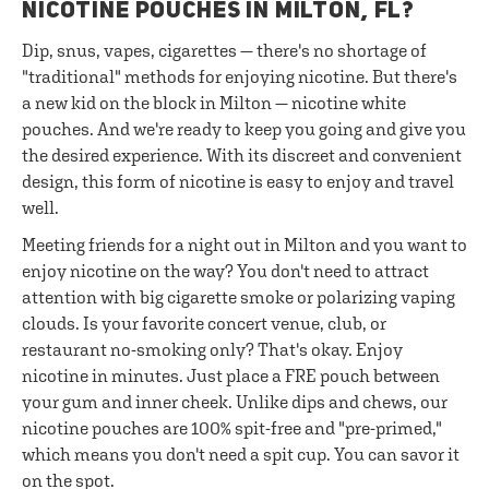
NICOTINE POUCHES IN MILTON, FL?
Dip, snus, vapes, cigarettes — there's no shortage of
"traditional" methods for enjoying nicotine. But there's
a new kid on the block in Milton — nicotine white
pouches. And we're ready to keep you going and give you
the desired experience. With its discreet and convenient
design, this form of nicotine is easy to enjoy and travel
well.
Meeting friends for a night out in Milton and you want to
enjoy nicotine on the way? You don't need to attract
attention with big cigarette smoke or polarizing vaping
clouds. Is your favorite concert venue, club, or
restaurant no-smoking only? That's okay. Enjoy
nicotine in minutes. Just place a FRE pouch between
your gum and inner cheek. Unlike dips and chews, our
nicotine pouches are 100% spit-free and "pre-primed,"
which means you don't need a spit cup. You can savor it
on the spot.