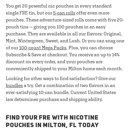
You get 20 powerful nic pouches in every standard
single FRE tin, but our
5-can rolls
offer even more
pouches. These adventure-sized rolls come with five 20-
pouch tins — giving you 100 pouches in an easy
purchase. They are available in all our flavors: Original,
Mint, Wintergreen, Sweet, and Lush. Or you can snag one
of our
100-count Mega Packs
. Plus, you can choose
Subscribe & Save at checkout. You receive an up to 14%
discount on every order, and your pouches are
conveniently shipped to your Milton home each month.
Looking for other ways to find satisfaction? Give our
bundles
a try. Get a combination of two flavors in an
ever-satisfying 10-can bundle. Current United States
law determines purchase and shipping ability.
FIND YOUR FRE WITH NICOTINE
POUCHES IN MILTON, FL TODAY