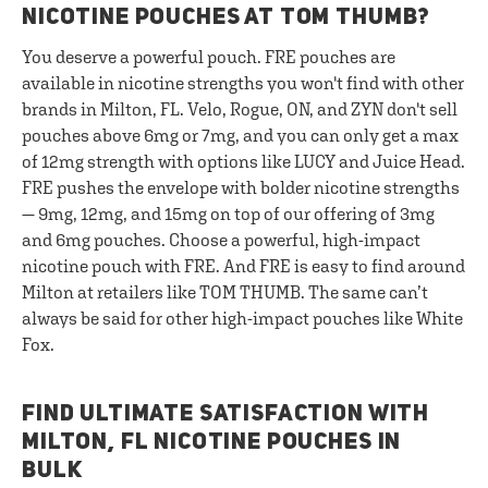
NICOTINE POUCHES AT TOM THUMB?
You deserve a powerful pouch. FRE pouches are
available in nicotine strengths you won't find with other
brands in Milton, FL. Velo, Rogue, ON, and ZYN don't sell
pouches above 6mg or 7mg, and you can only get a max
of 12mg strength with options like LUCY and Juice Head.
FRE pushes the envelope with bolder nicotine strengths
— 9mg, 12mg, and 15mg on top of our offering of 3mg
and 6mg pouches. Choose a powerful, high-impact
nicotine pouch with FRE. And FRE is easy to find around
Milton at retailers like TOM THUMB. The same can’t
always be said for other high-impact pouches like White
Fox.
FIND ULTIMATE SATISFACTION WITH
MILTON, FL NICOTINE POUCHES IN
BULK