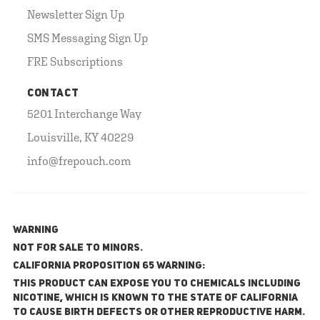
Newsletter Sign Up
SMS Messaging Sign Up
FRE Subscriptions
CONTACT
5201 Interchange Way
Louisville, KY 40229
info@frepouch.com
WARNING
NOT FOR SALE TO MINORS.
California Proposition 65 Warning:
This product can expose you to chemicals including
nicotine, which is known to the State of California
to cause birth defects or other reproductive harm.