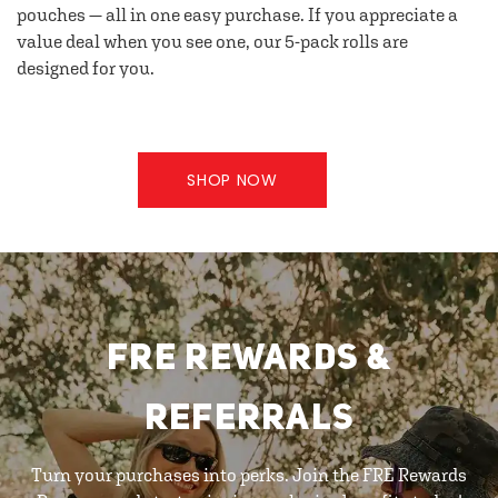
pouches — all in one easy purchase. If you appreciate a
value deal when you see one, our 5-pack rolls are
designed for you.
SHOP NOW
FRE REWARDS &
REFERRALS
Turn your purchases into perks. Join the FRE Rewards