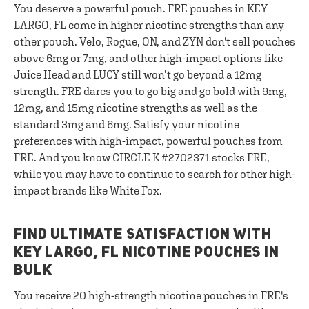
You deserve a powerful pouch. FRE pouches in KEY
LARGO, FL come in higher nicotine strengths than any
other pouch. Velo, Rogue, ON, and ZYN don't sell pouches
above 6mg or 7mg, and other high-impact options like
Juice Head and LUCY still won’t go beyond a 12mg
strength. FRE dares you to go big and go bold with 9mg,
12mg, and 15mg nicotine strengths as well as the
standard 3mg and 6mg. Satisfy your nicotine
preferences with high-impact, powerful pouches from
FRE. And you know CIRCLE K #2702371 stocks FRE,
while you may have to continue to search for other high-
impact brands like White Fox.
FIND ULTIMATE SATISFACTION WITH
KEY LARGO, FL NICOTINE POUCHES IN
BULK
You receive 20 high-strength nicotine pouches in FRE's