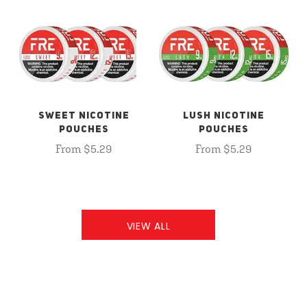
SWEET NICOTINE
LUSH NICOTINE
POUCHES
POUCHES
From $5.29
From $5.29
VIEW ALL