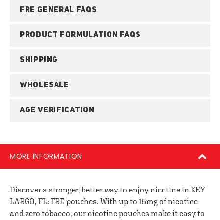
FRE GENERAL FAQS
PRODUCT FORMULATION FAQS
SHIPPING
WHOLESALE
AGE VERIFICATION
MORE INFORMATION
Discover a stronger, better way to enjoy nicotine in KEY
LARGO, FL: FRE pouches. With up to 15mg of nicotine
and zero tobacco, our nicotine pouches make it easy to