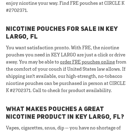
enjoy nicotine your way. Find FRE pouches at CIRCLE K
#2702371.
NICOTINE POUCHES FOR SALE IN KEY
LARGO, FL
You want satisfaction pronto. With FRE, the nicotine
pouches you need in KEY LARGO are just a click or drive
away. You may be able to
order FRE pouches online
from
the comfort of your couch if United States law allows. If
shipping isn't available, our high-strength, no-tobacco
nicotine pouches can be purchased in person at CIRCLE
K #2702371. Call to check for product availability.
WHAT MAKES POUCHES A GREAT
NICOTINE PRODUCT IN KEY LARGO, FL?
Vapes, cigarettes, snus, dip — you have no shortage of