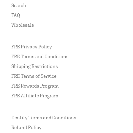
Search
FAQ
Wholesale
FRE Privacy Policy
FRE Terms and Conditions
Shipping Restrictions
FRE Terms of Service
FRE Rewards Program
FRE Affiliate Program
Dentity Terms and Conditions
Refund Policy