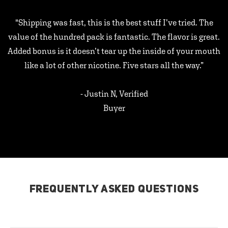
"Shipping was fast, this is the best stuff I’ve tried. The
value of the hundred pack is fantastic. The flavor is great.
Added bonus is it doesn’t tear up the inside of your mouth
like a lot of other nicotine. Five stars all the way.”
- Justin N, Verified
Buyer
FREQUENTLY ASKED QUESTIONS