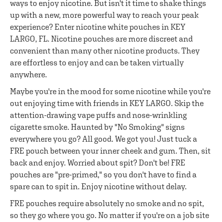
ways to enjoy nicotine. But isn't it time to shake things
up with a new, more powerful way to reach your peak
experience? Enter nicotine white pouches in KEY
LARGO, FL. Nicotine pouches are more discreet and
convenient than many other nicotine products. They
are effortless to enjoy and can be taken virtually
anywhere.
Maybe you're in the mood for some nicotine while you're
out enjoying time with friends in KEY LARGO. Skip the
attention-drawing vape puffs and nose-wrinkling
cigarette smoke. Haunted by "No Smoking" signs
everywhere you go? All good. We got you! Just tuck a
FRE pouch between your inner cheek and gum. Then, sit
back and enjoy. Worried about spit? Don't be! FRE
pouches are "pre-primed," so you don't have to find a
spare can to spit in. Enjoy nicotine without delay.
FRE pouches require absolutely no smoke and no spit,
so they go where you go. No matter if you're on a job site