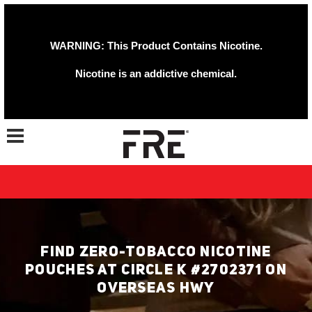
WARNING: This Product Contains Nicotine.
Nicotine is an addictive chemical.
Toggle navigation
FIND ZERO-TOBACCO NICOTINE
POUCHES AT CIRCLE K #2702371 ON
OVERSEAS HWY