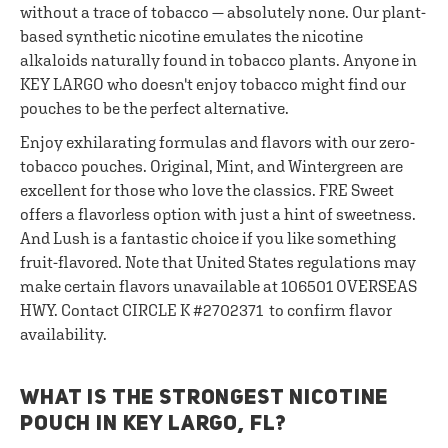
without a trace of tobacco — absolutely none. Our plant-
based synthetic nicotine emulates the nicotine
alkaloids naturally found in tobacco plants. Anyone in
KEY LARGO who doesn't enjoy tobacco might find our
pouches to be the perfect alternative.
Enjoy exhilarating formulas and flavors with our zero-
tobacco pouches. Original, Mint, and Wintergreen are
excellent for those who love the classics. FRE Sweet
offers a flavorless option with just a hint of sweetness.
And Lush is a fantastic choice if you like something
fruit-flavored. Note that United States regulations may
make certain flavors unavailable at 106501 OVERSEAS
HWY. Contact CIRCLE K #2702371 to confirm flavor
availability.
WHAT IS THE STRONGEST NICOTINE
POUCH IN KEY LARGO, FL?