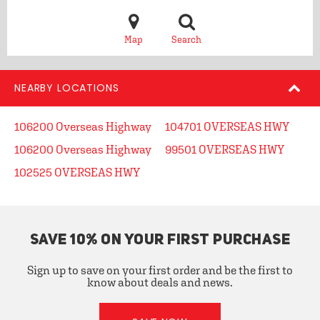
Map
Search
NEARBY LOCATIONS
106200 Overseas Highway
104701 OVERSEAS HWY
106200 Overseas Highway
99501 OVERSEAS HWY
102525 OVERSEAS HWY
SAVE 10% ON YOUR FIRST PURCHASE
Sign up to save on your first order and be the first to
know about deals and news.