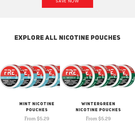
SAVE NOW
EXPLORE ALL NICOTINE POUCHES
MINT NICOTINE
WINTERGREEN
POUCHES
NICOTINE POUCHES
From $5.29
From $5.29