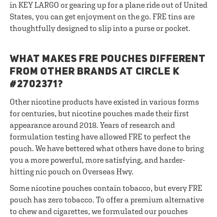
in KEY LARGO or gearing up for a plane ride out of United
States, you can get enjoyment on the go. FRE tins are
thoughtfully designed to slip into a purse or pocket.
WHAT MAKES FRE POUCHES DIFFERENT
FROM OTHER BRANDS AT CIRCLE K
#2702371?
Other nicotine products have existed in various forms
for centuries, but nicotine pouches made their first
appearance around 2018. Years of research and
formulation testing have allowed FRE to perfect the
pouch. We have bettered what others have done to bring
you a more powerful, more satisfying, and harder-
hitting nic pouch on Overseas Hwy.
Some nicotine pouches contain tobacco, but every FRE
pouch has zero tobacco. To offer a premium alternative
to chew and cigarettes, we formulated our pouches