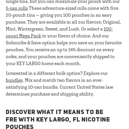
single tins, but you can maximize your pouch with our
5-can rolls
These adventure-sized rolls come with five
20-pouch tins — giving you 100 pouches in an easy
purchase. They are available in all our flavors: Original,
Mint, Wintergreen, Sweet, and Lush. Or select a
100-
count Mega Pack
in your flavor of choice. And our
Subscribe & Save option helps you save on your favorite
pouches. You receive an up to 14% discount on every
order, and your pouches are conveniently shipped to
your KEY LARGO home each month.
Interested in a different bulk option? Explore our
bundles
. Mix and match two flavors in an ever-
satisfying 10-can bundle. Current United States law
determines purchase and shipping ability.
DISCOVER WHAT IT MEANS TO BE
FRE WITH KEY LARGO, FL NICOTINE
POUCHES