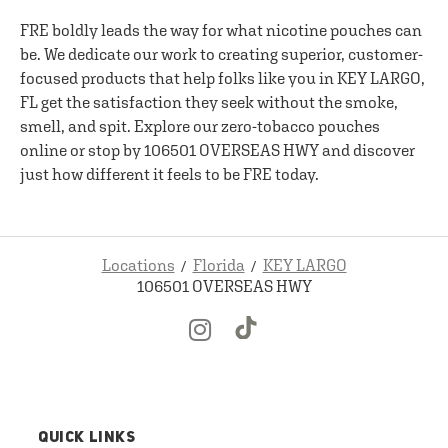
FRE boldly leads the way for what nicotine pouches can
be. We dedicate our work to creating superior, customer-
focused products that help folks like you in KEY LARGO,
FL get the satisfaction they seek without the smoke,
smell, and spit. Explore our zero-tobacco pouches
online or stop by 106501 OVERSEAS HWY and discover
just how different it feels to be FRE today.
Locations
Florida
KEY LARGO
106501 OVERSEAS HWY
QUICK LINKS