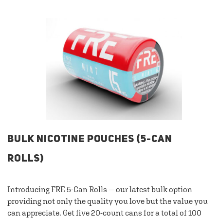
BULK NICOTINE POUCHES (5-CAN
ROLLS)
Introducing FRE 5-Can Rolls — our latest bulk option
providing not only the quality you love but the value you
can appreciate. Get five 20-count cans for a total of 100