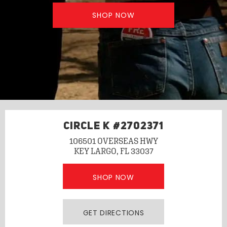
SHOP NOW
CIRCLE K #2702371
106501 OVERSEAS HWY
KEY LARGO, FL 33037
SHOP NOW
GET DIRECTIONS