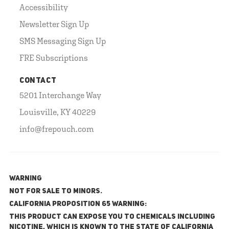
Accessibility
Newsletter Sign Up
SMS Messaging Sign Up
FRE Subscriptions
CONTACT
5201 Interchange Way
Louisville, KY 40229
info@frepouch.com
WARNING
NOT FOR SALE TO MINORS.
California Proposition 65 Warning:
This product can expose you to chemicals including
nicotine, which is known to the State of California