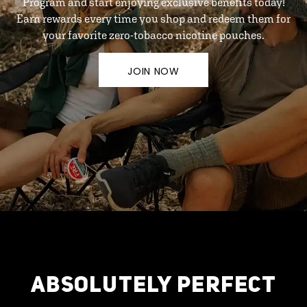
Program and start enjoying exclusive benefits today!
Earn rewards every time you shop and redeem them for
your favorite zero-tobacco nicotine pouches.
JOIN NOW
ABSOLUTELY PERFECT