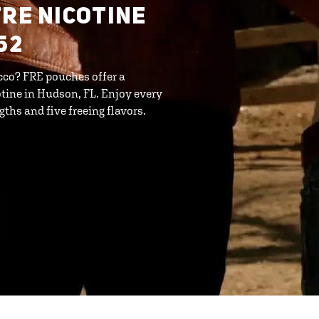
FRE NICOTINE
52
cco? FRE pouches offer a
tine in Hudson, FL. Enjoy every
ths and five freeing flavors.