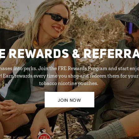
E REWARDS & REFERR
hases into perks. Join the FRE Rewards Program and start enj
y! Earn rewards every time you shop and redeem them for your 
tobacco nicotine pouches.
JOIN NOW