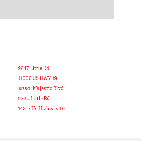
9247 Little Rd
11006 US HWY 19
12028 Majestic Blvd
9220 Little Rd
14217 Us Highway 19