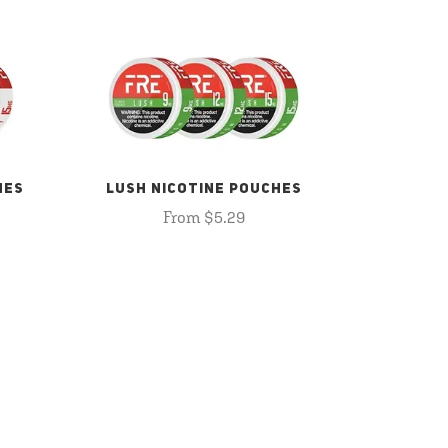
HES
LUSH NICOTINE POUCHES
From $5.29