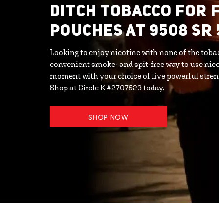
DITCH TOBACCO FOR 
POUCHES AT 9508 SR 
Looking to enjoy nicotine with none of the toba
convenient smoke- and spit-free way to use nico
moment with your choice of five powerful streng
Shop at Circle K #2707523 today.
SHOP NOW