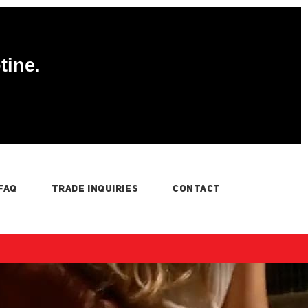
tine.
FAQ
TRADE INQUIRIES
CONTACT