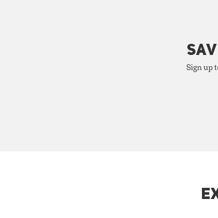
SAV
Sign up t
E