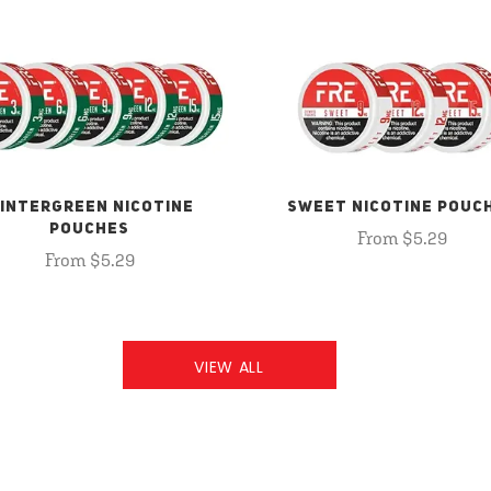
INTERGREEN NICOTINE
SWEET NICOTINE POUC
POUCHES
From $5.29
From $5.29
VIEW ALL