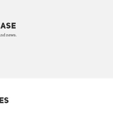
HASE
 and news.
ES