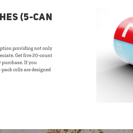
HES (5-CAN
option providing not only
eciate. Get five 20-count
y purchase. If you
-pack rolls are designed