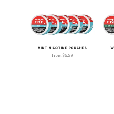
MINT NICOTINE POUCHES
W
From $5.29