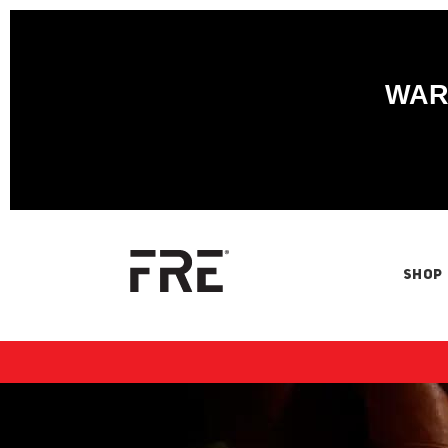
WARN
SHOP