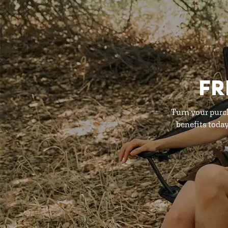
FR
Turn your purc
benefits toda