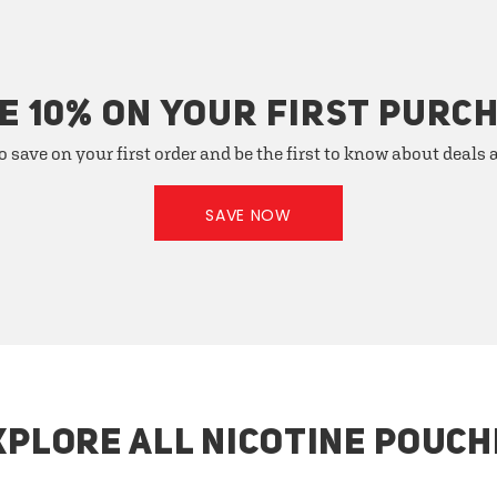
E 10% ON YOUR FIRST PURC
o save on your first order and be the first to know about deals
SAVE NOW
XPLORE ALL NICOTINE POUCH