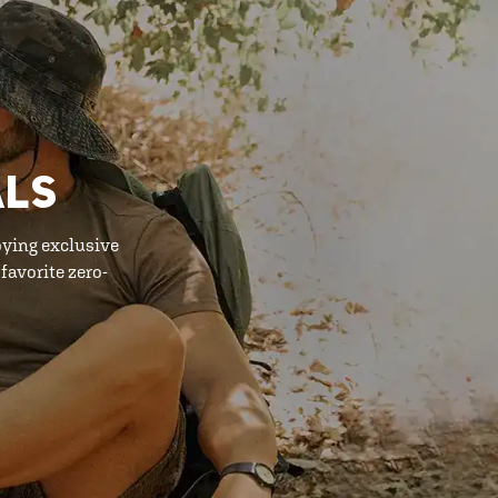
ALS
oying exclusive
favorite zero-