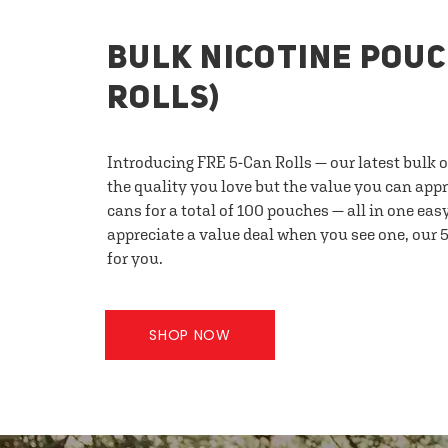
BULK NICOTINE POUC
ROLLS)
Introducing FRE 5-Can Rolls — our latest bulk 
the quality you love but the value you can appr
cans for a total of 100 pouches — all in one eas
appreciate a value deal when you see one, our 5
for you.
SHOP NOW