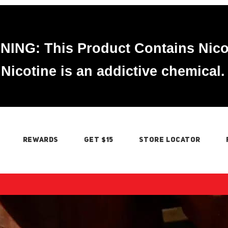
ING: This Product Contains Nico
Nicotine is an addictive chemical.
REWARDS
GET $15
STORE LOCATOR