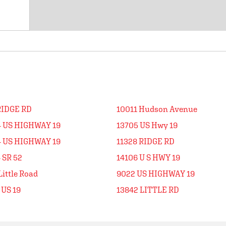
RIDGE RD
10011 Hudson Avenue
4 US HIGHWAY 19
13705 US Hwy 19
4 US HIGHWAY 19
11328 RIDGE RD
 SR 52
14106 U S HWY 19
Little Road
9022 US HIGHWAY 19
 US 19
13842 LITTLE RD