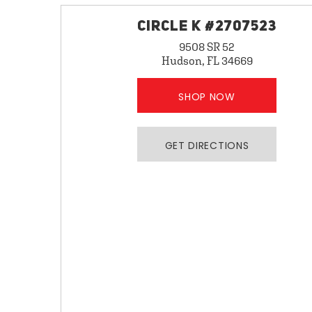
CIRCLE K #2707523
9508 SR 52
Hudson, FL 34669
SHOP NOW
GET DIRECTIONS