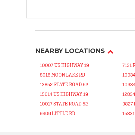
NEARBY LOCATIONS
10007 US HIGHWAY 19
7131 
8018 MOON LAKE RD
1093
12852 STATE ROAD 52
1093
15014 US HIGHWAY 19
12834
10017 STATE ROAD 52
9827 
9306 LITTLE RD
15831