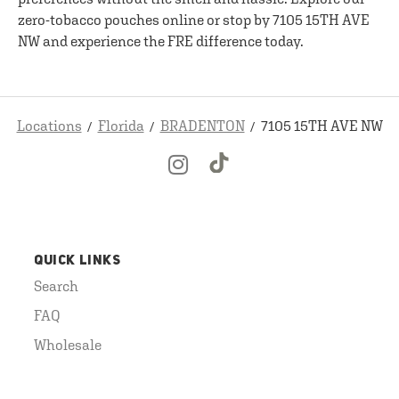
zero-tobacco pouches online or stop by 7105 15TH AVE
NW and experience the FRE difference today.
Locations
Florida
BRADENTON
7105 15TH AVE NW
QUICK LINKS
Search
FAQ
Wholesale