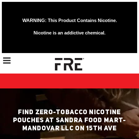
WARNING: This Product Contains Nicotine.
Nicotine is an addictive chemical.
Toggle navigation
FIND ZERO-TOBACCO NICOTINE
POUCHES AT SANDRA FOOD MART-
MANDOVAR LLC ON 15TH AVE