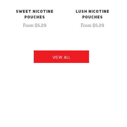
SWEET NICOTINE
LUSH NICOTINE
POUCHES
POUCHES
From $5.29
From $5.29
VIEW ALL