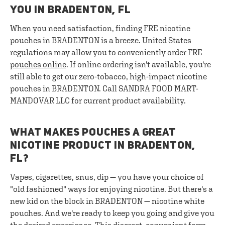
YOU IN BRADENTON, FL
When you need satisfaction, finding FRE nicotine
pouches in BRADENTON is a breeze. United States
regulations may allow you to conveniently
order FRE
pouches online
. If online ordering isn't available, you're
still able to get our zero-tobacco, high-impact nicotine
pouches in BRADENTON. Call SANDRA FOOD MART-
MANDOVAR LLC for current product availability.
WHAT MAKES POUCHES A GREAT
NICOTINE PRODUCT IN BRADENTON,
FL?
Vapes, cigarettes, snus, dip — you have your choice of
"old fashioned" ways for enjoying nicotine. But there's a
new kid on the block in BRADENTON — nicotine white
pouches. And we're ready to keep you going and give you