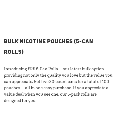
BULK NICOTINE POUCHES (5-CAN
ROLLS)
Introducing FRE 5-Can Rolls — our latest bulk option
providing not only the quality you love but the value you
can appreciate. Get five 20-count cans for a total of 100
pouches — all in one easy purchase. If you appreciate a
value deal when you see one, our 5-pack rolls are
designed for you.