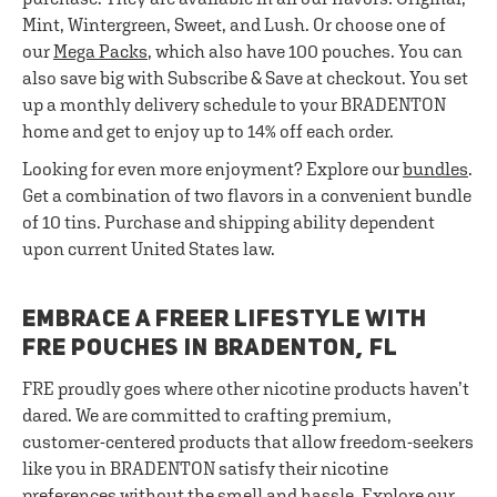
Mint, Wintergreen, Sweet, and Lush. Or choose one of
our
Mega Packs
, which also have 100 pouches. You can
also save big with Subscribe & Save at checkout. You set
up a monthly delivery schedule to your BRADENTON
home and get to enjoy up to 14% off each order.
Looking for even more enjoyment? Explore our
bundles
.
Get a combination of two flavors in a convenient bundle
of 10 tins. Purchase and shipping ability dependent
upon current United States law.
EMBRACE A FREER LIFESTYLE WITH
FRE POUCHES IN BRADENTON, FL
FRE proudly goes where other nicotine products haven’t
dared. We are committed to crafting premium,
customer-centered products that allow freedom-seekers
like you in BRADENTON satisfy their nicotine
preferences without the smell and hassle. Explore our