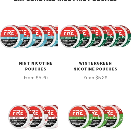
MINT NICOTINE
WINTERGREEN
POUCHES
NICOTINE POUCHES
From $5.29
From $5.29