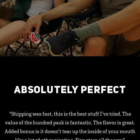
ABSOLUTELY PERFECT
"Shipping was fast, this is the best stuff I’ve tried. The
value of the hundred pack is fantastic. The flavor is great.
Added bonus is it doesn’t tear up the inside of your mouth