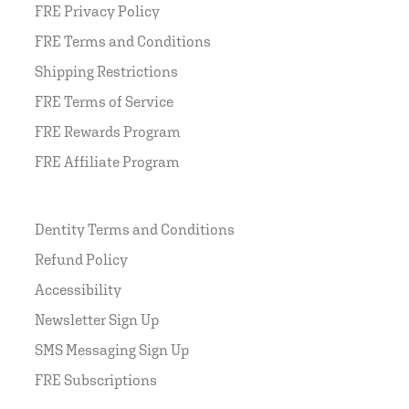
FRE Privacy Policy
FRE Terms and Conditions
Shipping Restrictions
FRE Terms of Service
FRE Rewards Program
FRE Affiliate Program
Dentity Terms and Conditions
Refund Policy
Accessibility
Newsletter Sign Up
SMS Messaging Sign Up
FRE Subscriptions