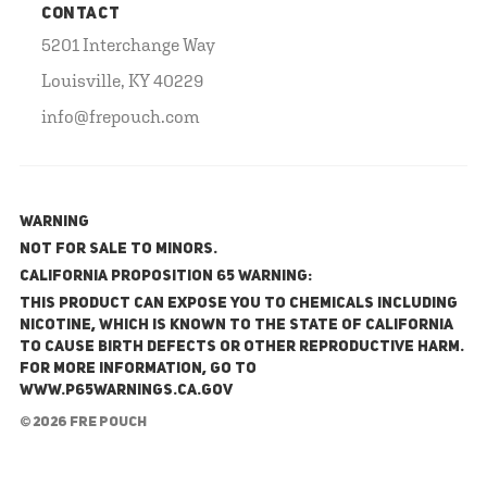
CONTACT
5201 Interchange Way
Louisville, KY 40229
info@frepouch.com
WARNING
NOT FOR SALE TO MINORS.
California Proposition 65 Warning:
This product can expose you to chemicals including
nicotine, which is known to the State of California
to cause birth defects or other reproductive harm.
For more information, go to
www.P65Warnings.ca.gov
© 2026 FRE Pouch