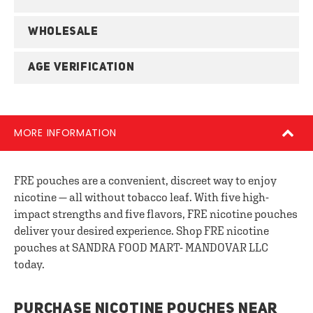
WHOLESALE
AGE VERIFICATION
MORE INFORMATION
FRE pouches are a convenient, discreet way to enjoy
nicotine — all without tobacco leaf. With five high-
impact strengths and five flavors, FRE nicotine pouches
deliver your desired experience. Shop FRE nicotine
pouches at SANDRA FOOD MART- MANDOVAR LLC
today.
PURCHASE NICOTINE POUCHES NEAR