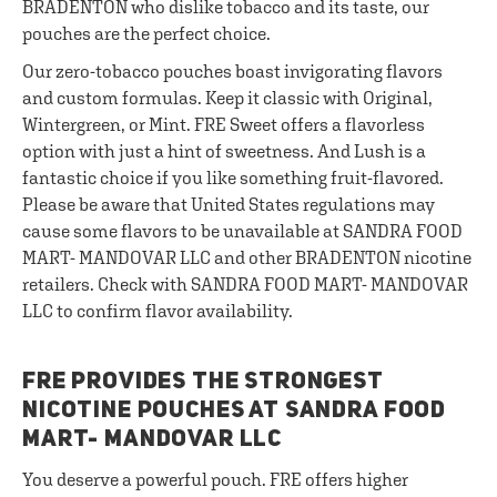
BRADENTON who dislike tobacco and its taste, our
pouches are the perfect choice.
Our zero-tobacco pouches boast invigorating flavors
and custom formulas. Keep it classic with Original,
Wintergreen, or Mint. FRE Sweet offers a flavorless
option with just a hint of sweetness. And Lush is a
fantastic choice if you like something fruit-flavored.
Please be aware that United States regulations may
cause some flavors to be unavailable at SANDRA FOOD
MART- MANDOVAR LLC and other BRADENTON nicotine
retailers. Check with SANDRA FOOD MART- MANDOVAR
LLC to confirm flavor availability.
FRE PROVIDES THE STRONGEST
NICOTINE POUCHES AT SANDRA FOOD
MART- MANDOVAR LLC
You deserve a powerful pouch. FRE offers higher