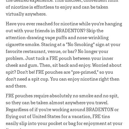
the desired experience. This discreet, convenient form
of nicotine is effortless to enjoy and can be taken
virtually anywhere.
Have you ever reached for nicotine while you're hanging
out with your friends in BRADENTON? Skip the
attention-drawing vape puffs and nose-wrinkling
cigarette smoke. Staring at a "No Smoking" sign at your
favorite restaurant, venue, or bar? No longer your
problem. Just tuck a FRE pouch between your inner
cheek and gum. Then, sit back and enjoy. Worried about
spit? Don't be! FRE pouches are "pre-primed," so you
don't need a spit cup. You can enjoy nicotine right then
and there.
FRE pouches require absolutely no smoke and no spit,
so they can be taken almost anywhere you travel.
Regardless of if you're working around BRADENTON or
flying out of United States for a vacation, FRE tins
easily slip into your pocket or bag for enjoyment at your