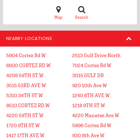
Map
Search
NEARBY LOCATIONS
5904 Cortez Rd W
2513 Gulf Drive North
6600 CORTEZ RD W
7024 Cortez Rd W
4208 59TH ST W
3015 GULF DR
3515 53RD AVE W
920 10th Ave W
5310 34TH ST W
1240 8TH AVE W
8510 CORTEZ RD W
1218 9TH ST W
4220 59TH ST W
4220 Manatee Ave W
1720 9TH ST W
5896 Cortez Rd W
1417 17TH AVE W
930 8th Ave W