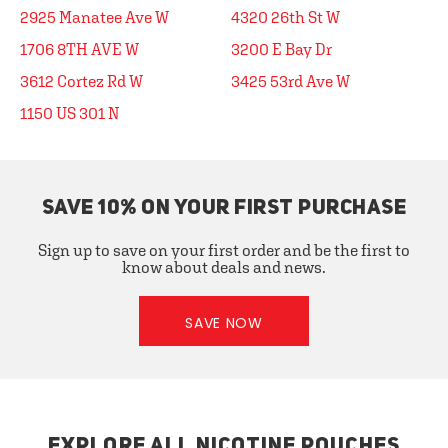
2925 Manatee Ave W
4320 26th St W
1706 8TH AVE W
3200 E Bay Dr
3612 Cortez Rd W
3425 53rd Ave W
1150 US 301 N
SAVE 10% ON YOUR FIRST PURCHASE
Sign up to save on your first order and be the first to
know about deals and news.
SAVE NOW
EXPLORE ALL NICOTINE POUCHES