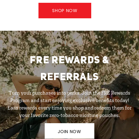
SHOP NOW
FRE REWARDS &
REFERRALS
Turn your purchases into perks. Join the FRE Rewards
Program and start enjoying exclusive benefits today!
Earn rewards every time you shop and redeem them for
your favorite zero-tobacco nicotine pouches.
JOIN NOW