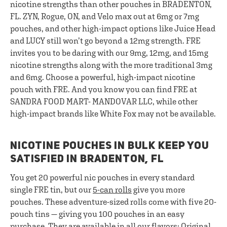
nicotine strengths than other pouches in BRADENTON,
FL. ZYN, Rogue, ON, and Velo max out at 6mg or 7mg
pouches, and other high-impact options like Juice Head
and LUCY still won’t go beyond a 12mg strength. FRE
invites you to be daring with our 9mg, 12mg, and 15mg
nicotine strengths along with the more traditional 3mg
and 6mg. Choose a powerful, high-impact nicotine
pouch with FRE. And you know you can find FRE at
SANDRA FOOD MART- MANDOVAR LLC, while other
high-impact brands like White Fox may not be available.
NICOTINE POUCHES IN BULK KEEP YOU
SATISFIED IN BRADENTON, FL
You get 20 powerful nic pouches in every standard
single FRE tin, but our
5-can rolls
give you more
pouches. These adventure-sized rolls come with five 20-
pouch tins — giving you 100 pouches in an easy
purchase. They are available in all our flavors: Original,