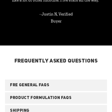
like a lot of other nicotine. Five stars all the way.”
- Justin N, Verified
Buyer
FREQUENTLY ASKED QUESTIONS
FRE GENERAL FAQS
PRODUCT FORMULATION FAQS
SHIPPING