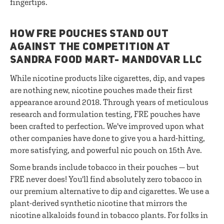
fingertips.
HOW FRE POUCHES STAND OUT
AGAINST THE COMPETITION AT
SANDRA FOOD MART- MANDOVAR LLC
While nicotine products like cigarettes, dip, and vapes
are nothing new, nicotine pouches made their first
appearance around 2018. Through years of meticulous
research and formulation testing, FRE pouches have
been crafted to perfection. We've improved upon what
other companies have done to give you a hard-hitting,
more satisfying, and powerful nic pouch on 15th Ave.
Some brands include tobacco in their pouches — but
FRE never does! You'll find absolutely zero tobacco in
our premium alternative to dip and cigarettes. We use a
plant-derived synthetic nicotine that mirrors the
nicotine alkaloids found in tobacco plants. For folks in