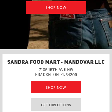
SHOP NOW
SANDRA FOOD MART- MANDOVAR LLC
7105 15TH AVE NW
BRADENTON, FL 34209
SHOP NOW
GET DIRECTIONS