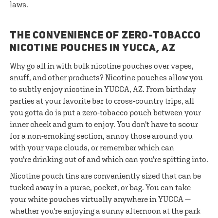
laws.
THE CONVENIENCE OF ZERO-TOBACCO
NICOTINE POUCHES IN YUCCA, AZ
Why go all in with bulk nicotine pouches over vapes,
snuff, and other products? Nicotine pouches allow you
to subtly enjoy nicotine in YUCCA, AZ. From birthday
parties at your favorite bar to cross-country trips, all
you gotta do is put a zero-tobacco pouch between your
inner cheek and gum to enjoy. You don't have to scour
for a non-smoking section, annoy those around you
with your vape clouds, or remember which can
you're drinking out of and which can you're spitting into.
Nicotine pouch tins are conveniently sized that can be
tucked away in a purse, pocket, or bag. You can take
your white pouches virtually anywhere in YUCCA —
whether you're enjoying a sunny afternoon at the park