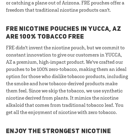
or catching a plane out of Arizona. FRE pouches offer a
freedom that traditional nicotine products can't.
FRE NICOTINE POUCHES IN YUCCA, AZ
ARE 100% TOBACCO FREE
FRE didn't invent the nicotine pouch, but we commit to
constant innovation to give our customers in YUCCA,
AZ a premium, high-impact product. We've crafted our
pouches to be 100% zero-tobacco, making them an ideal
option for those who dislike tobacco products, including
the smoke and how tobacco-derived products make
them feel. Since we skip the tobacco, we use synthetic
nicotine derived from plants. It mimics the nicotine
alkaloid that comes from traditional tobacco leaf. You
get all the enjoyment of nicotine with zero tobacco.
ENJOY THE STRONGEST NICOTINE