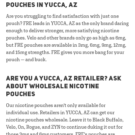
POUCHES IN YUCCA, AZ
Are you struggling to find satisfaction with just one
pouch? FRE leads in YUCCA, AZ as the only brand daring
enough to deliver stronger, more satisfying nicotine
pouches. Velo and other brands only go as high as 6mg,
but FRE pouches are available in 3mg, 6mg, 9mg, 12mg,
and 15mg strengths. FRE gives you more bang for your
pouch — and buck.
ARE YOU A YUCCA, AZ RETAILER? ASK
ABOUT WHOLESALE NICOTINE
POUCHES
Our nicotine pouches aren't only available for
individual use. Retailers in YUCCA, AZ can get our
nicotine pouches wholesale. Leave it to Black Buffalo,
Velo, On, Rogue, and ZYN to continue duking it out for
those 3mg and 6mg customers. FRE's pouches are