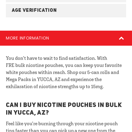
AGE VERIFICATION
MORE INFORMATION
You don’t have to wait to find satisfaction. With
FRE bulk nicotine pouches, you can keep your favorite
white pouches within reach. Shop our 5-can rolls and
Mega Packs in YUCCA, AZ and experience the
exhilaration of nicotine strengths up to 15mg.
CAN I BUY NICOTINE POUCHES IN BULK
IN YUCCA, AZ?
Feel like you’re burning through your nicotine pouch
tins faster than you can pick up a new one from the