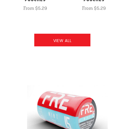
POUCHES
POUCHES
From $5.29
From $5.29
VIEW ALL