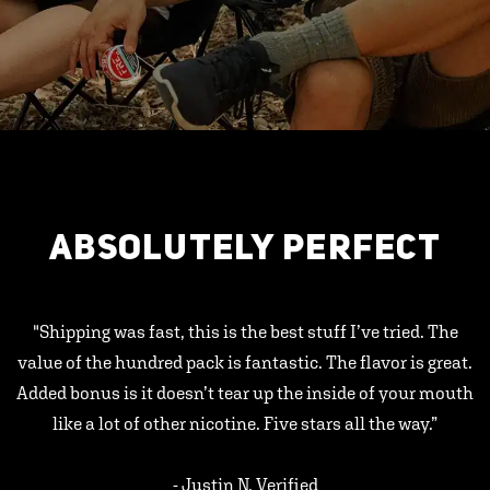
ABSOLUTELY PERFECT
"Shipping was fast, this is the best stuff I’ve tried. The
value of the hundred pack is fantastic. The flavor is great.
Added bonus is it doesn’t tear up the inside of your mouth
like a lot of other nicotine. Five stars all the way.”
- Justin N, Verified