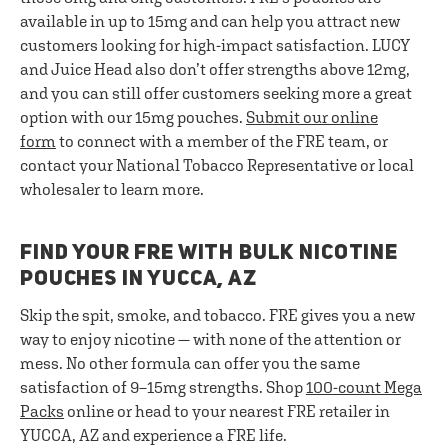
available in up to 15mg and can help you attract new
customers looking for high-impact satisfaction. LUCY
and Juice Head also don’t offer strengths above 12mg,
and you can still offer customers seeking more a great
option with our 15mg pouches.
Submit our online
form
to connect with a member of the FRE team, or
contact your National Tobacco Representative or local
wholesaler to learn more.
FIND YOUR FRE WITH BULK NICOTINE
POUCHES IN YUCCA, AZ
Skip the spit, smoke, and tobacco. FRE gives you a new
way to enjoy nicotine — with none of the attention or
mess. No other formula can offer you the same
satisfaction of 9–15mg strengths. Shop
100-count Mega
Packs
online or head to your nearest FRE retailer in
YUCCA, AZ and experience a FRE life.