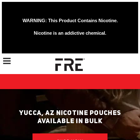
WARNING: This Product Contains Nicotine.
Nicotine is an addictive chemical.
Toggle navigation
YUCCA, AZ NICOTINE POUCHES
AVAILABLE IN BULK