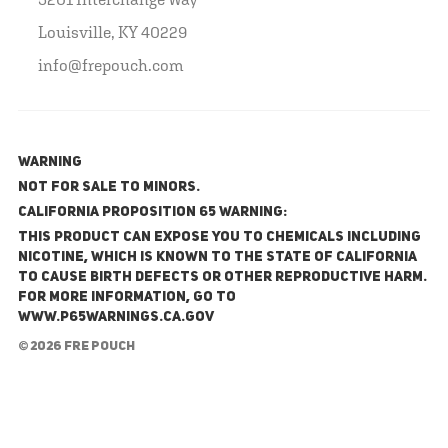
Louisville, KY 40229
info@frepouch.com
WARNING
NOT FOR SALE TO MINORS.
California Proposition 65 Warning:
This product can expose you to chemicals including
nicotine, which is known to the State of California
to cause birth defects or other reproductive harm.
For more information, go to
www.P65Warnings.ca.gov
© 2026 FRE Pouch