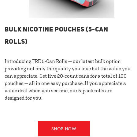
BULK NICOTINE POUCHES (5-CAN
ROLLS)
Introducing FRE 5-Can Rolls — our latest bulk option
providing not only the quality you love but the value you
can appreciate. Get five 20-count cans for a total of 100
pouches — all in one easy purchase. If you appreciate a
value deal when you see one, our 5-pack rolls are
designed for you.
SHOP NOW