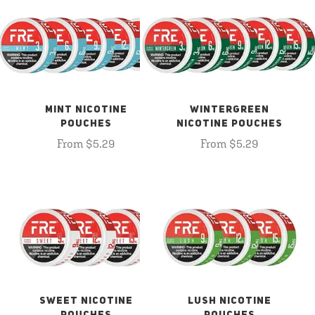
MINT NICOTINE
WINTERGREEN
POUCHES
NICOTINE POUCHES
From $5.29
From $5.29
SWEET NICOTINE
LUSH NICOTINE