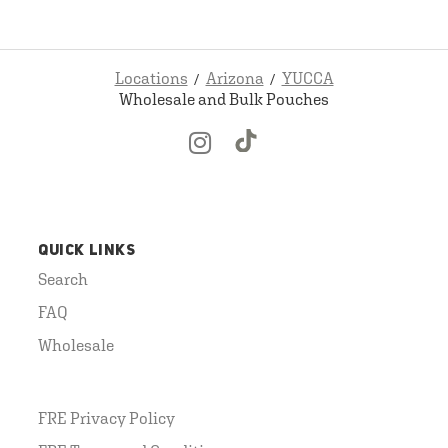
Locations
Arizona
YUCCA
Wholesale and Bulk Pouches
QUICK LINKS
Search
FAQ
Wholesale
FRE Privacy Policy