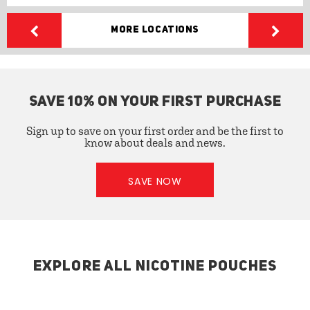
More Locations
SAVE 10% ON YOUR FIRST PURCHASE
Sign up to save on your first order and be the first to
know about deals and news.
SAVE NOW
EXPLORE ALL NICOTINE POUCHES