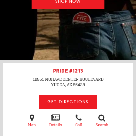
SHOP NOW
PRIDE #1213
12551 MOHAVE CENTER BOULEVARD
YUCCA, AZ
86438
GET DIRECTIONS
Map
Details
Call
Search