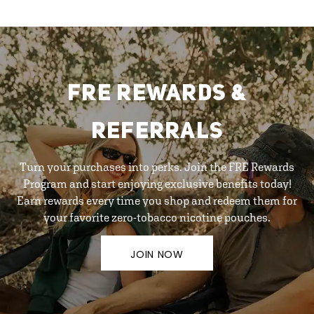
FRE REWARDS &
REFERRALS
Turn your purchases into perks. Join the FRE Rewards
Program and start enjoying exclusive benefits today!
Earn rewards every time you shop and redeem them for
your favorite zero-tobacco nicotine pouches.
JOIN NOW