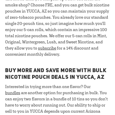
smoke shop? Choose FRE, and you can get bulk nicotine
pouches in YUCCA, AZ so you can maintain your supply
of zero-tobacco pouches. You already love our standard
single 20-pouch tins, so just imagine how much you'll
enjoy our 5-can rolls, which contain an impressive 100
total nicotine pouches. We offer our 5-can rolls in Mint,
Original, Wintergreen, Lush, and Sweet Nicotine, and
they allow you to
subscribe
for a 14% discount and
convenient monthly delivery.
BUY MORE AND SAVE MORE WITH BULK
NICOTINE POUCH DEALS IN YUCCA, AZ
Interested in trying more than one flavor? Our
bundles
are another option for purchasing in bulk. You
can enjoy two flavors in a bundle of 10 tins so you don’t
have to worry about running out. Our ability to ship or
sell to you in YUCCA depends upon current Arizona