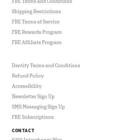
FRE Terms and Conditions
Shipping Restrictions
FRE Terms of Service
FRE Rewards Program
FRE Affiliate Program
Dentity Terms and Conditions
Refund Policy
Accessibility
Newsletter Sign Up
SMS Messaging Sign Up
FRE Subscriptions
CONTACT
5201 Interchange Way