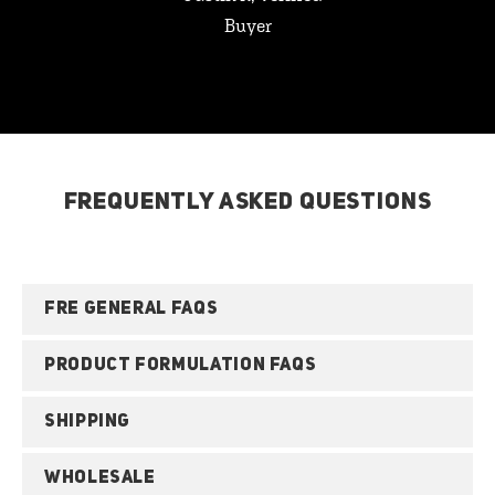
Buyer
FREQUENTLY ASKED QUESTIONS
FRE GENERAL FAQS
PRODUCT FORMULATION FAQS
SHIPPING
WHOLESALE