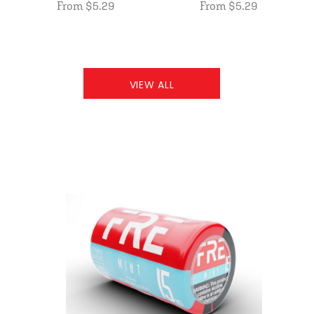
From $5.29
From $5.29
VIEW ALL