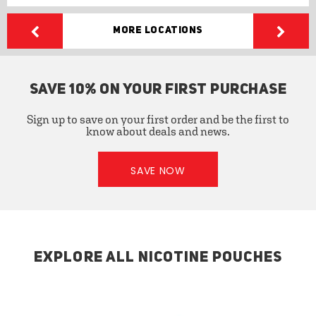
More Locations
SAVE 10% ON YOUR FIRST PURCHASE
Sign up to save on your first order and be the first to
know about deals and news.
SAVE NOW
EXPLORE ALL NICOTINE POUCHES