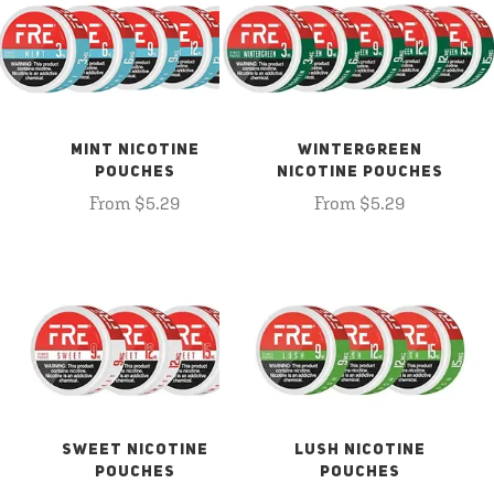
MINT NICOTINE
WINTERGREEN
POUCHES
NICOTINE POUCHES
From $5.29
From $5.29
SWEET NICOTINE
LUSH NICOTINE
POUCHES
POUCHES