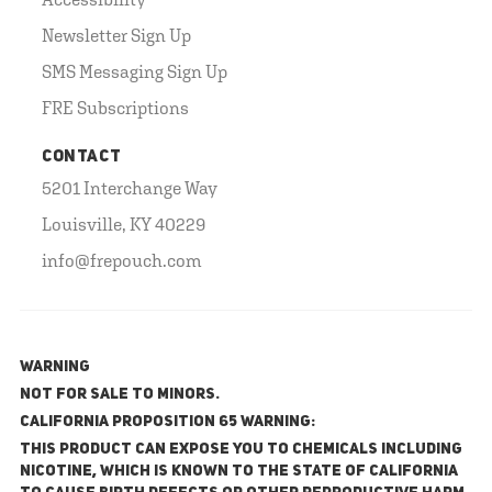
Newsletter Sign Up
SMS Messaging Sign Up
FRE Subscriptions
CONTACT
5201 Interchange Way
Louisville, KY 40229
info@frepouch.com
WARNING
NOT FOR SALE TO MINORS.
California Proposition 65 Warning:
This product can expose you to chemicals including
nicotine, which is known to the State of California