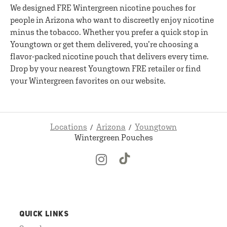
We designed FRE Wintergreen nicotine pouches for
people in Arizona who want to discreetly enjoy nicotine
minus the tobacco. Whether you prefer a quick stop in
Youngtown or get them delivered, you’re choosing a
flavor-packed nicotine pouch that delivers every time.
Drop by your nearest Youngtown FRE retailer or find
your Wintergreen favorites on our website.
Locations
Arizona
Youngtown
Wintergreen Pouches
QUICK LINKS