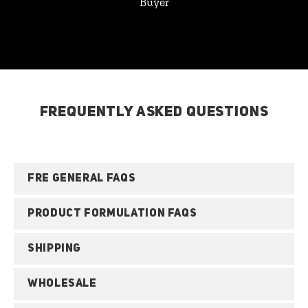
Buyer
FREQUENTLY ASKED QUESTIONS
FRE GENERAL FAQS
PRODUCT FORMULATION FAQS
SHIPPING
WHOLESALE