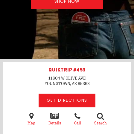
SHOP NOW
QUIKTRIP #453
11604 W OLIVE AVE
YOUNGTOWN, AZ
85363
GET DIRECTIONS
Map
Details
Call
Search