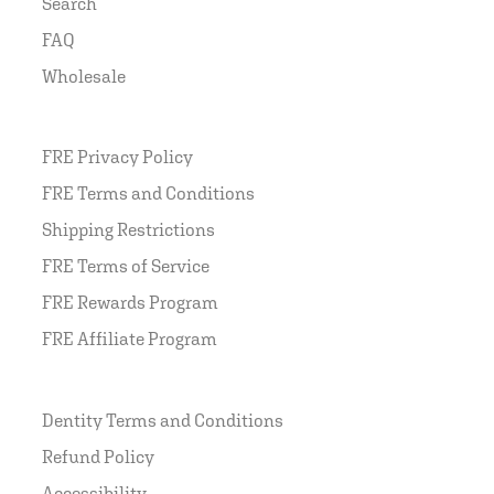
Search
FAQ
Wholesale
FRE Privacy Policy
FRE Terms and Conditions
Shipping Restrictions
FRE Terms of Service
FRE Rewards Program
FRE Affiliate Program
Dentity Terms and Conditions
Refund Policy
Accessibility