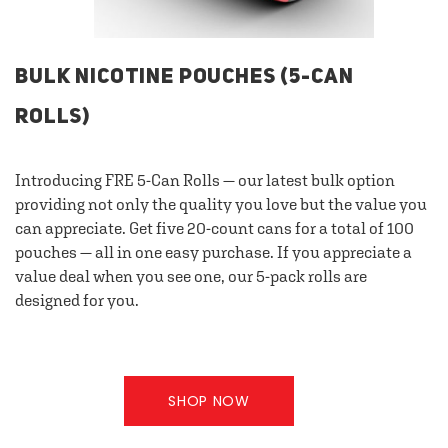
BULK NICOTINE POUCHES (5-CAN
ROLLS)
Introducing FRE 5-Can Rolls — our latest bulk option
providing not only the quality you love but the value you
can appreciate. Get five 20-count cans for a total of 100
pouches — all in one easy purchase. If you appreciate a
value deal when you see one, our 5-pack rolls are
designed for you.
SHOP NOW