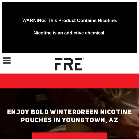
WARNING: This Product Contains Nicotine.
Nicotine is an addictive chemical.
Toggle navigation
ENJOY BOLD WINTERGREEN NICOTINE
POUCHES IN YOUNGTOWN, AZ