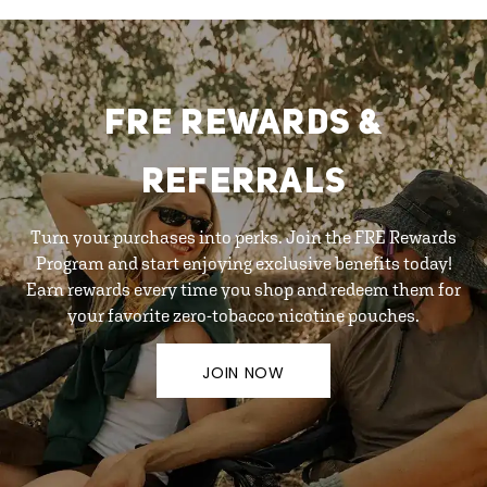
FRE REWARDS &
REFERRALS
Turn your purchases into perks. Join the FRE Rewards
Program and start enjoying exclusive benefits today!
Earn rewards every time you shop and redeem them for
your favorite zero-tobacco nicotine pouches.
JOIN NOW