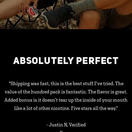
ABSOLUTELY PERFECT
"Shipping was fast, this is the best stuff I’ve tried. The
value of the hundred pack is fantastic. The flavor is great.
Added bonus is it doesn’t tear up the inside of your mouth
like a lot of other nicotine. Five stars all the way.”
- Justin N, Verified