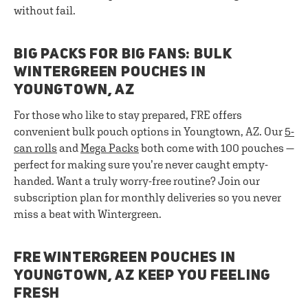
without fail.
BIG PACKS FOR BIG FANS: BULK
WINTERGREEN POUCHES IN
YOUNGTOWN, AZ
For those who like to stay prepared, FRE offers
convenient bulk pouch options in Youngtown, AZ. Our
5-
can rolls
and
Mega Packs
both come with 100 pouches —
perfect for making sure you’re never caught empty-
handed. Want a truly worry-free routine? Join our
subscription plan for monthly deliveries so you never
miss a beat with Wintergreen.
FRE WINTERGREEN POUCHES IN
YOUNGTOWN, AZ KEEP YOU FEELING
FRESH