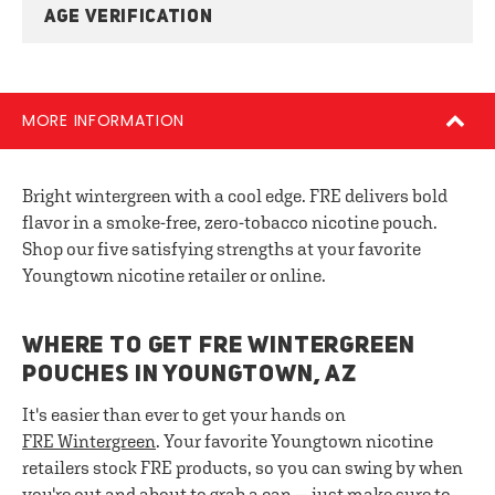
AGE VERIFICATION
MORE INFORMATION
Bright wintergreen with a cool edge. FRE delivers bold
flavor in a smoke-free, zero-tobacco nicotine pouch.
Shop our five satisfying strengths at your favorite
Youngtown nicotine retailer or online.
WHERE TO GET FRE WINTERGREEN
POUCHES IN YOUNGTOWN, AZ
It's easier than ever to get your hands on
FRE
Wintergreen
. Your favorite Youngtown nicotine
retailers stock FRE products, so you can swing by when
you're out and about to grab a can — just make sure to