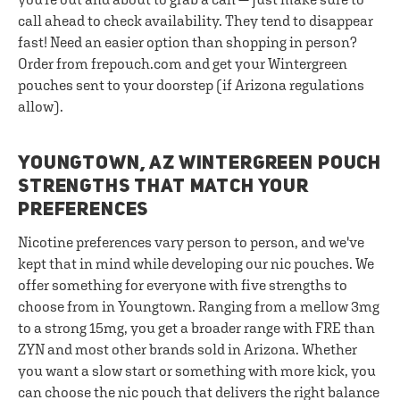
call ahead to check availability. They tend to disappear
fast! Need an easier option than shopping in person?
Order from frepouch.com and get your Wintergreen
pouches sent to your doorstep (if Arizona regulations
allow).
YOUNGTOWN, AZ WINTERGREEN POUCH
STRENGTHS THAT MATCH YOUR
PREFERENCES
Nicotine preferences vary person to person, and we've
kept that in mind while developing our nic pouches. We
offer something for everyone with five strengths to
choose from in Youngtown. Ranging from a mellow 3mg
to a strong 15mg, you get a broader range with FRE than
ZYN and most other brands sold in Arizona. Whether
you want a slow start or something with more kick, you
can choose the nic pouch that delivers the right balance