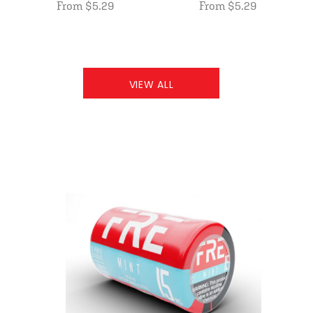
From $5.29
From $5.29
VIEW ALL