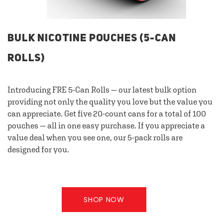
BULK NICOTINE POUCHES (5-CAN
ROLLS)
Introducing FRE 5-Can Rolls — our latest bulk option
providing not only the quality you love but the value you
can appreciate. Get five 20-count cans for a total of 100
pouches — all in one easy purchase. If you appreciate a
value deal when you see one, our 5-pack rolls are
designed for you.
SHOP NOW