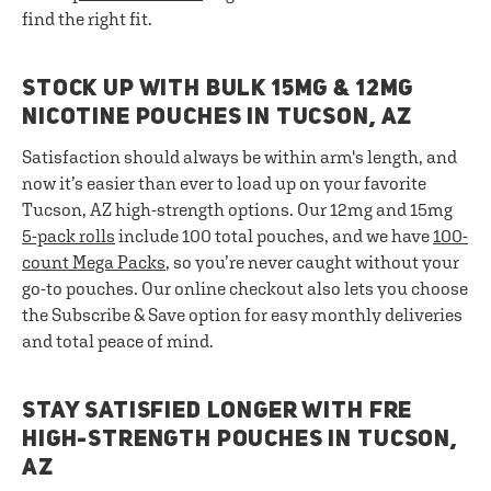
find the right fit.
STOCK UP WITH BULK 15MG & 12MG
NICOTINE POUCHES IN TUCSON, AZ
Satisfaction should always be within arm's length, and
now it’s easier than ever to load up on your favorite
Tucson, AZ high-strength options. Our 12mg and 15mg
5-pack rolls
include 100 total pouches, and we have
100-
count Mega Packs
, so you’re never caught without your
go-to pouches. Our online checkout also lets you choose
the Subscribe & Save option for easy monthly deliveries
and total peace of mind.
STAY SATISFIED LONGER WITH FRE
HIGH-STRENGTH POUCHES IN TUCSON,
AZ