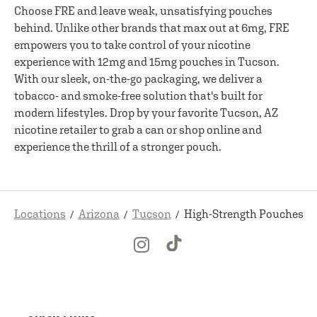
Choose FRE and leave weak, unsatisfying pouches
behind. Unlike other brands that max out at 6mg, FRE
empowers you to take control of your nicotine
experience with 12mg and 15mg pouches in Tucson.
With our sleek, on-the-go packaging, we deliver a
tobacco- and smoke-free solution that's built for
modern lifestyles. Drop by your favorite Tucson, AZ
nicotine retailer to grab a can or shop online and
experience the thrill of a stronger pouch.
Locations
Arizona
Tucson
High-Strength Pouches