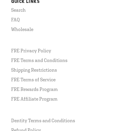
QUICK LINKS
Search
FAQ
Wholesale
FRE Privacy Policy
FRE Terms and Conditions
Shipping Restrictions
FRE Terms of Service
FRE Rewards Program
FRE Affiliate Program
Dentity Terms and Conditions
Refund Policy