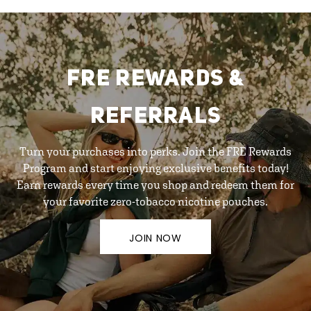
FRE REWARDS &
REFERRALS
Turn your purchases into perks. Join the FRE Rewards
Program and start enjoying exclusive benefits today!
Earn rewards every time you shop and redeem them for
your favorite zero-tobacco nicotine pouches.
JOIN NOW