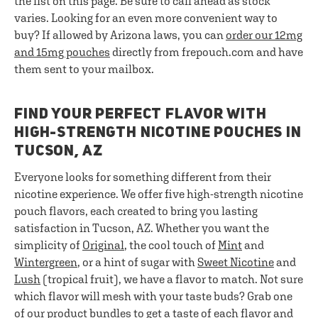
the list on this page. Be sure to call ahead as stock
varies. Looking for an even more convenient way to
buy? If allowed by Arizona laws, you can
order our 12mg
and 15mg pouches
directly from frepouch.com and have
them sent to your mailbox.
FIND YOUR PERFECT FLAVOR WITH
HIGH-STRENGTH NICOTINE POUCHES IN
TUCSON, AZ
Everyone looks for something different from their
nicotine experience. We offer five high-strength nicotine
pouch flavors, each created to bring you lasting
satisfaction in Tucson, AZ. Whether you want the
simplicity of
Original
, the cool touch of
Mint
and
Wintergreen
, or a hint of sugar with
Sweet Nicotine
and
Lush
(tropical fruit), we have a flavor to match. Not sure
which flavor will mesh with your taste buds? Grab one
of our
product bundles
to get a taste of each flavor and