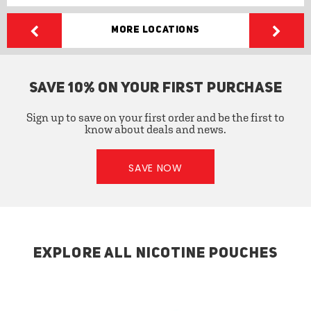
More Locations
SAVE 10% ON YOUR FIRST PURCHASE
Sign up to save on your first order and be the first to
know about deals and news.
SAVE NOW
EXPLORE ALL NICOTINE POUCHES