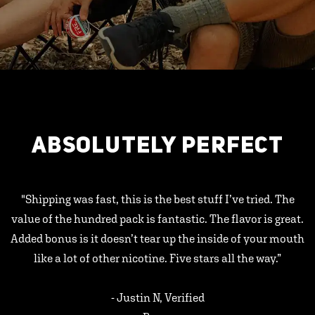
ABSOLUTELY PERFECT
"Shipping was fast, this is the best stuff I’ve tried. The
value of the hundred pack is fantastic. The flavor is great.
Added bonus is it doesn’t tear up the inside of your mouth
like a lot of other nicotine. Five stars all the way.”
- Justin N, Verified