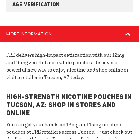
AGE VERIFICATION
MORE INFORMATION
FRE delivers high-impact satisfaction with our 12mg
and 15mg zero-tobacco white pouches. Discover a
powerful new way to enjoy nicotine and shop online or
visit a retailer in Tucson, AZ today.
HIGH-STRENGTH NICOTINE POUCHES IN
TUCSON, AZ: SHOP IN STORES AND
ONLINE
You can get your hands on 12mg and 15mg nicotine
pouches at FRE retailers across Tucson — just check out