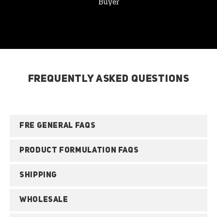
Buyer
FREQUENTLY ASKED QUESTIONS
FRE GENERAL FAQS
PRODUCT FORMULATION FAQS
SHIPPING
WHOLESALE