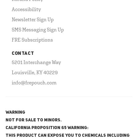
Accessibility
Newsletter Sign Up
SMS Messaging Sign Up
FRE Subscriptions
CONTACT
5201 Interchange Way
Louisville, KY 40229
info@frepouch.com
WARNING
NOT FOR SALE TO MINORS.
California Proposition 65 Warning:
This product can expose you to chemicals including