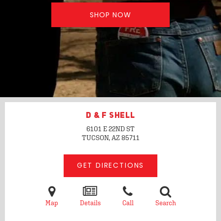
SHOP NOW
D & F SHELL
6101 E 22ND ST
TUCSON, AZ
85711
GET DIRECTIONS
Map
Details
Call
Search