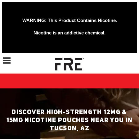
WARNING: This Product Contains Nicotine.
Nicotine is an addictive chemical.
Toggle navigation
DISCOVER HIGH-STRENGTH 12MG &
15MG NICOTINE POUCHES NEAR YOU IN
TUCSON, AZ