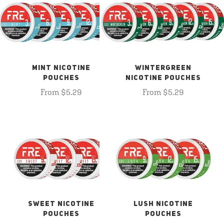
MINT NICOTINE
WINTERGREEN
POUCHES
NICOTINE POUCHES
From $5.29
From $5.29
SWEET NICOTINE
LUSH NICOTINE
POUCHES
POUCHES