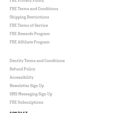
FRE Privacy Policy
FRE Terms and Conditions
Shipping Restrictions
FRE Terms of Service
FRE Rewards Program
FRE Affiliate Program
Dentity Terms and Conditions
Refund Policy
Accessibility
Newsletter Sign Up
SMS Messaging Sign Up
FRE Subscriptions