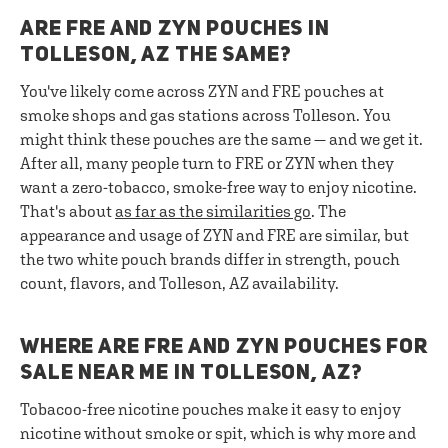
ARE FRE AND ZYN POUCHES IN
TOLLESON, AZ THE SAME?
You've likely come across ZYN and FRE pouches at
smoke shops and gas stations across Tolleson. You
might think these pouches are the same — and we get it.
After all, many people turn to FRE or ZYN when they
want a zero-tobacco, smoke-free way to enjoy nicotine.
That's about
as far as the similarities go
. The
appearance and usage of ZYN and FRE are similar, but
the two white pouch brands differ in strength, pouch
count, flavors, and Tolleson, AZ availability.
WHERE ARE FRE AND ZYN POUCHES FOR
SALE NEAR ME IN TOLLESON, AZ?
Tobacoo-free nicotine pouches make it easy to enjoy
nicotine without smoke or spit, which is why more and