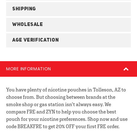
SHIPPING
WHOLESALE
AGE VERIFICATION
MORE INFORMATION
You have plenty of nicotine pouches in Tolleson, AZ to
choose from. But choosing between brands at the
smoke shop or gas station isn’t always easy. We
compare FRE and ZYN to help you choose the best
pouch for your nicotine preferences. Shop now and use
code BREAKFRE to get 20% OFF your first FRE order.