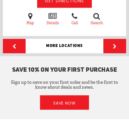
GET DIRECTIONS
Map
Details
Call
Search
More Locations
SAVE 10% ON YOUR FIRST PURCHASE
Sign up to save on your first order and be the first to
know about deals and news.
SAVE NOW