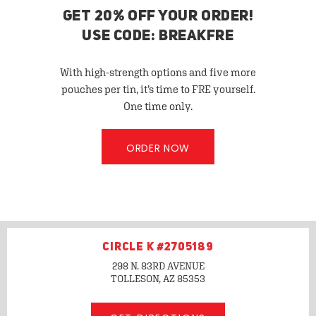
GET 20% OFF YOUR ORDER!
USE CODE: BREAKFRE
With high-strength options and five more
pouches per tin, it’s time to FRE yourself.
One time only.
ORDER NOW
CIRCLE K #2705189
298 N. 83RD AVENUE
TOLLESON, AZ
85353