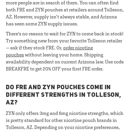
more people are in search of them. You can often find
both FRE and ZYN pouches at retailers around Tolleson,
AZ. However, supply isn’t always stable, and Arizona
has seen some ZYN supply issues.
There's no reason to wait for ZYN to come back in stock!
Try something new from your favorite Tolleson retailer
— ask if they stock FRE. Or,
order nicotine
pouches
without leaving your home. Shipping
availability dependent on current Arizona law. Use code
BREAKFRE to get 20% OFF your first FRE order.
DO FRE AND ZYN POUCHES COME IN
DIFFERENT STRENGTHS IN TOLLESON,
AZ?
ZYN only offers 3mg and 6mg nicotine strengths, which
is pretty standard for other nicotine pouch brands in
Tolleson, AZ. Depending on your nicotine preferences,