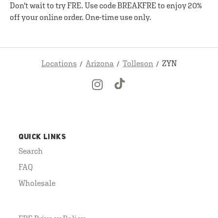
Don't wait to try FRE. Use code BREAKFRE to enjoy 20%
off your online order. One-time use only.
Locations
Arizona
Tolleson
ZYN
QUICK LINKS
Search
FAQ
Wholesale