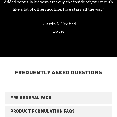
Added bonus is it doesn’t tear up the inside of your mouth
like a lot of other nicotine. Five stars all the way.”
- Justin N, Verified
Buyer
FREQUENTLY ASKED QUESTIONS
FRE GENERAL FAQS
PRODUCT FORMULATION FAQS