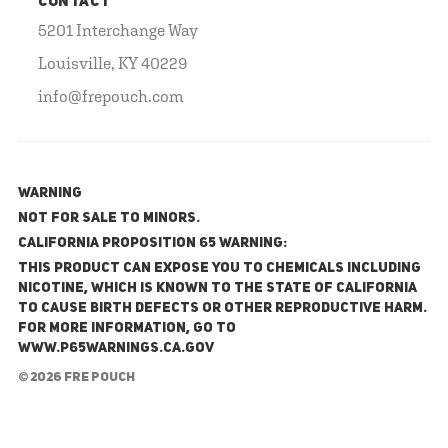
CONTACT
5201 Interchange Way
Louisville, KY 40229
info@frepouch.com
WARNING
NOT FOR SALE TO MINORS.
California Proposition 65 Warning:
This product can expose you to chemicals including
nicotine, which is known to the State of California
to cause birth defects or other reproductive harm.
For more information, go to
www.P65Warnings.ca.gov
© 2026 FRE Pouch