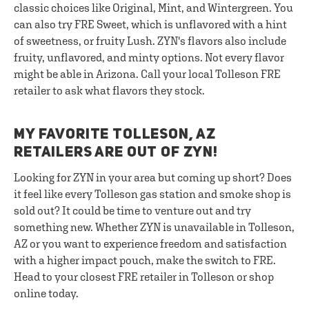
classic choices like Original, Mint, and Wintergreen. You
can also try FRE Sweet, which is unflavored with a hint
of sweetness, or fruity Lush. ZYN's flavors also include
fruity, unflavored, and minty options. Not every flavor
might be able in Arizona. Call your local Tolleson FRE
retailer to ask what flavors they stock.
MY FAVORITE TOLLESON, AZ
RETAILERS ARE OUT OF ZYN!
Looking for ZYN in your area but coming up short? Does
it feel like every Tolleson gas station and smoke shop is
sold out? It could be time to venture out and try
something new. Whether ZYN is unavailable in Tolleson,
AZ or you want to experience freedom and satisfaction
with a higher impact pouch, make the switch to FRE.
Head to your closest FRE retailer in Tolleson or shop
online today.