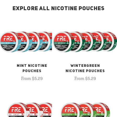
EXPLORE ALL NICOTINE POUCHES
MINT NICOTINE
WINTERGREEN
POUCHES
NICOTINE POUCHES
From $5.29
From $5.29