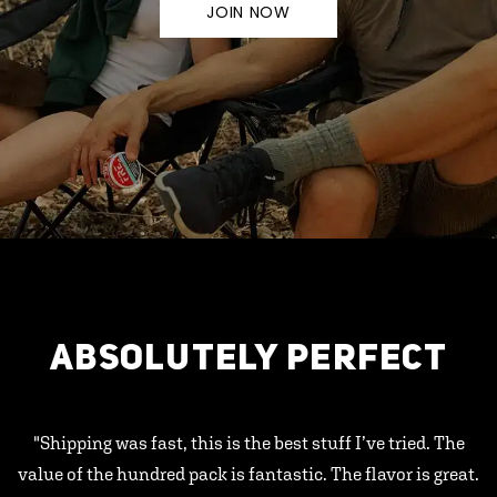
JOIN NOW
ABSOLUTELY PERFECT
"Shipping was fast, this is the best stuff I’ve tried. The
value of the hundred pack is fantastic. The flavor is great.