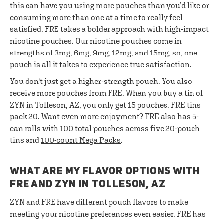
this can have you using more pouches than you’d like or
consuming more than one at a time to really feel
satisfied. FRE takes a bolder approach with high-impact
nicotine pouches. Our nicotine pouches come in
strengths of 3mg, 6mg, 9mg, 12mg, and 15mg, so, one
pouch is all it takes to experience true satisfaction.
You don't just get a higher-strength pouch. You also
receive more pouches from FRE. When you buy a tin of
ZYN in Tolleson, AZ, you only get 15 pouches. FRE tins
pack 20. Want even more enjoyment? FRE also has 5-
can rolls with 100 total pouches across five 20-pouch
tins and
100-count Mega Packs
.
WHAT ARE MY FLAVOR OPTIONS WITH
FRE AND ZYN IN TOLLESON, AZ
ZYN and FRE have different pouch flavors to make
meeting your nicotine preferences even easier. FRE has