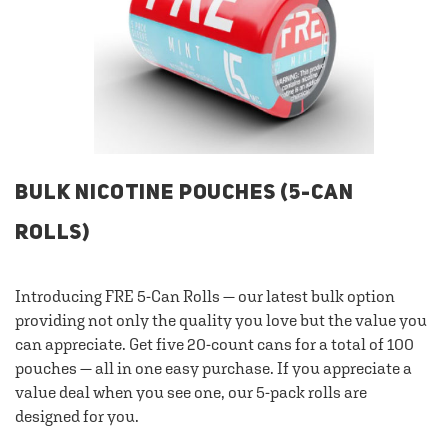
BULK NICOTINE POUCHES (5-CAN
ROLLS)
Introducing FRE 5-Can Rolls — our latest bulk option
providing not only the quality you love but the value you
can appreciate. Get five 20-count cans for a total of 100
pouches — all in one easy purchase. If you appreciate a
value deal when you see one, our 5-pack rolls are
designed for you.