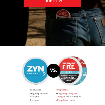
SHOP NOW