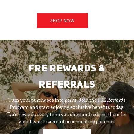
SHOP NOW
FRE REWARDS &
REFERRALS
Turn your purchases into perks. Join the FRE Rewards
Program and start enjoying exclusive benefits today!
Earn rewards every time you shop and redeem them for
your favorite zero-tobacco nicotine pouches.