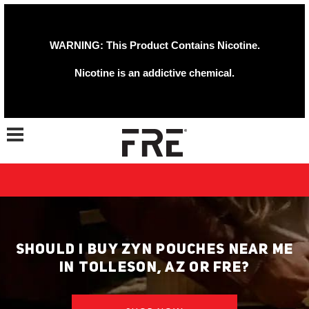
WARNING: This Product Contains Nicotine.
Nicotine is an addictive chemical.
Toggle navigation
SHOULD I BUY ZYN POUCHES NEAR ME
IN TOLLESON, AZ OR FRE?