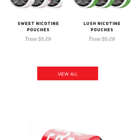
SWEET NICOTINE
LUSH NICOTINE
POUCHES
POUCHES
From $5.29
From $5.29
VIEW ALL