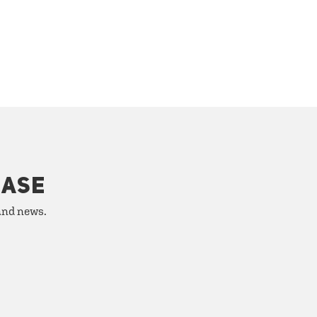
HASE
 and news.