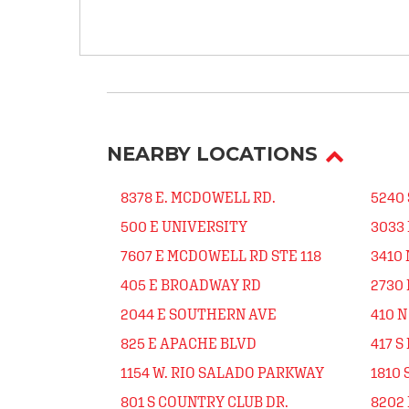
NEARBY LOCATIONS
8378 E. MCDOWELL RD.
5240 
500 E UNIVERSITY
3033 
7607 E MCDOWELL RD STE 118
3410 
405 E BROADWAY RD
2730 
2044 E SOUTHERN AVE
410 
825 E APACHE BLVD
417 S
1154 W. RIO SALADO PARKWAY
1810 
801 S COUNTRY CLUB DR.
8202