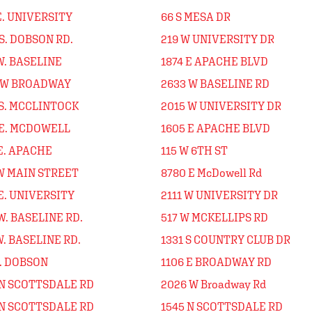
E. UNIVERSITY
66 S MESA DR
S. DOBSON RD.
219 W UNIVERSITY DR
W. BASELINE
1874 E APACHE BLVD
 W BROADWAY
2633 W BASELINE RD
 S. MCCLINTOCK
2015 W UNIVERSITY DR
 E. MCDOWELL
1605 E APACHE BLVD
E. APACHE
115 W 6TH ST
 W MAIN STREET
8780 E McDowell Rd
E. UNIVERSITY
2111 W UNIVERSITY DR
W. BASELINE RD.
517 W MCKELLIPS RD
W. BASELINE RD.
1331 S COUNTRY CLUB DR
N. DOBSON
1106 E BROADWAY RD
 N SCOTTSDALE RD
2026 W Broadway Rd
 N SCOTTSDALE RD
1545 N SCOTTSDALE RD