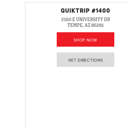
QUIKTRIP #1400
2150 E UNIVERSITY DR
TEMPE, AZ 85281
SHOP NOW
GET DIRECTIONS