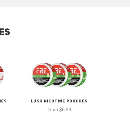
ES
HES
LUSH NICOTINE POUCHES
From $5.29