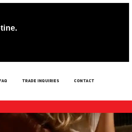
tine.
FAQ
TRADE INQUIRIES
CONTACT