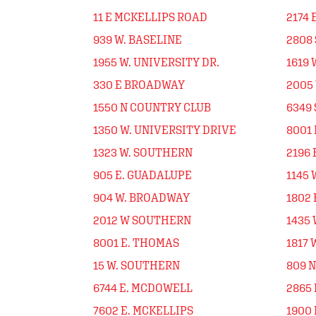
11 E MCKELLIPS ROAD
2174 
939 W. BASELINE
2808 
1955 W. UNIVERSITY DR.
1619 
330 E BROADWAY
2005
1550 N COUNTRY CLUB
6349
1350 W. UNIVERSITY DRIVE
8001
1323 W. SOUTHERN
2196 
905 E. GUADALUPE
1145
904 W. BROADWAY
1802 
2012 W SOUTHERN
1435 
8001 E. THOMAS
1817 
15 W. SOUTHERN
809 
6744 E. MCDOWELL
2865
7602 E. MCKELLIPS
1900