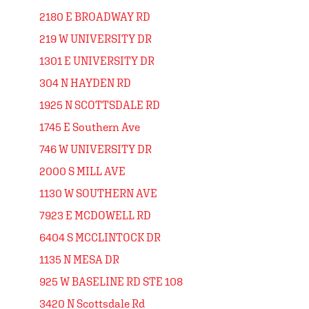
2180 E BROADWAY RD
219 W UNIVERSITY DR
1301 E UNIVERSITY DR
304 N HAYDEN RD
1925 N SCOTTSDALE RD
1745 E Southern Ave
746 W UNIVERSITY DR
2000 S MILL AVE
1130 W SOUTHERN AVE
7923 E MCDOWELL RD
6404 S MCCLINTOCK DR
1135 N MESA DR
925 W BASELINE RD STE 108
3420 N Scottsdale Rd