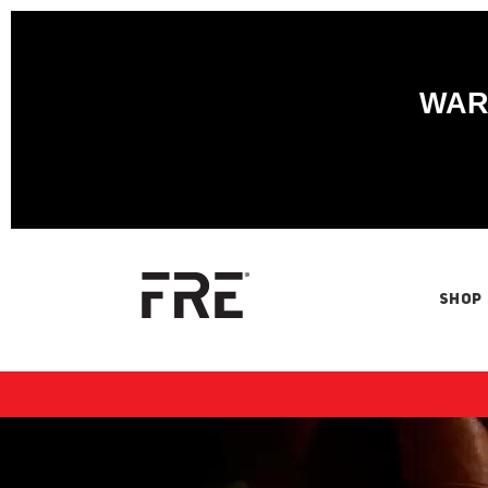
WARN
SHOP