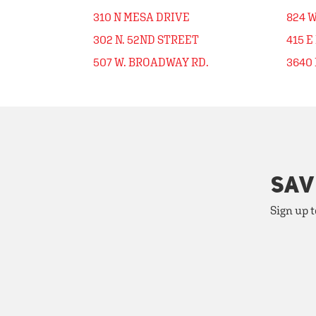
310 N MESA DRIVE
824 
302 N. 52ND STREET
415 E
507 W. BROADWAY RD.
3640 
SAV
Sign up t