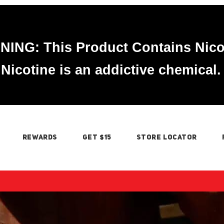
ING: This Product Contains Nico
Nicotine is an addictive chemical.
REWARDS
GET $15
STORE LOCATOR