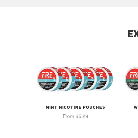
E
MINT NICOTINE POUCHES
W
From $5.29