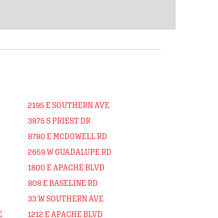
2195 E SOUTHERN AVE
3875 S PRIEST DR
8780 E MCDOWELL RD
2659 W GUADALUPE RD
1800 E APACHE BLVD
808 E BASELINE RD
33 W SOUTHERN AVE
E
1212 E APACHE BLVD