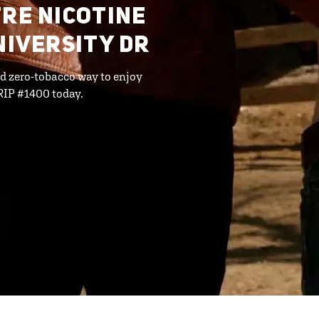
FRE NICOTINE
NIVERSITY DR
d zero-tobacco way to enjoy
RIP #1400 today.