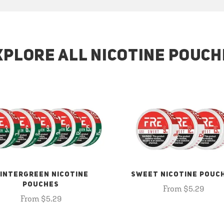
XPLORE ALL NICOTINE POUCH
INTERGREEN NICOTINE
SWEET NICOTINE POUC
POUCHES
From $5.29
From $5.29