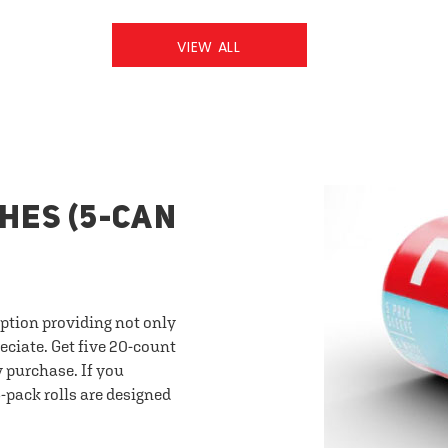
VIEW ALL
HES (5-CAN
option providing not only
eciate. Get five 20-count
y purchase. If you
-pack rolls are designed