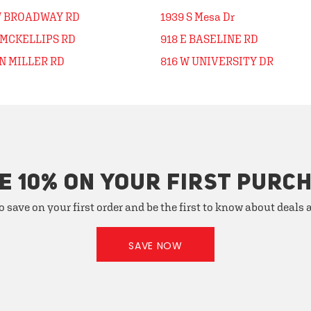
W BROADWAY RD
1939 S Mesa Dr
 MCKELLIPS RD
918 E BASELINE RD
N MILLER RD
816 W UNIVERSITY DR
E 10% ON YOUR FIRST PURC
o save on your first order and be the first to know about deals
SAVE NOW