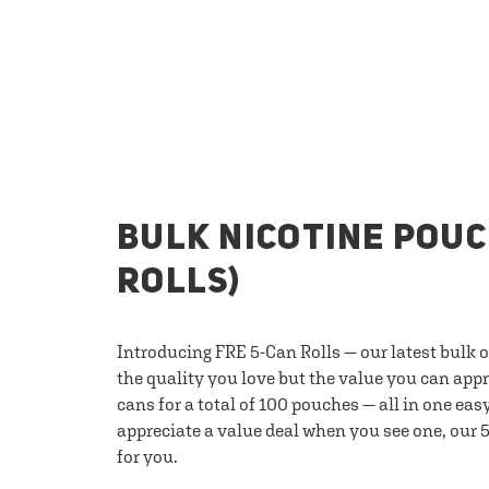
BULK NICOTINE POUC
ROLLS)
Introducing FRE 5-Can Rolls — our latest bulk 
the quality you love but the value you can appr
cans for a total of 100 pouches — all in one eas
appreciate a value deal when you see one, our 5
for you.