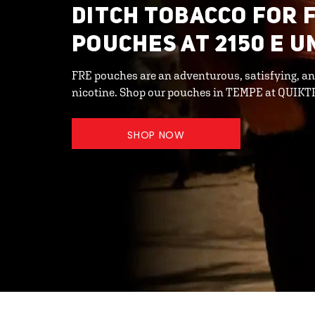
DITCH TOBACCO FOR 
POUCHES AT 2150 E U
FRE pouches are an adventurous, satisfying, an
nicotine. Shop our pouches in TEMPE at QUIKT
SHOP NOW