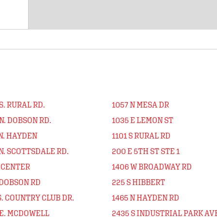
S. RURAL RD.
1057 N MESA DR
N. DOBSON RD.
1035 E LEMON ST
N. HAYDEN
1101 S RURAL RD
N. SCOTTSDALE RD.
200 E 5TH ST STE 1
N CENTER
1406 W BROADWAY RD
 DOBSON RD
225 S HIBBERT
S. COUNTRY CLUB DR.
1465 N HAYDEN RD
 E. MCDOWELL
2435 S INDUSTRIAL PARK AV