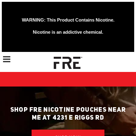
WARNING: This Product Contains Nicotine.
Nicotine is an addictive chemical.
Toggle navigation
SHOP FRE NICOTINE POUCHES NEAR
ME AT 4231 E RIGGS RD