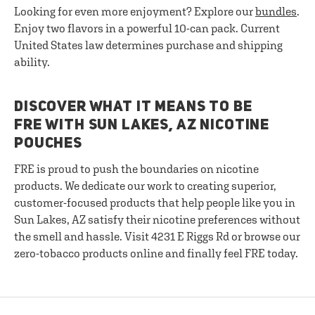
Looking for even more enjoyment? Explore our
bundles
.
Enjoy two flavors in a powerful 10-can pack. Current
United States law determines purchase and shipping
ability.
DISCOVER WHAT IT MEANS TO BE
FRE WITH SUN LAKES, AZ NICOTINE
POUCHES
FRE is proud to push the boundaries on nicotine
products. We dedicate our work to creating superior,
customer-focused products that help people like you in
Sun Lakes, AZ satisfy their nicotine preferences without
the smell and hassle. Visit 4231 E Riggs Rd or browse our
zero-tobacco products online and finally feel FRE today.