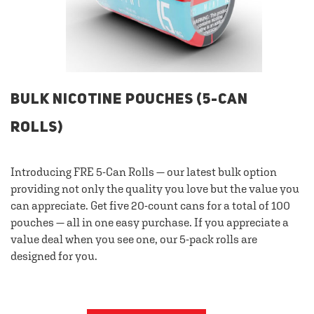
BULK NICOTINE POUCHES (5-CAN
ROLLS)
Introducing FRE 5-Can Rolls — our latest bulk option
providing not only the quality you love but the value you
can appreciate. Get five 20-count cans for a total of 100
pouches — all in one easy purchase. If you appreciate a
value deal when you see one, our 5-pack rolls are
designed for you.