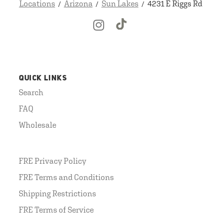
Locations
Arizona
Sun Lakes
4231 E Riggs Rd
QUICK LINKS
Search
FAQ
Wholesale
FRE Privacy Policy
FRE Terms and Conditions
Shipping Restrictions
FRE Terms of Service