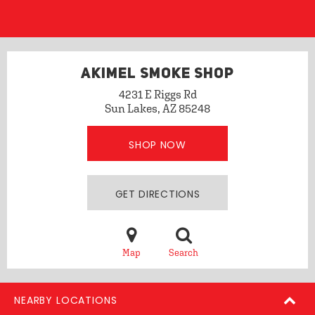
AKIMEL SMOKE SHOP
4231 E Riggs Rd
Sun Lakes, AZ 85248
SHOP NOW
GET DIRECTIONS
Map
Search
NEARBY LOCATIONS