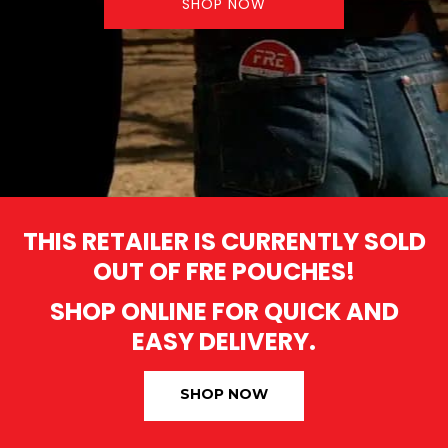
SHOP NOW
THIS RETAILER IS CURRENTLY SOLD
OUT OF FRE POUCHES!
SHOP ONLINE FOR QUICK AND
EASY DELIVERY.
SHOP NOW