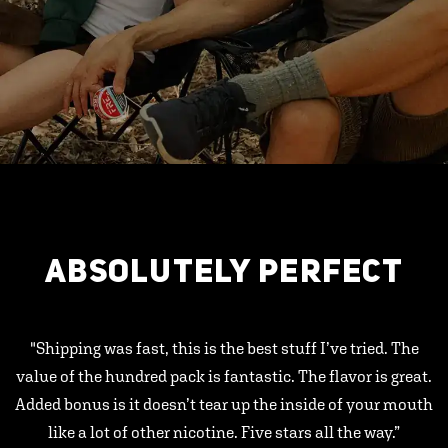
ABSOLUTELY PERFECT
"Shipping was fast, this is the best stuff I’ve tried. The
value of the hundred pack is fantastic. The flavor is great.
Added bonus is it doesn’t tear up the inside of your mouth
like a lot of other nicotine. Five stars all the way.”