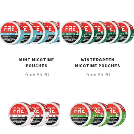
MINT NICOTINE
WINTERGREEN
POUCHES
NICOTINE POUCHES
From $5.29
From $5.29