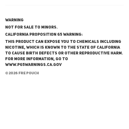
WARNING
NOT FOR SALE TO MINORS.
California Proposition 65 Warning:
This product can expose you to chemicals including
nicotine, which is known to the State of California
to cause birth defects or other reproductive harm.
For more information, go to
www.P65Warnings.ca.gov
© 2026 FRE Pouch