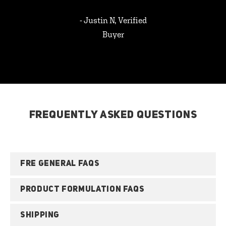
- Justin N, Verified
Buyer
FREQUENTLY ASKED QUESTIONS
FRE GENERAL FAQS
PRODUCT FORMULATION FAQS
SHIPPING