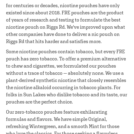
for centuries or decades, nicotine pouches have only
existed since about 2018. FRE pouches are the product
of years of research and testing to formulate the best
nicotine pouch on Riggs Rd. We've improved upon what
other companies have done to deliver a nic pouch on
Riggs Rd that hits harder and satisfies more.
Some nicotine pouches contain tobacco, but every FRE
pouch has zero tobacco. To offer a premium alternative
to chew and cigarettes, we formulated our pouches
without a trace of tobacco — absolutely none. We use a
plant-derived synthetic nicotine that closely resembles
the nicotine alkaloid occurring in tobacco plants. For
folks in Sun Lakes who dislike tobacco and its taste, our
pouches are the perfect choice.
Our zero-tobacco pouches feature exhilarating
formulas and flavors. We have simple Original,
refreshing Wintergreen, and a smooth Mint for those
who love the classics. For those seeking a flavorless