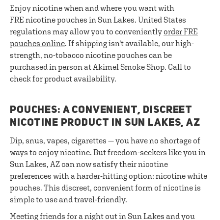
Enjoy nicotine when and where you want with
FRE nicotine pouches in Sun Lakes. United States
regulations may allow you to conveniently
order FRE
pouches online
. If shipping isn't available, our high-
strength, no-tobacco nicotine pouches can be
purchased in person at Akimel Smoke Shop. Call to
check for product availability.
POUCHES: A CONVENIENT, DISCREET
NICOTINE PRODUCT IN SUN LAKES, AZ
Dip, snus, vapes, cigarettes — you have no shortage of
ways to enjoy nicotine. But freedom-seekers like you in
Sun Lakes, AZ can now satisfy their nicotine
preferences with a harder-hitting option: nicotine white
pouches. This discreet, convenient form of nicotine is
simple to use and travel-friendly.
Meeting friends for a night out in Sun Lakes and you