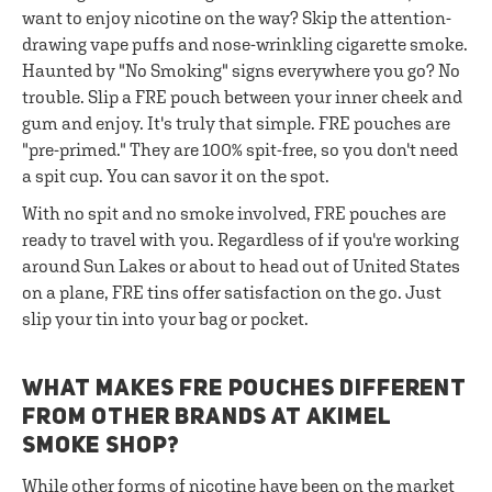
want to enjoy nicotine on the way? Skip the attention-
drawing vape puffs and nose-wrinkling cigarette smoke.
Haunted by "No Smoking" signs everywhere you go? No
trouble. Slip a FRE pouch between your inner cheek and
gum and enjoy. It's truly that simple. FRE pouches are
"pre-primed." They are 100% spit-free, so you don't need
a spit cup. You can savor it on the spot.
With no spit and no smoke involved, FRE pouches are
ready to travel with you. Regardless of if you're working
around Sun Lakes or about to head out of United States
on a plane, FRE tins offer satisfaction on the go. Just
slip your tin into your bag or pocket.
WHAT MAKES FRE POUCHES DIFFERENT
FROM OTHER BRANDS AT AKIMEL
SMOKE SHOP?
While other forms of nicotine have been on the market