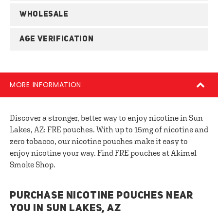
WHOLESALE
AGE VERIFICATION
MORE INFORMATION
Discover a stronger, better way to enjoy nicotine in Sun
Lakes, AZ: FRE pouches. With up to 15mg of nicotine and
zero tobacco, our nicotine pouches make it easy to
enjoy nicotine your way. Find FRE pouches at Akimel
Smoke Shop.
PURCHASE NICOTINE POUCHES NEAR
YOU IN SUN LAKES, AZ