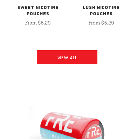
SWEET NICOTINE
LUSH NICOTINE
POUCHES
POUCHES
From $5.29
From $5.29
VIEW ALL