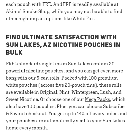
each pouch with FRE. And FRE is readily available at
Akimel Smoke Shop, while you may not be able to find
other high-impact options like White Fox.
FIND ULTIMATE SATISFACTION WITH
SUN LAKES, AZ NICOTINE POUCHES IN
BULK
FRE’s standard single tins in Sun Lakes contain 20
powerful nicotine pouches, and you can get even more
bang with our
5-can rolls
. Packed with 100 premium
white pouches (across five 20-pouch tins), these rolls
are available in Original, Mint, Wintergreen, Lush, and
Sweet Nicotine. Or choose one of our
Mega Packs
, which
also have 100 pouches. Plus, you can choose Subscribe
& Save at checkout. You get up to 14% off every order, and
your pouches are automatically sent to your Sun Lakes
home every month.