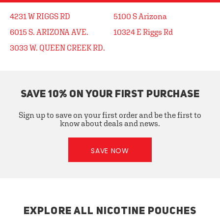
4231 W RIGGS RD
5100 S Arizona
6015 S. ARIZONA AVE.
10324 E Riggs Rd
3033 W. QUEEN CREEK RD.
SAVE 10% ON YOUR FIRST PURCHASE
Sign up to save on your first order and be the first to
know about deals and news.
SAVE NOW
EXPLORE ALL NICOTINE POUCHES