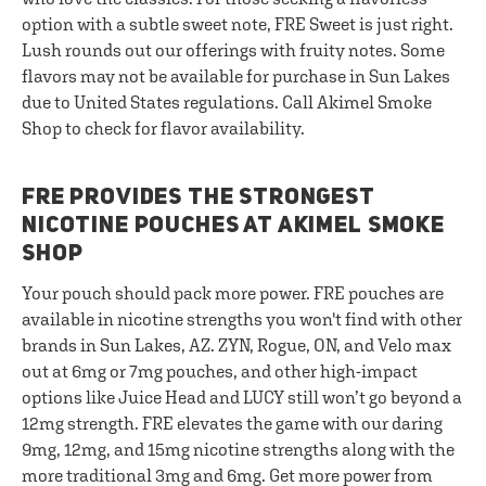
option with a subtle sweet note, FRE Sweet is just right.
Lush rounds out our offerings with fruity notes. Some
flavors may not be available for purchase in Sun Lakes
due to United States regulations. Call Akimel Smoke
Shop to check for flavor availability.
FRE PROVIDES THE STRONGEST
NICOTINE POUCHES AT AKIMEL SMOKE
SHOP
Your pouch should pack more power. FRE pouches are
available in nicotine strengths you won't find with other
brands in Sun Lakes, AZ. ZYN, Rogue, ON, and Velo max
out at 6mg or 7mg pouches, and other high-impact
options like Juice Head and LUCY still won’t go beyond a
12mg strength. FRE elevates the game with our daring
9mg, 12mg, and 15mg nicotine strengths along with the
more traditional 3mg and 6mg. Get more power from