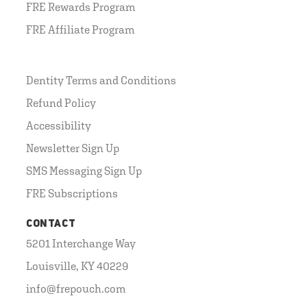
FRE Rewards Program
FRE Affiliate Program
Dentity Terms and Conditions
Refund Policy
Accessibility
Newsletter Sign Up
SMS Messaging Sign Up
FRE Subscriptions
CONTACT
5201 Interchange Way
Louisville, KY 40229
info@frepouch.com