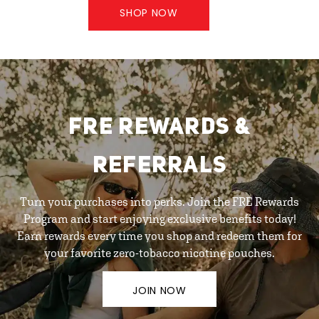
SHOP NOW
FRE REWARDS &
REFERRALS
Turn your purchases into perks. Join the FRE Rewards
Program and start enjoying exclusive benefits today!
Earn rewards every time you shop and redeem them for
your favorite zero-tobacco nicotine pouches.
JOIN NOW