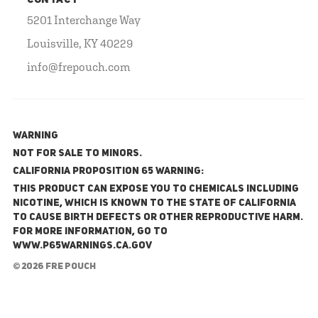
CONTACT
5201 Interchange Way
Louisville, KY 40229
info@frepouch.com
WARNING
NOT FOR SALE TO MINORS.
California Proposition 65 Warning:
This product can expose you to chemicals including
nicotine, which is known to the State of California
to cause birth defects or other reproductive harm.
For more information, go to
www.P65Warnings.ca.gov
© 2026 FRE Pouch