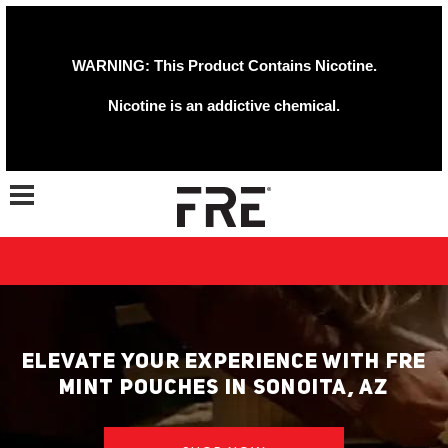
WARNING: This Product Contains Nicotine.
Nicotine is an addictive chemical.
Toggle navigation
ELEVATE YOUR EXPERIENCE WITH FRE
MINT POUCHES IN SONOITA, AZ