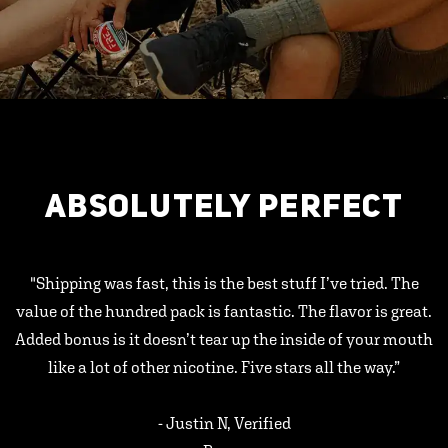
ABSOLUTELY PERFECT
"Shipping was fast, this is the best stuff I’ve tried. The
value of the hundred pack is fantastic. The flavor is great.
Added bonus is it doesn’t tear up the inside of your mouth
like a lot of other nicotine. Five stars all the way.”
- Justin N, Verified