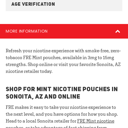
AGE VERIFICATION
MORE INFORMATION
Refresh your nicotine experience with smoke-free, zero-
tobacco FRE Mint pouches, available in 3mg to 15mg
strengths. Shop online or visit your favorite Sonoita, AZ
nicotine retailer today.
SHOP FOR MINT NICOTINE POUCHES IN
SONOITA, AZ AND ONLINE
FRE makes it easy to take your nicotine experience to
the next level, and you have options for how you shop.
Head to a local Sonoita retailer for
FRE
Mint nicotine
pouches
, or take advantage of fast shipping from