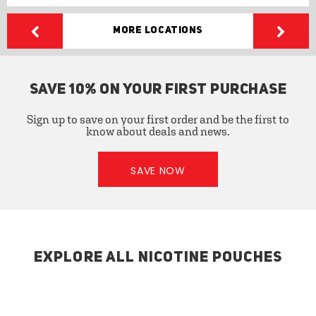
More Locations
SAVE 10% ON YOUR FIRST PURCHASE
Sign up to save on your first order and be the first to
know about deals and news.
SAVE NOW
EXPLORE ALL NICOTINE POUCHES