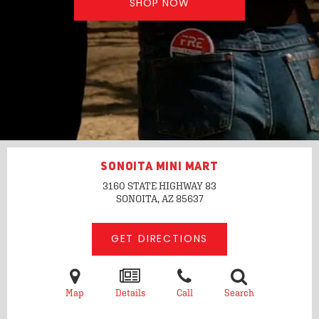
SHOP NOW
SONOITA MINI MART
3160 STATE HIGHWAY 83
SONOITA, AZ
85637
GET DIRECTIONS
Map
Details
Call
Search