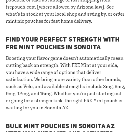
frepouch.com (where allowed by Arizona law). See
what’s in stock at your local shop and swing by, or order
mint nic pouches for fast home delivery.
FIND YOUR PERFECT STRENGTH WITH
FRE MINT POUCHES IN SONOITA
Boosting your flavor game doesn't automatically mean
cutting back on strength. With FRE Mint at your side,
you have a wide range of options that deliver
satisfaction. We bring more variety than other brands,
such as Velo, and available strengths include 3mg, 6mg,
9mg, 12mg, and 15mg. Whether you’re just starting out
or going for a stronger kick, the right FRE Mint pouch is
waiting for you in Sonoita AZ.
BULK MINT POUCHES IN SONOITA AZ