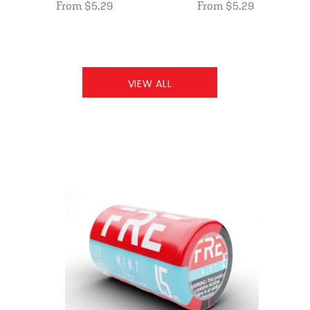
From $5.29
From $5.29
VIEW ALL