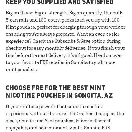
KEEP YOU SUPPLIED AND SATISFIED
Big on flavor. Big on strength. Big on quantity. Our bulk
5-can rolls
and
100-count packs
load you up with 100
Mint pouches, perfect for charging through your week or
ensuring you're always prepared. Want an even easier
experience? Check the Subscribe & Save option during
checkout for easy monthly deliveries. If you finish your
tins before the next delivery, it’s all good. Head on over
to your favorite FRE retailer in Sonoita to grab more
mint pouches.
CHOOSE FRE FOR THE BEST MINT
NICOTINE POUCHES IN SONOITA, AZ
If you’re after a powerful but smooth nicotine
experience without the mess, FRE makes it happen. Our
sleek, smoke-free Mint pouches deliver a discreet,
enjoyable, and bold moment. Visit a Sonoita FRE