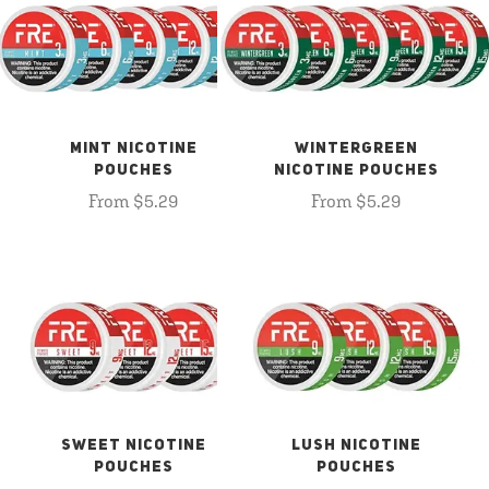
MINT NICOTINE
WINTERGREEN
POUCHES
NICOTINE POUCHES
From $5.29
From $5.29
SWEET NICOTINE
LUSH NICOTINE
POUCHES
POUCHES