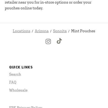
retailer near you for in-store options or order your
pouches online today.
Locations
Arizona
Sonoita
Mint Pouches
QUICK LINKS
Search
FAQ
Wholesale
FRE Privacy Policy