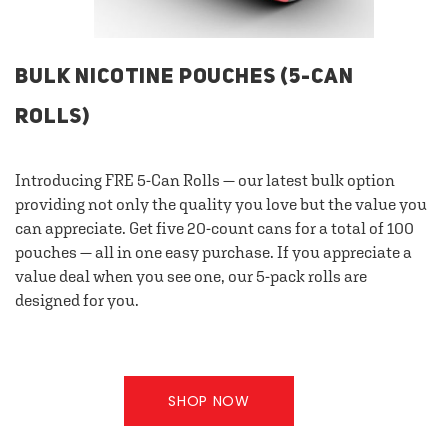
BULK NICOTINE POUCHES (5-CAN
ROLLS)
Introducing FRE 5-Can Rolls — our latest bulk option
providing not only the quality you love but the value you
can appreciate. Get five 20-count cans for a total of 100
pouches — all in one easy purchase. If you appreciate a
value deal when you see one, our 5-pack rolls are
designed for you.
SHOP NOW