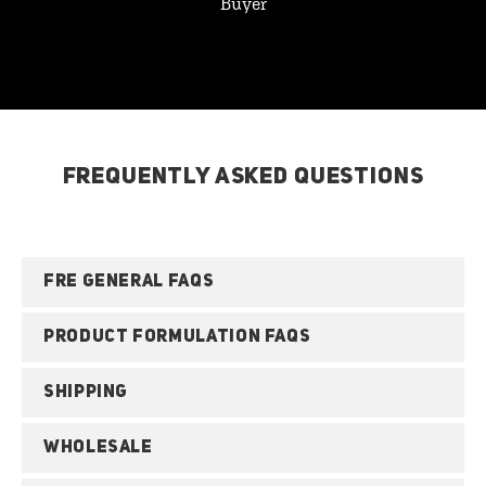
Buyer
FREQUENTLY ASKED QUESTIONS
FRE GENERAL FAQS
PRODUCT FORMULATION FAQS
SHIPPING
WHOLESALE