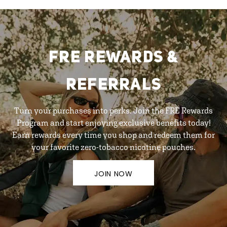
FRE REWARDS &
REFERRALS
Turn your purchases into perks. Join the FRE Rewards
Program and start enjoying exclusive benefits today!
Earn rewards every time you shop and redeem them for
your favorite zero-tobacco nicotine pouches.
JOIN NOW