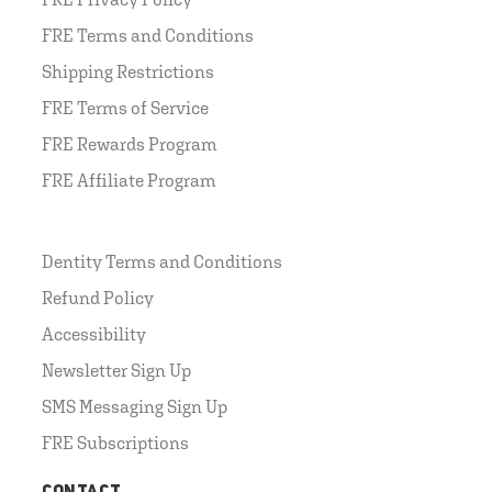
FRE Terms and Conditions
Shipping Restrictions
FRE Terms of Service
FRE Rewards Program
FRE Affiliate Program
Dentity Terms and Conditions
Refund Policy
Accessibility
Newsletter Sign Up
SMS Messaging Sign Up
FRE Subscriptions