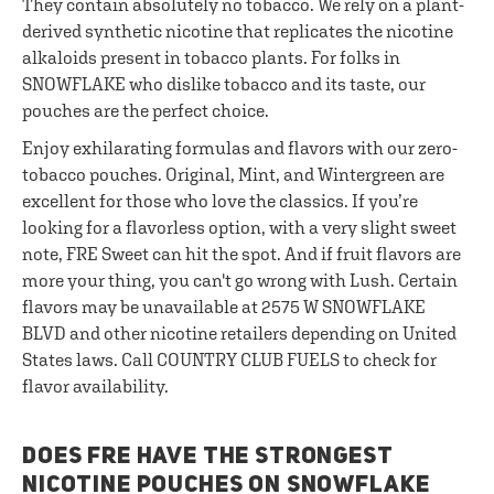
They contain absolutely no tobacco. We rely on a plant-
derived synthetic nicotine that replicates the nicotine
alkaloids present in tobacco plants. For folks in
SNOWFLAKE who dislike tobacco and its taste, our
pouches are the perfect choice.
Enjoy exhilarating formulas and flavors with our zero-
tobacco pouches. Original, Mint, and Wintergreen are
excellent for those who love the classics. If you’re
looking for a flavorless option, with a very slight sweet
note, FRE Sweet can hit the spot. And if fruit flavors are
more your thing, you can't go wrong with Lush. Certain
flavors may be unavailable at 2575 W SNOWFLAKE
BLVD and other nicotine retailers depending on United
States laws. Call COUNTRY CLUB FUELS to check for
flavor availability.
DOES FRE HAVE THE STRONGEST
NICOTINE POUCHES ON SNOWFLAKE