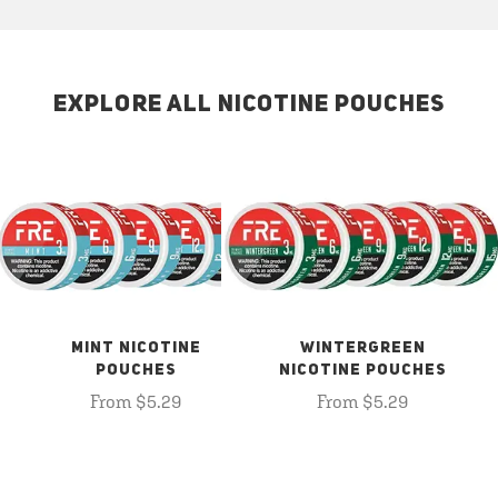
EXPLORE ALL NICOTINE POUCHES
MINT NICOTINE
WINTERGREEN
POUCHES
NICOTINE POUCHES
From $5.29
From $5.29