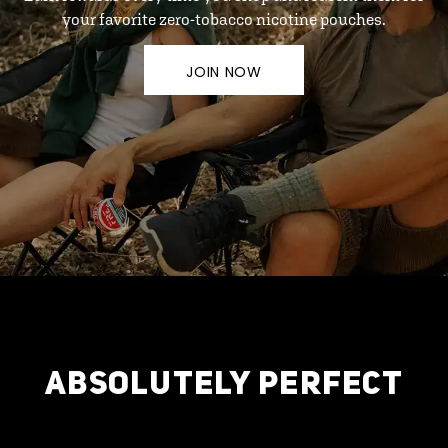
your favorite zero-tobacco nicotine pouches.
JOIN NOW
ABSOLUTELY PERFECT