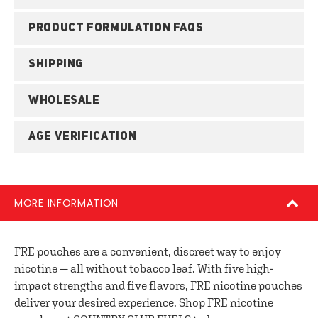
PRODUCT FORMULATION FAQS
SHIPPING
WHOLESALE
AGE VERIFICATION
MORE INFORMATION
FRE pouches are a convenient, discreet way to enjoy
nicotine — all without tobacco leaf. With five high-
impact strengths and five flavors, FRE nicotine pouches
deliver your desired experience. Shop FRE nicotine