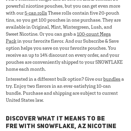
powerful nicotine pouches, but you can get even more
with our
5-can rolls
These rolls contain five 20-pouch
tins, so you get 100 pouches in one purchase. They are
available in Original, Mint, Wintergreen, Lush, and
Sweet Nicotine. Or you can grab a
100-count Mega
Pack
in your favorite flavor. And our Subscribe & Save
option helps you save on your favorite pouches. You
receive an up to 14% discount on every order, and your
pouches are conveniently shipped to your SNOWFLAKE
home each month.
Interested in a different bulk option? Give our
bundles
a
try. Enjoy two flavors in an ever-satisfying 10-can
bundle. Purchase and shipping are subject to current
United States law.
DISCOVER WHAT IT MEANS TO BE
FRE WITH SNOWFLAKE, AZ NICOTINE