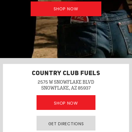
SHOP NOW
COUNTRY CLUB FUELS
2575 W SNOWFLAKE BLVD
SNOWFLAKE, AZ 85937
SHOP NOW
GET DIRECTIONS