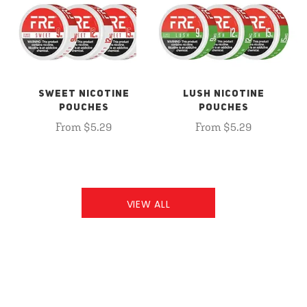
SWEET NICOTINE
LUSH NICOTINE
POUCHES
POUCHES
From $5.29
From $5.29
VIEW ALL