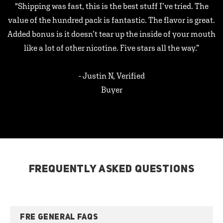
"Shipping was fast, this is the best stuff I’ve tried. The
value of the hundred pack is fantastic. The flavor is great.
Added bonus is it doesn’t tear up the inside of your mouth
like a lot of other nicotine. Five stars all the way.”
- Justin N, Verified
Buyer
FREQUENTLY ASKED QUESTIONS
FRE GENERAL FAQS