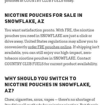
pouches at COUNTRY CLUB FUELS today.
NICOTINE POUCHES FOR SALE IN
SNOWFLAKE, AZ
You want satisfaction pronto. With FRE, the nicotine
pouches you need in SNOWFLAKE are just a click or
drive away. United States regulations may allow you to
conveniently
order FRE pouches online
. If shipping isn't
available, you can still enjoy our high-impact, zero-
tobacco nicotine pouches in SNOWFLAKE. Contact
COUNTRY CLUB FUELS for current product availability.
WHY SHOULD YOU SWITCH TO
NICOTINE POUCHES IN SNOWFLAKE,
AZ?
Chew, cigarettes, snus, vapes — there's no shortage of