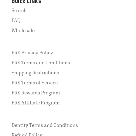
QUICK LINKS
Search
FAQ
Wholesale
FRE Privacy Policy
FRE Terms and Conditions
Shipping Restrictions
FRE Terms of Service
FRE Rewards Program
FRE Affiliate Program
Dentity Terms and Conditions
Refund Policy