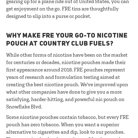
gearing up for a plane ride out of United States, you can
get enjoyment on the go. FRE tins are thoughtfully
designed to slip into a purse or pocket.
WHY MAKE FRE YOUR GO-TO NICOTINE
POUCH AT COUNTRY CLUB FUELS?
While other forms of nicotine have been on the market
for centuries or decades, nicotine pouches made their
first appearance around 2018. FRE pouches represent
years of research and formulation testing aimed at
creating the best nicotine pouch. We've improved upon
what other companies have done to give you a more
satisfying, harder-hitting, and powerful nic pouch on
Snowflake Blvd.
Some nicotine pouches contain tobacco, but every FRE
pouch has zero tobacco. When you want a superior
alternative to cigarettes and dip, look to our pouches.