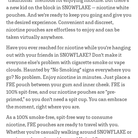
"traditional" methods for enjoying nicotine. But there's
a new kid on the block in SNOWFLAKE — nicotine white
pouches. And we're ready to keep you going and give you
the desired experience. Convenient and discreet,
nicotine pouches are effortless to enjoy and can be
taken virtually anywhere.
Have you ever reached for nicotine while you're hanging
out with your friends in SNOWFLAKE? Don't make it
everyone else's problem with cigarette smoke or vape
clouds. Haunted by "No Smoking" signs everywhere you
go? No problem. Enjoy nicotine in minutes. Just place a
FRE pouch between your gum and inner cheek. FRE is
100% spit-free, and our nicotine pouches are “pre-
primed,” so you don't need a spit cup. You can embrace
the moment, right where you are.
As a 100% smoke-free, spit-free way to consume
nicotine, FRE pouches are ready to travel with you.
Whether you're casually walking around SNOWFLAKE or