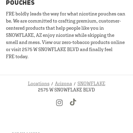
POUCHES
FRE boldly leads the way for what nicotine pouches can
be. We are committed to crafting premium, customer-
centered products that help people like you in
SNOWFLAKE, AZ enjoy nicotine while skipping the
smell and mess. View our zero-tobacco products online
or visit 2575 W SNOWFLAKE BLVD and finally feel
FRE today.
Locations
Arizona
SNOWFLAKE
2575 W SNOWFLAKE BLVD