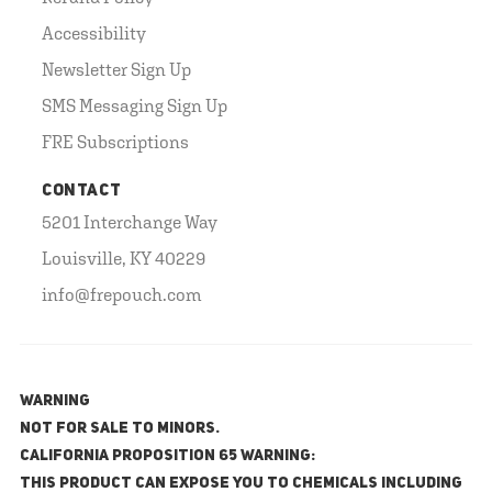
Accessibility
Newsletter Sign Up
SMS Messaging Sign Up
FRE Subscriptions
CONTACT
5201 Interchange Way
Louisville, KY 40229
info@frepouch.com
WARNING
NOT FOR SALE TO MINORS.
California Proposition 65 Warning:
This product can expose you to chemicals including