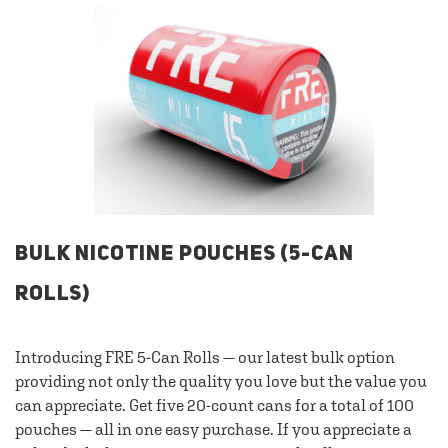
BULK NICOTINE POUCHES (5-CAN
ROLLS)
Introducing FRE 5-Can Rolls — our latest bulk option
providing not only the quality you love but the value you
can appreciate. Get five 20-count cans for a total of 100
pouches — all in one easy purchase. If you appreciate a