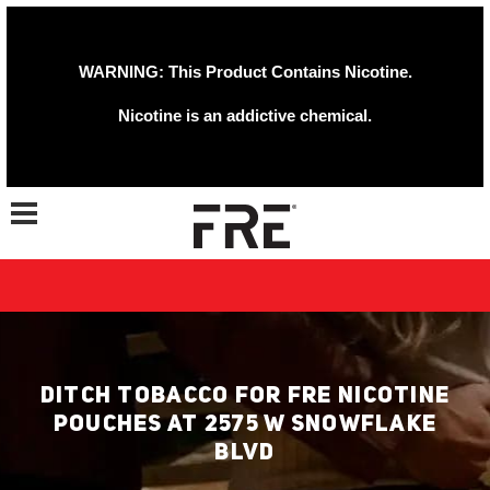
WARNING: This Product Contains Nicotine.
Nicotine is an addictive chemical.
Toggle navigation
DITCH TOBACCO FOR FRE NICOTINE
POUCHES AT 2575 W SNOWFLAKE
BLVD