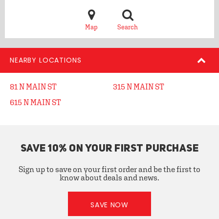
Map
Search
NEARBY LOCATIONS
81 N MAIN ST
315 N MAIN ST
615 N MAIN ST
SAVE 10% ON YOUR FIRST PURCHASE
Sign up to save on your first order and be the first to
know about deals and news.
SAVE NOW