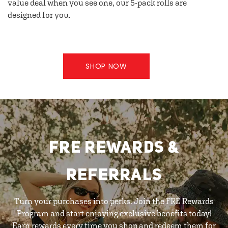
value deal when you see one, our 5-pack rolls are
designed for you.
SHOP NOW
FRE REWARDS &
REFERRALS
Turn your purchases into perks. Join the FRE Rewards
Program and start enjoying exclusive benefits today!
Earn rewards every time you shop and redeem them for