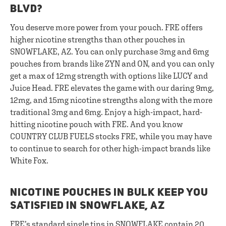
BLVD?
You deserve more power from your pouch. FRE offers
higher nicotine strengths than other pouches in
SNOWFLAKE, AZ. You can only purchase 3mg and 6mg
pouches from brands like ZYN and ON, and you can only
get a max of 12mg strength with options like LUCY and
Juice Head. FRE elevates the game with our daring 9mg,
12mg, and 15mg nicotine strengths along with the more
traditional 3mg and 6mg. Enjoy a high-impact, hard-
hitting nicotine pouch with FRE. And you know
COUNTRY CLUB FUELS stocks FRE, while you may have
to continue to search for other high-impact brands like
White Fox.
NICOTINE POUCHES IN BULK KEEP YOU
SATISFIED IN SNOWFLAKE, AZ
FRE’s standard single tins in SNOWFLAKE contain 20