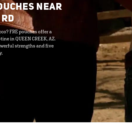
POUCHES NEAR
 RD
cco? FRE pouches offer a
cotine in QUEEN CREEK, AZ.
werful strengths and five
y.