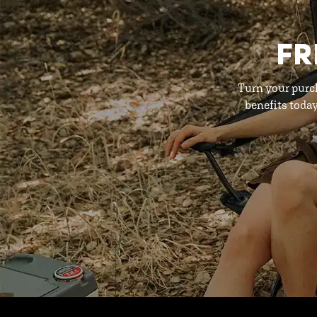
FR
Turn your purc
benefits toda