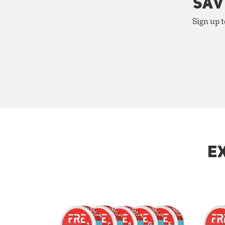
SAV
Sign up t
E