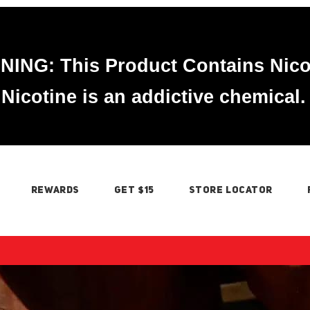
ING: This Product Contains Nico
Nicotine is an addictive chemical.
REWARDS
GET $15
STORE LOCATOR