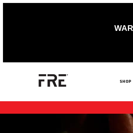
WARN
SHOP