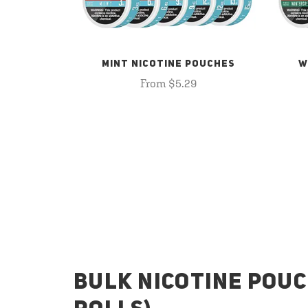
MINT NICOTINE POUCHES
W
From $5.29
BULK NICOTINE POUC