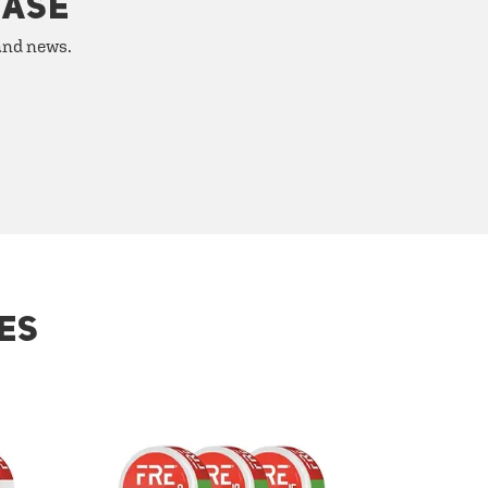
HASE
 and news.
ES