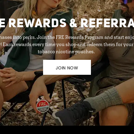
E REWARDS & REFERR
hases into perks. Join the FRE Rewards Program and start enj
y! Earn rewards every time you shop and redeem them for your 
tobacco nicotine pouches.
JOIN NOW