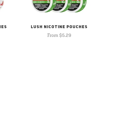
HES
LUSH NICOTINE POUCHES
From $5.29