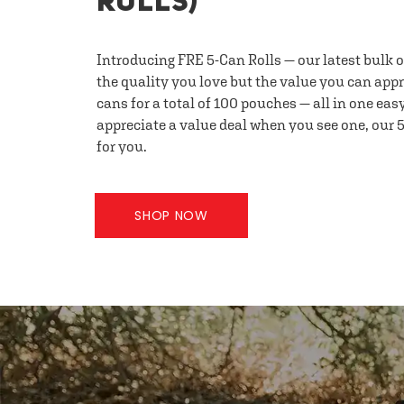
ROLLS)
Introducing FRE 5-Can Rolls — our latest bulk 
the quality you love but the value you can appr
cans for a total of 100 pouches — all in one eas
appreciate a value deal when you see one, our 5
for you.
SHOP NOW