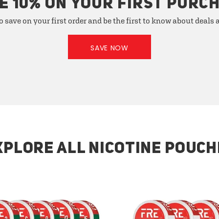
E 10% ON YOUR FIRST PURC
o save on your first order and be the first to know about deals
SAVE NOW
XPLORE ALL NICOTINE POUCH