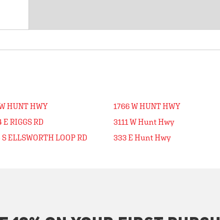
 W HUNT HWY
1766 W HUNT HWY
 E RIGGS RD
3111 W Hunt Hwy
5 S ELLSWORTH LOOP RD
333 E Hunt Hwy