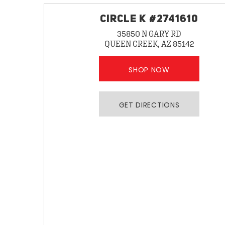
CIRCLE K #2741610
35850 N GARY RD
QUEEN CREEK, AZ 85142
SHOP NOW
GET DIRECTIONS