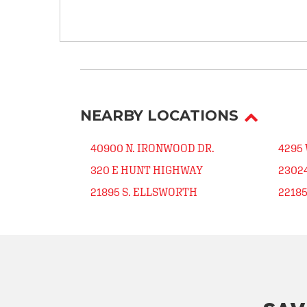
NEARBY LOCATIONS
40900 N. IRONWOOD DR.
4295
320 E HUNT HIGHWAY
23024
21895 S. ELLSWORTH
2218