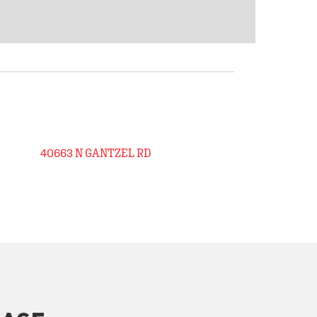
40663 N GANTZEL RD