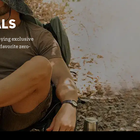
ALS
oying exclusive
favorite zero-