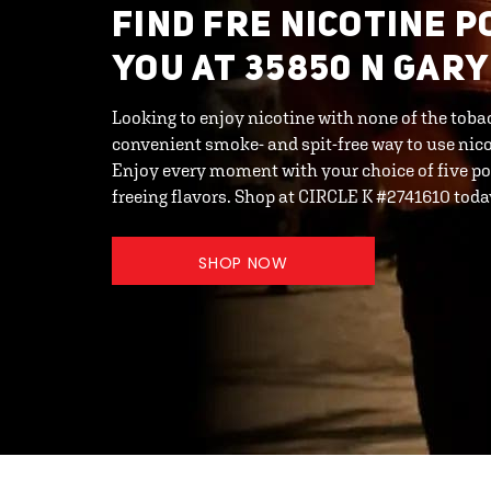
FIND FRE NICOTINE 
YOU AT 35850 N GARY
Looking to enjoy nicotine with none of the toba
convenient smoke- and spit-free way to use ni
Enjoy every moment with your choice of five po
freeing flavors. Shop at CIRCLE K #2741610 toda
SHOP NOW