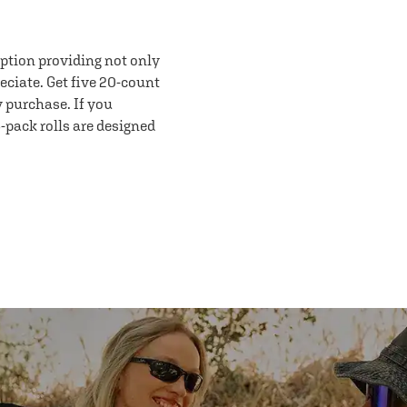
option providing not only
eciate. Get five 20-count
y purchase. If you
-pack rolls are designed