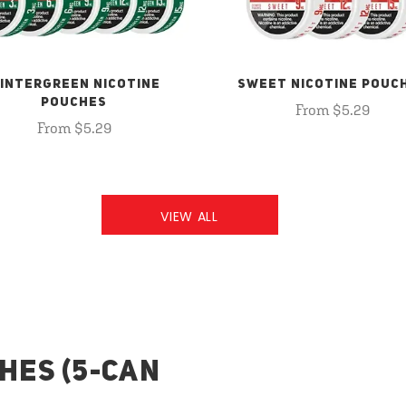
INTERGREEN NICOTINE
SWEET NICOTINE POUC
POUCHES
From $5.29
From $5.29
VIEW ALL
HES (5-CAN