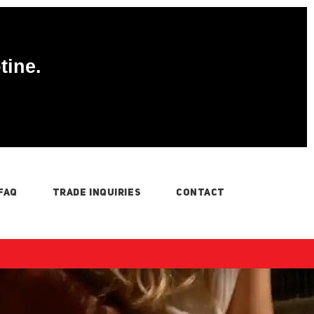
tine.
FAQ
TRADE INQUIRIES
CONTACT