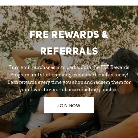
FRE REWARDS &
REFERRALS
Turn your purchases into perks. Join the FRE Rewards
Program and start enjoying exclusive benefits today!
Earn rewards every time you shop and redeem them for
your favorite zero-tobacco nicotine pouches.
JOIN NOW