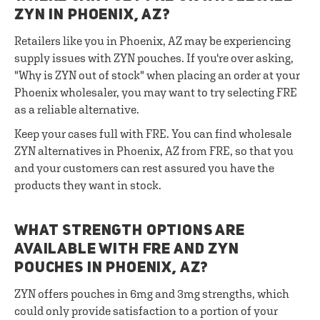
ZYN IN PHOENIX, AZ?
Retailers like you in Phoenix, AZ may be experiencing
supply issues with ZYN pouches. If you're over asking,
"Why is ZYN out of stock" when placing an order at your
Phoenix wholesaler, you may want to try selecting FRE
as a reliable alternative.
Keep your cases full with FRE. You can find wholesale
ZYN alternatives in Phoenix, AZ from FRE, so that you
and your customers can rest assured you have the
products they want in stock.
WHAT STRENGTH OPTIONS ARE
AVAILABLE WITH FRE AND ZYN
POUCHES IN PHOENIX, AZ?
ZYN offers pouches in 6mg and 3mg strengths, which
could only provide satisfaction to a portion of your