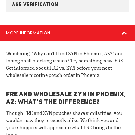
AGE VERIFICATION
MORE INFORMATION
Wondering, “Why can't I find ZYN in Phoenix, AZ?” and
facing shelf stocking issues? Try something new: FRE.
Get informed about FRE vs. ZYN before your next
wholesale nicotine pouch order in Phoenix.
FRE AND WHOLESALE ZYN IN PHOENIX,
AZ: WHAT'S THE DIFFERENCE?
Though FRE and ZYN pouches share similarities, you
wouldn't say they're exactly alike. We think you and
your shoppers will appreciate what FRE brings to the
table.