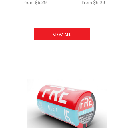
From $5.29
From $5.29
VIEW ALL