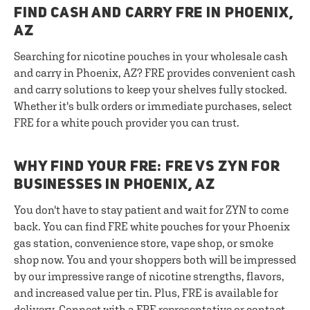
FIND CASH AND CARRY FRE IN PHOENIX,
AZ
Searching for nicotine pouches in your wholesale cash
and carry in Phoenix, AZ? FRE provides convenient cash
and carry solutions to keep your shelves fully stocked.
Whether it's bulk orders or immediate purchases, select
FRE for a white pouch provider you can trust.
WHY FIND YOUR FRE: FRE VS ZYN FOR
BUSINESSES IN PHOENIX, AZ
You don't have to stay patient and wait for ZYN to come
back. You can find FRE white pouches for your Phoenix
gas station, convenience store, vape shop, or smoke
shop now. You and your shoppers both will be impressed
by our impressive range of nicotine strengths, flavors,
and increased value per tin. Plus, FRE is available for
delivery.
Connect with a FRE representative
or contact