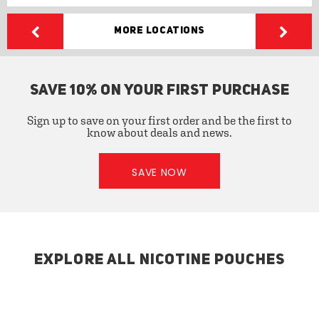
More Locations
SAVE 10% ON YOUR FIRST PURCHASE
Sign up to save on your first order and be the first to
know about deals and news.
SAVE NOW
EXPLORE ALL NICOTINE POUCHES