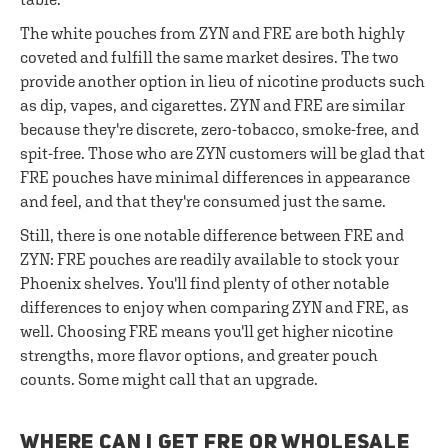
The white pouches from ZYN and FRE are both highly
coveted and fulfill the same market desires. The two
provide another option in lieu of nicotine products such
as dip, vapes, and cigarettes. ZYN and FRE are similar
because they're discrete, zero-tobacco, smoke-free, and
spit-free. Those who are ZYN customers will be glad that
FRE pouches have minimal differences in appearance
and feel, and that they're consumed just the same.
Still, there is one notable difference between FRE and
ZYN: FRE pouches are readily available to stock your
Phoenix shelves. You'll find plenty of other notable
differences to enjoy when comparing ZYN and FRE, as
well. Choosing FRE means you'll get higher nicotine
strengths, more flavor options, and greater pouch
counts. Some might call that an upgrade.
WHERE CAN I GET FRE OR WHOLESALE