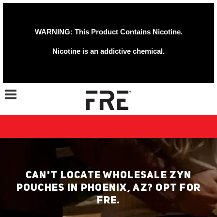
WARNING: This Product Contains Nicotine.
Nicotine is an addictive chemical.
Toggle navigation
CAN'T LOCATE WHOLESALE ZYN
POUCHES IN PHOENIX, AZ? OPT FOR
FRE.