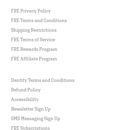
FRE Privacy Policy
FRE Terms and Conditions
Shipping Restrictions
FRE Terms of Service
FRE Rewards Program
FRE Affiliate Program
Dentity Terms and Conditions
Refund Policy
Accessibility
Newsletter Sign Up
SMS Messaging Sign Up
FRE Subscriptions