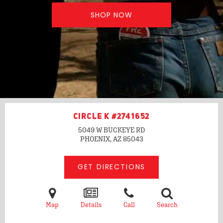
SHOP NOW
CIRCLE K #2741652
5049 W BUCKEYE RD
PHOENIX, AZ
85043
GET DIRECTIONS
Map
Details
Call
Search