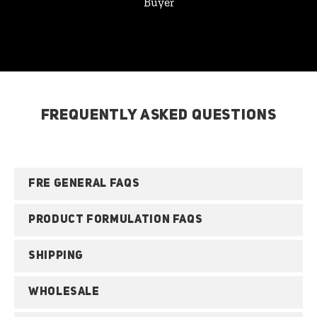
Buyer
FREQUENTLY ASKED QUESTIONS
FRE GENERAL FAQS
PRODUCT FORMULATION FAQS
SHIPPING
WHOLESALE