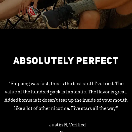
ABSOLUTELY PERFECT
"Shipping was fast, this is the best stuff I’ve tried. The
value of the hundred pack is fantastic. The flavor is great.
Added bonus is it doesn’t tear up the inside of your mouth
like a lot of other nicotine. Five stars all the way.”
- Justin N, Verified