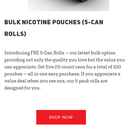
BULK NICOTINE POUCHES (5-CAN
ROLLS)
Introducing FRE 5-Can Rolls — our latest bulk option
providing not only the quality you love but the value you
can appreciate. Get five 20-count cans for a total of 100
pouches — all in one easy purchase. If you appreciate a
value deal when you see one, our 5-pack rolls are
designed for you.
SHOP NOW