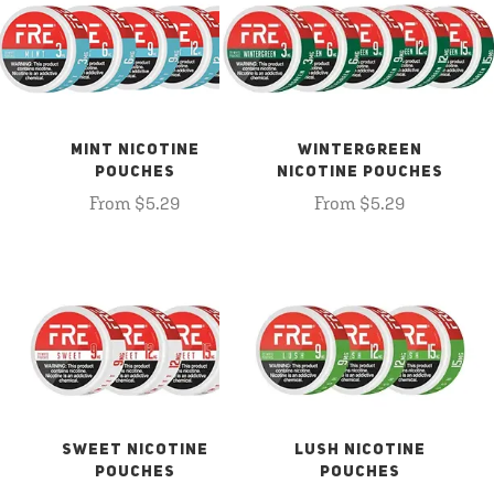
MINT NICOTINE
WINTERGREEN
POUCHES
NICOTINE POUCHES
From $5.29
From $5.29
SWEET NICOTINE
LUSH NICOTINE
POUCHES
POUCHES