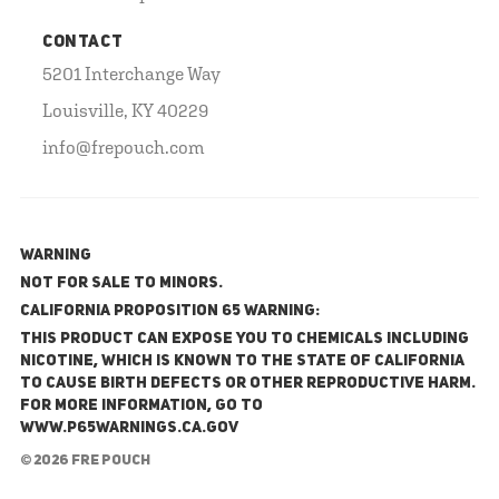
CONTACT
5201 Interchange Way
Louisville, KY 40229
info@frepouch.com
WARNING
NOT FOR SALE TO MINORS.
California Proposition 65 Warning:
This product can expose you to chemicals including
nicotine, which is known to the State of California
to cause birth defects or other reproductive harm.
For more information, go to
www.P65Warnings.ca.gov
© 2026 FRE Pouch