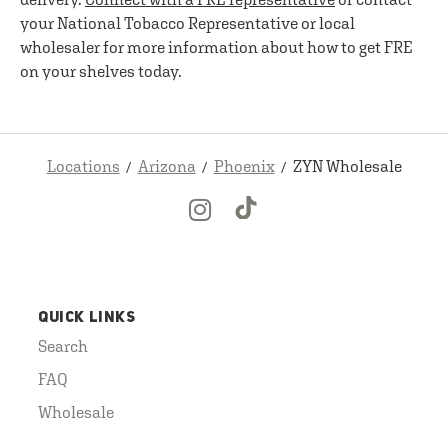
your National Tobacco Representative or local
wholesaler for more information about how to get FRE
on your shelves today.
Locations
Arizona
Phoenix
ZYN Wholesale
QUICK LINKS
Search
FAQ
Wholesale