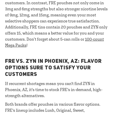
customers. In contrast, FRE pouches not only come in
3mg and 6mg strengths but also stronger nicotine levels
of 9mg, 12mg, and 15mg, meaning even your most
selective shoppers can experience true satisfaction.
Additionally, FRE tins contain 20 pouches and ZYN only
offers 15, which means a better value for you and your
customers. Don’t forget about 5-can rolls or
100-count
Mega Packs
!
FRE VS. ZYN IN PHOENIX, AZ: FLAVOR
OPTIONS SURE TO SATISFY YOUR
CUSTOMERS
If recurrent shortages mean you can't find ZYN in
Phoenix, AZ, it's time to stock FRE's in-demand, high-
strength alternatives.
Both brands offer pouches in various flavor options.
FRE's lineup includes Lush, Original, Sweet,