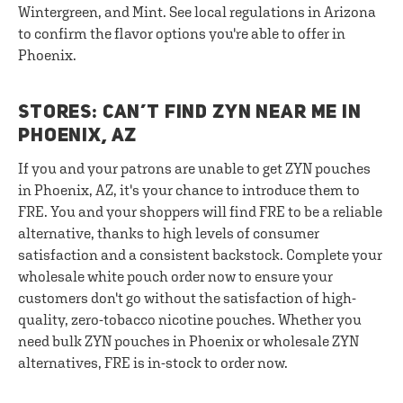
Wintergreen, and Mint. See local regulations in Arizona
to confirm the flavor options you're able to offer in
Phoenix.
STORES: CAN’T FIND ZYN NEAR ME IN
PHOENIX, AZ
If you and your patrons are unable to get ZYN pouches
in Phoenix, AZ, it's your chance to introduce them to
FRE. You and your shoppers will find FRE to be a reliable
alternative, thanks to high levels of consumer
satisfaction and a consistent backstock. Complete your
wholesale white pouch order now to ensure your
customers don't go without the satisfaction of high-
quality, zero-tobacco nicotine pouches. Whether you
need bulk ZYN pouches in Phoenix or wholesale ZYN
alternatives, FRE is in-stock to order now.