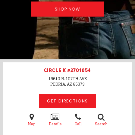
SHOP NOW
CIRCLE K #2701054
18610 N. 107TH AVE
PEORIA, AZ
85373
GET DIRECTIONS
Map
Details
Call
Search