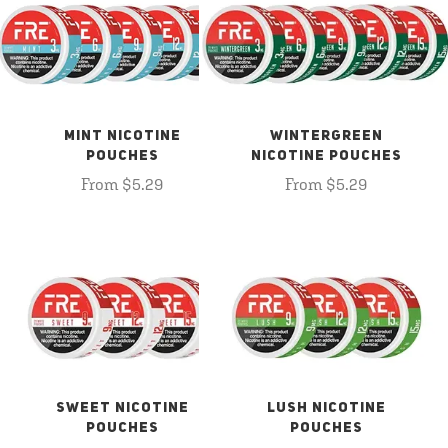
MINT NICOTINE
WINTERGREEN
POUCHES
NICOTINE POUCHES
From $5.29
From $5.29
SWEET NICOTINE
LUSH NICOTINE
POUCHES
POUCHES