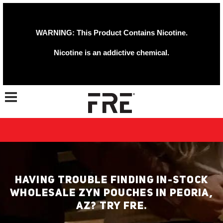
WARNING: This Product Contains Nicotine.
Nicotine is an addictive chemical.
Toggle navigation
HAVING TROUBLE FINDING IN-STOCK
WHOLESALE ZYN POUCHES IN PEORIA,
AZ? TRY FRE.