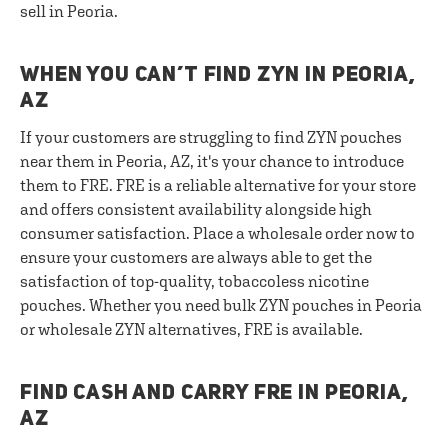
sell in Peoria.
WHEN YOU CAN’T FIND ZYN IN PEORIA,
AZ
If your customers are struggling to find ZYN pouches
near them in Peoria, AZ, it's your chance to introduce
them to FRE. FRE is a reliable alternative for your store
and offers consistent availability alongside high
consumer satisfaction. Place a wholesale order now to
ensure your customers are always able to get the
satisfaction of top-quality, tobaccoless nicotine
pouches. Whether you need bulk ZYN pouches in Peoria
or wholesale ZYN alternatives, FRE is available.
FIND CASH AND CARRY FRE IN PEORIA,
AZ