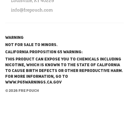
Louisville, KY 40229
info@frepouch.com
WARNING
NOT FOR SALE TO MINORS.
California Proposition 65 Warning:
This product can expose you to chemicals including
nicotine, which is known to the State of California
to cause birth defects or other reproductive harm.
For more information, go to
www.P65Warnings.ca.gov
© 2026 FRE Pouch