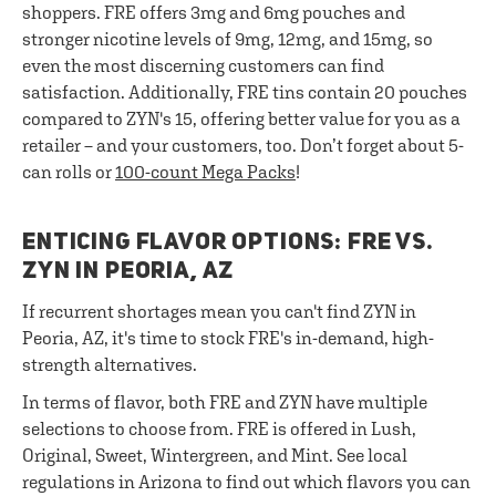
shoppers. FRE offers 3mg and 6mg pouches and
stronger nicotine levels of 9mg, 12mg, and 15mg, so
even the most discerning customers can find
satisfaction. Additionally, FRE tins contain 20 pouches
compared to ZYN's 15, offering better value for you as a
retailer – and your customers, too. Don’t forget about 5-
can rolls or
100-count Mega Packs
!
ENTICING FLAVOR OPTIONS: FRE VS.
ZYN IN PEORIA, AZ
If recurrent shortages mean you can't find ZYN in
Peoria, AZ, it's time to stock FRE's in-demand, high-
strength alternatives.
In terms of flavor, both FRE and ZYN have multiple
selections to choose from. FRE is offered in Lush,
Original, Sweet, Wintergreen, and Mint. See local
regulations in Arizona to find out which flavors you can