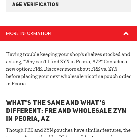
AGE VERIFICATION
MORE INFORMATION
Having trouble keeping your shop's shelves stocked and
asking, "Why can't I find ZYN in Peoria, AZ?" Consider a
new option: FRE. Discover more about FRE vs. ZYN
before placing your next wholesale nicotine pouch order
in Peoria.
WHAT'S THE SAME AND WHAT'S
DIFFERENT: FRE AND WHOLESALE ZYN
IN PEORIA, AZ
Though FRE and ZYN pouches have similar features, the