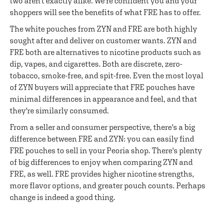
two aren't exactly alike. We're confident you and your
shoppers will see the benefits of what FRE has to offer.
The white pouches from ZYN and FRE are both highly
sought after and deliver on customer wants. ZYN and
FRE both are alternatives to nicotine products such as
dip, vapes, and cigarettes. Both are discrete, zero-
tobacco, smoke-free, and spit-free. Even the most loyal
of ZYN buyers will appreciate that FRE pouches have
minimal differences in appearance and feel, and that
they're similarly consumed.
From a seller and consumer perspective, there's a big
difference between FRE and ZYN: you can easily find
FRE pouches to sell in your Peoria shop. There's plenty
of big differences to enjoy when comparing ZYN and
FRE, as well. FRE provides higher nicotine strengths,
more flavor options, and greater pouch counts. Perhaps
change is indeed a good thing.