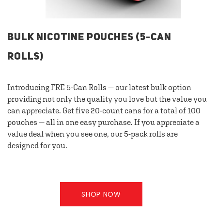
BULK NICOTINE POUCHES (5-CAN
ROLLS)
Introducing FRE 5-Can Rolls — our latest bulk option
providing not only the quality you love but the value you
can appreciate. Get five 20-count cans for a total of 100
pouches — all in one easy purchase. If you appreciate a
value deal when you see one, our 5-pack rolls are
designed for you.
SHOP NOW