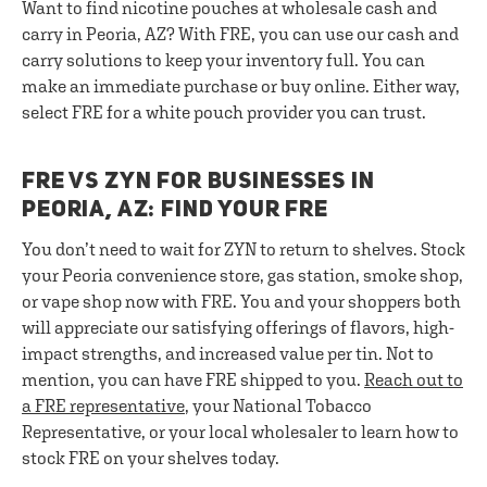
Want to find nicotine pouches at wholesale cash and
carry in Peoria, AZ? With FRE, you can use our cash and
carry solutions to keep your inventory full. You can
make an immediate purchase or buy online. Either way,
select FRE for a white pouch provider you can trust.
FRE VS ZYN FOR BUSINESSES IN
PEORIA, AZ: FIND YOUR FRE
You don’t need to wait for ZYN to return to shelves. Stock
your Peoria convenience store, gas station, smoke shop,
or vape shop now with FRE. You and your shoppers both
will appreciate our satisfying offerings of flavors, high-
impact strengths, and increased value per tin. Not to
mention, you can have FRE shipped to you.
Reach out to
a FRE representative
, your National Tobacco
Representative, or your local wholesaler to learn how to
stock FRE on your shelves today.