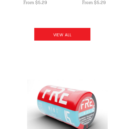
From $5.29
From $5.29
VIEW ALL