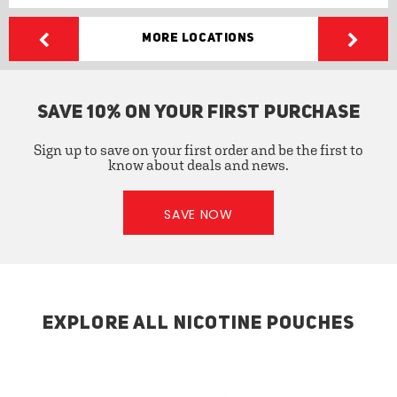
More Locations
SAVE 10% ON YOUR FIRST PURCHASE
Sign up to save on your first order and be the first to
know about deals and news.
SAVE NOW
EXPLORE ALL NICOTINE POUCHES