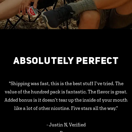
ABSOLUTELY PERFECT
"Shipping was fast, this is the best stuff I’ve tried. The
value of the hundred pack is fantastic. The flavor is great.
Added bonus is it doesn’t tear up the inside of your mouth
like a lot of other nicotine. Five stars all the way.”
- Justin N, Verified