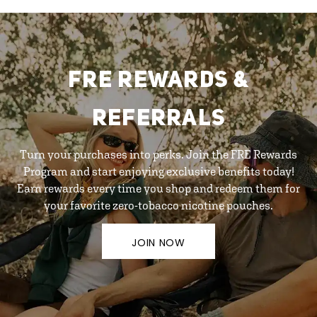
FRE REWARDS &
REFERRALS
Turn your purchases into perks. Join the FRE Rewards
Program and start enjoying exclusive benefits today!
Earn rewards every time you shop and redeem them for
your favorite zero-tobacco nicotine pouches.
JOIN NOW