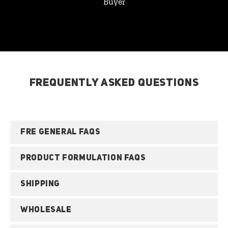
Buyer
FREQUENTLY ASKED QUESTIONS
FRE GENERAL FAQS
PRODUCT FORMULATION FAQS
SHIPPING
WHOLESALE