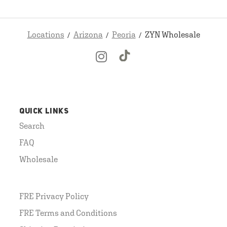
Locations
Arizona
Peoria
ZYN Wholesale
QUICK LINKS
Search
FAQ
Wholesale
FRE Privacy Policy
FRE Terms and Conditions