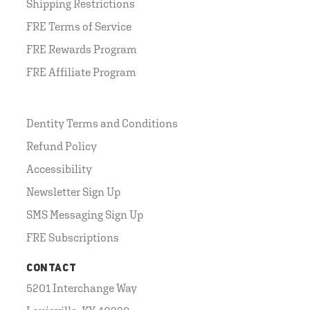
Shipping Restrictions
FRE Terms of Service
FRE Rewards Program
FRE Affiliate Program
Dentity Terms and Conditions
Refund Policy
Accessibility
Newsletter Sign Up
SMS Messaging Sign Up
FRE Subscriptions
CONTACT
5201 Interchange Way