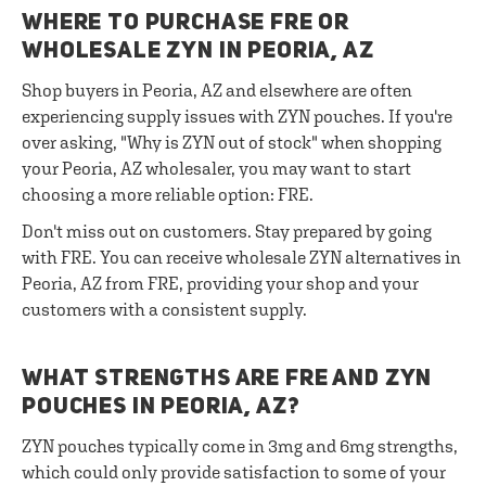
WHERE TO PURCHASE FRE OR
WHOLESALE ZYN IN PEORIA, AZ
Shop buyers in Peoria, AZ and elsewhere are often
experiencing supply issues with ZYN pouches. If you're
over asking, "Why is ZYN out of stock" when shopping
your Peoria, AZ wholesaler, you may want to start
choosing a more reliable option: FRE.
Don't miss out on customers. Stay prepared by going
with FRE. You can receive wholesale ZYN alternatives in
Peoria, AZ from FRE, providing your shop and your
customers with a consistent supply.
WHAT STRENGTHS ARE FRE AND ZYN
POUCHES IN PEORIA, AZ?
ZYN pouches typically come in 3mg and 6mg strengths,
which could only provide satisfaction to some of your