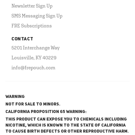
Newsletter Sign Up
SMS Messaging Sign Up
FRE Subscriptions
CONTACT
5201 Interchange Way
Louisville, KY 40229
info@frepouch.com
WARNING
NOT FOR SALE TO MINORS.
California Proposition 65 Warning:
This product can expose you to chemicals including
nicotine, which is known to the State of California
to cause birth defects or other reproductive harm.