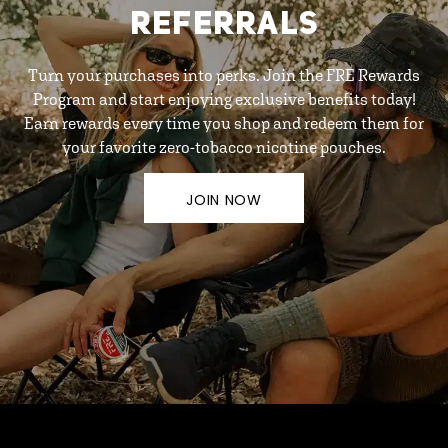
REFERRALS
Turn your purchases into perks. Join the FRE Rewards
Program and start enjoying exclusive benefits today!
Earn rewards every time you shop and redeem them for
your favorite zero-tobacco nicotine pouches.
JOIN NOW