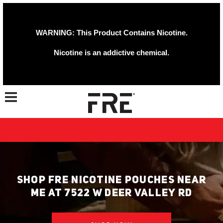
WARNING: This Product Contains Nicotine.
Nicotine is an addictive chemical.
Toggle navigation
SHOP FRE NICOTINE POUCHES NEAR
ME AT 7522 W DEER VALLEY RD