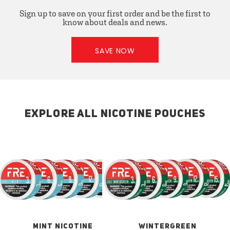
Sign up to save on your first order and be the first to
know about deals and news.
SAVE NOW
EXPLORE ALL NICOTINE POUCHES
MINT NICOTINE
WINTERGREEN