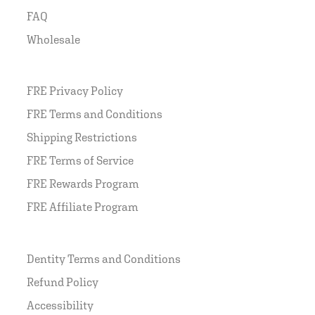
FAQ
Wholesale
FRE Privacy Policy
FRE Terms and Conditions
Shipping Restrictions
FRE Terms of Service
FRE Rewards Program
FRE Affiliate Program
Dentity Terms and Conditions
Refund Policy
Accessibility