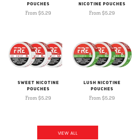
POUCHES
NICOTINE POUCHES
From $5.29
From $5.29
SWEET NICOTINE
LUSH NICOTINE
POUCHES
POUCHES
From $5.29
From $5.29
VIEW ALL