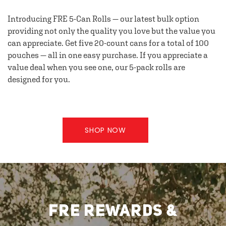
Introducing FRE 5-Can Rolls — our latest bulk option
providing not only the quality you love but the value you
can appreciate. Get five 20-count cans for a total of 100
pouches — all in one easy purchase. If you appreciate a
value deal when you see one, our 5-pack rolls are
designed for you.
SHOP NOW
FRE REWARDS &