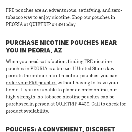
FRE pouches are an adventurous, satisfying, and zero-
tobacco way to enjoy nicotine. Shop our pouches in
PEORIA at QUIKTRIP #439 today.
PURCHASE NICOTINE POUCHES NEAR
YOU IN PEORIA, AZ
When you need satisfaction, finding FRE nicotine
pouches in PEORIA is a breeze. If United States law
permits the online sale of nicotine pouches, you can
order your FRE pouches
without having to leave your
home. If you are unable to place an order online, our
high-strength, no-tobacco nicotine pouches can be
purchased in person at QUIKTRIP #439. Call to check for
product availability.
POUCHES: A CONVENIENT, DISCREET