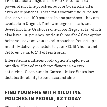
FRE’s standard single tins in PEORIA contain 20
powerful nicotine pouches, but our
5-can rolls
offer
even more pouches. These rolls contain five 20-pouch
tins, so you get 100 pouches in one purchase. They are
available in Original, Mint, Wintergreen, Lush, and
Sweet Nicotine. Or choose one of our
Mega Packs
, which
also have 100 pouches. And our Subscribe & Save option
helps you save on your favorite pouches. You set up a
monthly delivery schedule to your PEORIA home and
get to enjoy up to 14% off each order.
Interested in a different bulk option? Explore our
bundles
. Mix and match two flavors in an ever-
satisfying 10-can bundle. Current United States law
dictates the ability to purchase and ship.
FIND YOUR FRE WITH NICOTINE
POUCHES IN PEORIA, AZ TODAY