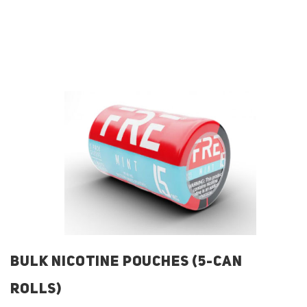
BULK NICOTINE POUCHES (5-CAN
ROLLS)