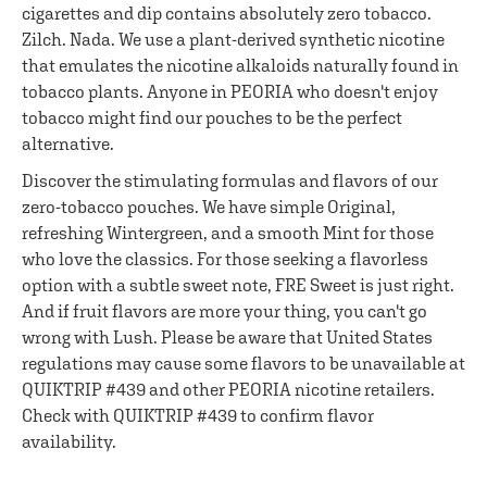
cigarettes and dip contains absolutely zero tobacco.
Zilch. Nada. We use a plant-derived synthetic nicotine
that emulates the nicotine alkaloids naturally found in
tobacco plants. Anyone in PEORIA who doesn't enjoy
tobacco might find our pouches to be the perfect
alternative.
Discover the stimulating formulas and flavors of our
zero-tobacco pouches. We have simple Original,
refreshing Wintergreen, and a smooth Mint for those
who love the classics. For those seeking a flavorless
option with a subtle sweet note, FRE Sweet is just right.
And if fruit flavors are more your thing, you can't go
wrong with Lush. Please be aware that United States
regulations may cause some flavors to be unavailable at
QUIKTRIP #439 and other PEORIA nicotine retailers.
Check with QUIKTRIP #439 to confirm flavor
availability.