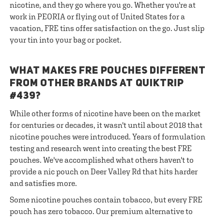
nicotine, and they go where you go. Whether you're at
work in PEORIA or flying out of United States for a
vacation, FRE tins offer satisfaction on the go. Just slip
your tin into your bag or pocket.
WHAT MAKES FRE POUCHES DIFFERENT
FROM OTHER BRANDS AT QUIKTRIP
#439?
While other forms of nicotine have been on the market
for centuries or decades, it wasn't until about 2018 that
nicotine pouches were introduced. Years of formulation
testing and research went into creating the best FRE
pouches. We've accomplished what others haven't to
provide a nic pouch on Deer Valley Rd that hits harder
and satisfies more.
Some nicotine pouches contain tobacco, but every FRE
pouch has zero tobacco. Our premium alternative to