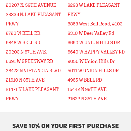
20207 N. 59TH AVENUE
8293 W LAKE PLEASANT
23336 N. LAKE PLEASANT
PKWY
PKWY
8868 West Bell Road, #103
8720 W BELL RD.
8310 W Deer Valley Rd
9848 W BELL RD.
6690 W UNION HILLS DR
20203 N 67TH AVE.
6640 W HAPPY VALLEY RD
6691 W GREENWAY RD
9050 W Union Hills Dr
28472 N VISTANCIA BLVD
5011 W UNION HILLS DR
21610 N 35TH AVE
4965 W BELL RD
21471 N LAKE PLEASANT
15442 N 99TH AVE
PKWY
21632 N 35TH AVE
SAVE 10% ON YOUR FIRST PURCHASE