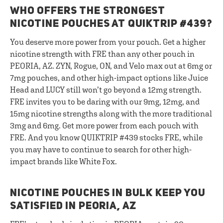
WHO OFFERS THE STRONGEST
NICOTINE POUCHES AT QUIKTRIP #439?
You deserve more power from your pouch. Get a higher
nicotine strength with FRE than any other pouch in
PEORIA, AZ. ZYN, Rogue, ON, and Velo max out at 6mg or
7mg pouches, and other high-impact options like Juice
Head and LUCY still won’t go beyond a 12mg strength.
FRE invites you to be daring with our 9mg, 12mg, and
15mg nicotine strengths along with the more traditional
3mg and 6mg. Get more power from each pouch with
FRE. And you know QUIKTRIP #439 stocks FRE, while
you may have to continue to search for other high-
impact brands like White Fox.
NICOTINE POUCHES IN BULK KEEP YOU
SATISFIED IN PEORIA, AZ