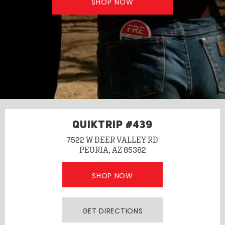
SHOP NOW
QUIKTRIP #439
7522 W DEER VALLEY RD
PEORIA, AZ 85382
SHOP NOW
GET DIRECTIONS