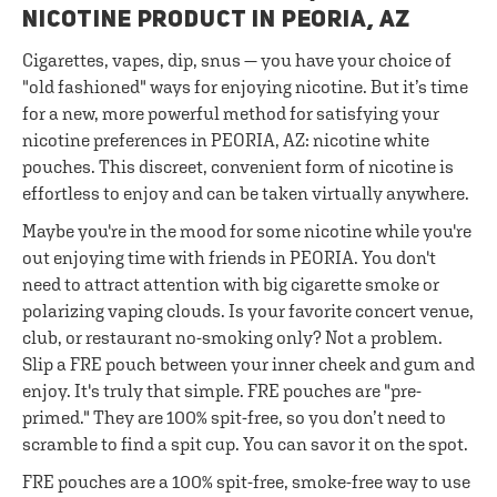
NICOTINE PRODUCT IN PEORIA, AZ
Cigarettes, vapes, dip, snus — you have your choice of
"old fashioned" ways for enjoying nicotine. But it’s time
for a new, more powerful method for satisfying your
nicotine preferences in PEORIA, AZ: nicotine white
pouches. This discreet, convenient form of nicotine is
effortless to enjoy and can be taken virtually anywhere.
Maybe you're in the mood for some nicotine while you're
out enjoying time with friends in PEORIA. You don't
need to attract attention with big cigarette smoke or
polarizing vaping clouds. Is your favorite concert venue,
club, or restaurant no-smoking only? Not a problem.
Slip a FRE pouch between your inner cheek and gum and
enjoy. It's truly that simple. FRE pouches are "pre-
primed." They are 100% spit-free, so you don’t need to
scramble to find a spit cup. You can savor it on the spot.
FRE pouches are a 100% spit-free, smoke-free way to use