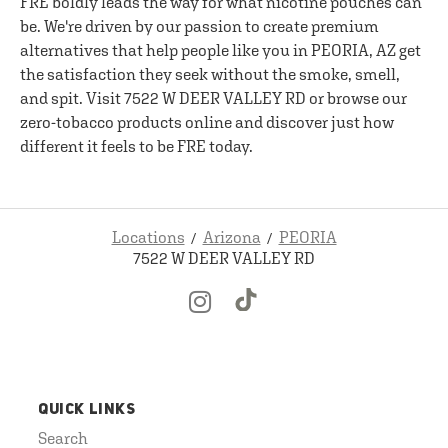
FRE boldly leads the way for what nicotine pouches can
be. We're driven by our passion to create premium
alternatives that help people like you in PEORIA, AZ get
the satisfaction they seek without the smoke, smell,
and spit. Visit 7522 W DEER VALLEY RD or browse our
zero-tobacco products online and discover just how
different it feels to be FRE today.
Locations
Arizona
PEORIA
7522 W DEER VALLEY RD
QUICK LINKS
Search