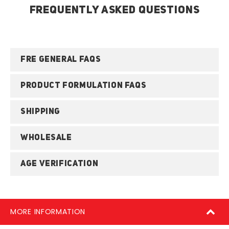
FREQUENTLY ASKED QUESTIONS
FRE GENERAL FAQS
PRODUCT FORMULATION FAQS
SHIPPING
WHOLESALE
AGE VERIFICATION
MORE INFORMATION