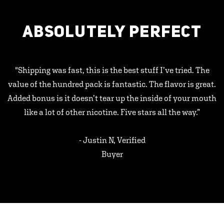
ABSOLUTELY PERFECT
"Shipping was fast, this is the best stuff I’ve tried. The
value of the hundred pack is fantastic. The flavor is great.
Added bonus is it doesn’t tear up the inside of your mouth
like a lot of other nicotine. Five stars all the way.”
- Justin N, Verified
Buyer