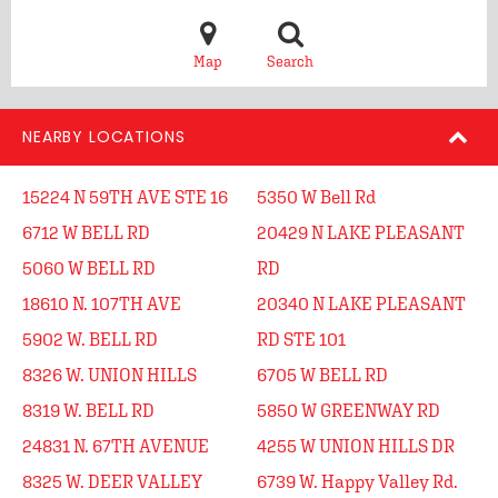
Map
Search
NEARBY LOCATIONS
15224 N 59TH AVE STE 16
5350 W Bell Rd
6712 W BELL RD
20429 N LAKE PLEASANT
5060 W BELL RD
RD
18610 N. 107TH AVE
20340 N LAKE PLEASANT
5902 W. BELL RD
RD STE 101
8326 W. UNION HILLS
6705 W BELL RD
8319 W. BELL RD
5850 W GREENWAY RD
24831 N. 67TH AVENUE
4255 W UNION HILLS DR
8325 W. DEER VALLEY
6739 W. Happy Valley Rd.