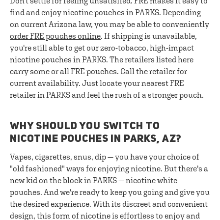
Don't settle for feeling unsatisfied. FRE makes it easy to
find and enjoy nicotine pouches in PARKS. Depending
on current Arizona law, you may be able to conveniently
order FRE pouches online
. If shipping is unavailable,
you're still able to get our zero-tobacco, high-impact
nicotine pouches in PARKS. The retailers listed here
carry some or all FRE pouches. Call the retailer for
current availability. Just locate your nearest FRE
retailer in PARKS and feel the rush of a stronger pouch.
WHY SHOULD YOU SWITCH TO
NICOTINE POUCHES IN PARKS, AZ?
Vapes, cigarettes, snus, dip — you have your choice of
"old fashioned" ways for enjoying nicotine. But there's a
new kid on the block in PARKS — nicotine white
pouches. And we're ready to keep you going and give you
the desired experience. With its discreet and convenient
design, this form of nicotine is effortless to enjoy and