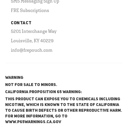
SMS Messaging Sign Up
FRE Subscriptions
CONTACT
5201 Interchange Way
Louisville, KY 40229
info@frepouch.com
WARNING
NOT FOR SALE TO MINORS.
California Proposition 65 Warning:
This product can expose you to chemicals including
nicotine, which is known to the State of California
to cause birth defects or other reproductive harm.
For more information, go to
www.P65Warnings.ca.gov