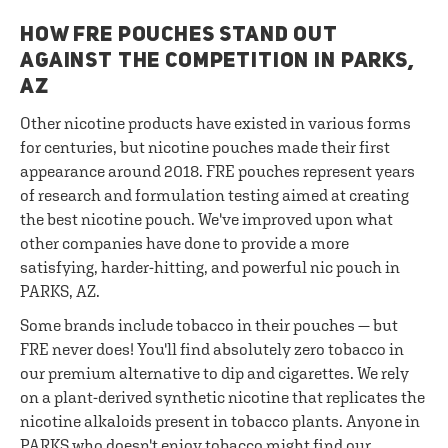
HOW FRE POUCHES STAND OUT
AGAINST THE COMPETITION IN PARKS,
AZ
Other nicotine products have existed in various forms
for centuries, but nicotine pouches made their first
appearance around 2018. FRE pouches represent years
of research and formulation testing aimed at creating
the best nicotine pouch. We've improved upon what
other companies have done to provide a more
satisfying, harder-hitting, and powerful nic pouch in
PARKS, AZ.
Some brands include tobacco in their pouches — but
FRE never does! You'll find absolutely zero tobacco in
our premium alternative to dip and cigarettes. We rely
on a plant-derived synthetic nicotine that replicates the
nicotine alkaloids present in tobacco plants. Anyone in
PARKS who doesn't enjoy tobacco might find our