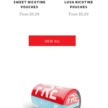
SWEET NICOTINE
LUSH NICOTINE
POUCHES
POUCHES
From $5.29
From $5.29
VIEW ALL