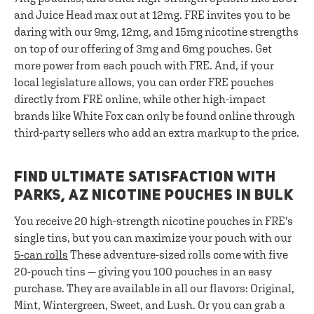
and Juice Head max out at 12mg. FRE invites you to be
daring with our 9mg, 12mg, and 15mg nicotine strengths
on top of our offering of 3mg and 6mg pouches. Get
more power from each pouch with FRE. And, if your
local legislature allows, you can order FRE pouches
directly from FRE online, while other high-impact
brands like White Fox can only be found online through
third-party sellers who add an extra markup to the price.
FIND ULTIMATE SATISFACTION WITH
PARKS, AZ NICOTINE POUCHES IN BULK
You receive 20 high-strength nicotine pouches in FRE's
single tins, but you can maximize your pouch with our
5-can rolls
These adventure-sized rolls come with five
20-pouch tins — giving you 100 pouches in an easy
purchase. They are available in all our flavors: Original,
Mint, Wintergreen, Sweet, and Lush. Or you can grab a