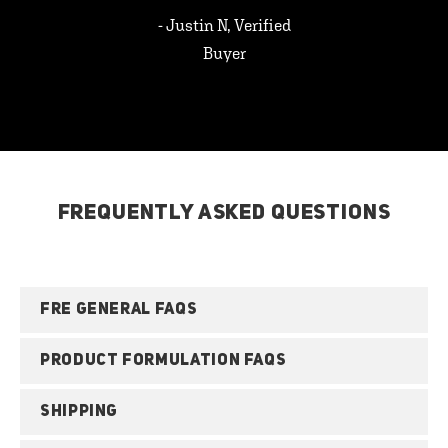
- Justin N, Verified
Buyer
FREQUENTLY ASKED QUESTIONS
FRE GENERAL FAQS
PRODUCT FORMULATION FAQS
SHIPPING