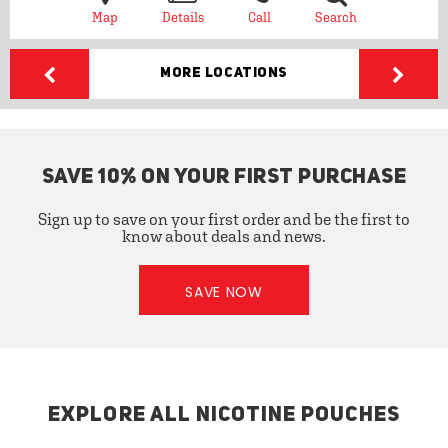
Map
Details
Call
Search
More Locations
SAVE 10% ON YOUR FIRST PURCHASE
Sign up to save on your first order and be the first to
know about deals and news.
SAVE NOW
EXPLORE ALL NICOTINE POUCHES