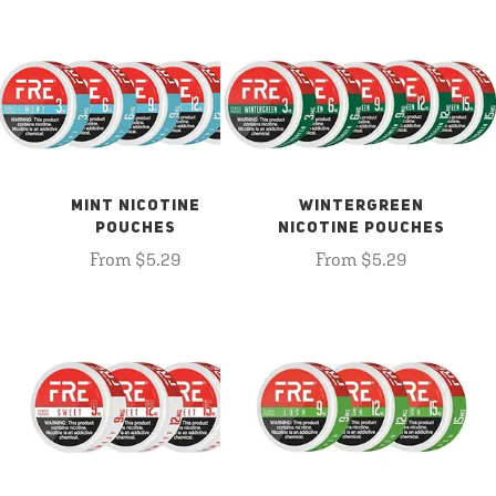
MINT NICOTINE
WINTERGREEN
POUCHES
NICOTINE POUCHES
From $5.29
From $5.29