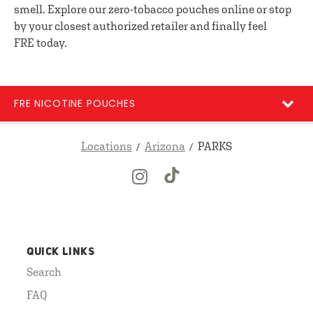
smell. Explore our zero-tobacco pouches online or stop
by your closest authorized retailer and finally feel
FRE today.
FRE NICOTINE POUCHES
Locations
Arizona
PARKS
QUICK LINKS
Search
FAQ