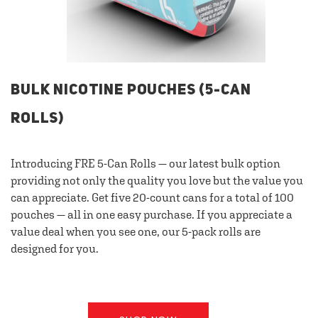
BULK NICOTINE POUCHES (5-CAN
ROLLS)
Introducing FRE 5-Can Rolls — our latest bulk option
providing not only the quality you love but the value you
can appreciate. Get five 20-count cans for a total of 100
pouches — all in one easy purchase. If you appreciate a
value deal when you see one, our 5-pack rolls are
designed for you.