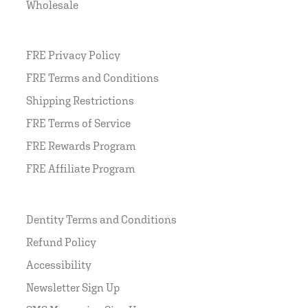
Wholesale
FRE Privacy Policy
FRE Terms and Conditions
Shipping Restrictions
FRE Terms of Service
FRE Rewards Program
FRE Affiliate Program
Dentity Terms and Conditions
Refund Policy
Accessibility
Newsletter Sign Up