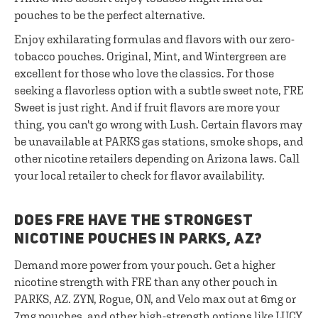
pouches to be the perfect alternative.
Enjoy exhilarating formulas and flavors with our zero-
tobacco pouches. Original, Mint, and Wintergreen are
excellent for those who love the classics. For those
seeking a flavorless option with a subtle sweet note, FRE
Sweet is just right. And if fruit flavors are more your
thing, you can't go wrong with Lush. Certain flavors may
be unavailable at PARKS gas stations, smoke shops, and
other nicotine retailers depending on Arizona laws. Call
your local retailer to check for flavor availability.
DOES FRE HAVE THE STRONGEST
NICOTINE POUCHES IN PARKS, AZ?
Demand more power from your pouch. Get a higher
nicotine strength with FRE than any other pouch in
PARKS, AZ. ZYN, Rogue, ON, and Velo max out at 6mg or
7mg pouches, and other high-strength options like LUCY