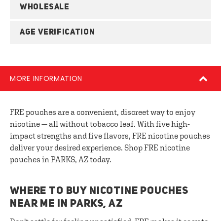
WHOLESALE
AGE VERIFICATION
MORE INFORMATION
FRE pouches are a convenient, discreet way to enjoy
nicotine — all without tobacco leaf. With five high-
impact strengths and five flavors, FRE nicotine pouches
deliver your desired experience. Shop FRE nicotine
pouches in PARKS, AZ today.
WHERE TO BUY NICOTINE POUCHES
NEAR ME IN PARKS, AZ