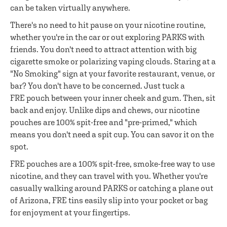
can be taken virtually anywhere.
There's no need to hit pause on your nicotine routine,
whether you're in the car or out exploring PARKS with
friends. You don't need to attract attention with big
cigarette smoke or polarizing vaping clouds. Staring at a
"No Smoking" sign at your favorite restaurant, venue, or
bar? You don't have to be concerned. Just tuck a
FRE pouch between your inner cheek and gum. Then, sit
back and enjoy. Unlike dips and chews, our nicotine
pouches are 100% spit-free and "pre-primed," which
means you don't need a spit cup. You can savor it on the
spot.
FRE pouches are a 100% spit-free, smoke-free way to use
nicotine, and they can travel with you. Whether you're
casually walking around PARKS or catching a plane out
of Arizona, FRE tins easily slip into your pocket or bag
for enjoyment at your fingertips.