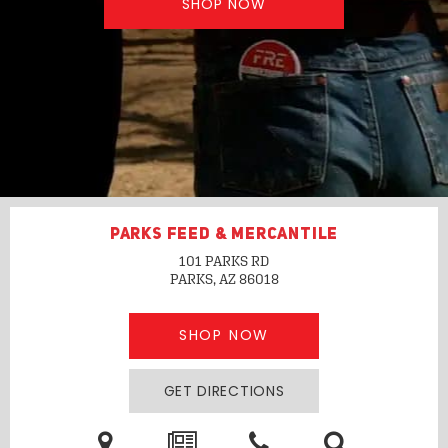
SHOP NOW
PARKS FEED & MERCANTILE
101 PARKS RD
PARKS, AZ
86018
SHOP NOW
GET DIRECTIONS