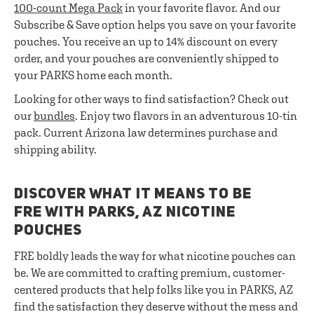
100-count Mega Pack
in your favorite flavor. And our
Subscribe & Save option helps you save on your favorite
pouches. You receive an up to 14% discount on every
order, and your pouches are conveniently shipped to
your PARKS home each month.
Looking for other ways to find satisfaction? Check out
our
bundles
. Enjoy two flavors in an adventurous 10-tin
pack. Current Arizona law determines purchase and
shipping ability.
DISCOVER WHAT IT MEANS TO BE
FRE WITH PARKS, AZ NICOTINE
POUCHES
FRE boldly leads the way for what nicotine pouches can
be. We are committed to crafting premium, customer-
centered products that help folks like you in PARKS, AZ
find the satisfaction they deserve without the mess and