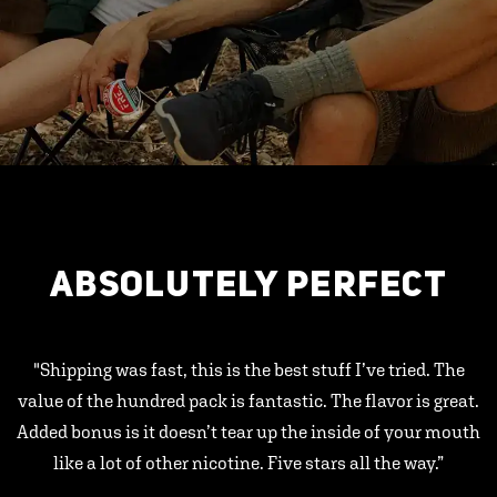
ABSOLUTELY PERFECT
"Shipping was fast, this is the best stuff I’ve tried. The
value of the hundred pack is fantastic. The flavor is great.
Added bonus is it doesn’t tear up the inside of your mouth
like a lot of other nicotine. Five stars all the way.”