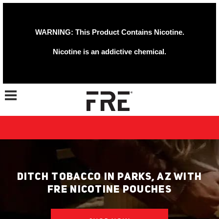
WARNING: This Product Contains Nicotine.
Nicotine is an addictive chemical.
Toggle navigation
DITCH TOBACCO IN PARKS, AZ WITH
FRE NICOTINE POUCHES