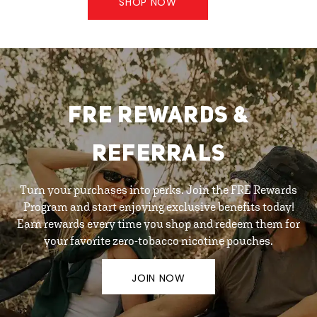
SHOP NOW
FRE REWARDS &
REFERRALS
Turn your purchases into perks. Join the FRE Rewards
Program and start enjoying exclusive benefits today!
Earn rewards every time you shop and redeem them for
your favorite zero-tobacco nicotine pouches.
JOIN NOW