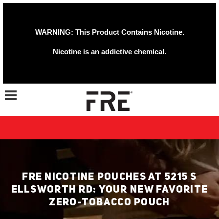
WARNING: This Product Contains Nicotine.
Nicotine is an addictive chemical.
Toggle navigation
FRE NICOTINE POUCHES AT 5215 S
ELLSWORTH RD: YOUR NEW FAVORITE
ZERO-TOBACCO POUCH