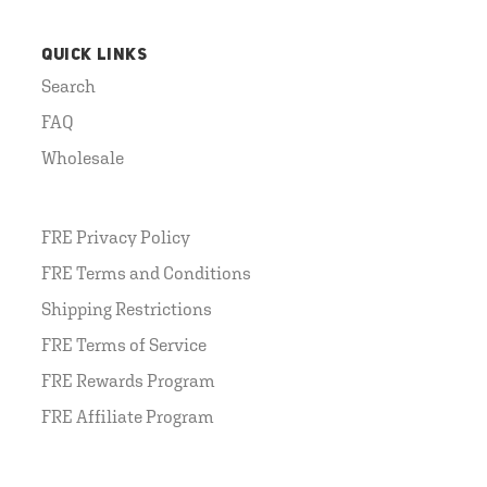
QUICK LINKS
Search
FAQ
Wholesale
FRE Privacy Policy
FRE Terms and Conditions
Shipping Restrictions
FRE Terms of Service
FRE Rewards Program
FRE Affiliate Program