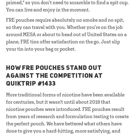
primed," so you don’t need to scramble to find a spit cup.
You can live and enjoy in the moment.
FRE pouches require absolutely no smoke and no spit,
so they can travel with you. Whether you’re on the job
around MESA or about to head out of United States on a
plane, FRE tins offer satisfaction on the go. Just slip
your tin into your bag or pocket.
HOW FRE POUCHES STAND OUT
AGAINST THE COMPETITION AT
QUIKTRIP #1433
More traditional forms of nicotine have been available
for centuries, but it wasn't until about 2018 that
nicotine pouches were introduced. FRE pouches result
from years of research and formulation testing to create
the perfect pouch. We have bettered what others have
done to give you a hard-hitting, more satisfying, and