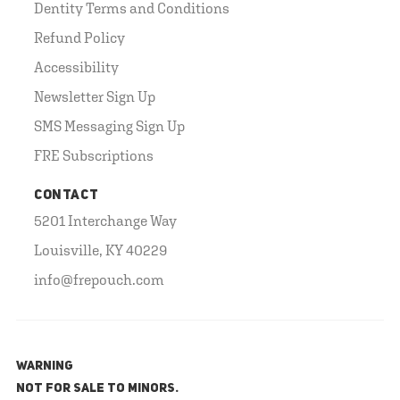
Dentity Terms and Conditions
Refund Policy
Accessibility
Newsletter Sign Up
SMS Messaging Sign Up
FRE Subscriptions
CONTACT
5201 Interchange Way
Louisville, KY 40229
info@frepouch.com
WARNING
NOT FOR SALE TO MINORS.