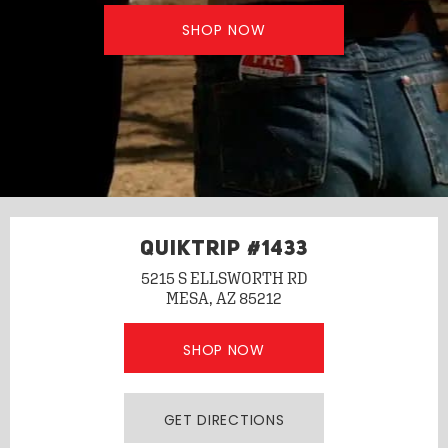
SHOP NOW
QUIKTRIP #1433
5215 S ELLSWORTH RD
MESA, AZ 85212
SHOP NOW
GET DIRECTIONS