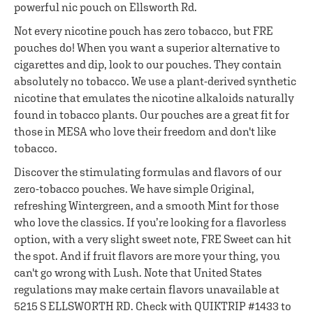
powerful nic pouch on Ellsworth Rd.
Not every nicotine pouch has zero tobacco, but FRE
pouches do! When you want a superior alternative to
cigarettes and dip, look to our pouches. They contain
absolutely no tobacco. We use a plant-derived synthetic
nicotine that emulates the nicotine alkaloids naturally
found in tobacco plants. Our pouches are a great fit for
those in MESA who love their freedom and don't like
tobacco.
Discover the stimulating formulas and flavors of our
zero-tobacco pouches. We have simple Original,
refreshing Wintergreen, and a smooth Mint for those
who love the classics. If you’re looking for a flavorless
option, with a very slight sweet note, FRE Sweet can hit
the spot. And if fruit flavors are more your thing, you
can't go wrong with Lush. Note that United States
regulations may make certain flavors unavailable at
5215 S ELLSWORTH RD. Check with QUIKTRIP #1433 to