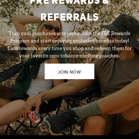
FRE REWARDS &
REFERRALS
Turn your purchases into perks. Join the FRE Rewards
Program and start enjoying exclusive benefits today!
Earn rewards every time you shop and redeem them for
your favorite zero-tobacco nicotine pouches.
JOIN NOW