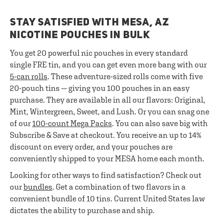
STAY SATISFIED WITH MESA, AZ
NICOTINE POUCHES IN BULK
You get 20 powerful nic pouches in every standard
single FRE tin, and you can get even more bang with our
5-can rolls
. These adventure-sized rolls come with five
20-pouch tins — giving you 100 pouches in an easy
purchase. They are available in all our flavors: Original,
Mint, Wintergreen, Sweet, and Lush. Or you can snag one
of our
100-count Mega Packs
. You can also save big with
Subscribe & Save at checkout. You receive an up to 14%
discount on every order, and your pouches are
conveniently shipped to your MESA home each month.
Looking for other ways to find satisfaction? Check out
our
bundles
. Get a combination of two flavors in a
convenient bundle of 10 tins. Current United States law
dictates the ability to purchase and ship.