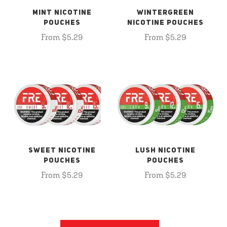
MINT NICOTINE
WINTERGREEN
POUCHES
NICOTINE POUCHES
From $5.29
From $5.29
SWEET NICOTINE
LUSH NICOTINE
POUCHES
POUCHES
From $5.29
From $5.29