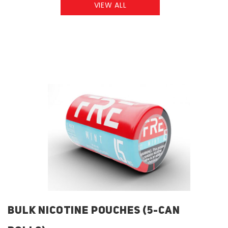
VIEW ALL
BULK NICOTINE POUCHES (5-CAN