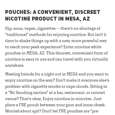
POUCHES: A CONVENIENT, DISCREET
NICOTINE PRODUCT IN MESA, AZ
Dip, snus, vapes, cigarettes — there's no shortage of
"traditional" methods for enjoying nicotine. But isn't it
time to shake things up with a new, more powerful way
to reach your peak experience? Enter nicotine white
pouches in MESA, AZ. This discreet, convenient form of
nicotine is easy to use and can travel with you virtually
anywhere.
Meeting friends for a night out in MESA and you want to
enjoy nicotine on the way? Don't make it everyone else's
problem with cigarette smoke or vape clouds. Sitting in
a "No Smoking section" at a bar, restaurant, or concert
venue? That's okay. Enjoy nicotine in minutes. Just
place a FRE pouch between your gum and inner cheek.
Worried about spit? Don't be! FRE pouches are "pre-