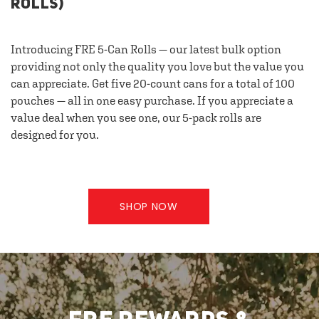
ROLLS)
Introducing FRE 5-Can Rolls — our latest bulk option
providing not only the quality you love but the value you
can appreciate. Get five 20-count cans for a total of 100
pouches — all in one easy purchase. If you appreciate a
value deal when you see one, our 5-pack rolls are
designed for you.
SHOP NOW