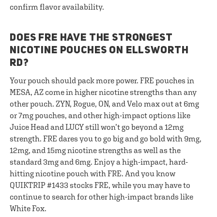
confirm flavor availability.
DOES FRE HAVE THE STRONGEST
NICOTINE POUCHES ON ELLSWORTH
RD?
Your pouch should pack more power. FRE pouches in
MESA, AZ come in higher nicotine strengths than any
other pouch. ZYN, Rogue, ON, and Velo max out at 6mg
or 7mg pouches, and other high-impact options like
Juice Head and LUCY still won’t go beyond a 12mg
strength. FRE dares you to go big and go bold with 9mg,
12mg, and 15mg nicotine strengths as well as the
standard 3mg and 6mg. Enjoy a high-impact, hard-
hitting nicotine pouch with FRE. And you know
QUIKTRIP #1433 stocks FRE, while you may have to
continue to search for other high-impact brands like
White Fox.