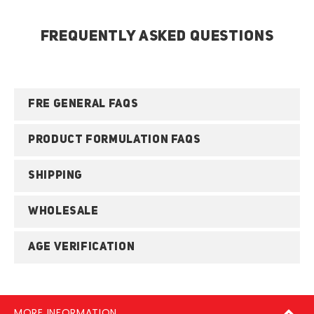
FREQUENTLY ASKED QUESTIONS
FRE GENERAL FAQS
PRODUCT FORMULATION FAQS
SHIPPING
WHOLESALE
AGE VERIFICATION
MORE INFORMATION