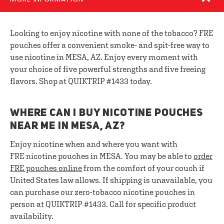
Looking to enjoy nicotine with none of the tobacco? FRE
pouches offer a convenient smoke- and spit-free way to
use nicotine in MESA, AZ. Enjoy every moment with
your choice of five powerful strengths and five freeing
flavors. Shop at QUIKTRIP #1433 today.
WHERE CAN I BUY NICOTINE POUCHES
NEAR ME IN MESA, AZ?
Enjoy nicotine when and where you want with
FRE nicotine pouches in MESA. You may be able to
order
FRE pouches online
from the comfort of your couch if
United States law allows. If shipping is unavailable, you
can purchase our zero-tobacco nicotine pouches in
person at QUIKTRIP #1433. Call for specific product
availability.