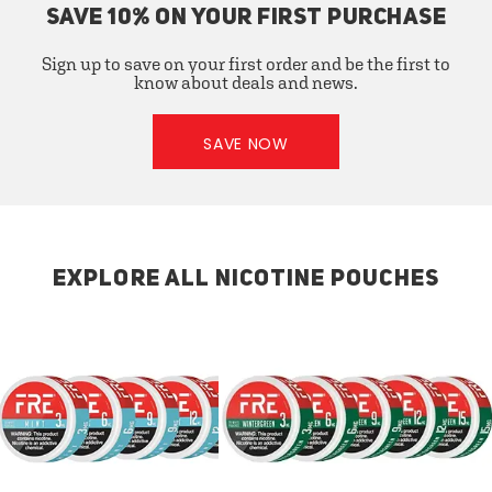
SAVE 10% ON YOUR FIRST PURCHASE
Sign up to save on your first order and be the first to
know about deals and news.
SAVE NOW
EXPLORE ALL NICOTINE POUCHES