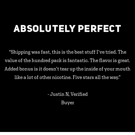
ABSOLUTELY PERFECT
"Shipping was fast, this is the best stuff I’ve tried. The
value of the hundred pack is fantastic. The flavor is great.
Added bonus is it doesn’t tear up the inside of your mouth
like a lot of other nicotine. Five stars all the way.”
- Justin N, Verified
Buyer