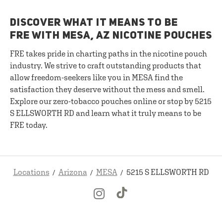
DISCOVER WHAT IT MEANS TO BE
FRE WITH MESA, AZ NICOTINE POUCHES
FRE takes pride in charting paths in the nicotine pouch
industry. We strive to craft outstanding products that
allow freedom-seekers like you in MESA find the
satisfaction they deserve without the mess and smell.
Explore our zero-tobacco pouches online or stop by 5215
S ELLSWORTH RD and learn what it truly means to be
FRE today.
Locations
Arizona
MESA
5215 S ELLSWORTH RD