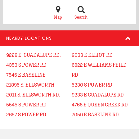
Map
Search
NEARBY LOCATIONS
9228 E. GUADALUPE RD.
9038 E ELLIOT RD
4353 S POWER RD
6822 E WILLIAMS FEILD
7546 E BASELINE
RD
21895 S. ELLSWORTH
5230 S POWER RD
2011 S. ELLSWORTH RD.
9233 E GUADALUPE RD
5545 S POWER RD
4766 E QUEEN CREEK RD
2657 S POWER RD
7059 E BASELINE RD