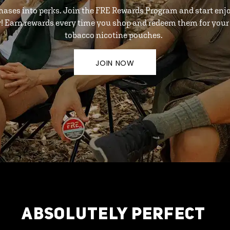
hases into perks. Join the FRE Rewards Program and start enj
y! Earn rewards every time you shop and redeem them for your 
tobacco nicotine pouches.
JOIN NOW
ABSOLUTELY PERFECT