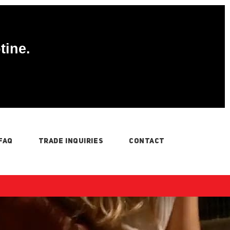
tine.
FAQ
TRADE INQUIRIES
CONTACT