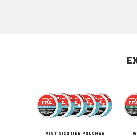
E
MINT NICOTINE POUCHES
W