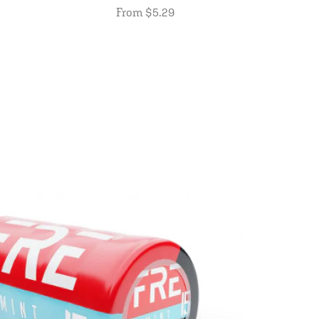
From $5.29