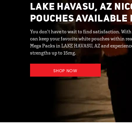
LAKE HAVASU, AZ NI
POUCHES AVAILABLE 
You don’t have to wait to find satisfaction. Wit
can keep your favorite white pouches within rea
Mega Packs in LAKE HAVASU, AZ and experience 
strengths up to 15mg.
SHOP NOW