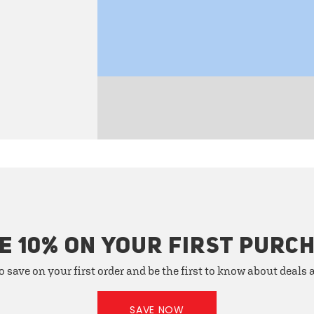
E 10% ON YOUR FIRST PURC
o save on your first order and be the first to know about deals
SAVE NOW