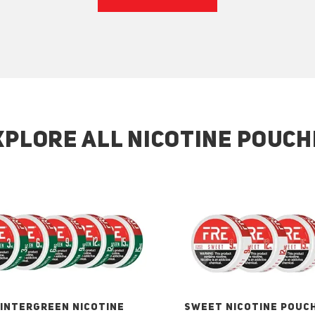
XPLORE ALL NICOTINE POUCH
INTERGREEN NICOTINE
SWEET NICOTINE POUC