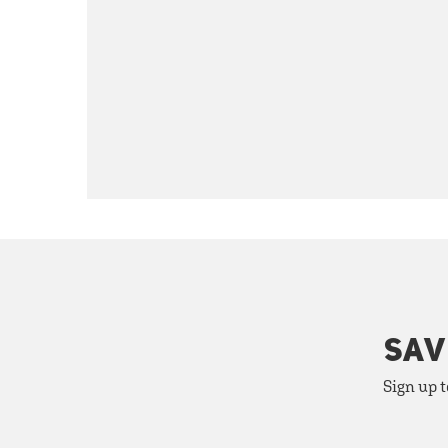
SAV
Sign up t