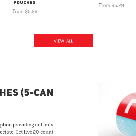
POUCHES
From $5.29
From $5.29
VIEW ALL
HES (5-CAN
option providing not only
eciate. Get five 20-count