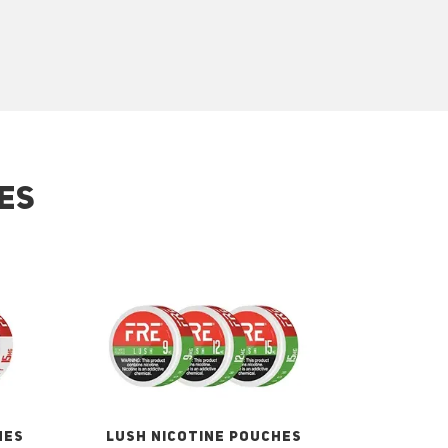
ES
HES
LUSH NICOTINE POUCHES