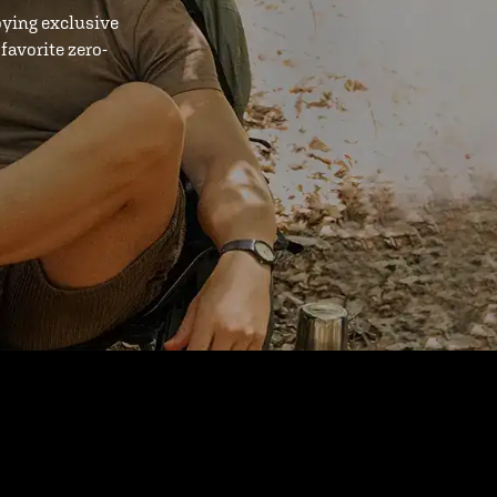
oying exclusive
favorite zero-