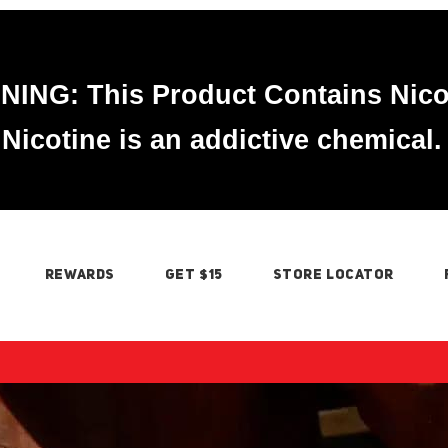
ING: This Product Contains Nico
Nicotine is an addictive chemical.
REWARDS
GET $15
STORE LOCATOR