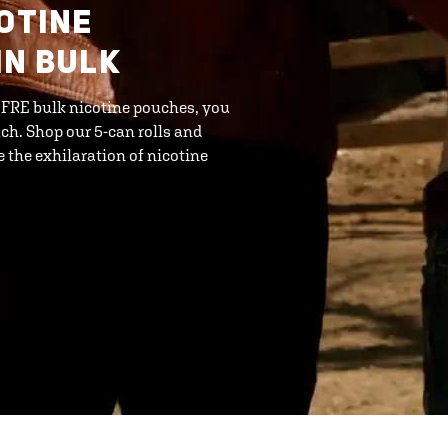
COTINE
IN BULK
h FRE bulk nicotine pouches, you
ch. Shop our 5-can rolls and
the exhilaration of nicotine