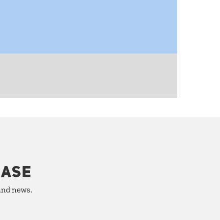
HASE
 and news.