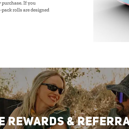
y purchase. If you
-pack rolls are designed
E REWARDS & REFERR