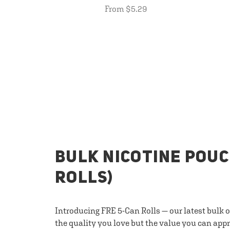
From $5.29
BULK NICOTINE POUC
ROLLS)
Introducing FRE 5-Can Rolls — our latest bulk 
the quality you love but the value you can appr