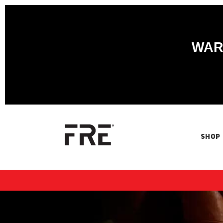
WARN
SHOP