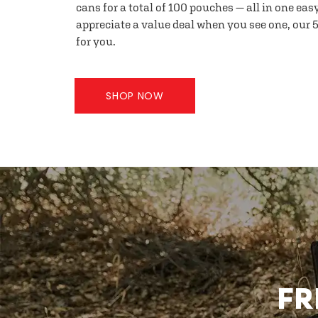
cans for a total of 100 pouches — all in one eas
appreciate a value deal when you see one, our 5
for you.
SHOP NOW
FR