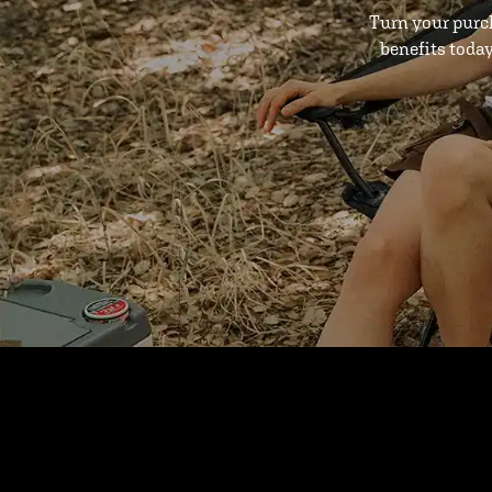
Turn your purc
benefits toda