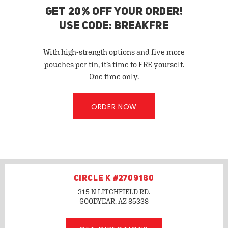
GET 20% OFF YOUR ORDER!
USE CODE: BREAKFRE
With high-strength options and five more
pouches per tin, it’s time to FRE yourself.
One time only.
ORDER NOW
CIRCLE K #2709180
315 N LITCHFIELD RD.
GOODYEAR, AZ
85338