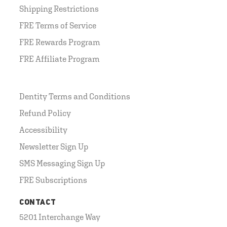
Shipping Restrictions
FRE Terms of Service
FRE Rewards Program
FRE Affiliate Program
Dentity Terms and Conditions
Refund Policy
Accessibility
Newsletter Sign Up
SMS Messaging Sign Up
FRE Subscriptions
CONTACT
5201 Interchange Way