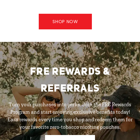
SHOP NOW
FRE REWARDS &
REFERRALS
Turn your purchases into perks. Join the FRE Rewards
Program and start enjoying exclusive benefits today!
Earn rewards every time you shop and redeem them for
your favorite zero-tobacco nicotine pouches.