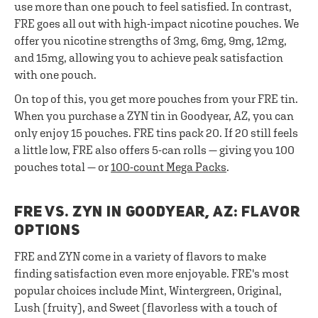
use more than one pouch to feel satisfied. In contrast,
FRE goes all out with high-impact nicotine pouches. We
offer you nicotine strengths of 3mg, 6mg, 9mg, 12mg,
and 15mg, allowing you to achieve peak satisfaction
with one pouch.
On top of this, you get more pouches from your FRE tin.
When you purchase a ZYN tin in Goodyear, AZ, you can
only enjoy 15 pouches. FRE tins pack 20. If 20 still feels
a little low, FRE also offers 5-can rolls — giving you 100
pouches total — or
100-count Mega Packs
.
FRE VS. ZYN IN GOODYEAR, AZ: FLAVOR
OPTIONS
FRE and ZYN come in a variety of flavors to make
finding satisfaction even more enjoyable. FRE's most
popular choices include Mint, Wintergreen, Original,
Lush (fruity), and Sweet (flavorless with a touch of