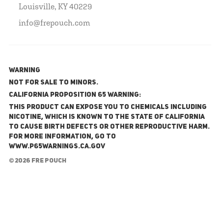
Louisville, KY 40229
info@frepouch.com
WARNING
NOT FOR SALE TO MINORS.
California Proposition 65 Warning:
This product can expose you to chemicals including
nicotine, which is known to the State of California
to cause birth defects or other reproductive harm.
For more information, go to
www.P65Warnings.ca.gov
© 2026 FRE Pouch