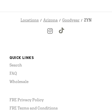
Locations
Arizona
Goodyear
ZYN
QUICK LINKS
Search
FAQ
Wholesale
FRE Privacy Policy
FRE Terms and Conditions