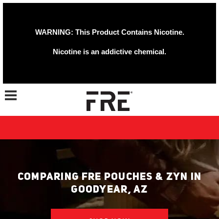
WARNING: This Product Contains Nicotine.
Nicotine is an addictive chemical.
Toggle navigation
COMPARING FRE POUCHES & ZYN IN
GOODYEAR, AZ