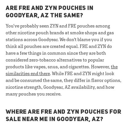
ARE FRE AND ZYN POUCHES IN
GOODYEAR, AZ THE SAME?
You’ve probably seen ZYN and FRE pouches among
other nicotine pouch brands at smoke shops and gas
stations across Goodyear. We don't blame you if you
think all pouches are created equal. FRE and ZYN do
have a few things in common since they are both
considered zero-tobacco alternatives to popular
products like vapes, snus, and cigarettes. However,
the
similarities end there
. While FRE and ZYN might look
and be consumed the same, they differ in flavor options,
nicotine strength, Goodyear, AZ availability, and how
many pouches you receive.
WHERE ARE FRE AND ZYN POUCHES FOR
SALE NEAR ME IN GOODYEAR, AZ?