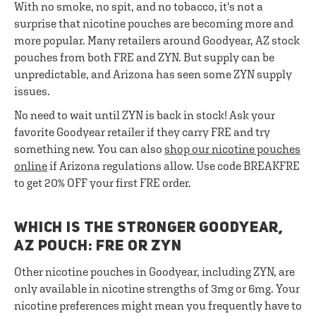
With no smoke, no spit, and no tobacco, it's not a
surprise that nicotine pouches are becoming more and
more popular. Many retailers around Goodyear, AZ stock
pouches from both FRE and ZYN. But supply can be
unpredictable, and Arizona has seen some ZYN supply
issues.
No need to wait until ZYN is back in stock! Ask your
favorite Goodyear retailer if they carry FRE and try
something new. You can also
shop our nicotine pouches
online
if Arizona regulations allow. Use code BREAKFRE
to get 20% OFF your first FRE order.
WHICH IS THE STRONGER GOODYEAR,
AZ POUCH: FRE OR ZYN
Other nicotine pouches in Goodyear, including ZYN, are
only available in nicotine strengths of 3mg or 6mg. Your
nicotine preferences might mean you frequently have to