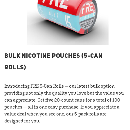
BULK NICOTINE POUCHES (5-CAN
ROLLS)
Introducing FRE 5-Can Rolls — our latest bulk option
providing not only the quality you love but the value you
can appreciate. Get five 20-count cans for a total of 100
pouches — all in one easy purchase. If you appreciate a
value deal when you see one, our 5-pack rolls are
designed for you.