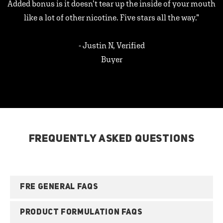
Added bonus is it doesn’t tear up the inside of your mouth
like a lot of other nicotine. Five stars all the way.”
- Justin N, Verified
Buyer
FREQUENTLY ASKED QUESTIONS
FRE GENERAL FAQS
PRODUCT FORMULATION FAQS