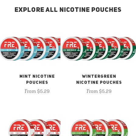
EXPLORE ALL NICOTINE POUCHES
MINT NICOTINE
WINTERGREEN
POUCHES
NICOTINE POUCHES
From $5.29
From $5.29