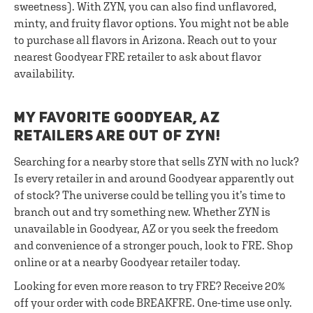
sweetness). With ZYN, you can also find unflavored,
minty, and fruity flavor options. You might not be able
to purchase all flavors in Arizona. Reach out to your
nearest Goodyear FRE retailer to ask about flavor
availability.
MY FAVORITE GOODYEAR, AZ
RETAILERS ARE OUT OF ZYN!
Searching for a nearby store that sells ZYN with no luck?
Is every retailer in and around Goodyear apparently out
of stock? The universe could be telling you it’s time to
branch out and try something new. Whether ZYN is
unavailable in Goodyear, AZ or you seek the freedom
and convenience of a stronger pouch, look to FRE. Shop
online or at a nearby Goodyear retailer today.
Looking for even more reason to try FRE? Receive 20%
off your order with code BREAKFRE. One-time use only.