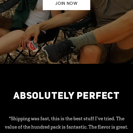
JOIN NOW
ABSOLUTELY PERFECT
"Shipping was fast, this is the best stuff I’ve tried. The
value of the hundred pack is fantastic. The flavor is great.