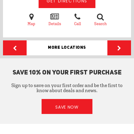
GET DIRECTIONS
Map
Details
Call
Search
More Locations
SAVE 10% ON YOUR FIRST PURCHASE
Sign up to save on your first order and be the first to
know about deals and news.
SAVE NOW