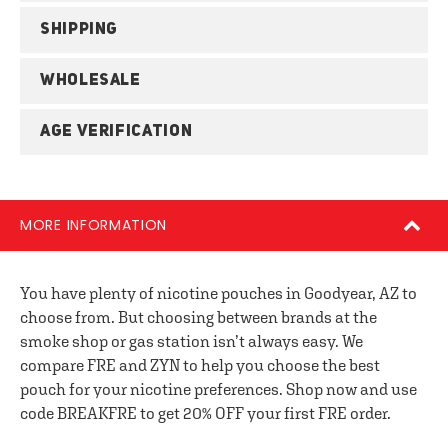
SHIPPING
WHOLESALE
AGE VERIFICATION
MORE INFORMATION
You have plenty of nicotine pouches in Goodyear, AZ to
choose from. But choosing between brands at the
smoke shop or gas station isn’t always easy. We
compare FRE and ZYN to help you choose the best
pouch for your nicotine preferences. Shop now and use
code BREAKFRE to get 20% OFF your first FRE order.