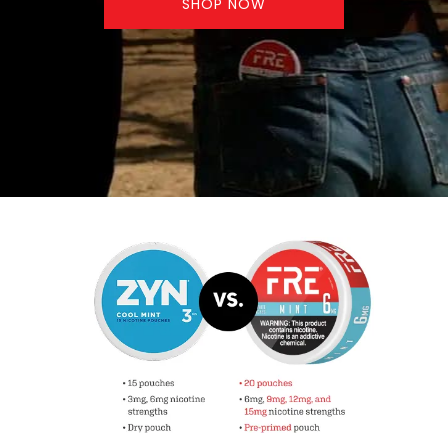
SHOP NOW