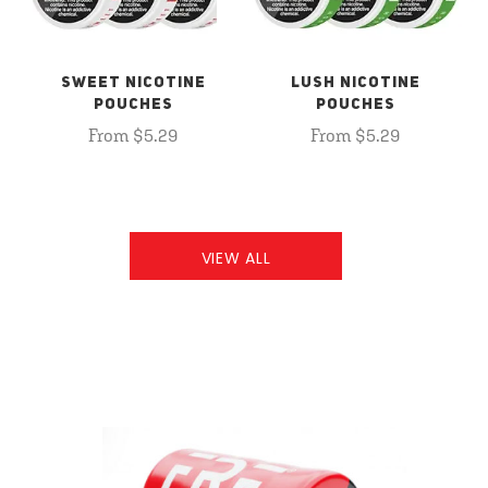
SWEET NICOTINE
LUSH NICOTINE
POUCHES
POUCHES
From $5.29
From $5.29
VIEW ALL