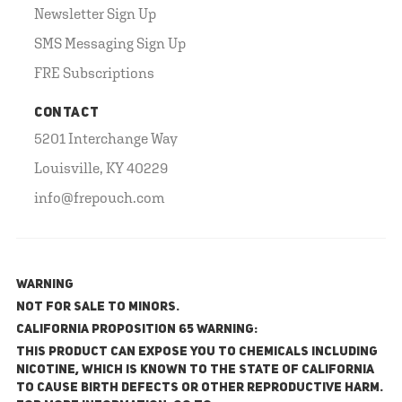
Newsletter Sign Up
SMS Messaging Sign Up
FRE Subscriptions
CONTACT
5201 Interchange Way
Louisville, KY 40229
info@frepouch.com
WARNING
NOT FOR SALE TO MINORS.
California Proposition 65 Warning:
This product can expose you to chemicals including
nicotine, which is known to the State of California
to cause birth defects or other reproductive harm.