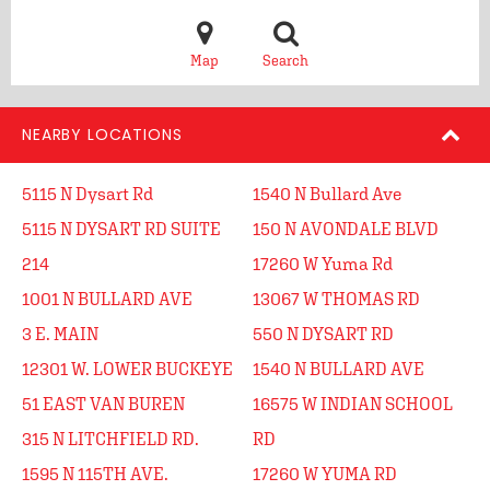
Map
Search
NEARBY LOCATIONS
5115 N Dysart Rd
1540 N Bullard Ave
5115 N DYSART RD SUITE
150 N AVONDALE BLVD
214
17260 W Yuma Rd
1001 N BULLARD AVE
13067 W THOMAS RD
3 E. MAIN
550 N DYSART RD
12301 W. LOWER BUCKEYE
1540 N BULLARD AVE
51 EAST VAN BUREN
16575 W INDIAN SCHOOL
315 N LITCHFIELD RD.
RD
1595 N 115TH AVE.
17260 W YUMA RD