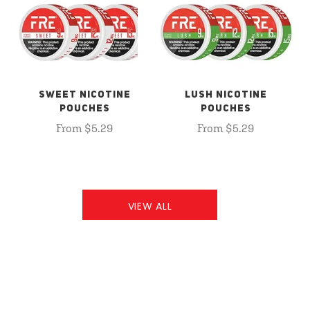
SWEET NICOTINE
LUSH NICOTINE
POUCHES
POUCHES
From $5.29
From $5.29
VIEW ALL