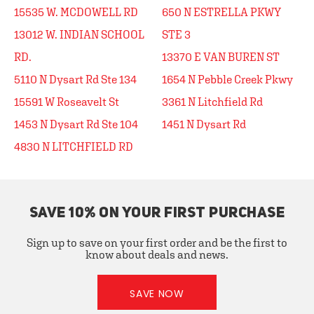
15535 W. MCDOWELL RD
650 N ESTRELLA PKWY
13012 W. INDIAN SCHOOL
STE 3
RD.
13370 E VAN BUREN ST
5110 N Dysart Rd Ste 134
1654 N Pebble Creek Pkwy
15591 W Roseavelt St
3361 N Litchfield Rd
1453 N Dysart Rd Ste 104
1451 N Dysart Rd
4830 N LITCHFIELD RD
SAVE 10% ON YOUR FIRST PURCHASE
Sign up to save on your first order and be the first to
know about deals and news.
SAVE NOW