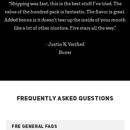
"Shipping was fast, this is the best stuff I’ve tried. The
value of the hundred pack is fantastic. The flavor is great.
Added bonus is it doesn’t tear up the inside of your mouth
like a lot of other nicotine. Five stars all the way.”
- Justin N, Verified
Buyer
FREQUENTLY ASKED QUESTIONS
FRE GENERAL FAQS