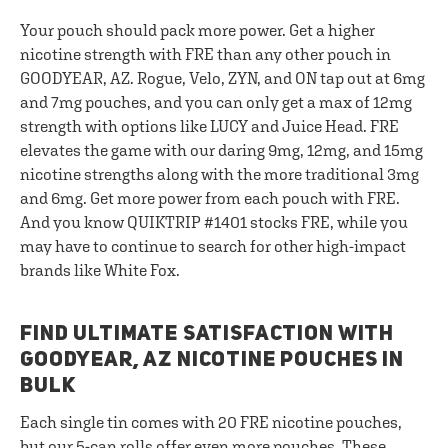
Your pouch should pack more power. Get a higher
nicotine strength with FRE than any other pouch in
GOODYEAR, AZ. Rogue, Velo, ZYN, and ON tap out at 6mg
and 7mg pouches, and you can only get a max of 12mg
strength with options like LUCY and Juice Head. FRE
elevates the game with our daring 9mg, 12mg, and 15mg
nicotine strengths along with the more traditional 3mg
and 6mg. Get more power from each pouch with FRE.
And you know QUIKTRIP #1401 stocks FRE, while you
may have to continue to search for other high-impact
brands like White Fox.
FIND ULTIMATE SATISFACTION WITH
GOODYEAR, AZ NICOTINE POUCHES IN
BULK
Each single tin comes with 20 FRE nicotine pouches,
but our
5-can rolls
offer even more pouches. These