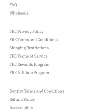
FAQ
Wholesale
FRE Privacy Policy
FRE Terms and Conditions
Shipping Restrictions
FRE Terms of Service
FRE Rewards Program
FRE Affiliate Program
Dentity Terms and Conditions
Refund Policy
Accessibility