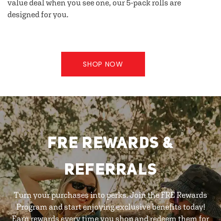
value deal when you see one, our 5-pack rolls are
designed for you.
SHOP NOW
FRE REWARDS &
REFERRALS
Turn your purchases into perks. Join the FRE Rewards
Program and start enjoying exclusive benefits today!
Earn rewards every time you shop and redeem them for