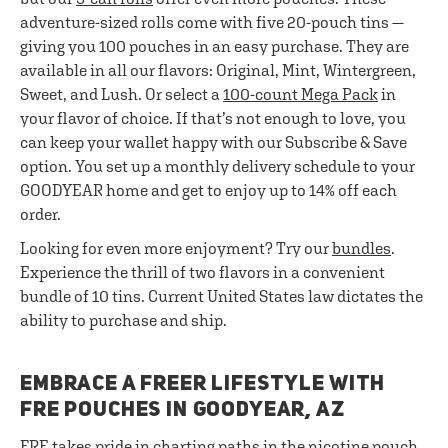
adventure-sized rolls come with five 20-pouch tins —
giving you 100 pouches in an easy purchase. They are
available in all our flavors: Original, Mint, Wintergreen,
Sweet, and Lush. Or select a
100-count Mega Pack
in
your flavor of choice. If that’s not enough to love, you
can keep your wallet happy with our Subscribe & Save
option. You set up a monthly delivery schedule to your
GOODYEAR home and get to enjoy up to 14% off each
order.
Looking for even more enjoyment? Try our
bundles
.
Experience the thrill of two flavors in a convenient
bundle of 10 tins. Current United States law dictates the
ability to purchase and ship.
EMBRACE A FREER LIFESTYLE WITH
FRE POUCHES IN GOODYEAR, AZ
FRE takes pride in charting paths in the nicotine pouch