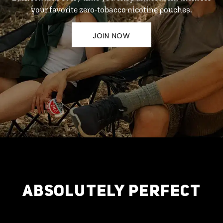
your favorite zero-tobacco nicotine pouches.
JOIN NOW
ABSOLUTELY PERFECT