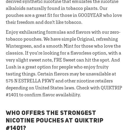
derived synthetic nicotine that emulates the nicotine
alkaloids naturally found in tobacco plants. Our
pouches are a great fit for those in GOODYEAR who love
their freedom and don't like tobacco.
Enjoy exhilarating formulas and flavors with our zero-
tobacco pouches. We have simple Original, refreshing
Wintergreen, and a smooth Mint for those who love the
classics. If you’re looking for a flavorless option, with a
very slight sweet note, FRE Sweet can hit the spot. And
Lush is a great option for people who enjoy fruity
tasting things. Certain flavors may be unavailable at
575 N ESTRELLA PKWY and other nicotine retailers
depending on United States laws. Check with QUIKTRIP
#1401 to confirm flavor availability.
WHO OFFERS THE STRONGEST
NICOTINE POUCHES AT QUIKTRIP
#1401?