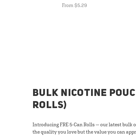
From $5.29
BULK NICOTINE POUC
ROLLS)
Introducing FRE 5-Can Rolls — our latest bulk 
the quality you love but the value you can appr