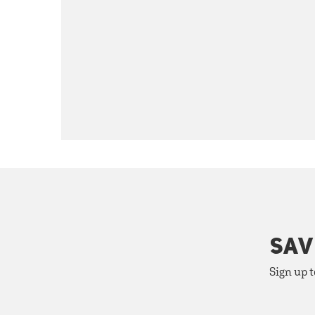
SAV
Sign up t