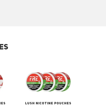
ES
HES
LUSH NICOTINE POUCHES