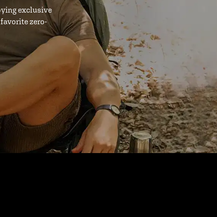
oying exclusive
favorite zero-