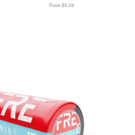
From $5.29