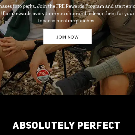
hases into perks. Join the FRE Rewards Program and start enj
y! Earn rewards every time you shop and redeem them for your 
tobacco nicotine pouches.
JOIN NOW
ABSOLUTELY PERFECT