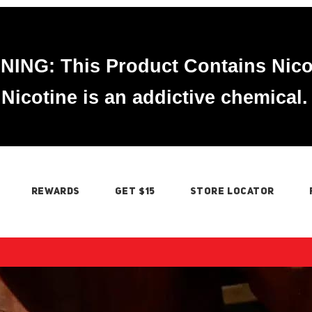
ING: This Product Contains Nico
Nicotine is an addictive chemical.
REWARDS
GET $15
STORE LOCATOR