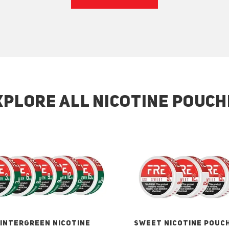
XPLORE ALL NICOTINE POUCH
INTERGREEN NICOTINE
SWEET NICOTINE POUC