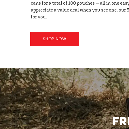
cans for a total of 100 pouches — all in one eas
appreciate a value deal when you see one, our 5
for you.
SHOP NOW
FR