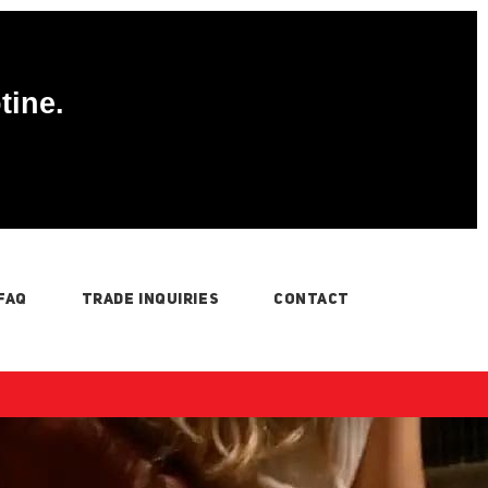
tine.
FAQ
TRADE INQUIRIES
CONTACT