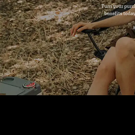
Turn your purc
benefits toda