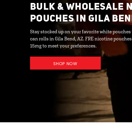
BULK & WHOLESALE N
POUCHES IN GILA BEN
Stay stocked up on your favorite white pouches
can rolls in Gila Bend, AZ. FRE nicotine pouches
15mg to meet your preferences.
SHOP NOW