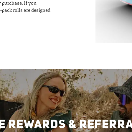
y purchase. If you
-pack rolls are designed
E REWARDS & REFERR