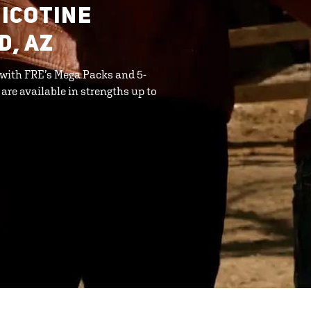
ICOTINE
D, AZ
 with FRE’s Mega Packs and 5-
 are available in strengths up to