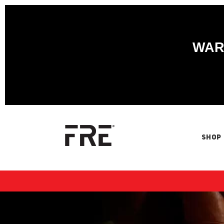
WARN
SHOP