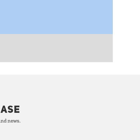
HASE
 and news.