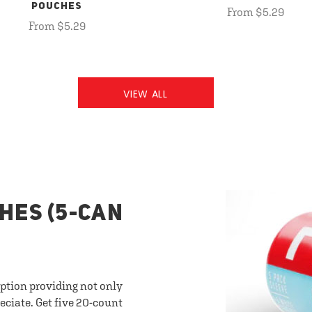
POUCHES
From $5.29
From $5.29
VIEW ALL
HES (5-CAN
option providing not only
eciate. Get five 20-count