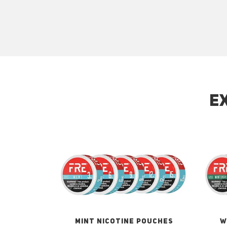
E
MINT NICOTINE POUCHES
W