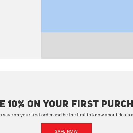
E 10% ON YOUR FIRST PURC
o save on your first order and be the first to know about deals
SAVE NOW