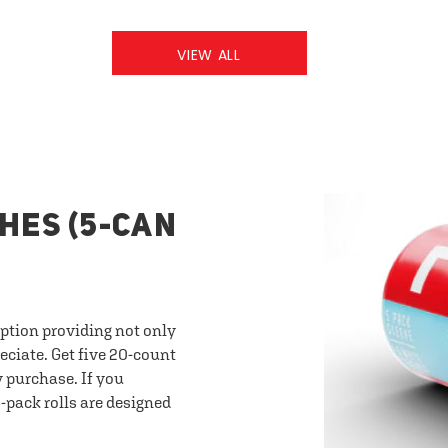
VIEW ALL
HES (5-CAN
option providing not only
eciate. Get five 20-count
y purchase. If you
-pack rolls are designed