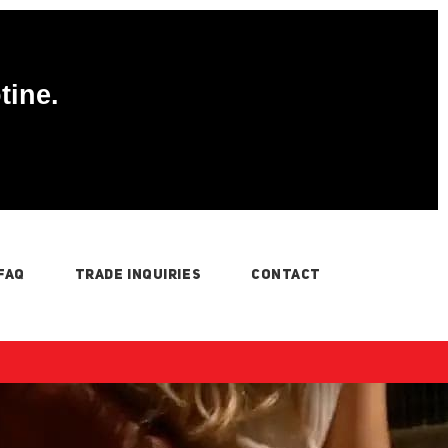
tine.
FAQ
TRADE INQUIRIES
CONTACT