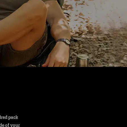
ndred pack
ide of your