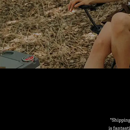
"Shipping
is fantast