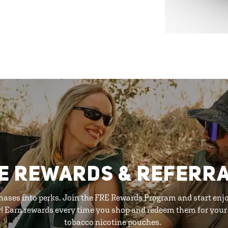
E REWARDS & REFERR
hases into perks. Join the FRE Rewards Program and start enj
y! Earn rewards every time you shop and redeem them for your 
tobacco nicotine pouches.