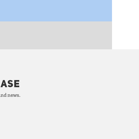
HASE
 and news.