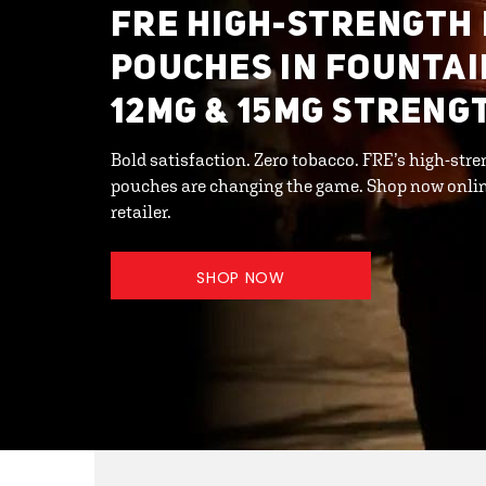
FRE HIGH-STRENGTH 
POUCHES IN FOUNTAIN
12MG & 15MG STRENG
Bold satisfaction. Zero tobacco. FRE’s high-st
pouches are changing the game. Shop now online 
retailer.
SHOP NOW