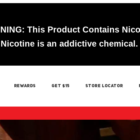
ING: This Product Contains Nico
Nicotine is an addictive chemical.
REWARDS
GET $15
STORE LOCATOR