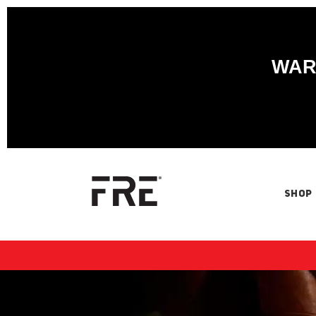
WARN
SHOP