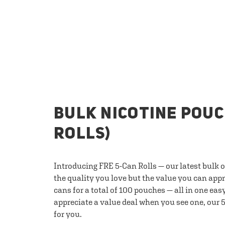
BULK NICOTINE POUC
ROLLS)
Introducing FRE 5-Can Rolls — our latest bulk 
the quality you love but the value you can appr
cans for a total of 100 pouches — all in one eas
appreciate a value deal when you see one, our 5
for you.