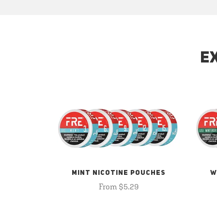
E
MINT NICOTINE POUCHES
W
From $5.29