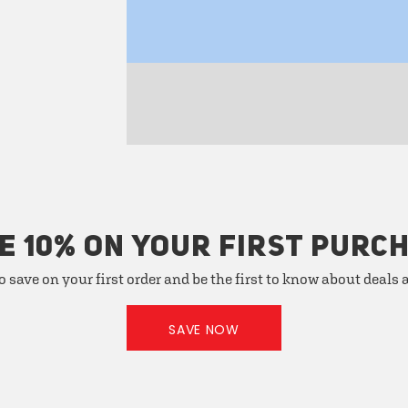
E 10% ON YOUR FIRST PURC
o save on your first order and be the first to know about deals
SAVE NOW