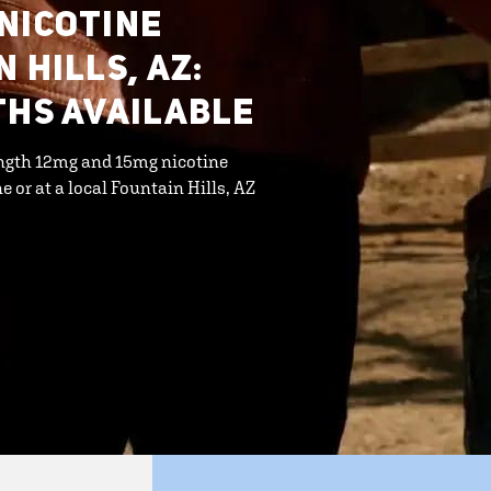
NICOTINE
 HILLS, AZ:
THS AVAILABLE
rength 12mg and 15mg nicotine
or at a local Fountain Hills, AZ