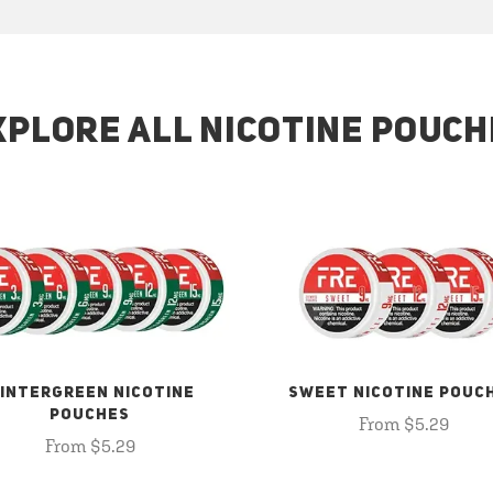
XPLORE ALL NICOTINE POUCH
INTERGREEN NICOTINE
SWEET NICOTINE POUC
POUCHES
From $5.29
From $5.29