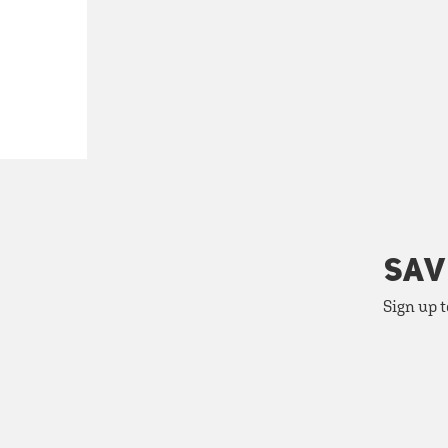
SAV
Sign up t