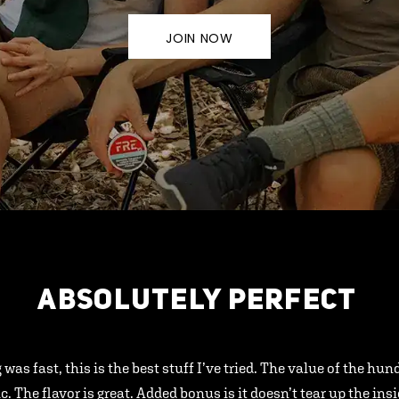
JOIN NOW
ABSOLUTELY PERFECT
 was fast, this is the best stuff I’ve tried. The value of the hu
ic. The flavor is great. Added bonus is it doesn’t tear up the ins