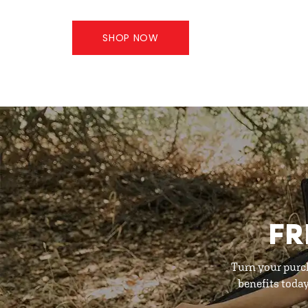
SHOP NOW
FR
Turn your purc
benefits toda