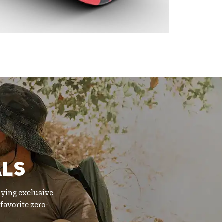
ALS
oying exclusive
favorite zero-