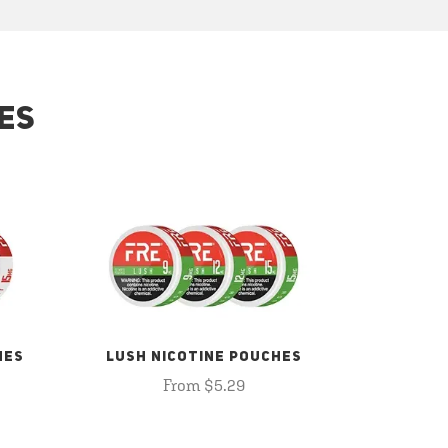
ES
HES
LUSH NICOTINE POUCHES
From $5.29