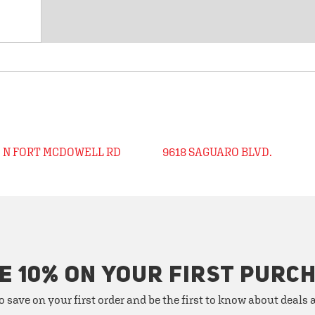
0 N FORT MCDOWELL RD
9618 SAGUARO BLVD.
E 10% ON YOUR FIRST PURC
o save on your first order and be the first to know about deals