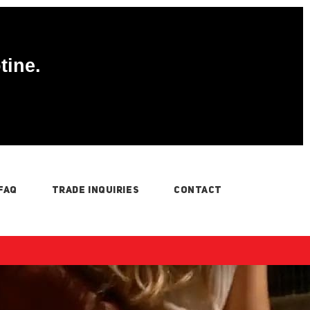
tine.
FAQ
TRADE INQUIRIES
CONTACT