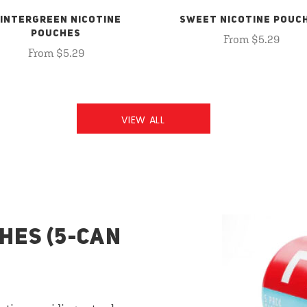
INTERGREEN NICOTINE
SWEET NICOTINE POUC
POUCHES
From $5.29
From $5.29
VIEW ALL
HES (5-CAN