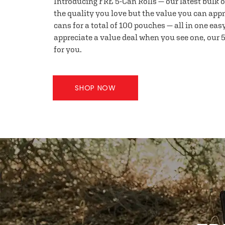
Introducing FRE 5-Can Rolls — our latest bulk 
the quality you love but the value you can appr
cans for a total of 100 pouches — all in one eas
appreciate a value deal when you see one, our 5
for you.
SHOP NOW