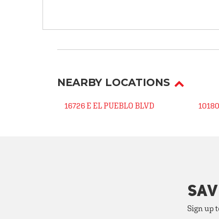
NEARBY LOCATIONS
16726 E EL PUEBLO BLVD
1018
SAV
Sign up t