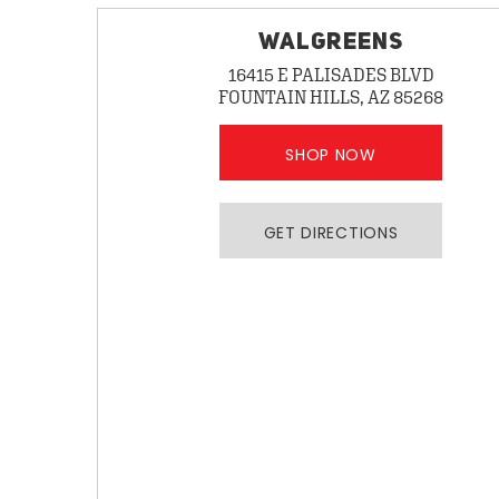
WALGREENS
16415 E PALISADES BLVD
FOUNTAIN HILLS, AZ 85268
SHOP NOW
GET DIRECTIONS