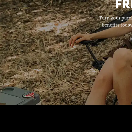
FR
Turn your purc
benefits toda