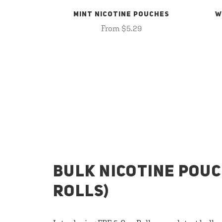
MINT NICOTINE POUCHES
W
From $5.29
BULK NICOTINE POUC
ROLLS)