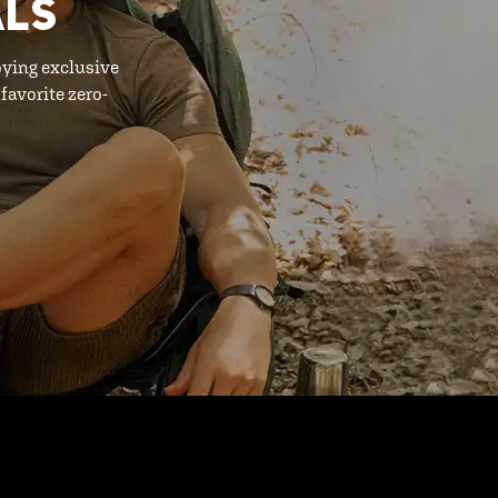
ALS
oying exclusive
favorite zero-