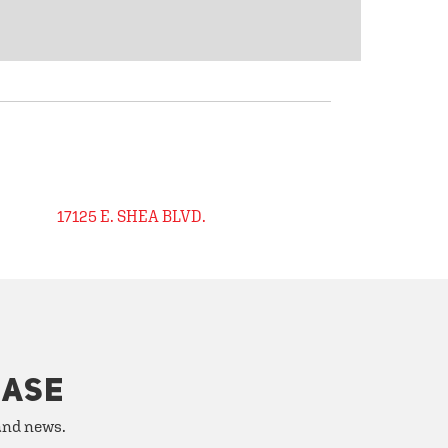
17125 E. SHEA BLVD.
HASE
 and news.