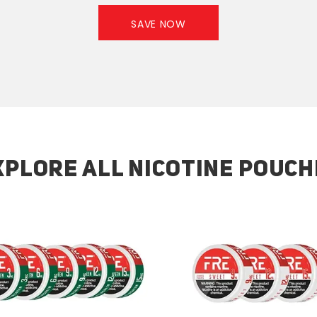
SAVE NOW
XPLORE ALL NICOTINE POUCH