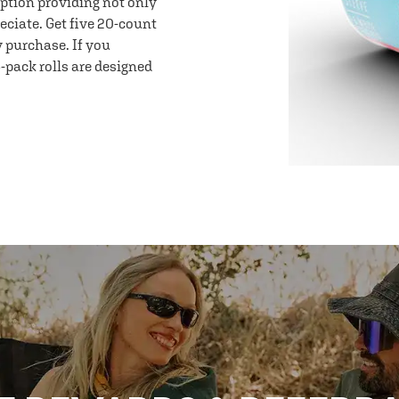
option providing not only
eciate. Get five 20-count
y purchase. If you
-pack rolls are designed