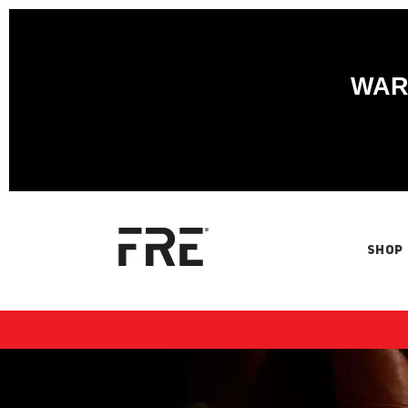
WARN
SHOP