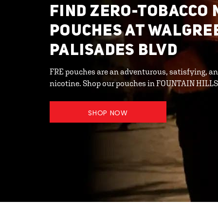
FIND ZERO-TOBACCO 
POUCHES AT WALGRE
PALISADES BLVD
FRE pouches are an adventurous, satisfying, an
nicotine. Shop our pouches in FOUNTAIN HILL
SHOP NOW