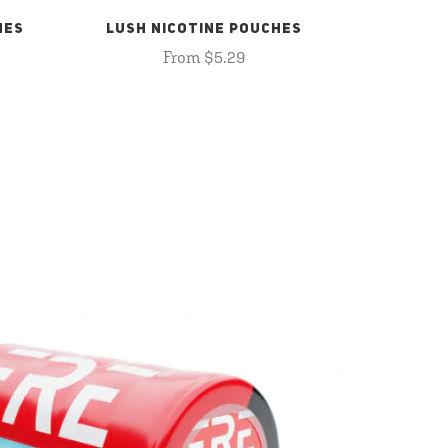
HES
LUSH NICOTINE POUCHES
From $5.29