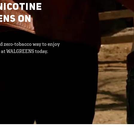
NICOTINE
ENS ON
d zero-tobacco way to enjoy
S at WALGREENS today.