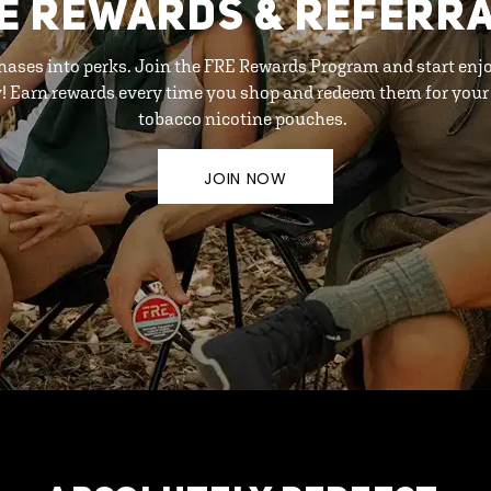
E REWARDS & REFERR
hases into perks. Join the FRE Rewards Program and start enj
y! Earn rewards every time you shop and redeem them for your 
tobacco nicotine pouches.
JOIN NOW