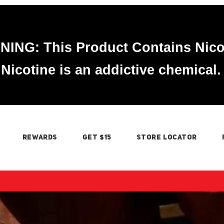
ING: This Product Contains Nico
Nicotine is an addictive chemical.
REWARDS
GET $15
STORE LOCATOR