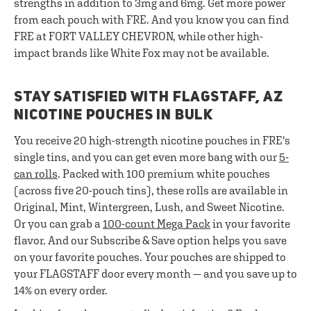
strengths in addition to 3mg and 6mg. Get more power
from each pouch with FRE. And you know you can find
FRE at FORT VALLEY CHEVRON, while other high-
impact brands like White Fox may not be available.
STAY SATISFIED WITH FLAGSTAFF, AZ
NICOTINE POUCHES IN BULK
You receive 20 high-strength nicotine pouches in FRE's
single tins, and you can get even more bang with our
5-
can rolls
. Packed with 100 premium white pouches
(across five 20-pouch tins), these rolls are available in
Original, Mint, Wintergreen, Lush, and Sweet Nicotine.
Or you can grab a
100-count Mega Pack
in your favorite
flavor. And our Subscribe & Save option helps you save
on your favorite pouches. Your pouches are shipped to
your FLAGSTAFF door every month — and you save up to
14% on every order.