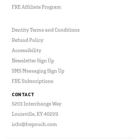
FRE Affiliate Program
Dentity Terms and Conditions
Refund Policy
Accessibility
Newsletter Sign Up
SMS Messaging Sign Up
FRE Subscriptions
CONTACT
5201 Interchange Way
Louisville, KY 40229
info@frepouch.com