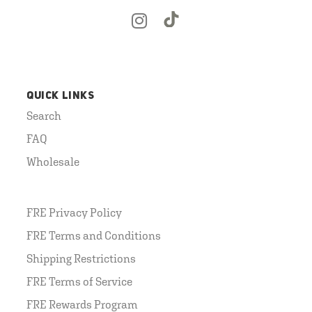
QUICK LINKS
Search
FAQ
Wholesale
FRE Privacy Policy
FRE Terms and Conditions
Shipping Restrictions
FRE Terms of Service
FRE Rewards Program