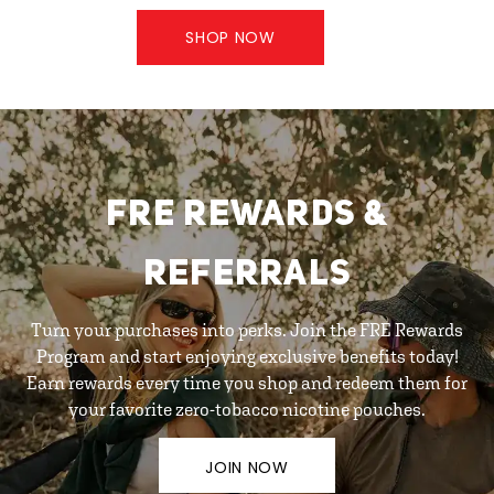
SHOP NOW
FRE REWARDS &
REFERRALS
Turn your purchases into perks. Join the FRE Rewards
Program and start enjoying exclusive benefits today!
Earn rewards every time you shop and redeem them for
your favorite zero-tobacco nicotine pouches.
JOIN NOW