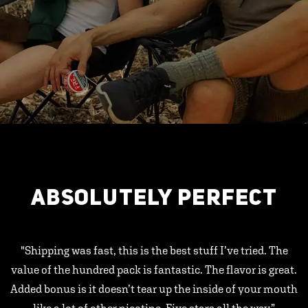
ABSOLUTELY PERFECT
"Shipping was fast, this is the best stuff I’ve tried. The
value of the hundred pack is fantastic. The flavor is great.
Added bonus is it doesn’t tear up the inside of your mouth