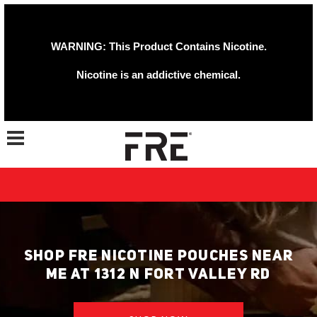
WARNING: This Product Contains Nicotine.
Nicotine is an addictive chemical.
Toggle navigation
SHOP FRE NICOTINE POUCHES NEAR
ME AT 1312 N FORT VALLEY RD