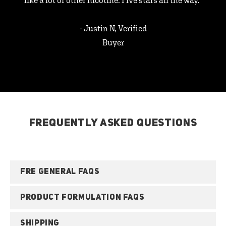
like a lot of other nicotine. Five stars all the way.”
- Justin N, Verified
Buyer
FREQUENTLY ASKED QUESTIONS
FRE GENERAL FAQS
PRODUCT FORMULATION FAQS
SHIPPING