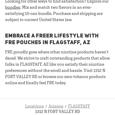
Looking for other ways to find satisfaction? Explore our
bundles
. Mix and match two flavors in an ever-
satisfying 10-can bundle. Purchase and shipping are
subject to current United States law.
EMBRACE A FREER LIFESTYLE WITH
FRE POUCHES IN FLAGSTAFF, AZ
FRE proudly goes where other nicotine products haven’t
dared. We strive to craft outstanding products that allow
folks in FLAGSTAFF, AZ like you satisfy their nicotine
preferences without the smell and hassle. Visit 1312 N
FORT VALLEY RD or browse our zero-tobacco products
online and finally feel FRE today.
Locations
Arizona
FLAGSTAFF
1312 N FORT VALLEY RD