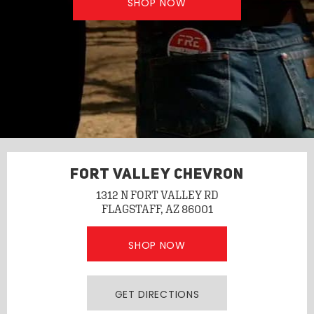
SHOP NOW
FORT VALLEY CHEVRON
1312 N FORT VALLEY RD
FLAGSTAFF, AZ 86001
SHOP NOW
GET DIRECTIONS