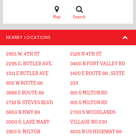
Map
Search
NEARBY LOCATIONS
2901 W. 4TH ST
2126 N 4TH ST
2295 E. BUTLER AVE.
3400 N FORT VALLEY RD
1311 E BUTLER AVE
1420 E ROUTE 66 , SUITE
605 W ROUTE 66
103
3686 E ROUTE 66
915 S MILTON RD
2718 N. STEVES BLVD
915 S MILTON RD
5650 N HWY 89
2700 S WOODLANDS
3350 S. LAKE MARY
VILLAGE NO 230
1950 S. MILTON
4501 N US HIGHWAY 89