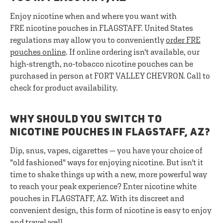
Enjoy nicotine when and where you want with
FRE nicotine pouches in FLAGSTAFF. United States
regulations may allow you to conveniently
order FRE
pouches online
. If online ordering isn't available, our
high-strength, no-tobacco nicotine pouches can be
purchased in person at FORT VALLEY CHEVRON. Call to
check for product availability.
WHY SHOULD YOU SWITCH TO
NICOTINE POUCHES IN FLAGSTAFF, AZ?
Dip, snus, vapes, cigarettes — you have your choice of
"old fashioned" ways for enjoying nicotine. But isn't it
time to shake things up with a new, more powerful way
to reach your peak experience? Enter nicotine white
pouches in FLAGSTAFF, AZ. With its discreet and
convenient design, this form of nicotine is easy to enjoy
and travel well.