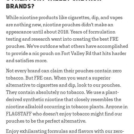
BRANDS?
While nicotine products like cigarettes, dip, and vapes
are nothing new, nicotine pouches didn't make an
appearance until about 2018. Years of formulation
testing and research went into creating the best FRE
pouches. We've outdone what others have accomplished
to provide a nic pouch on Fort Valley Rd that hits harder
and satisfies more.
Not every brand can claim their pouches contain zero
tobacco. But FRE can. When you want a superior
alternative to cigarettes and dip, look to our pouches.
They contain absolutely no tobacco. We use a plant-
derived synthetic nicotine that closely resembles the
nicotine alkaloid occurring in tobacco plants. Anyone in
FLAGSTAFF who doesn't enjoy tobacco might find our
pouches to be the perfect alternative.
Enjoy exhilarating formulas and flavors with our zero-