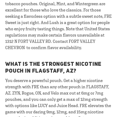
tobacco pouches. Original, Mint, and Wintergreen are
excellent for those who love the classics. For those
seeking a flavorless option with a subtle sweet note, FRE
Sweet is just right. And Lush is a great option for people
who enjoy fruity tasting things. Note that United States
regulations may make certain flavors unavailable at
1312 N FORT VALLEY RD. Contact FORT VALLEY
CHEVRON to confirm flavor availability.
WHAT IS THE STRONGEST NICOTINE
POUCH IN FLAGSTAFF, AZ?
You deserve a powerful pouch. Get a higher nicotine
strength with FRE than any other pouch in FLAGSTAFF,
AZ. ZYN, Rogue, ON, and Velo max out at 6mg or 7mg
pouches, and you can only get a max of 12mg strength
with options like LUCY and Juice Head. FRE elevates the
game with our daring 9mg, 12mg, and 15mg nicotine