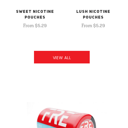
SWEET NICOTINE
LUSH NICOTINE
POUCHES
POUCHES
From $5.29
From $5.29
VIEW ALL