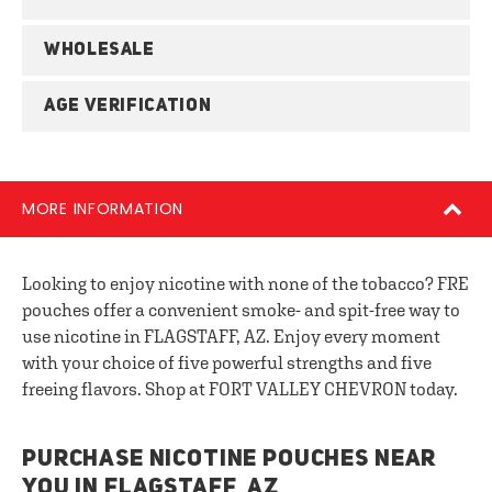
WHOLESALE
AGE VERIFICATION
MORE INFORMATION
Looking to enjoy nicotine with none of the tobacco? FRE
pouches offer a convenient smoke- and spit-free way to
use nicotine in FLAGSTAFF, AZ. Enjoy every moment
with your choice of five powerful strengths and five
freeing flavors. Shop at FORT VALLEY CHEVRON today.
PURCHASE NICOTINE POUCHES NEAR
YOU IN FLAGSTAFF, AZ