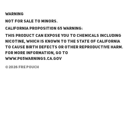
WARNING
NOT FOR SALE TO MINORS.
California Proposition 65 Warning:
This product can expose you to chemicals including
nicotine, which is known to the State of California
to cause birth defects or other reproductive harm.
For more information, go to
www.P65Warnings.ca.gov
© 2026 FRE Pouch