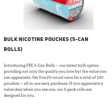
BULK NICOTINE POUCHES (5-CAN
ROLLS)
Introducing FRE 5-Can Rolls — our latest bulk option
providing not only the quality you love but the value you
can appreciate. Get five 20-count cans for a total of 100
pouches — all in one easy purchase. If you appreciate a
value deal when you see one, our 5-pack rolls are
designed for you.