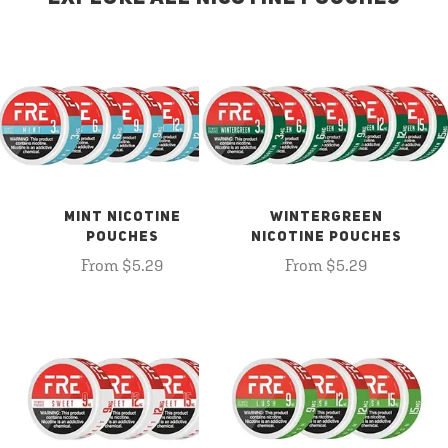
MINT NICOTINE
WINTERGREEN
POUCHES
NICOTINE POUCHES
From $5.29
From $5.29