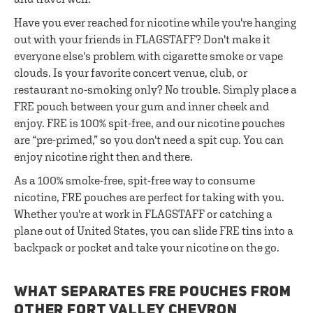
Have you ever reached for nicotine while you're hanging
out with your friends in FLAGSTAFF? Don't make it
everyone else's problem with cigarette smoke or vape
clouds. Is your favorite concert venue, club, or
restaurant no-smoking only? No trouble. Simply place a
FRE pouch between your gum and inner cheek and
enjoy. FRE is 100% spit-free, and our nicotine pouches
are “pre-primed,” so you don't need a spit cup. You can
enjoy nicotine right then and there.
As a 100% smoke-free, spit-free way to consume
nicotine, FRE pouches are perfect for taking with you.
Whether you're at work in FLAGSTAFF or catching a
plane out of United States, you can slide FRE tins into a
backpack or pocket and take your nicotine on the go.
WHAT SEPARATES FRE POUCHES FROM
OTHER FORT VALLEY CHEVRON