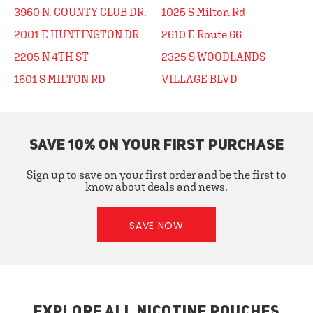
3960 N. COUNTY CLUB DR.
1025 S Milton Rd
2001 E HUNTINGTON DR
2610 E Route 66
2205 N 4TH ST
2325 S WOODLANDS
1601 S MILTON RD
VILLAGE BLVD
SAVE 10% ON YOUR FIRST PURCHASE
Sign up to save on your first order and be the first to
know about deals and news.
SAVE NOW
EXPLORE ALL NICOTINE POUCHES