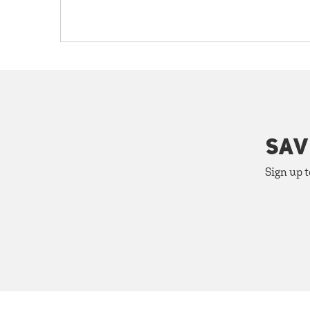
SAV
Sign up t