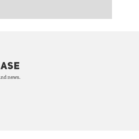
HASE
 and news.