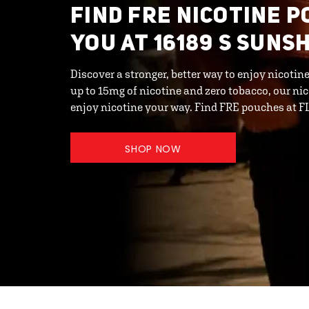
FIND FRE NICOTINE 
YOU AT 16189 S SUNS
Discover a stronger, better way to enjoy nicotin
up to 15mg of nicotine and zero tobacco, our ni
enjoy nicotine your way. Find FRE pouches at
SHOP NOW