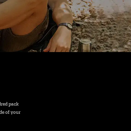
ndred pack
ide of your