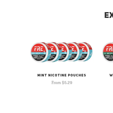
E
MINT NICOTINE POUCHES
W
From $5.29