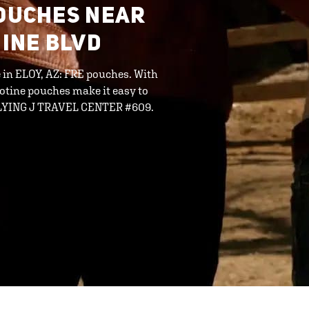
POUCHES NEAR
HINE BLVD
e in ELOY, AZ: FRE pouches. With
cotine pouches make it easy to
 FLYING J TRAVEL CENTER #609.