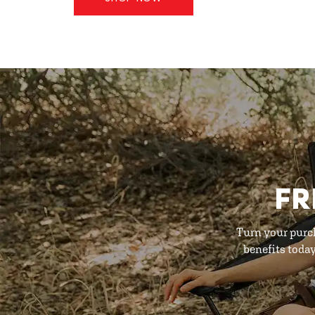
FR
Turn your purc
benefits toda