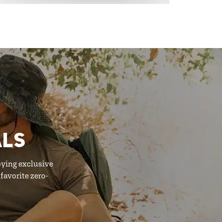
ALS
oying exclusive
favorite zero-