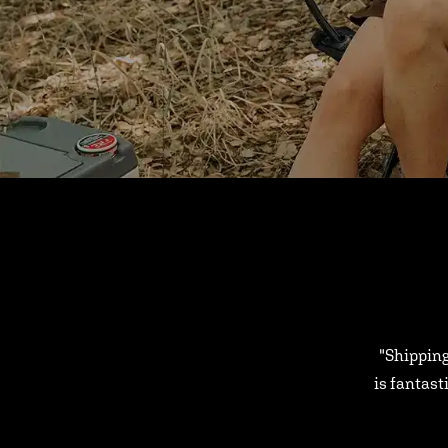
"Shipping
is fantast