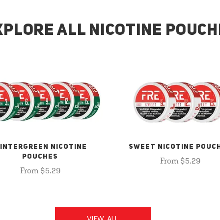
XPLORE ALL NICOTINE POUCH
INTERGREEN NICOTINE
SWEET NICOTINE POUC
POUCHES
From $5.29
From $5.29
VIEW ALL