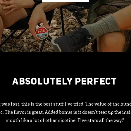
ABSOLUTELY PERFECT
 was fast, this is the best stuff I’ve tried. The value of the hu
ic. The flavor is great. Added bonus is it doesn’t tear up the ins
mouth like a lot of other nicotine. Five stars all the way.”