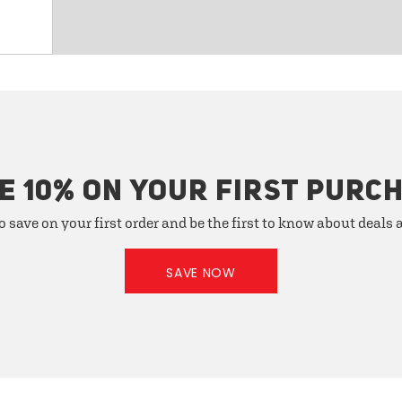
E 10% ON YOUR FIRST PURC
o save on your first order and be the first to know about deals
SAVE NOW