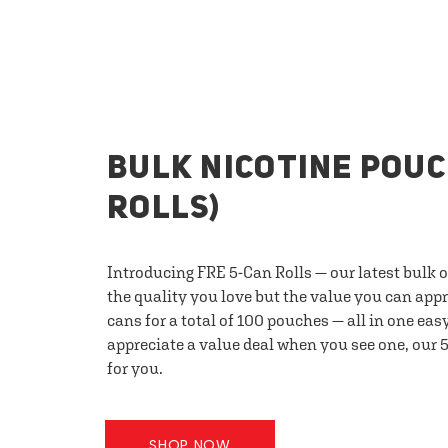
BULK NICOTINE POUC
ROLLS)
Introducing FRE 5-Can Rolls — our latest bulk 
the quality you love but the value you can appr
cans for a total of 100 pouches — all in one eas
appreciate a value deal when you see one, our 5
for you.
SHOP NOW