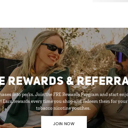
E REWARDS & REFERR
hases into perks. Join the FRE Rewards Program and start enj
y! Earn rewards every time you shop and redeem them for your 
tobacco nicotine pouches.
JOIN NOW