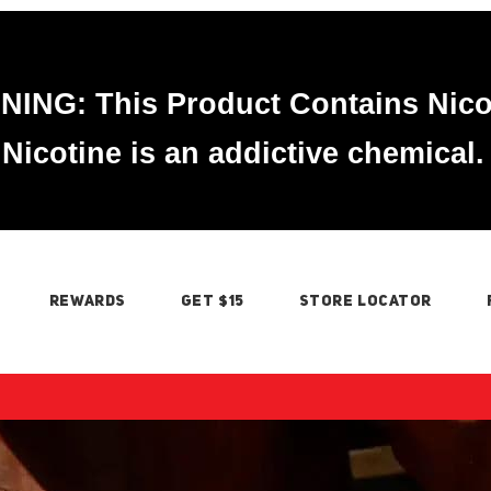
ING: This Product Contains Nico
Nicotine is an addictive chemical.
REWARDS
GET $15
STORE LOCATOR