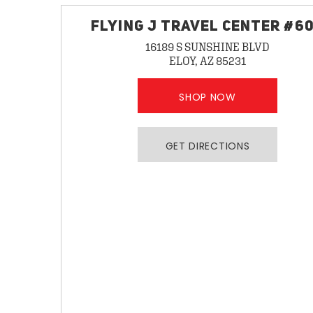
FLYING J TRAVEL CENTER #6
16189 S SUNSHINE BLVD
ELOY, AZ 85231
SHOP NOW
GET DIRECTIONS