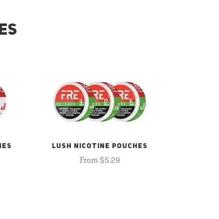
ES
HES
LUSH NICOTINE POUCHES
From $5.29