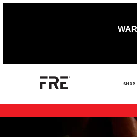
WARN
SHOP