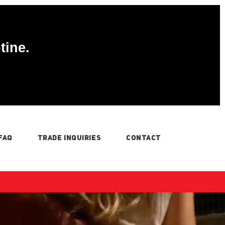
tine.
FAQ
TRADE INQUIRIES
CONTACT