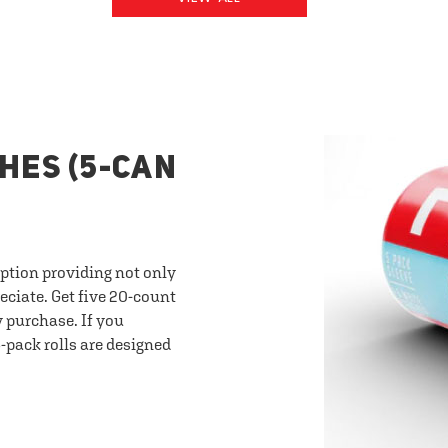
HES (5-CAN
option providing not only
eciate. Get five 20-count
y purchase. If you
-pack rolls are designed