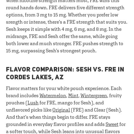
When nicotine strength matters most, FRE wins this
round hands down. FRE delivers five different strength
options, from 3 mg to 15 mg. Whether you prefer low
srength or intense, there’s a FRE strength that suits you.
Sesh keeps it simple with 4 mg, 6 mg, and 8 mg. In the
midrange, FRE and Sesh offer the same, while going
both lower and much stronger. FRE pushes strength to
15 mg, surpassing Sesh’s strongest pouch.
FLAVOR COMPARISON: SESH VS. FRE IN
CORDES LAKES, AZ
Flavor matters for your white pouch experience. Each
brand includes
Watermelon
,
Mint
,
Wintergreen
, fruity
pouches (
Lush
for FRE, mango for Sesh), and
unflavored picks like
Original
(FRE) and Clear (Sesh).
And that’s when things begin to differ. FRE stays
grounded in everyday flavor profiles and adds
Sweet
for
a softer touch, while Sesh leans into unusual flavors