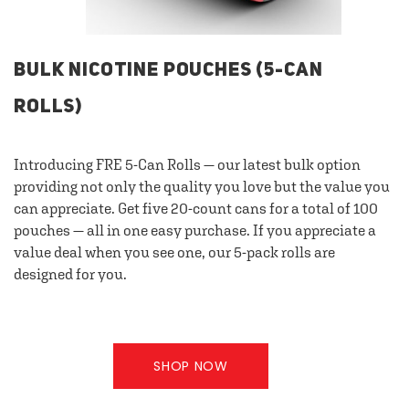
BULK NICOTINE POUCHES (5-CAN
ROLLS)
Introducing FRE 5-Can Rolls — our latest bulk option
providing not only the quality you love but the value you
can appreciate. Get five 20-count cans for a total of 100
pouches — all in one easy purchase. If you appreciate a
value deal when you see one, our 5-pack rolls are
designed for you.
SHOP NOW