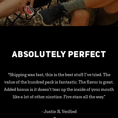
ABSOLUTELY PERFECT
"Shipping was fast, this is the best stuff I’ve tried. The
value of the hundred pack is fantastic. The flavor is great.
Added bonus is it doesn’t tear up the inside of your mouth
like a lot of other nicotine. Five stars all the way.”
- Justin N, Verified