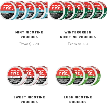
MINT NICOTINE
WINTERGREEN
POUCHES
NICOTINE POUCHES
From $5.29
From $5.29
SWEET NICOTINE
LUSH NICOTINE
POUCHES
POUCHES