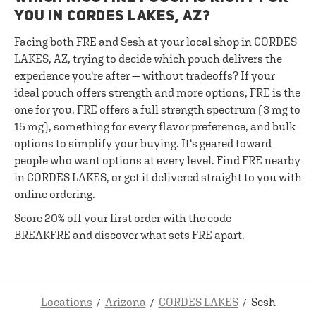
YOU IN CORDES LAKES, AZ?
Facing both FRE and Sesh at your local shop in CORDES
LAKES, AZ, trying to decide which pouch delivers the
experience you're after — without tradeoffs? If your
ideal pouch offers strength and more options, FRE is the
one for you. FRE offers a full strength spectrum (3 mg to
15 mg), something for every flavor preference, and bulk
options to simplify your buying. It's geared toward
people who want options at every level. Find FRE nearby
in CORDES LAKES, or get it delivered straight to you with
online ordering.
Score 20% off your first order with the code
BREAKFRE and discover what sets FRE apart.
Locations
Arizona
CORDES LAKES
Sesh