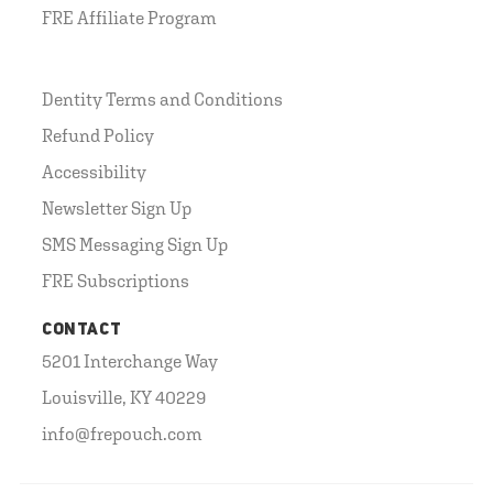
FRE Affiliate Program
Dentity Terms and Conditions
Refund Policy
Accessibility
Newsletter Sign Up
SMS Messaging Sign Up
FRE Subscriptions
CONTACT
5201 Interchange Way
Louisville, KY 40229
info@frepouch.com