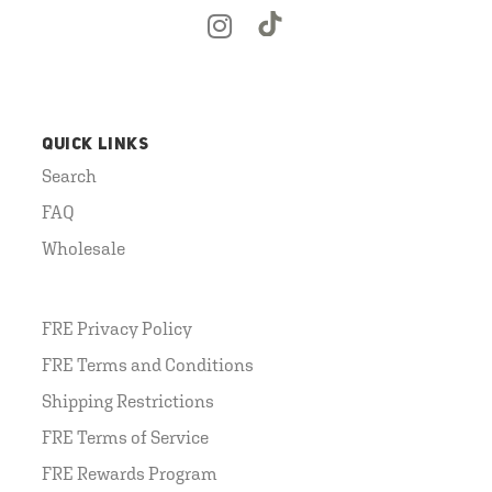
QUICK LINKS
Search
FAQ
Wholesale
FRE Privacy Policy
FRE Terms and Conditions
Shipping Restrictions
FRE Terms of Service
FRE Rewards Program