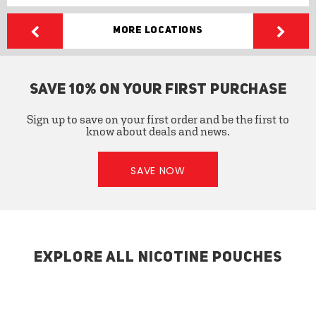
More Locations
SAVE 10% ON YOUR FIRST PURCHASE
Sign up to save on your first order and be the first to
know about deals and news.
SAVE NOW
EXPLORE ALL NICOTINE POUCHES