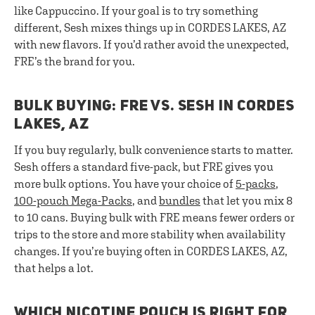
like Cappuccino. If your goal is to try something
different, Sesh mixes things up in CORDES LAKES, AZ
with new flavors. If you’d rather avoid the unexpected,
FRE’s the brand for you.
BULK BUYING: FRE VS. SESH IN CORDES
LAKES, AZ
If you buy regularly, bulk convenience starts to matter.
Sesh offers a standard five-pack, but FRE gives you
more bulk options. You have your choice of
5-packs
,
100-pouch Mega-Packs
, and
bundles
that let you mix 8
to 10 cans. Buying bulk with FRE means fewer orders or
trips to the store and more stability when availability
changes. If you’re buying often in CORDES LAKES, AZ,
that helps a lot.
WHICH NICOTINE POUCH IS RIGHT FOR