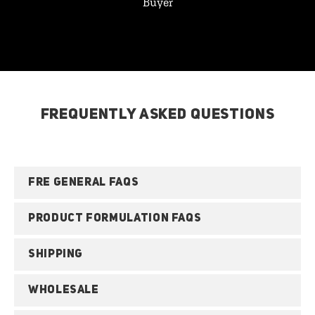
Buyer
FREQUENTLY ASKED QUESTIONS
FRE GENERAL FAQS
PRODUCT FORMULATION FAQS
SHIPPING
WHOLESALE