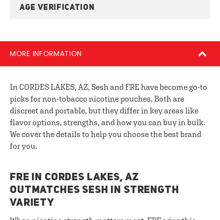
AGE VERIFICATION
MORE INFORMATION
In CORDES LAKES, AZ, Sesh and FRE have become go-to
picks for non-tobacco nicotine pouches. Both are
discreet and portable, but they differ in key areas like
flavor options, strengths, and how you can buy in bulk.
We cover the details to help you choose the best brand
for you.
FRE IN CORDES LAKES, AZ
OUTMATCHES SESH IN STRENGTH
VARIETY