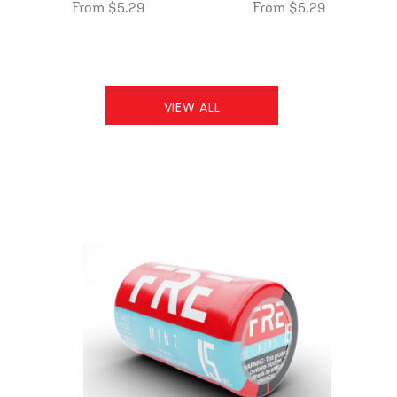
From $5.29
From $5.29
VIEW ALL