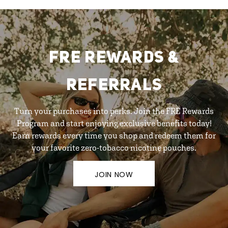
FRE REWARDS &
REFERRALS
Turn your purchases into perks. Join the FRE Rewards
Program and start enjoying exclusive benefits today!
Earn rewards every time you shop and redeem them for
your favorite zero-tobacco nicotine pouches.
JOIN NOW