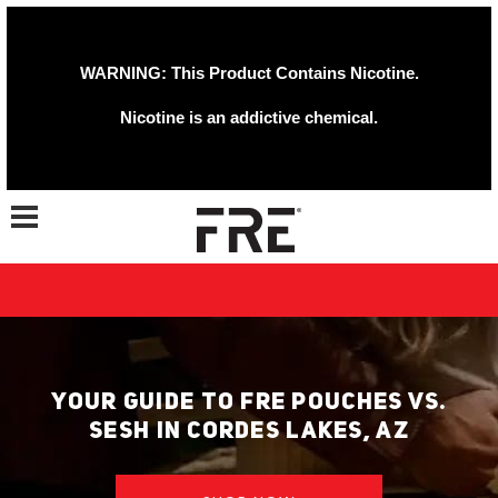
WARNING: This Product Contains Nicotine.
Nicotine is an addictive chemical.
Toggle navigation
YOUR GUIDE TO FRE POUCHES VS.
SESH IN CORDES LAKES, AZ