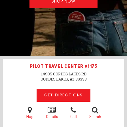
SHOP NOW
PILOT TRAVEL CENTER #1175
14905 CORDES LAKES RD
CORDES LAKES, AZ
86333
GET DIRECTIONS
Map
Details
Call
Search